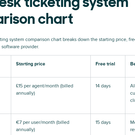
esk ticketing system
rison chart
ting system comparison chart breaks down the starting price, free 
 software provider.
Starting price
Free trial
Be
£15 per agent/month (billed
14 days
A
annually)
cu
cl
€7 per user/month (billed
15 days
Mo
annually)
re