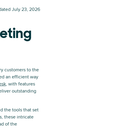
dated
July 23, 2026
keting
ry customers to the
ed an efficient way
esk
, with features
liver outstanding
d the tools that set
, these intricate
ad of the
.