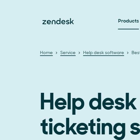
Products
Home
Service
Help desk software
Bes
Help desk
ticketing