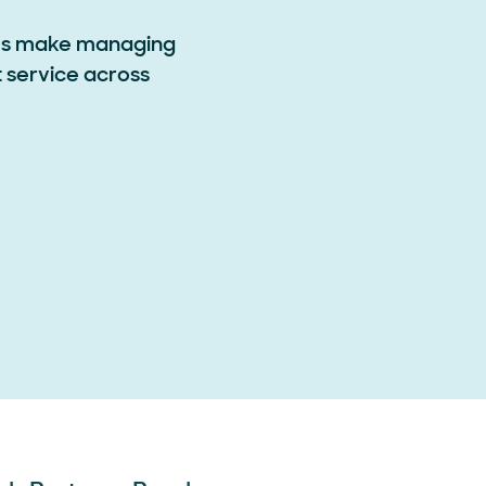
ems make managing
t service across