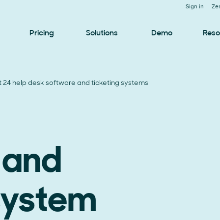
Sign in
Ze
Pricing
Solutions
Demo
Reso
t 24 help desk software and ticketing systems
 and
 system