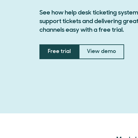
See how help desk ticketing syst
support tickets and delivering grea
channels easy with a free trial.
Free trial
View demo