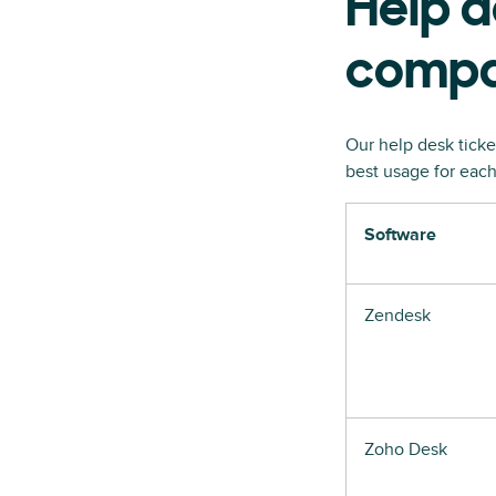
Help d
compa
Our help desk ticke
best usage for each
Software
Zendesk
Zoho Desk