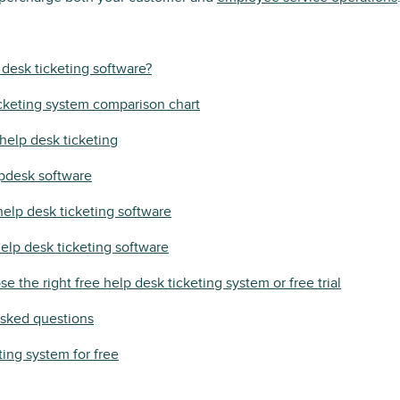
 desk ticketing software?
cketing system comparison chart
help desk ticketing
lpdesk software
help desk ticketing software
help desk ticketing software
e the right free help desk ticketing system or free trial
asked questions
ting system for free