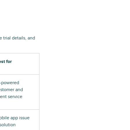
trial details, and
st for
I-powered
stomer and
ient service
bile app issue
solution