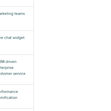
rketing teams
ve chat widget
RM-driven
terprise
stomer service
erformance
mification