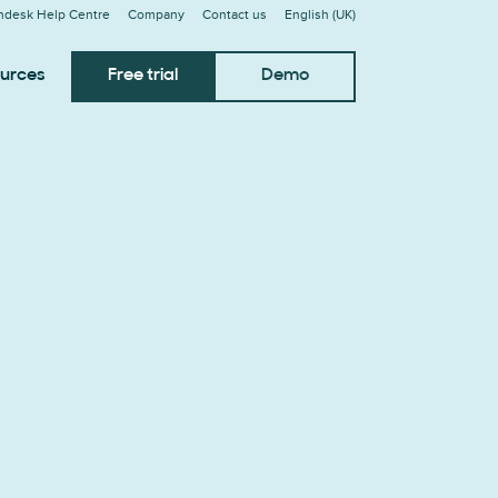
ndesk Help Centre
Company
Contact us
English (UK)
urces
Free trial
Demo