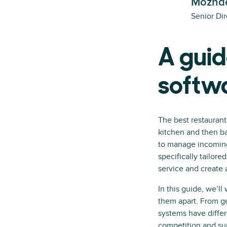
Mozhde
Senior Dir
A guid
softw
The best restaurant
kitchen and then ba
to manage incoming 
specifically tailor
service and create 
In this guide, we’l
them apart. From ge
systems have differ
competition and s