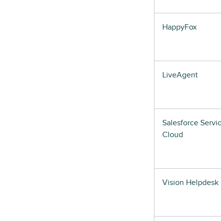
HappyFox
LiveAgent
Salesforce Servi
Cloud
Vision Helpdesk