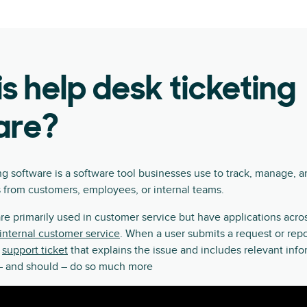
s help desk ticketing
are?
ng software is a software tool businesses use to track, manage, a
 from customers, employees, or internal teams.
re primarily used in customer service but have applications acr
internal customer service
. When a user submits a request or repo
a
support ticket
that explains the issue and includes relevant inf
n – and should – do so much more