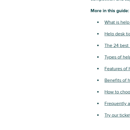
More in this guide:
What is help
Help desk ti
The 24 best 
Types of he
Features of 
Benefits of 
How to choos
Frequently 
Try our ticke