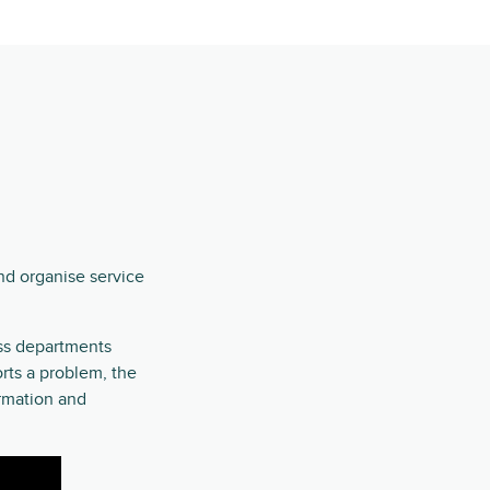
nd organise service
oss departments
rts a problem, the
ormation and