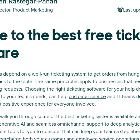
h Rastegar-Panah
ector, Product Marketing
Last up
e to the best free tic
are
s depend on a well-run ticketing system to get orders from hung
ck to the table. The same principles apply to businesses that ne
requests. Choosing the right ticketing software for your
help d
ed to your team's needs, can help
customer service
and IT teams de
a positive experience for everyone involved.
l walk you through some of the best ticketing systems available an
nerative AI and seamless omnichannel support to deep analytics
ent tools for you to consider that can keep your team a step ahe
upercharge both your customer and
employee service operations