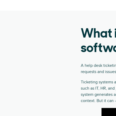
What i
softw
A help desk ticketi
requests and issues
Ticketing systems a
such as IT, HR, and
system generates 
context. But it ca