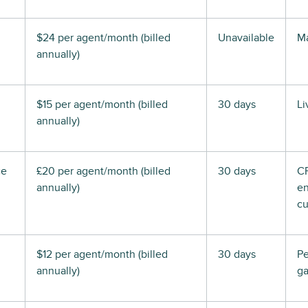
$24 per agent/month (billed
Unavailable
Ma
annually)
$15 per agent/month (billed
30 days
Li
annually)
ce
£20 per agent/month (billed
30 days
C
annually)
en
cu
$12 per agent/month (billed
30 days
P
annually)
ga