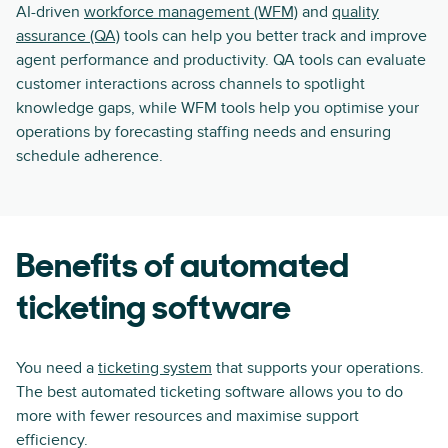
AI-driven
workforce management (WFM)
and
quality
assurance (QA)
tools can help you better track and improve
agent performance and productivity. QA tools can evaluate
customer interactions across channels to spotlight
knowledge gaps, while WFM tools help you optimise your
operations by forecasting staffing needs and ensuring
schedule adherence.
Benefits of automated
ticketing software
You need a
ticketing system
that supports your operations.
The best automated ticketing software allows you to do
more with fewer resources and maximise support
efficiency.