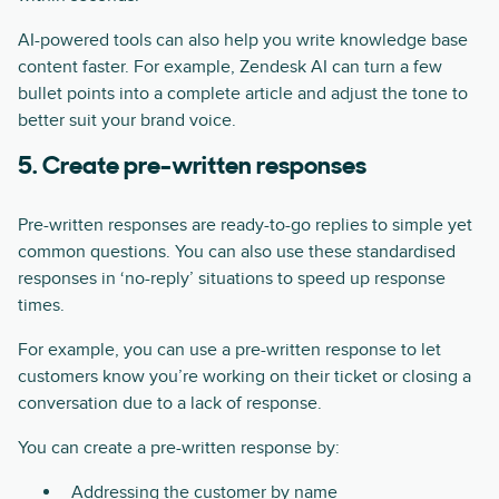
AI-powered tools can also help you write knowledge base
content faster. For example, Zendesk AI can turn a few
bullet points into a complete article and adjust the tone to
better suit your brand voice.
5. Create pre-written responses
Pre-written responses are ready-to-go replies to simple yet
common questions. You can also use these standardised
responses in ‘no-reply’ situations to speed up response
times.
For example, you can use a pre-written response to let
customers know you’re working on their ticket or closing a
conversation due to a lack of response.
You can create a pre-written response by:
Addressing the customer by name