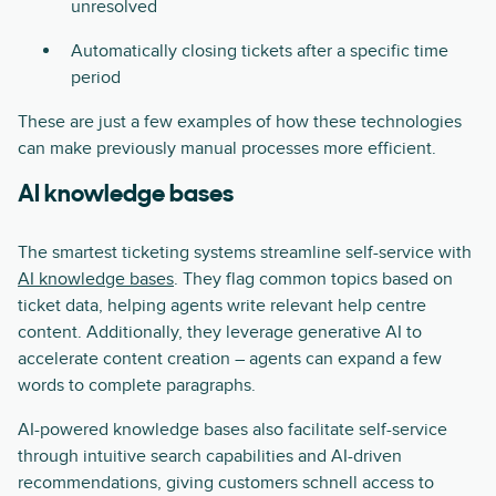
unresolved
Automatically closing tickets after a specific time
period
These are just a few examples of how these technologies
can make previously manual processes more efficient.
AI knowledge bases
The smartest ticketing systems streamline self-service with
AI knowledge bases
. They flag common topics based on
ticket data, helping agents write relevant help centre
content. Additionally, they leverage generative AI to
accelerate content creation – agents can expand a few
words to complete paragraphs.
AI-powered knowledge bases also facilitate self-service
through intuitive search capabilities and AI-driven
recommendations, giving customers schnell access to