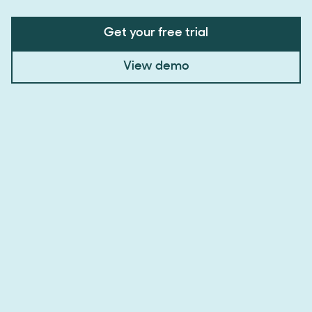
Get your free trial
View demo