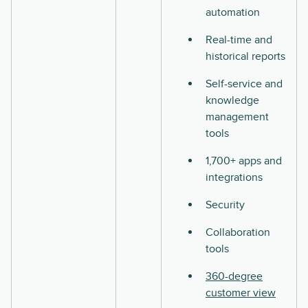
automation
Real-time and
historical reports
Self-service and
knowledge
management
tools
1,700+ apps and
integrations
Security
Collaboration
tools
360-degree
customer view