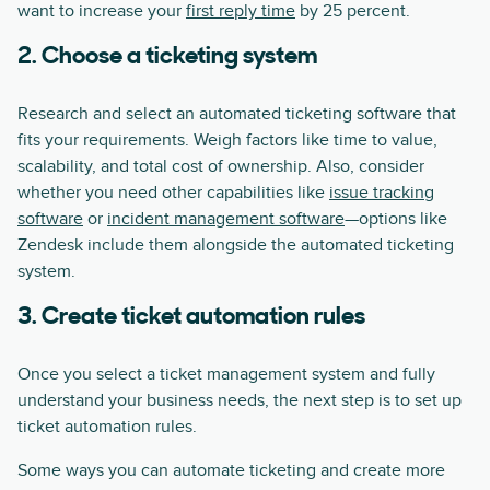
want to increase your
first reply time
by 25 percent.
2. Choose a ticketing system
Research and select an automated ticketing software that
fits your requirements. Weigh factors like time to value,
scalability, and total cost of ownership. Also, consider
whether you need other capabilities like
issue tracking
software
or
incident management software
—options like
Zendesk include them alongside the automated ticketing
system.
3. Create ticket automation rules
Once you select a ticket management system and fully
understand your business needs, the next step is to set up
ticket automation rules.
Some ways you can automate ticketing and create more