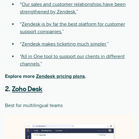
“
Our sales and customer relationships have been
strengthened by Zendesk.
”
“
Zendesk is by far the best platform for customer
support companies.
”
“
Zendesk makes ticketing much simpler.
”
“
All in One tool to support our clients in different
channels.
”
Explore more
Zendesk pricing plans
.
2.
Zoho Desk
Best for multilingual teams