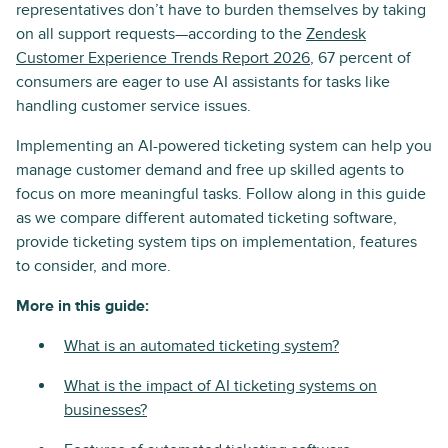
representatives don’t have to burden themselves by taking
on all support requests—according to the
Zendesk
Customer Experience Trends Report 2026
, 67 percent of
consumers are eager to use AI assistants for tasks like
handling customer service issues.
Implementing an AI-powered ticketing system can help you
manage customer demand and free up skilled agents to
focus on more meaningful tasks. Follow along in this guide
as we compare different automated ticketing software,
provide ticketing system tips on implementation, features
to consider, and more.
More in this guide:
What is an automated ticketing system?
What is the impact of AI ticketing systems on
businesses?