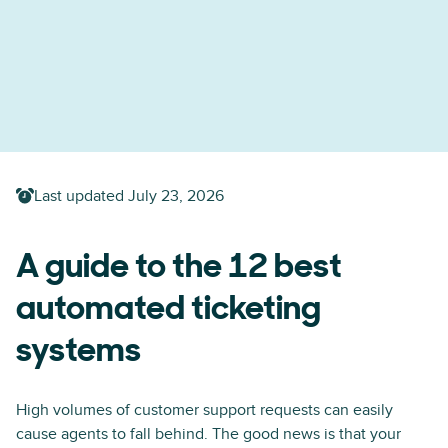
Last updated
July 23, 2026
A guide to the 12 best
automated ticketing
systems
High volumes of customer support requests can easily
cause agents to fall behind. The good news is that your