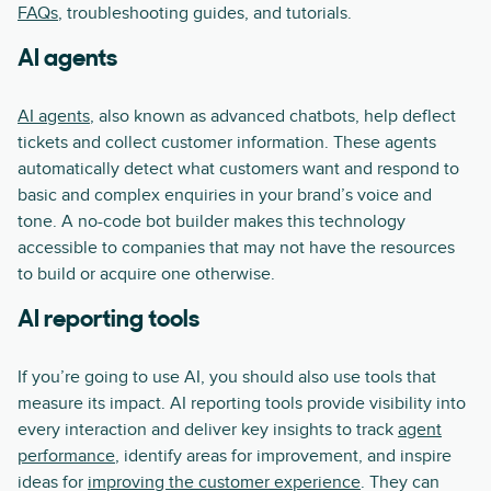
FAQs
, troubleshooting guides, and tutorials.
AI agents
AI agents
, also known as advanced chatbots, help deflect
tickets and collect customer information. These agents
automatically detect what customers want and respond to
basic and complex enquiries in your brand’s voice and
tone. A no-code bot builder makes this technology
accessible to companies that may not have the resources
to build or acquire one otherwise.
AI reporting tools
If you’re going to use AI, you should also use tools that
measure its impact. AI reporting tools provide visibility into
every interaction and deliver key insights to track
agent
performance
, identify areas for improvement, and inspire
ideas for
improving the customer experience
. They can