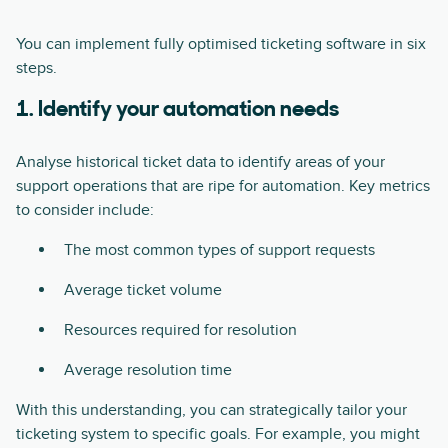
You can implement fully optimised ticketing software in six
steps.
1. Identify your automation needs
Analyse historical ticket data to identify areas of your
support operations that are ripe for automation. Key metrics
to consider include:
The most common types of support requests
Average ticket volume
Resources required for resolution
Average resolution time
With this understanding, you can strategically tailor your
ticketing system to specific goals. For example, you might