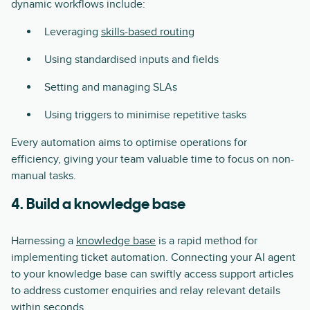
dynamic workflows include:
Leveraging
skills-based routing
Using standardised inputs and fields
Setting and managing SLAs
Using triggers to minimise repetitive tasks
Every automation aims to optimise operations for
efficiency, giving your team valuable time to focus on non-
manual tasks.
4. Build a knowledge base
Harnessing a
knowledge base
is a rapid method for
implementing ticket automation. Connecting your AI agent
to your knowledge base can swiftly access support articles
to address customer enquiries and relay relevant details
within seconds.