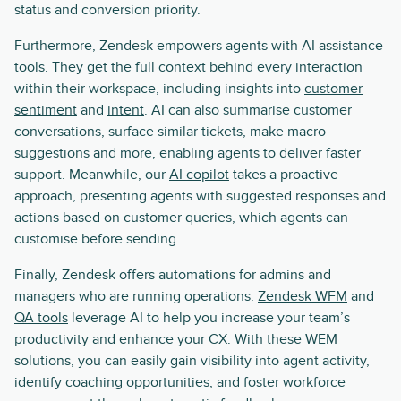
status and conversion priority.
Furthermore, Zendesk empowers agents with AI assistance
tools. They get the full context behind every interaction
within their workspace, including insights into
customer
sentiment
and
intent
. AI can also summarise customer
conversations, surface similar tickets, make macro
suggestions and more, enabling agents to deliver faster
support. Meanwhile, our
AI copilot
takes a proactive
approach, presenting agents with suggested responses and
actions based on customer queries, which agents can
customise before sending.
Finally, Zendesk offers automations for admins and
managers who are running operations.
Zendesk WFM
and
QA tools
leverage AI to help you increase your team’s
productivity and enhance your CX. With these WEM
solutions, you can easily gain visibility into agent activity,
identify coaching opportunities, and foster workforce