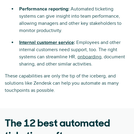
Performance reporting:
Automated ticketing
systems can give insight into team performance,
allowing managers and other key stakeholders to
monitor productivity.
Internal customer service
:
Employees and other
internal customers need support, too. The right
systems can streamline HR,
onboarding
, document
sharing, and other similar activities.
These capabilities are only the tip of the iceberg, and
solutions like Zendesk can help you automate as many
touchpoints as possible.
The 12 best automated