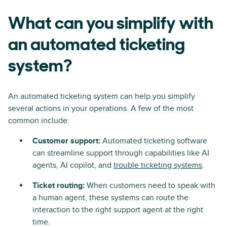
What can you simplify with
an automated ticketing
system?
An automated ticketing system can help you simplify
several actions in your operations. A few of the most
common include:
Customer support:
Automated ticketing software
can streamline support through capabilities like AI
agents, AI copilot, and
trouble ticketing systems
.
Ticket routing:
When customers need to speak with
a human agent, these systems can route the
interaction to the right support agent at the right
time.