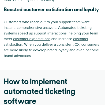
more efficiently and effectively.
Boosted customer satisfaction and loyalty
Customers who reach out to your support team want
instant, comprehensive answers. Automated ticketing
systems speed up support interactions, helping your team
meet
customer expectations
and increase
customer
satisfaction
. When you deliver a consistent CX, consumers
are more likely to develop brand loyalty and even become
brand advocates.
How to implement
automated ticketing
software