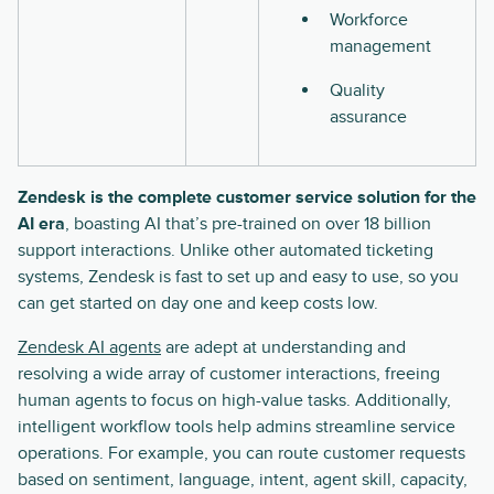
Workforce
management
Quality
assurance
Zendesk is the complete customer service solution for the
AI era
, boasting AI that’s pre-trained on over 18 billion
support interactions. Unlike other automated ticketing
systems, Zendesk is fast to set up and easy to use, so you
can get started on day one and keep costs low.
Zendesk AI agents
are adept at understanding and
resolving a wide array of customer interactions, freeing
human agents to focus on high-value tasks. Additionally,
intelligent workflow tools help admins streamline service
operations. For example, you can route customer requests
based on sentiment, language, intent, agent skill, capacity,