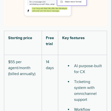
Starting price
Free
Key features
trial
$55 per
14
AI purpose-built
agent/month
days
for CX
(billed annually)
Ticketing
system with
omnichannel
support
Workflow