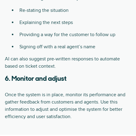
Re-stating the situation
Explaining the next steps
Providing a way for the customer to follow up
Signing off with a real agent’s name
AI can also suggest pre-written responses to automate
based on ticket context.
6. Monitor and adjust
Once the system is in place, monitor its performance and
gather feedback from customers and agents. Use this
information to adjust and optimise the system for better
efficiency and user satisfaction.