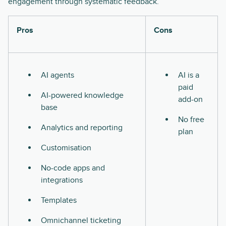
engagement through systematic feedback.
Pros
Cons
AI agents
AI is a
paid
AI-powered knowledge
add-on
base
No free
Analytics and reporting
plan
Customisation
No-code apps and
integrations
Templates
Omnichannel ticketing