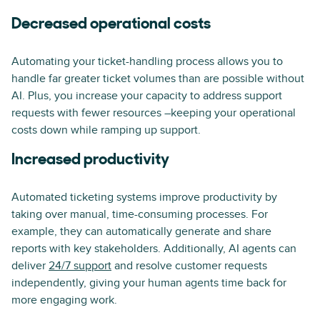
Decreased operational costs
Automating your ticket-handling process allows you to
handle far greater ticket volumes than are possible without
AI. Plus, you increase your capacity to address support
requests with fewer resources –keeping your operational
costs down while ramping up support.
Increased productivity
Automated ticketing systems improve productivity by
taking over manual, time-consuming processes. For
example, they can automatically generate and share
reports with key stakeholders. Additionally, AI agents can
deliver
24/7 support
and resolve customer requests
independently, giving your human agents time back for
more engaging work.