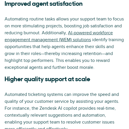
Improved agent satisfaction
Automating routine tasks allows your support team to focus
on more stimulating projects, boosting job satisfaction and
reducing burnout. Additionally,
AI-powered workforce
engagement management (WEM) solutions
identify training
opportunities that help agents enhance their skills and
grow in their roles—thereby increasing retention—and
highlight top performers. This enables you to reward
exceptional agents and further boost morale.
Higher quality support at scale
Automated ticketing systems can improve the speed and
quality of your customer service by assisting your agents.
For instance, the Zendesk AI copilot provides real-time,
contextually relevant suggestions and automation,
enabling your support team to resolve customer issues