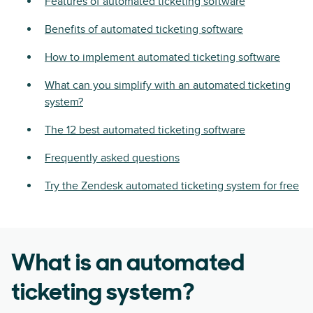
Features of automated ticketing software
Benefits of automated ticketing software
How to implement automated ticketing software
What can you simplify with an automated ticketing
system?
The 12 best automated ticketing software
Frequently asked questions
Try the Zendesk automated ticketing system for free
What is an automated
ticketing system?