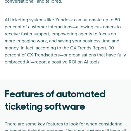
conversational, and tailored.
AI ticketing systems like Zendesk can automate up to 80
per cent of customer interactions—allowing customers to
receive faster support, empowering agents to focus on
more engaging work, and saving your business time and
money. In fact, according to the CX Trends Report, 90
percent of CX Trendsetters—or organisations that have fully
embraced AI—report a positive ROI on AI tools.
Features of automated
ticketing software
There are some key features to look for when considering