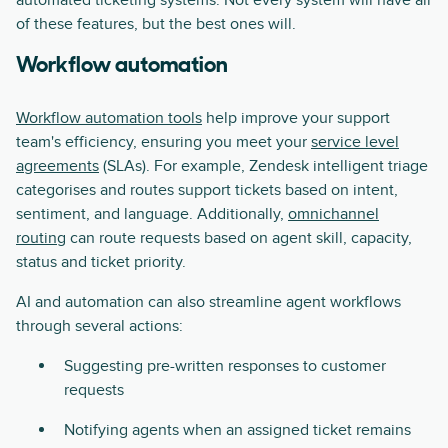
automated ticketing systems. Not every system will have all
of these features, but the best ones will.
Workflow automation
Workflow automation tools
help improve your support
team's efficiency, ensuring you meet your
service level
agreements
(SLAs). For example, Zendesk intelligent triage
categorises and routes support tickets based on intent,
sentiment, and language. Additionally,
omnichannel
routing
can route requests based on agent skill, capacity,
status and ticket priority.
AI and automation can also streamline agent workflows
through several actions:
Suggesting pre-written responses to customer
requests
Notifying agents when an assigned ticket remains