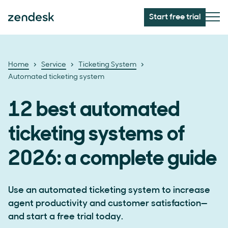
Start free trial
Home
Service
Ticketing System
Automated ticketing system
12 best automated
ticketing systems of
2026: a complete guide
Use an automated ticketing system to increase
agent productivity and customer satisfaction—
and start a free trial today.