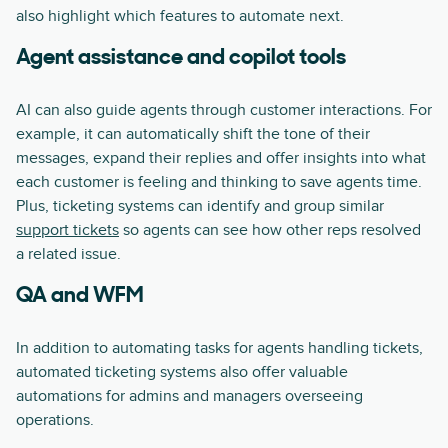
also highlight which features to automate next.
Agent assistance and copilot tools
AI can also guide agents through customer interactions. For
example, it can automatically shift the tone of their
messages, expand their replies and offer insights into what
each customer is feeling and thinking to save agents time.
Plus, ticketing systems can identify and group similar
support tickets
so agents can see how other reps resolved
a related issue.
QA and WFM
In addition to automating tasks for agents handling tickets,
automated ticketing systems also offer valuable
automations for admins and managers overseeing
operations.