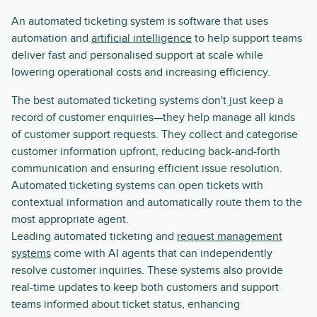
An automated ticketing system is software that uses
automation and
artificial intelligence
to help support teams
deliver fast and personalised support at scale while
lowering operational costs and increasing efficiency.
The best automated ticketing systems don't just keep a
record of customer enquiries—they help manage all kinds
of customer support requests. They collect and categorise
customer information upfront, reducing back-and-forth
communication and ensuring efficient issue resolution.
Automated ticketing systems can open tickets with
contextual information and automatically route them to the
most appropriate agent.
Leading automated ticketing and
request management
systems
come with AI agents that can independently
resolve customer inquiries. These systems also provide
real-time updates to keep both customers and support
teams informed about ticket status, enhancing