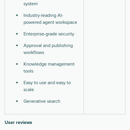
system
Industry-leading AI-
powered agent workspace
Enterprise-grade security
Approval and publishing
workflows
Knowledge management
tools
Easy to use and easy to
scale
Generative search
User reviews