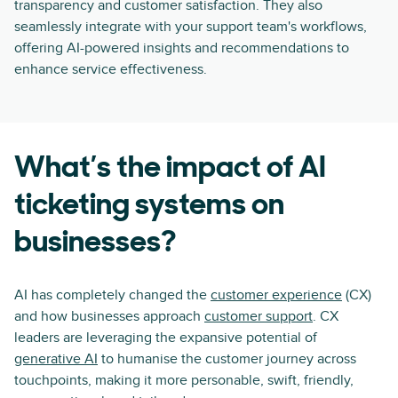
transparency and customer satisfaction. They also
seamlessly integrate with your support team's workflows,
offering AI-powered insights and recommendations to
enhance service effectiveness.
What’s the impact of AI
ticketing systems on
businesses?
AI has completely changed the
customer experience
(CX)
and how businesses approach
customer support
. CX
leaders are leveraging the expansive potential of
generative AI
to humanise the customer journey across
touchpoints, making it more personable, swift, friendly,