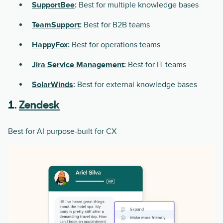
SupportBee
:
Best for multiple knowledge bases
TeamSupport
:
Best for B2B teams
HappyFox
:
Best for operations teams
Jira Service Management
:
Best for IT teams
SolarWinds
:
Best for external knowledge bases
1.
Zendesk
Best for AI purpose-built for CX