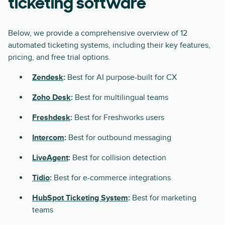
ticketing software
Below, we provide a comprehensive overview of 12
automated ticketing systems, including their key features,
pricing, and free trial options.
Zendesk
:
Best for AI purpose-built for CX
Zoho Desk
:
Best for multilingual teams
Freshdesk
:
Best for Freshworks users
Intercom
:
Best for outbound messaging
LiveAgent
:
Best for collision detection
Tidio
:
Best for e-commerce integrations
HubSpot Ticketing System
:
Best for marketing
teams