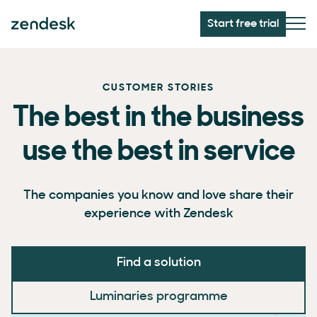
Start free trial
CUSTOMER STORIES
The best in the business
use the best in service
The companies you know and love share their
experience with Zendesk
Find a solution
Luminaries programme