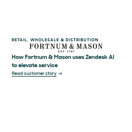
RETAIL, WHOLESALE & DISTRIBUTION
How Fortnum & Mason uses Zendesk AI
to elevate service
Read customer story