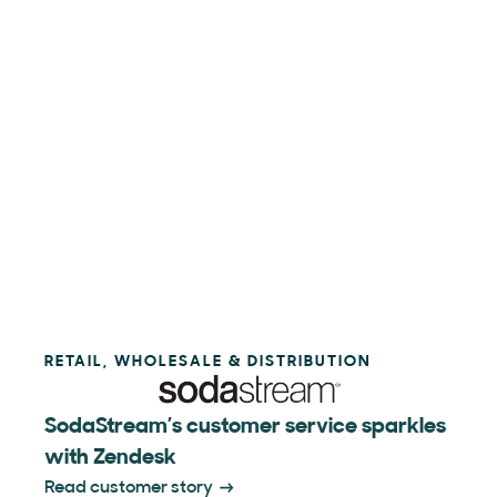
RETAIL, WHOLESALE & DISTRIBUTION
SodaStream’s customer service sparkles
with Zendesk
Read customer story