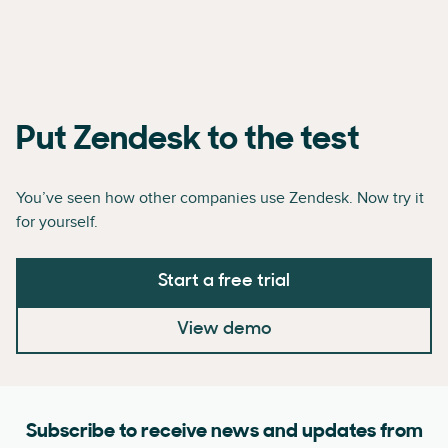
Put Zendesk to the test
You’ve seen how other companies use Zendesk. Now try it
for yourself.
Start a free trial
View demo
Subscribe to receive news and updates from