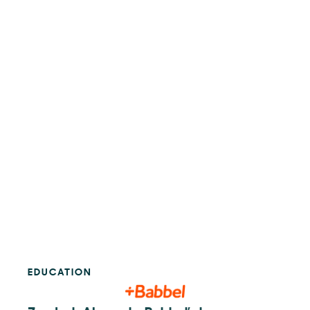
EDUCATION