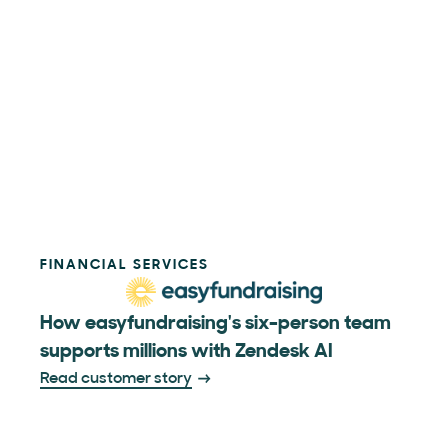
FINANCIAL SERVICES
How easyfundraising's six-person team
supports millions with Zendesk AI
Read customer story