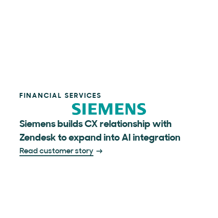
FINANCIAL SERVICES
Siemens builds CX relationship with
Zendesk to expand into AI integration
Read customer story