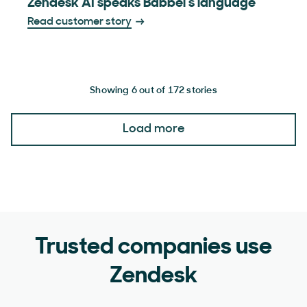
Zendesk AI speaks Babbel’s language
Read customer story
Showing 6 out of 172 stories
Load more
Trusted companies use
Zendesk