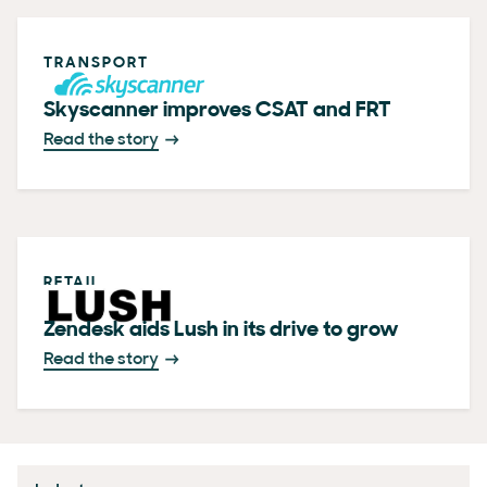
TRANSPORT
Skyscanner improves CSAT and FRT
Read the story
RETAIL
Zendesk aids Lush in its drive to grow
Read the story