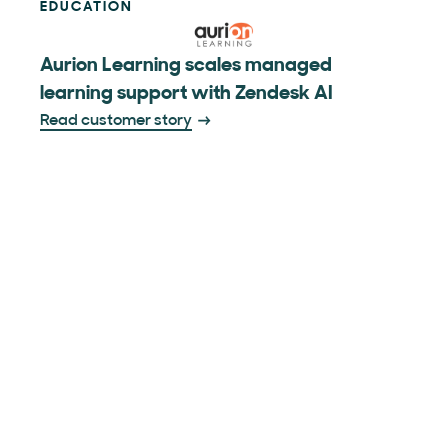
EDUCATION
Aurion Learning scales managed
learning support with Zendesk AI
Read customer story