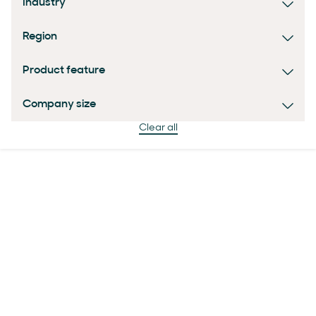
Industry
Region
Product feature
Company size
Clear all