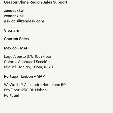
Greater China Region Sales Support
zendesk.tw
zendesk.hk
ask.gcr@zendesk.com
Vietnam
Contact Sales
Mexico –
MAP
Lago Alberto 375, 15th Floor
Colonia Anahuac I Sección
Miguel Hidalgo, CDMX, 11320
Portugal, Lisbon –
MAP
WeWork, R. Alexandre Herculano 50
6th Floor 1250-011 Lisboa
Portugal