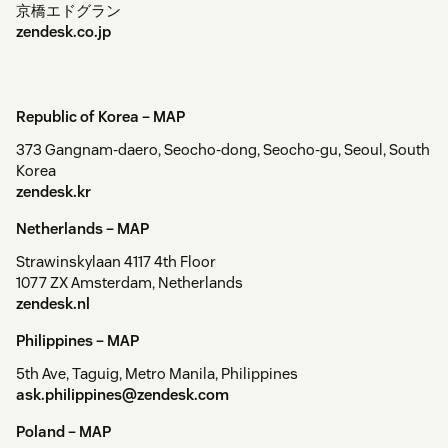
京橋エドグラン
zendesk.co.jp
Republic of Korea –
MAP
373 Gangnam-daero, Seocho-dong, Seocho-gu, Seoul, South
Korea
zendesk.kr
Netherlands –
MAP
Strawinskylaan 4117 4th Floor
1077 ZX Amsterdam, Netherlands
zendesk.nl
Philippines –
MAP
5th Ave, Taguig, Metro Manila, Philippines
ask.philippines@zendesk.com
Poland –
MAP