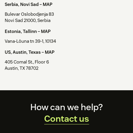
Serbia, Novi Sad –
MAP
Bulevar Oslobodjenja 83
Novi Sad 21000, Serbia
Estonia, Tallinn –
MAP
Vana-Lõuna tn 39-1, 10134
US, Austin, Texas –
MAP
405 Comal St., Floor 6
Austin, TX 78702
Footer
How can we help?
Contact us