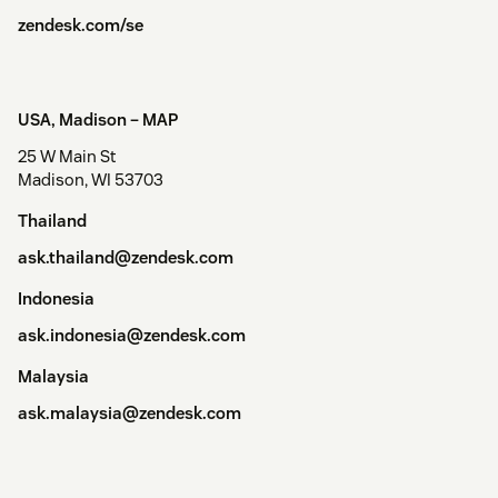
zendesk.com/se
USA, Madison –
MAP
25 W Main St
Madison, WI 53703
Thailand
ask.thailand@zendesk.com
Indonesia
ask.indonesia@zendesk.com
Malaysia
ask.malaysia@zendesk.com