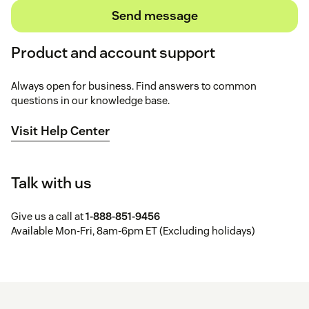
Send message
Product and account support
Always open for business. Find answers to common
questions in our knowledge base.
Visit Help Center
Talk with us
Give us a call at
1-888-851-9456
Available Mon-Fri, 8am-6pm ET (Excluding holidays)