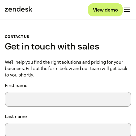
View demo
CONTACT US
Get in touch with sales
We’ll help you find the right solutions and pricing for your
business. Fill out the form below and our team will get back
to you shortly.
First name
Last name