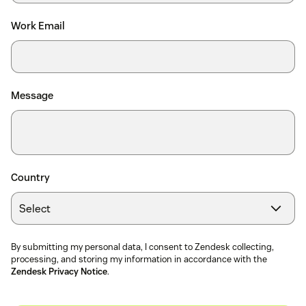
Work Email
Message
Country
By submitting my personal data, I consent to Zendesk collecting,
processing, and storing my information in accordance with the
Zendesk Privacy Notice
.