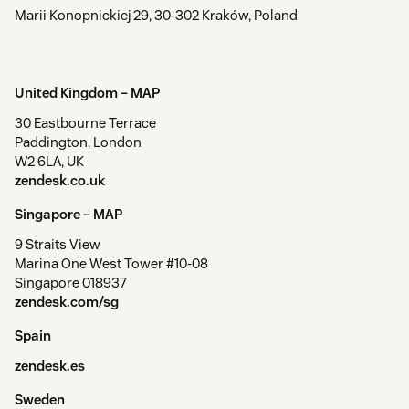
Marii Konopnickiej 29, 30-302 Kraków, Poland
United Kingdom –
MAP
30 Eastbourne Terrace
Paddington, London
W2 6LA, UK
zendesk.co.uk
Singapore –
MAP
9 Straits View
Marina One West Tower #10-08
Singapore 018937
zendesk.com/sg
Spain
zendesk.es
Sweden