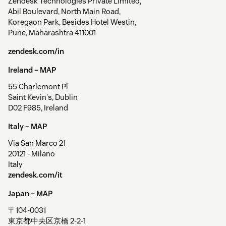
Zendesk Technologies Private Limited,
Abil Boulevard, North Main Road,
Koregaon Park, Besides Hotel Westin,
Pune, Maharashtra 411001
zendesk.com/in
Ireland –
MAP
55 Charlemont Pl
Saint Kevin's, Dublin
D02 F985, Ireland
Italy –
MAP
Via San Marco 21
20121 - Milano
Italy
zendesk.com/it
Japan –
MAP
〒104-0031
東京都中央区京橋 2-2-1