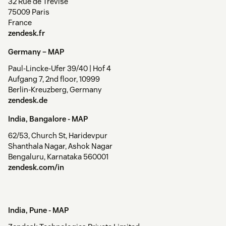
32 Rue de Trévise
75009 Paris
France
zendesk.fr
Germany –
MAP
Paul-Lincke-Ufer 39/40 | Hof 4
Aufgang 7, 2nd floor, 10999
Berlin-Kreuzberg, Germany
zendesk.de
India, Bangalore -
MAP
62/53, Church St, Haridevpur
Shanthala Nagar, Ashok Nagar
Bengaluru, Karnataka 560001
zendesk.com/in
India, Pune -
MAP