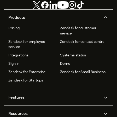
Products
Pricing
Zendesk for customer
service
Zendesk for employee
Zendesk for contact centre
service
Integrations
Systems status
Sign in
Demo
Zendesk for Enterprise
Zendesk for Small Business
Zendesk for Startups
Features
AI agents
Copilot
Resources
Zendesk AI
Messaging and live chat