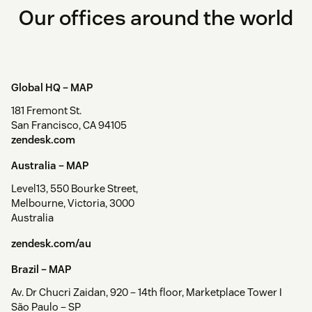
Our offices around the world
Global HQ –
MAP
181 Fremont St.
San Francisco, CA 94105
zendesk.com
Australia –
MAP
Level13, 550 Bourke Street,
Melbourne, Victoria, 3000
Australia
zendesk.com/au
Brazil –
MAP
Av. Dr Chucri Zaidan, 920 – 14th floor, Marketplace Tower I
São Paulo – SP