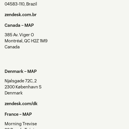
04583-110, Brazil
zendesk.com.br
Canada –
MAP
385 Av. Viger O
Montréal, QC H2Z 1M9
Canada
Denmark –
MAP
Njalsgade 72C, 2
2300 København S
Denmark
zendesk.com/dk
France –
MAP
Morning Trevise