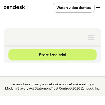
Watch video demos
Terms of use
Privacy notice
Cookie notice
Cookie settings
Modern Slavery Act Statement
Trust Centre
© 2026 Zendesk, Inc.