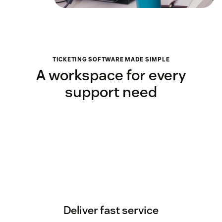
TICKETING SOFTWARE MADE SIMPLE
A workspace for every
support need
Deliver fast service