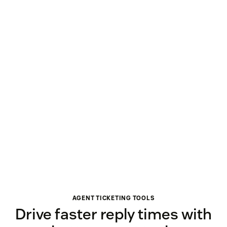
AGENT TICKETING TOOLS
Drive faster reply times with