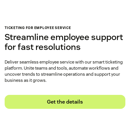
TICKETING FOR EMPLOYEE SERVICE
Streamline employee support
for fast resolutions
Deliver seamless employee service with our smart ticketing
platform. Unite teams and tools, automate workflows and
uncover trends to streamline operations and support your
business as it grows.
Get the details