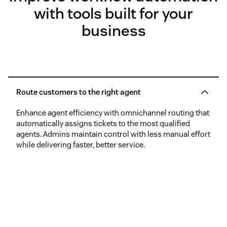
with tools built for your
business
Route customers to the right agent
Enhance agent efficiency with omnichannel routing that
automatically assigns tickets to the most qualified
agents. Admins maintain control with less manual effort
while delivering faster, better service.