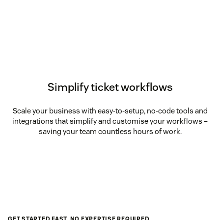
Simplify ticket workflows
Scale your business with easy-to-setup, no-code tools and
integrations that simplify and customise your workflows –
saving your team countless hours of work.
GET STARTED FAST, NO EXPERTISE REQUIRED