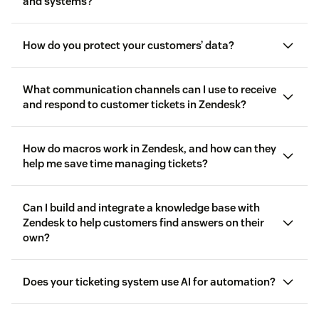
walkthrough videos
and systems?
on-demand training for agents
and admins
the Zendesk Help Centre
Community
migrating to
Messaging
check if you’re currently using Live Chat
How do you protect your customers’ data?
Zendesk Marketplace
or Messaging
What communication channels can I use to receive
and respond to customer tickets in Zendesk?
security measures
channels
How do macros work in Zendesk, and how can they
help me save time managing tickets?
Macros
Can I build and integrate a knowledge base with
Zendesk to help customers find answers on their
own?
Knowledge
Does your ticketing system use AI for automation?