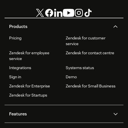
Products
Pricing
Zendesk for customer
service
Zendesk for employee
Zendesk for contact centre
service
Integrations
Systems status
Sign in
Demo
Zendesk for Enterprise
Zendesk for Small Business
Zendesk for Startups
Features
AI agents
Copilot