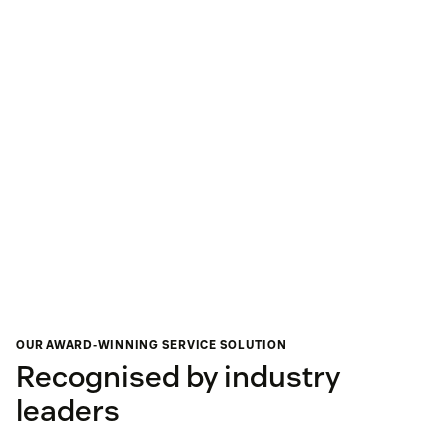
OUR AWARD-WINNING SERVICE SOLUTION
Recognised by industry
leaders