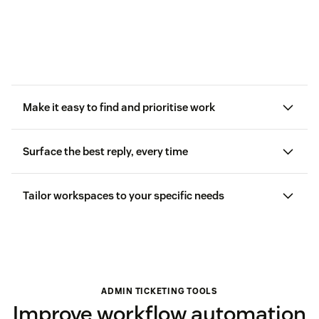
Make it easy to find and prioritise work
Surface the best reply, every time
Tailor workspaces to your specific needs
ADMIN TICKETING TOOLS
Improve workflow automation