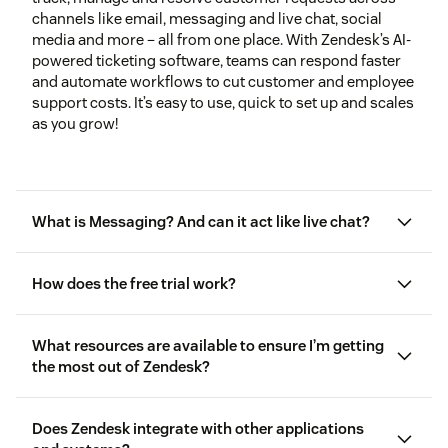
channels like email, messaging and live chat, social
media and more – all from one place. With Zendesk’s AI-
powered ticketing software, teams can respond faster
and automate workflows to cut customer and employee
support costs. It’s easy to use, quick to set up and scales
as you grow!
What is Messaging? And can it act like live chat?
How does the free trial work?
What resources are available to ensure I’m getting
the most out of Zendesk?
Does Zendesk integrate with other applications
free getting started