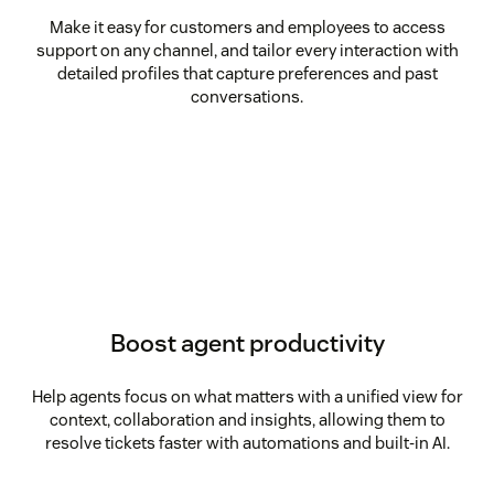
Make it easy for customers and employees to access
support on any channel, and tailor every interaction with
detailed profiles that capture preferences and past
conversations.
Boost agent productivity
Help agents focus on what matters with a unified view for
context, collaboration and insights, allowing them to
resolve tickets faster with automations and built-in AI.