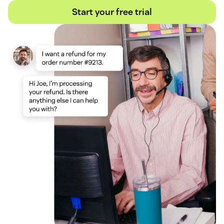
Start your free trial