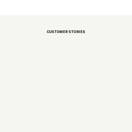
CUSTOMER STORIES