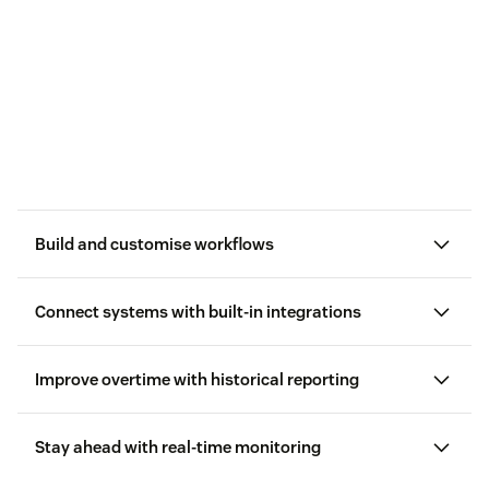
Build and customise workflows
Connect systems with built-in integrations
favourite tools
Improve overtime with historical reporting
Stay ahead with real-time monitoring