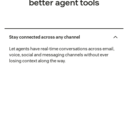
better agent tools
Stay connected across any channel
Let agents have real-time conversations across email,
voice, social and messaging channels without ever
losing context along the way.