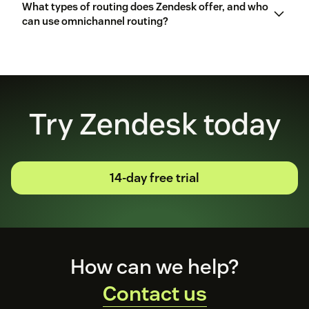
What types of routing does Zendesk offer, and who
Copilot
can use omnichannel routing?
AI
agents
several routing options
Omnichannel
routing
Try Zendesk today
14-day free trial
Footer
How can we help?
Contact us