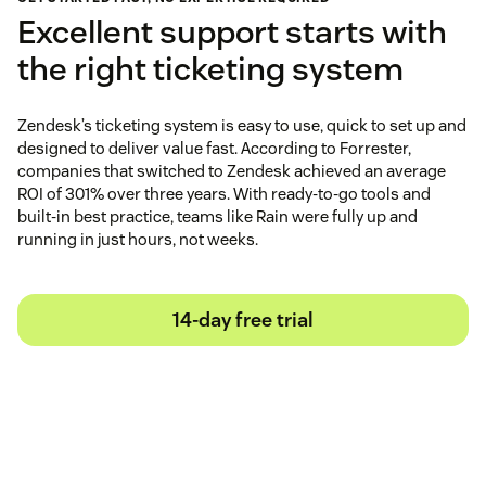
Excellent support starts with
the right ticketing system
Zendesk’s ticketing system is easy to use, quick to set up and
designed to deliver value fast. According to Forrester,
companies that switched to Zendesk achieved an average
ROI of 301% over three years. With ready-to-go tools and
built-in best practice, teams like Rain were fully up and
running in just hours, not weeks.
14-day free trial