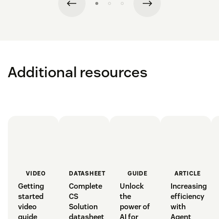
Additional resources
GUIDE
ARTICLE
VIDEO
DATASHEET
Unlock
Increasing
Getting
Complete
the
efficiency
started
CS
power of
with
video
Solution
AI for
Agent
guide
datasheet