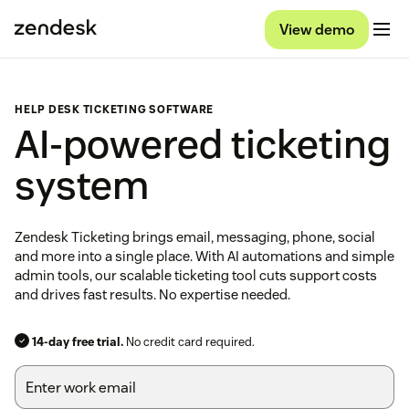
View demo
HELP DESK TICKETING SOFTWARE
AI-powered ticketing
system
Zendesk Ticketing brings email, messaging, phone, social
and more into a single place. With AI automations and simple
admin tools, our scalable ticketing tool cuts support costs
and drives fast results. No expertise needed.
14-day free trial.
No credit card required.