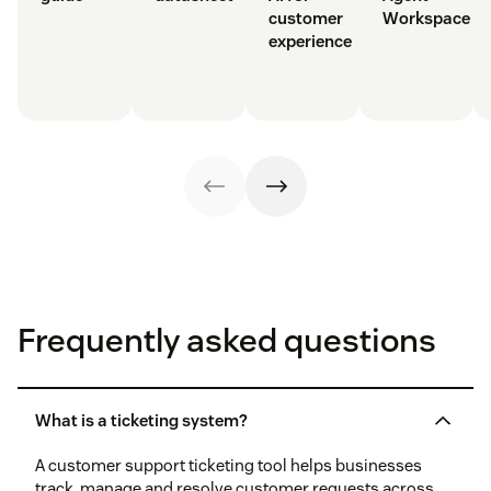
customer
Workspace
experience
Frequently asked questions
What is a ticketing system?
A customer support ticketing tool helps businesses
track, manage and resolve customer requests across