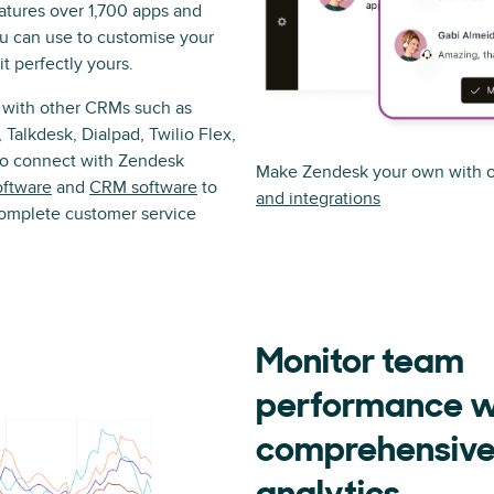
atures over 1,700 apps and
ou can use to customise your
t perfectly yours.
 with other CRMs such as
 Talkdesk, Dialpad, Twilio Flex,
lso connect with Zendesk
Make Zendesk your own with o
oftware
and
CRM software
to
and integrations
complete customer service
Monitor team
performance w
comprehensiv