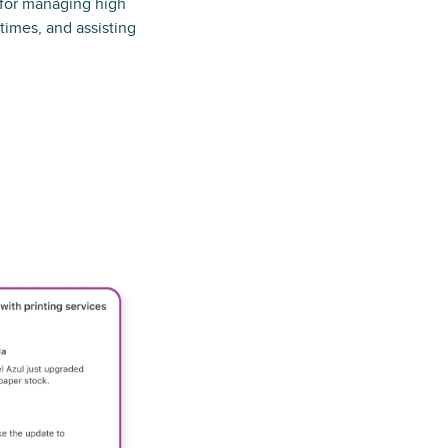
 for managing high
times, and assisting