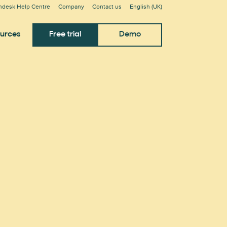
ndesk Help Centre
Company
Contact us
English (UK)
urces
Free trial
Demo