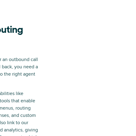
outing
 an outbound call
l back, you need a
o the right agent
ilities like
tools that enable
menus, routing
nses, and custom
so link to our
analytics, giving