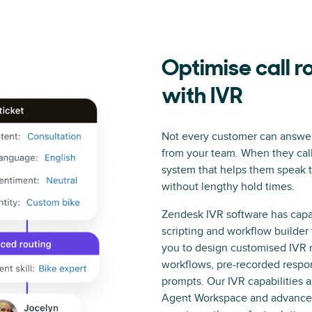
Optimise call r
with IVR
Not every customer can answer
from your team. When they cal
system that helps them speak t
without lengthy hold times.
Zendesk IVR software has capab
scripting and workflow builder 
you to design customised IVR 
workflows, pre-recorded respo
prompts. Our IVR capabilities al
Agent Workspace and advanced 