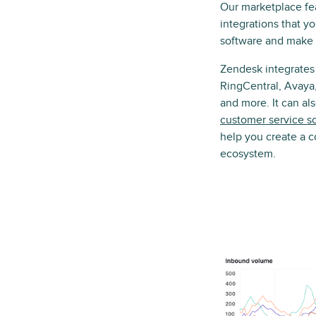
Our marketplace fe
integrations that y
software and make i
Zendesk integrates
RingCentral, Avaya,
and more. It can a
customer service s
help you create a 
ecosystem.