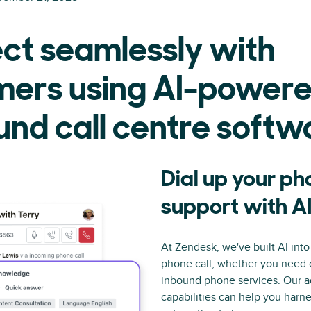
ct seamlessly with
mers using AI-power
nd call centre softw
Dial up your p
support with A
At Zendesk, we've built AI into
phone call, whether you need
inbound phone services. Our 
capabilities can help you harn