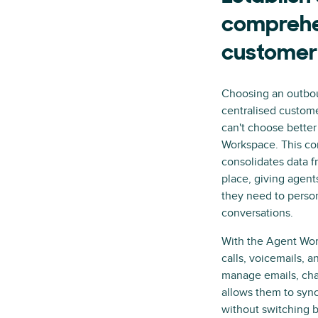
comprehe
customer
Choosing an outboun
centralised custome
can't choose bette
Workspace. This c
consolidates data f
place, giving agent
they need to perso
conversations.
With the Agent Wor
calls, voicemails, 
manage emails, cha
allows them to sync
without switching b