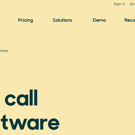
Sign in
Ze
Pricing
Solutions
Demo
Reso
ntre
call
ftware