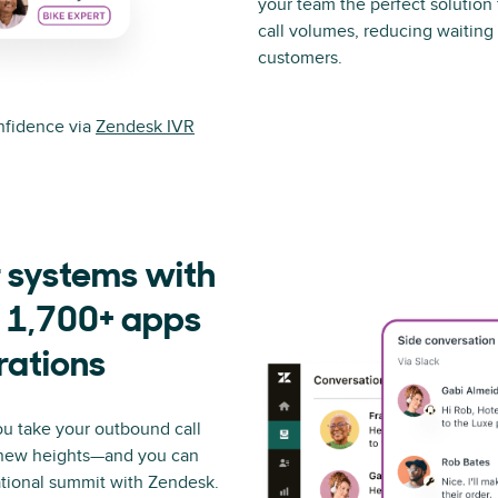
your team the perfect solution
call volumes, reducing waiting 
customers.
onfidence via
Zendesk IVR
 systems with
 1,700+ apps
rations
ou take your outbound call
 new heights—and you can
ational summit with Zendesk.