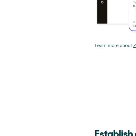
Learn more about
Z
Establish