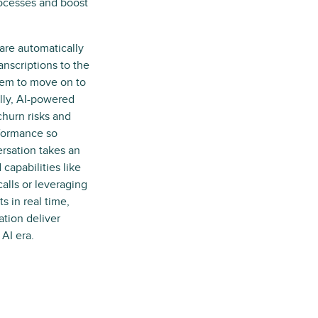
ocesses and boost
are automatically
anscriptions to the
hem to move on to
ally, AI-powered
churn risks and
rformance so
ersation takes an
capabilities like
alls or leveraging
s in real time,
tion deliver
AI era.