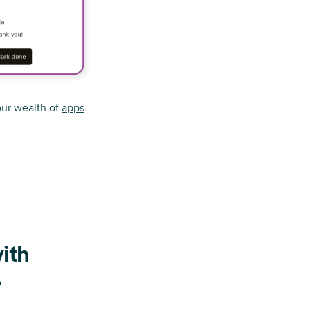
ur wealth of
apps
ith
e