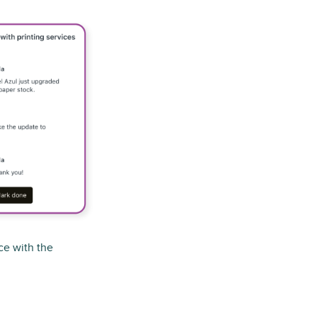
ce with the