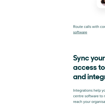
Route calls with c
software
Sync your
access to
and integ
Integrations help y
centre software to
reach your organis