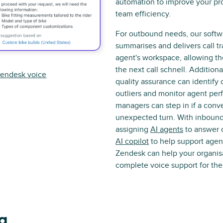
automation to improve your pr
team efficiency.
For outbound needs, our softw
summarises and delivers call tr
agent's workspace, allowing t
the next call schnell. Addition
endesk voice
quality assurance can identify 
outliers and monitor agent pe
managers can step in if a conv
unexpected turn. With inbound 
assigning
AI agents
to answer c
AI copilot
to help support agent
Zendesk can help your organisa
complete voice support for the 
 a