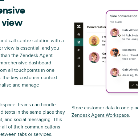
nsive
 view
d call centre solution with a
r view is essential, and you
r than the Zendesk Agent
omprehensive dashboard
rom all touchpoints in one
s the key customer context
nalise and manage
kspace, teams can handle
Store customer data in one pla
and texts in the same place they
Zendesk Agent Workspace
.
t, and social messaging. This
 all of their communications
etween tabs or services.