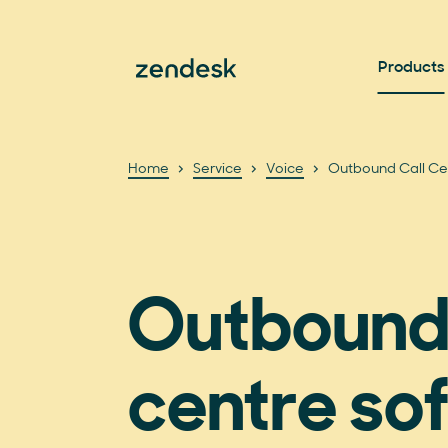
Products
Home
Service
Voice
Outbound Call Ce
Outbound 
centre so