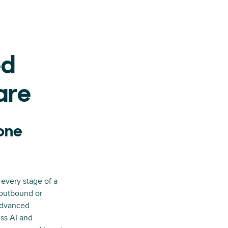
ed
are
hone
I
 every stage of a
 outbound or
advanced
ess AI and