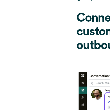
Conne
custo
outbou