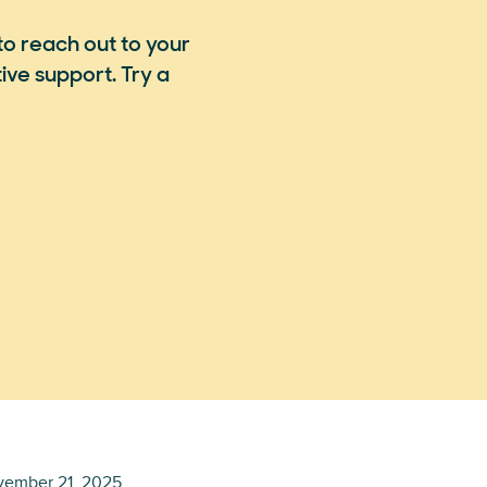
to reach out to your
ve support. Try a
ember 21, 2025