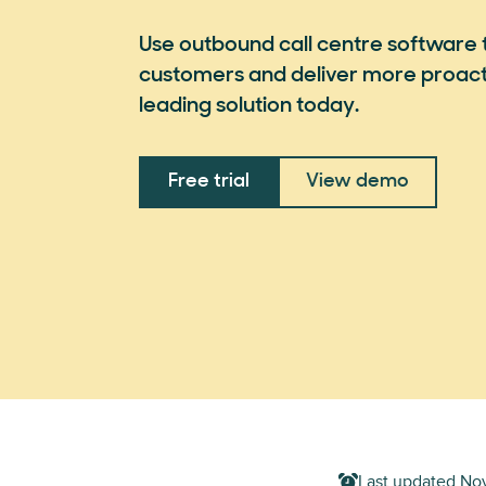
Use outbound call centre software 
customers and deliver more proacti
leading solution today.
Free trial
View demo
Last updated
Nov