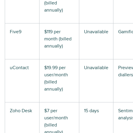
(billed
annually)
Five9
$119 per
Unavailable
Gamifi
month (billed
annually)
uContact
$19.99 per
Unavailable
Previe
user/month
diallers
(billed
annually)
Zoho Desk
$7 per
15 days
Sentim
user/month
analysi
(billed
annually)