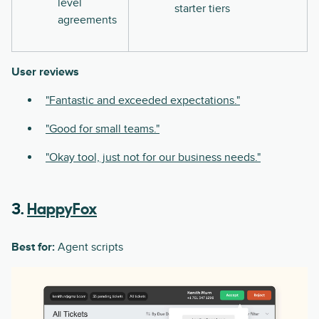
level
starter tiers
agreements
User reviews
"Fantastic and exceeded expectations."
"Good for small teams."
"Okay tool, just not for our business needs."
3.
HappyFox
Best for:
Agent scripts