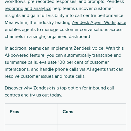
workflows, pre-recorded responses, and prompts. Zendesk
reporting and analytics
help teams uncover customer
insights and gain full visibility into call centre performance.
Meanwhile, the industry-leading
Zendesk Agent Workspace
enables agents to manage customer conversations across
channels in a single, organised dashboard.
In addition, teams can implement
Zendesk voice
. With this
AI-powered feature, you can automatically transcribe and
summarise calls, evaluate 100 per cent of customer
interactions, and handle phone calls via
AI agents
that can
resolve customer issues and route calls.
Discover
why Zendesk is a top option
for inbound call
centres and try us out today.
Pros
Cons