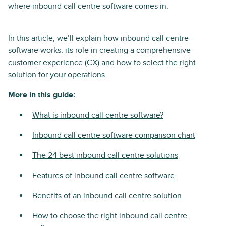
where inbound call centre software comes in.
In this article, we’ll explain how inbound call centre
software works, its role in creating a comprehensive
customer experience
(CX) and how to select the right
solution for your operations.
More in this guide:
What is inbound call centre software?
Inbound call centre software comparison chart
The 24 best inbound call centre solutions
Features of inbound call centre software
Benefits of an inbound call centre solution
How to choose the right inbound call centre