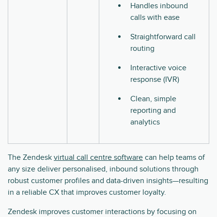
Handles inbound
calls with ease
Straightforward call
routing
Interactive voice
response (IVR)
Clean, simple
reporting and
analytics
The Zendesk
virtual call centre software
can help teams of
any size deliver personalised, inbound solutions through
robust customer profiles and data-driven insights—resulting
in a reliable CX that improves customer loyalty.
Zendesk improves customer interactions by focusing on