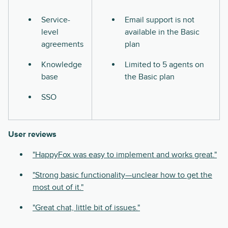
Service-
Email support is not
level
available in the Basic
agreements
plan
Knowledge
Limited to 5 agents on
base
the Basic plan
SSO
User reviews
"HappyFox was easy to implement and works great."
"Strong basic functionality—unclear how to get the
most out of it."
"Great chat, little bit of issues."