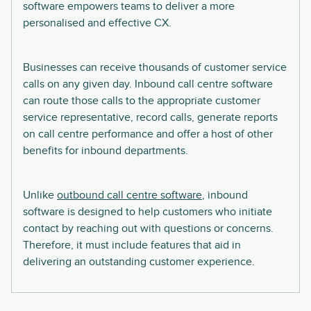
software empowers teams to deliver a more
personalised and effective CX.
Businesses can receive thousands of customer service
calls on any given day. Inbound call centre software
can route those calls to the appropriate customer
service representative, record calls, generate reports
on call centre performance and offer a host of other
benefits for inbound departments.
Unlike
outbound call centre software
, inbound
software is designed to help customers who initiate
contact by reaching out with questions or concerns.
Therefore, it must include features that aid in
delivering an outstanding customer experience.