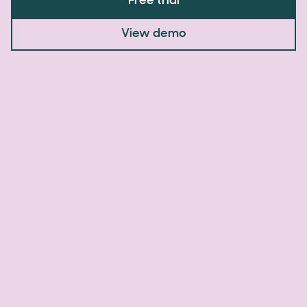
Free trial
View demo