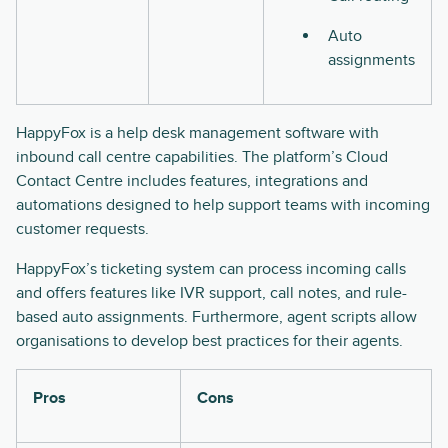
Auto
assignments
HappyFox is a help desk management software with
inbound call centre capabilities. The platform’s Cloud
Contact Centre includes features, integrations and
automations designed to help support teams with incoming
customer requests.
HappyFox’s ticketing system can process incoming calls
and offers features like IVR support, call notes, and rule-
based auto assignments. Furthermore, agent scripts allow
organisations to develop best practices for their agents.
Pros
Cons