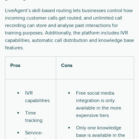
LiveAgent’s skill-based routing lets businesses control how
incoming customer calls get routed, and unlimited call
recording can store and analyse past interactions for
training purposes. Additionally, the platform includes IVR
capabilities, automatic call distribution and knowledge base
features.
Pros
Cons
IVR
Free social media
capabilities
integration is only
available in the more
Time
expensive tiers
tracking
Only one knowledge
Service-
base is available in the