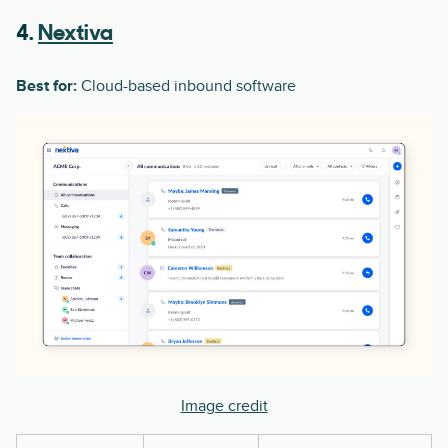
4.
Nextiva
Best for:
Cloud-based inbound software
Image credit