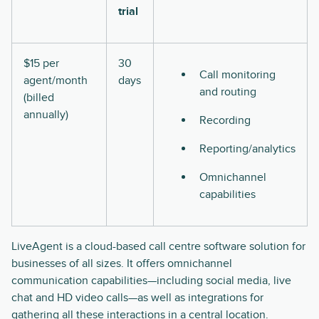
trial
$15 per
30
Call monitoring
agent/month
days
and routing
(billed
annually)
Recording
Reporting/analytics
Omnichannel
capabilities
LiveAgent is a cloud-based call centre software solution for
businesses of all sizes. It offers omnichannel
communication capabilities—including social media, live
chat and HD video calls—as well as integrations for
gathering all these interactions in a central location.