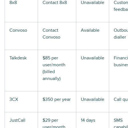
8x8
Contact 8x8
Unavailable
Custo
feedba
Convoso
Contact
Available
Outbo
Convoso
dialler
Talkdesk
$85 per
Unavailable
Financi
user/month
busine
(billed
annually)
3CX
$350 per year
Unavailable
Call q
JustCall
$29 per
14 days
SMS
user/month
capabil