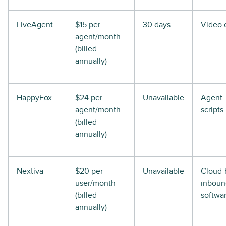
LiveAgent
$15 per
30 days
Video c
agent/month
(billed
annually)
HappyFox
$24 per
Unavailable
Agent
agent/month
scripts
(billed
annually)
Nextiva
$20 per
Unavailable
Cloud-
user/month
inboun
(billed
softwa
annually)