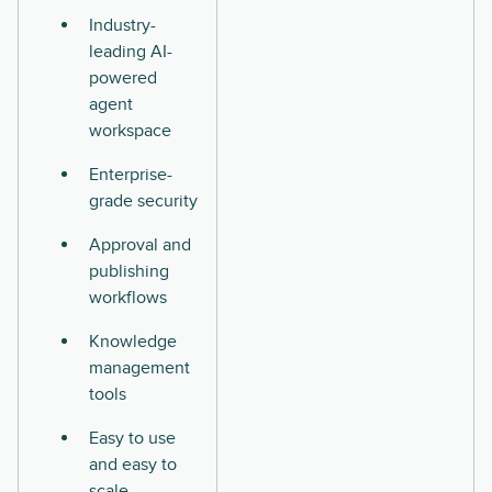
Industry-
leading AI-
powered
agent
workspace
Enterprise-
grade security
Approval and
publishing
workflows
Knowledge
management
tools
Easy to use
and easy to
scale