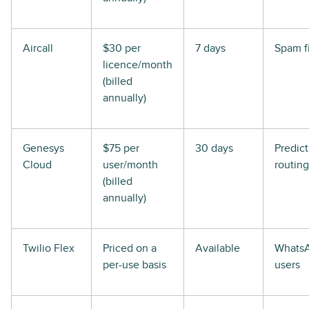
Aircall
$30 per
7 days
Spam fi
licence/month
(billed
annually)
Genesys
$75 per
30 days
Predict
Cloud
user/month
routing
(billed
annually)
Twilio Flex
Priced on a
Available
Whats
per-use basis
users