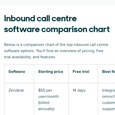
Inbound call centre
software comparison chart
Below is a comparison chart of the top inbound call centre
software options. You'll find an overview of pricing, free
trial availability, and features.
Software
Starting price
Free trial
Best fo
Zendesk
$55 per
14 days
Integr
user/month
omnich
(billed
custom
annually)
suppor