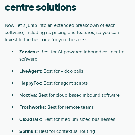
centre solutions
Now, let’s jump into an extended breakdown of each
software, including its pricing and features, so you can
invest in the best one for your business.
Zendesk
:
Best for AI-powered inbound call centre
software
LiveAgent
:
Best for video calls
HappyFox
:
Best for agent scripts
Nextiva
:
Best for cloud-based inbound software
Freshworks
:
Best for remote teams
CloudTalk
:
Best for medium-sized businesses
Sprinklr
:
Best for contextual routing