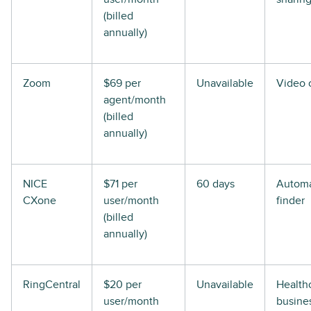
(billed
annually)
Zoom
$69 per
Unavailable
Video c
agent/month
(billed
annually)
NICE
$71 per
60 days
Automa
CXone
user/month
finder
(billed
annually)
RingCentral
$20 per
Unavailable
Health
user/month
busine