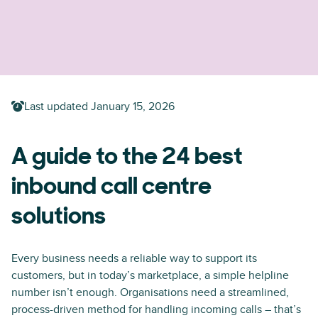
Last updated
January 15, 2026
A guide to the 24 best
inbound call centre
solutions
Every business needs a reliable way to support its
customers, but in today’s marketplace, a simple helpline
number isn’t enough. Organisations need a streamlined,
process-driven method for handling incoming calls – that’s