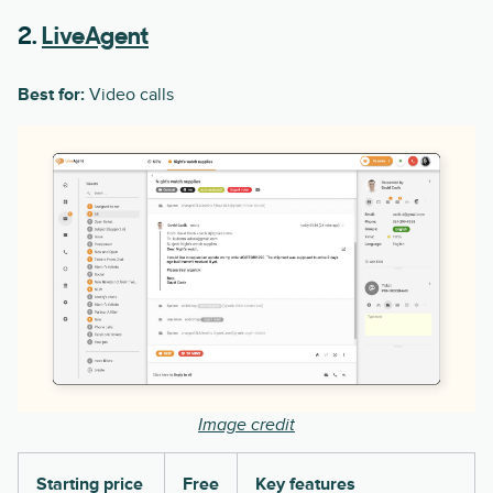
2.
LiveAgent
Best for:
Video calls
Image credit
Starting price
Free
Key features