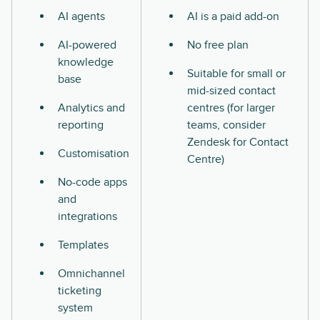
AI agents
AI is a paid add-on
AI-powered
No free plan
knowledge
Suitable for small or
base
mid-sized contact
Analytics and
centres (for larger
reporting
teams, consider
Zendesk for Contact
Customisation
Centre)
No-code apps
and
integrations
Templates
Omnichannel
ticketing
system