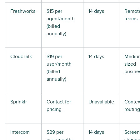
Freshworks
$15 per
14 days
Remot
agent/month
teams
(billed
annually)
CloudTalk
$19 per
14 days
Mediu
user/month
sized
(billed
busine
annually)
Sprinklr
Contact for
Unavailable
Contex
pricing
routing
Intercom
$29 per
14 days
Screen
user/month
sharin