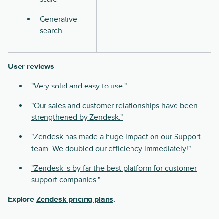
Generative
search
User reviews
"Very solid and easy to use."
"Our sales and customer relationships have been
strengthened by Zendesk."
"Zendesk has made a huge impact on our Support
team. We doubled our efficiency immediately!"
"Zendesk is by far the best platform for customer
support companies."
Explore
Zendesk pricing plans
.