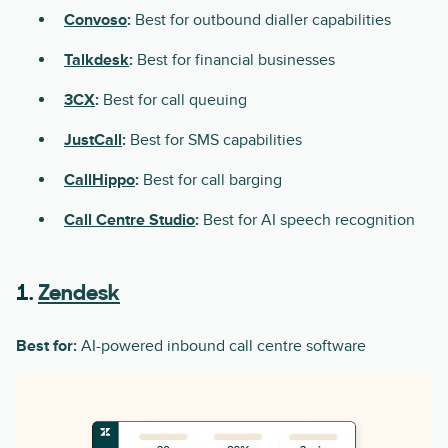
Convoso
:
Best for outbound dialler capabilities
Talkdesk
:
Best for financial businesses
3CX
:
Best for call queuing
JustCall
:
Best for SMS capabilities
CallHippo
:
Best for call barging
Call Centre Studio
:
Best for AI speech recognition
1.
Zendesk
Best for:
AI-powered inbound call centre software