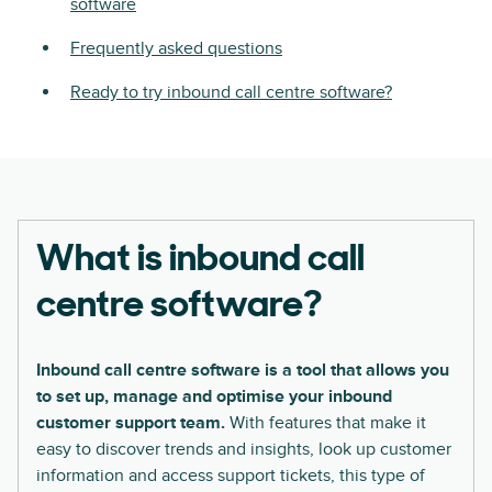
software
Frequently asked questions
Ready to try inbound call centre software?
What is inbound call
centre software?
Inbound call centre software is a tool that allows you
to set up, manage and optimise your inbound
customer support team.
With features that make it
easy to discover trends and insights, look up customer
information and access support tickets, this type of