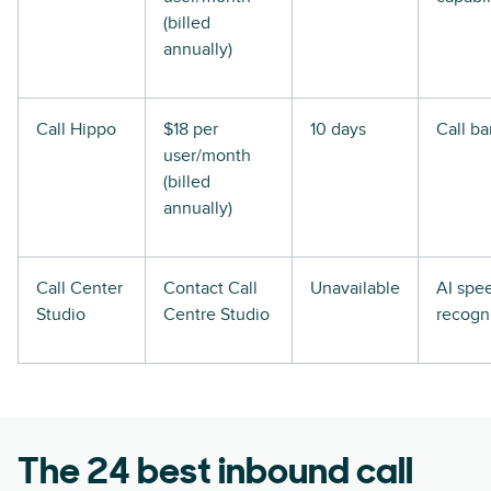
(billed
annually)
Call Hippo
$18 per
10 days
Call ba
user/month
(billed
annually)
Call Center
Contact Call
Unavailable
AI spe
Studio
Centre Studio
recogn
The 24 best inbound call