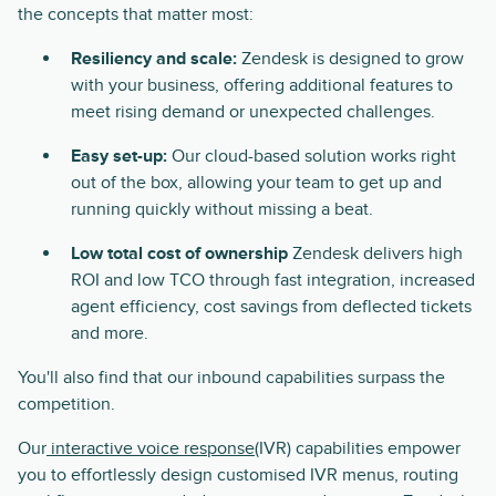
the concepts that matter most:
Resiliency and scale:
Zendesk is designed to grow
with your business, offering additional features to
meet rising demand or unexpected challenges.
Easy set-up:
Our cloud-based solution works right
out of the box, allowing your team to get up and
running quickly without missing a beat.
Low total cost of ownership
Zendesk delivers high
ROI and low TCO through fast integration, increased
agent efficiency, cost savings from deflected tickets
and more.
You'll also find that our inbound capabilities surpass the
competition.
Our
interactive voice response
(IVR) capabilities empower
you to effortlessly design customised IVR menus, routing