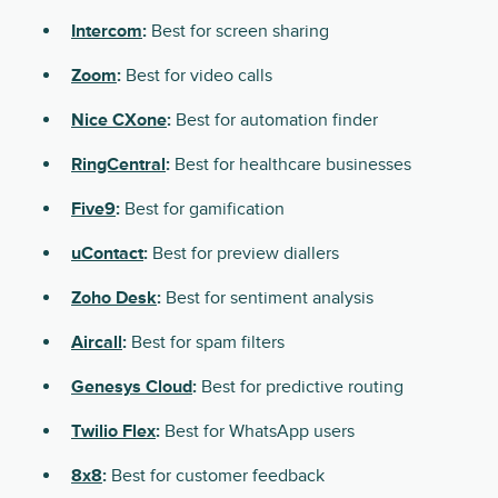
Intercom
:
Best for screen sharing
Zoom
:
Best for video calls
Nice CXone
:
Best for automation finder
RingCentral
:
Best for healthcare businesses
Five9
:
Best for gamification
uContact
:
Best for preview diallers
Zoho Desk
:
Best for sentiment analysis
Aircall
:
Best for spam filters
Genesys Cloud
:
Best for predictive routing
Twilio Flex
:
Best for WhatsApp users
8x8
:
Best for customer feedback