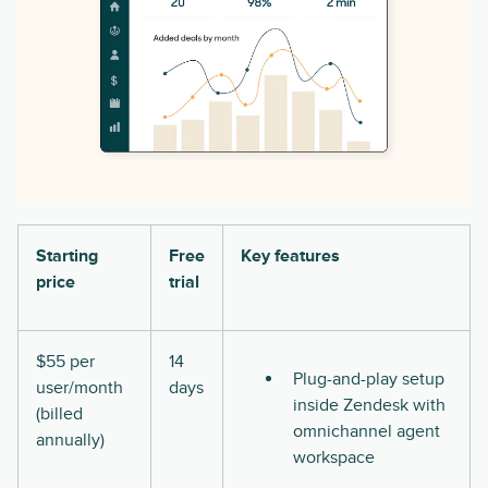
Starting
Free
Key features
price
trial
$55 per
14
Plug-and-play setup
user/month
days
inside Zendesk with
(billed
omnichannel agent
annually)
workspace