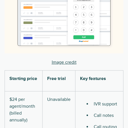
Image credit
Starting price
Free trial
Key features
$24 per
Unavailable
IVR support
agent/month
(billed
Call notes
annually)
Call routing