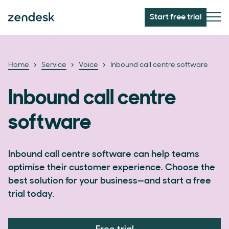
Start free trial
Home
Service
Voice
Inbound call centre software
Inbound call centre
software
Inbound call centre software can help teams
optimise their customer experience. Choose the
best solution for your business—and start a free
trial today.