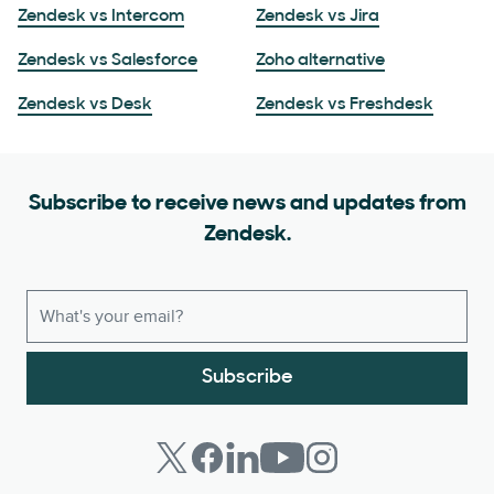
Zendesk vs Intercom
Zendesk vs Jira
Zendesk vs Salesforce
Zoho alternative
Zendesk vs Desk
Zendesk vs Freshdesk
Subscribe to receive news and updates from
Zendesk.
Subscribe