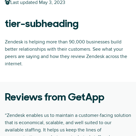
Last updated
May 3, 2023
tier-subheading
Zendesk is helping more than 90,000 businesses build
better relationships with their customers. See what your
peers are saying and how they review Zendesk across the
internet.
Reviews from GetApp
“Zendesk enables us to maintain a customer-facing solution
that is economical, scalable, and well suited to our
available staffing. It helps us keep the lines of