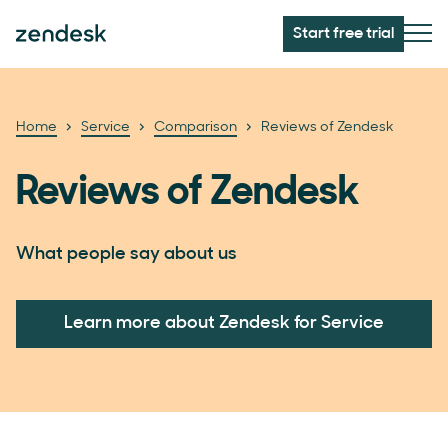
Start free trial
Home
Service
Comparison
Reviews of Zendesk
Reviews of Zendesk
What people say about us
Learn more about Zendesk for Service