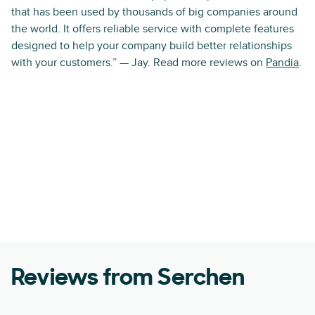
that has been used by thousands of big companies around
the world. It offers reliable service with complete features
designed to help your company build better relationships
with your customers.” — Jay. Read more reviews on
Pandia
.
Reviews from Serchen