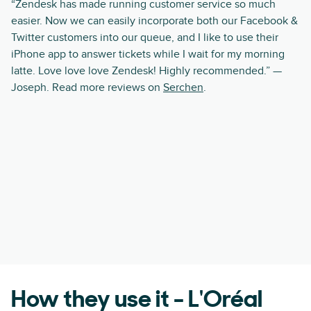
“Zendesk has made running customer service so much
easier. Now we can easily incorporate both our Facebook &
Twitter customers into our queue, and I like to use their
iPhone app to answer tickets while I wait for my morning
latte. Love love love Zendesk! Highly recommended.” —
Joseph. Read more reviews on
Serchen
.
How they use it - L'Oréal