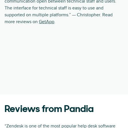
communication open between technical staff and users.
The interface for technical staff is easy to use and
supported on multiple platforms.” — Christopher. Read
more reviews on
GetApp
.
Reviews from Pandia
“Zendesk is one of the most popular help desk software