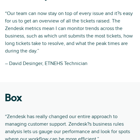
“Our team can now stay on top of every issue and it?s easy
for us to get an overview of all the tickets raised. The
Zendesk metrics mean I can monitor trends across the
business, such as which unit submits the most tickets, how
long tickets take to resolve, and what the peak times are
during the day.”
– David Desinger, ETNEHS Technician
Box
“Zendesk has really changed our entire approach to
managing customer support. Zendesk?s business rules
analysis lets us gauge our performance and look for spots
where our workflow can be more efficient.”