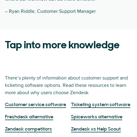
– Ryan Riddle, Customer Support Manager
Tap into more knowledge
There’s plenty of information about customer support and
ticketing software options. Read these resources to learn
more about why users choose Zendesk.
Customer service software
Ticketing system software
Freshdesk alternative
Spiceworks alternative
Zendesk competitors
Zendesk vs Help Scout