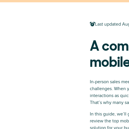
Last updated
Aug
A com
mobil
In-person sales mee
challenges. When yo
interactions as quic
That’s why many sal
In this guide, we’l
review the top mob
solution for your bu