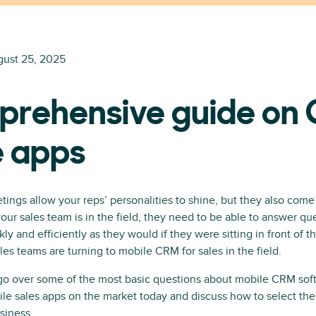
ust 25, 2025
prehensive guide on
e apps
tings allow your reps’ personalities to shine, but they also come
ur sales team is in the field, they need to be able to answer qu
kly and efficiently as they would if they were sitting in front of 
es teams are turning to mobile CRM for sales in the field.
l go over some of the most basic questions about mobile CRM sof
ile sales apps on the market today and discuss how to select t
siness.