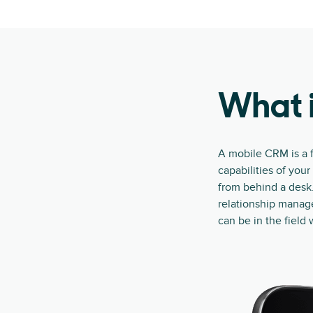
What 
A mobile CRM is a f
capabilities of you
from behind a desk.
relationship manag
can be in the field 