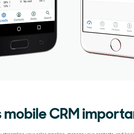
s mobile CRM importa