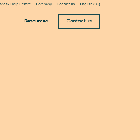
ndesk Help Centre
Company
Contact us
English (UK)
Resources
Contact us