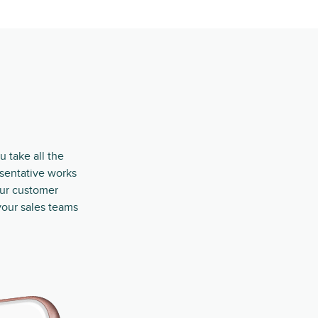
u take all the
esentative works
our customer
your sales teams