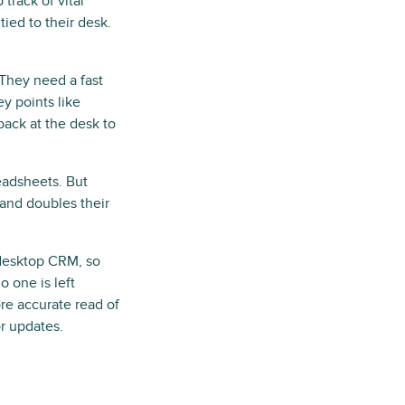
track of vital
ied to their desk.
 They need a fast
y points like
 back at the desk to
eadsheets. But
e and doubles their
 desktop CRM, so
o one is left
re accurate read of
or updates.