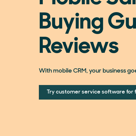
Buying Gu
Reviews
With mobile CRM, your business go
Try customer service software for 