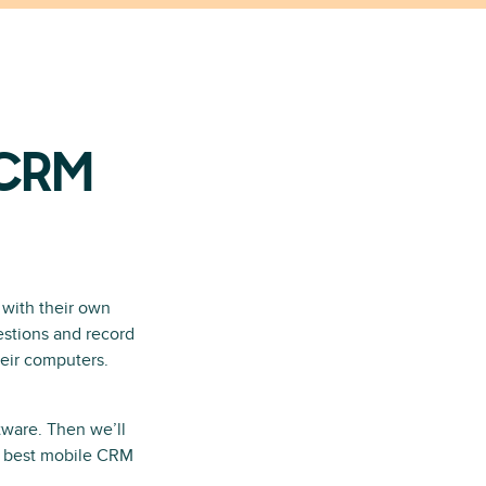
 CRM
 with their own
estions and record
their computers.
tware. Then we’ll
he best mobile CRM