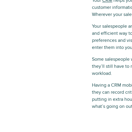
Your
CRM
helps you
customer informatio
Wherever your sale
Your salespeople ar
and efficient way t
preferences and visi
enter them into you
Some salespeople wi
they’ll still have t
workload.
Having a CRM mobile
they can record crit
putting in extra ho
what’s going on out