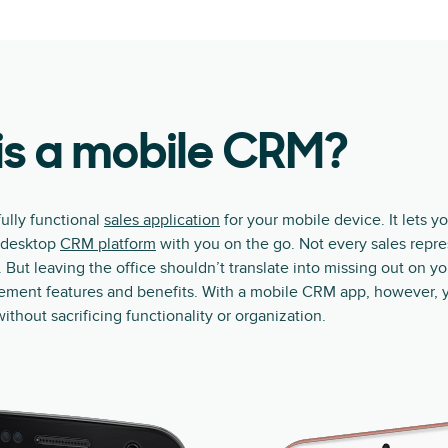
is a mobile CRM?
ully functional
sales application
for your mobile device. It lets yo
r desktop
CRM platform
with you on the go. Not every sales repr
 But leaving the office shouldn’t translate into missing out on y
ement features and benefits. With a mobile CRM app, however, 
without sacrificing functionality or organization.