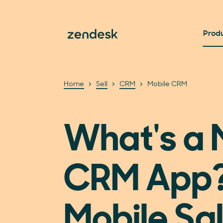
Prod
Home
Sell
CRM
Mobile CRM
What's a 
CRM App
Mobile Sa