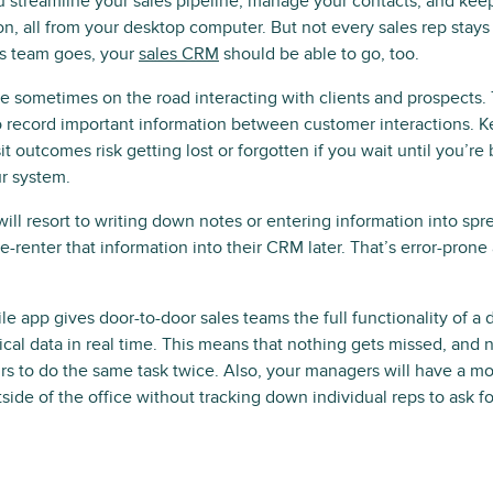
 streamline your sales pipeline, manage your contacts, and keep 
n, all from your desktop computer. But not every sales rep stays t
s team goes, your
sales CRM
should be able to go, too.
e sometimes on the road interacting with clients and prospects.
o record important information between customer interactions. Ke
t outcomes risk getting lost or forgotten if you wait until you’re
r system.
ll resort to writing down notes or entering information into spr
o re-renter that information into their CRM later. That’s error-pron
 app gives door-to-door sales teams the full functionality of a
ical data in real time. This means that nothing gets missed, and n
urs to do the same task twice. Also, your managers will have a mo
side of the office without tracking down individual reps to ask f