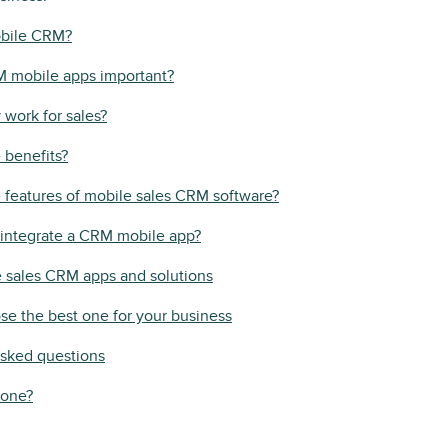
obile CRM?
 mobile apps important?
work for sales?
 benefits?
 features of mobile sales CRM software?
integrate a CRM mobile app?
e sales CRM apps and solutions
e the best one for your business
asked questions
 one?