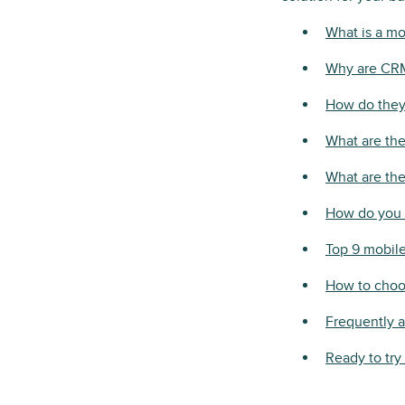
What is a m
Why are CRM
How do they 
What are the
What are the
How do you 
Top 9 mobil
How to choos
Frequently 
Ready to try