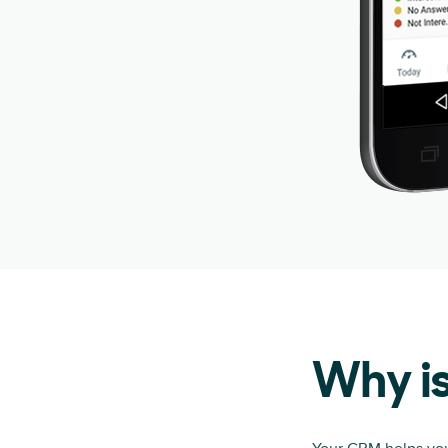
Why i