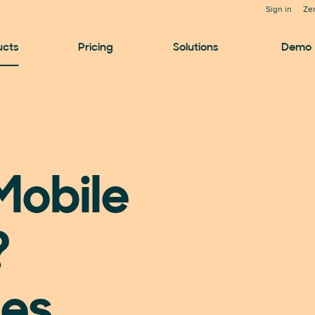
Sign in
Ze
ucts
Pricing
Solutions
Demo
Mobile
?
les