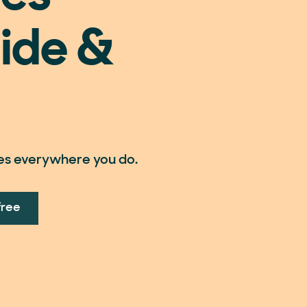
ide &
es everywhere you do.
free