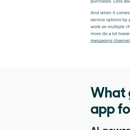
purchases. Less ab
And when it comes t
service options by 
work on multiple ch
more do a lot towa
messaging channel
What g
app fo