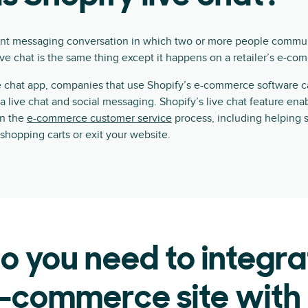
tant messaging conversation in which two or more people communi
live chat is the same thing except it happens on a retailer’s e-co
ve chat app, companies that use Shopify’s e-commerce software 
a live chat and social messaging. Shopify’s live chat feature en
in the
e-commerce customer service
process, including helping 
shopping carts or exit your website.
 you need to integra
-commerce site with