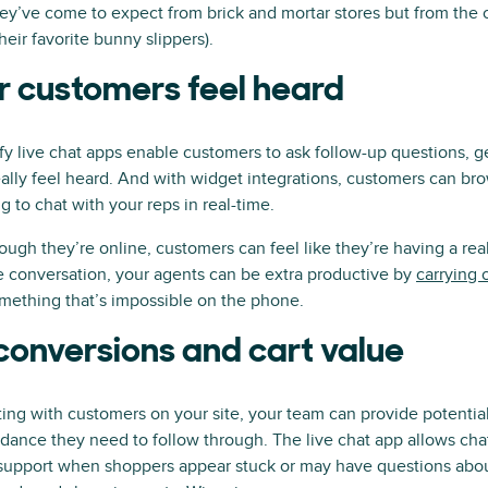
ey’ve come to expect from brick and mortar stores but from the c
eir favorite bunny slippers).
 customers feel heard
fy live chat apps enable customers to ask follow-up questions, 
ally feel heard. And with widget integrations, customers can b
g to chat with your reps in real-time.
hough they’re online, customers can feel like they’re having a re
e conversation, your agents can be extra productive by
carrying 
ething that’s impossible on the phone.
conversions and cart value
ting with customers on your site, your team can provide potentia
dance they need to follow through. The live chat app allows cha
g support when shoppers appear stuck or may have questions abo