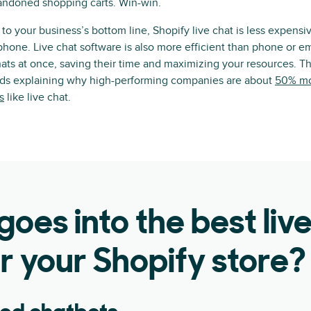
andoned shopping carts. Win-win.
o your business’s bottom line, Shopify live chat is less expens
phone. Live chat software is also more efficient than phone or em
ats at once, saving their time and maximizing your resources. T
rds explaining why high-performing companies are about
50% mor
s
like live chat.
oes into the best liv
r your Shopify store?