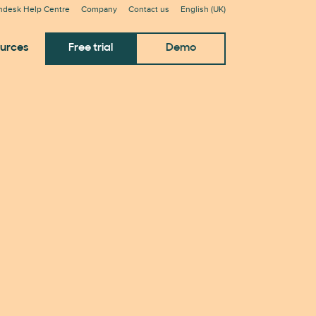
ndesk Help Centre
Company
Contact us
English (UK)
urces
Free trial
Demo