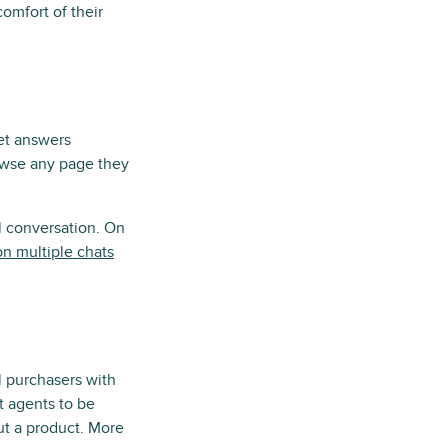
omfort of their
get answers
rowse any page they
al conversation. On
on multiple chats
l purchasers with
t agents to be
ut a product. More