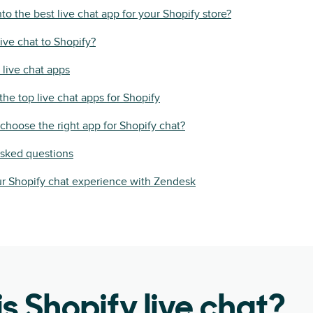
to the best live chat app for your Shopify store?
ive chat to Shopify?
 live chat apps
he top live chat apps for Shopify
hoose the right app for Shopify chat?
asked questions
r Shopify chat experience with Zendesk
s Shopify live chat?