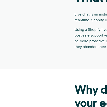
Live chat is an ins
real-time. Shopify 
Using a Shopify li
post-sale support
vi
be more proactive 
they abandon their 
Why do
your e