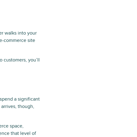
er walks into your
r e-commerce site
to customers, you’ll
 spend a significant
 arrives, though,
rce space,
nce that level of