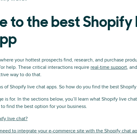
e to the best Shopify 
app
s where your hottest prospects find, research, and purchase produc
or help. These critical interactions require
real-time support
, an
tive way to do that.
s of Shopify live chat apps. So how do you find the best Shopify 
e is for. In the sections below, you’ll learn what Shopify live chat 
to find the best option for your business.
ify live chat?
eed to integrate your e-commerce site with the Shopify chat a