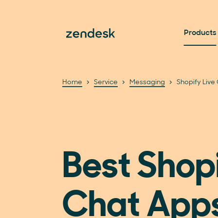
Products
Home
Service
Messaging
Shopify Live
Best Shopi
Chat App