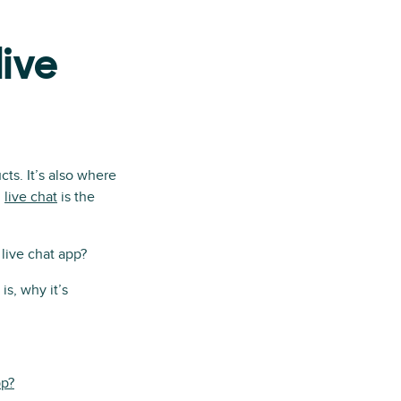
live
ts. It’s also where
d
live chat
is the
live chat app?
is, why it’s
pp?