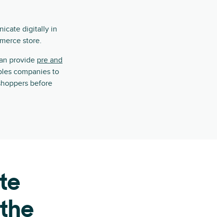
cate digitally in
mmerce store.
can provide
pre and
ables companies to
shoppers before
te
 the