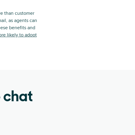
ive than customer
ail, as agents can
hese benefits and
e likely to adopt
e chat