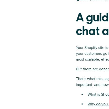
A guid
chat 
Your Shopify site i
your customers go f
most scalable, effec
But there are dozen
That’s what this pag
important, and how 
What is Shop
Why do you n