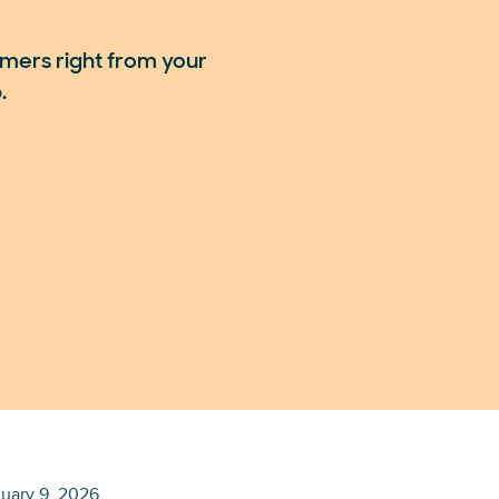
mers right from your
.
uary 9, 2026