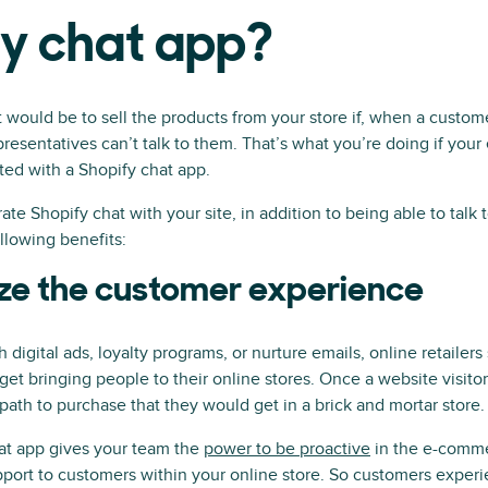
fy chat app?
 would be to sell the products from your store if, when a custom
epresentatives can’t talk to them. That’s what you’re doing if you
ted with a Shopify chat app.
e Shopify chat with your site, in addition to being able to talk 
ollowing benefits:
ze the customer experience
 digital ads, loyalty programs, or nurture emails, online retailers
get bringing people to their online stores. Once a website visitor
 path to purchase that they would get in a brick and mortar store.
hat app gives your team the
power to be proactive
in the e-comme
pport to customers within your online store. So customers experie