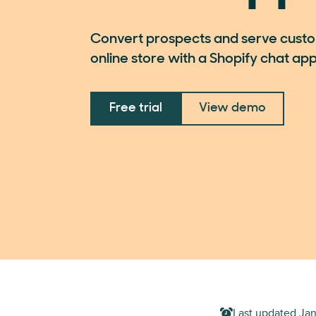
Convert prospects and serve custo
online store with a Shopify chat app
Free trial
View demo
Last updated
Jan