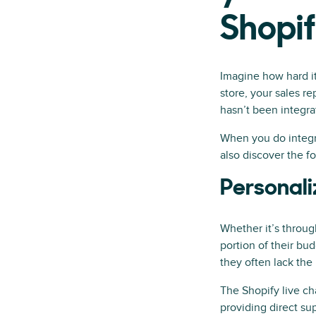
Shopi
Imagine how hard it
store, your sales r
hasn’t been integra
When you do integrat
also discover the f
Personali
Whether it’s through
portion of their bud
they often lack the
The Shopify live c
providing direct su