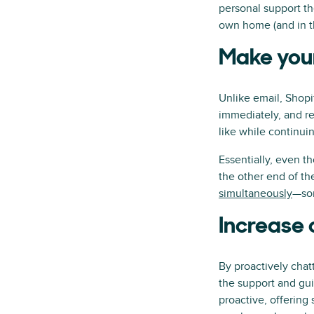
personal support th
own home (and in th
Make your
Unlike email, Shopi
immediately, and re
like while continuin
Essentially, even t
the other end of th
simultaneously
—som
Increase 
By proactively chat
the support and gui
proactive, offerin