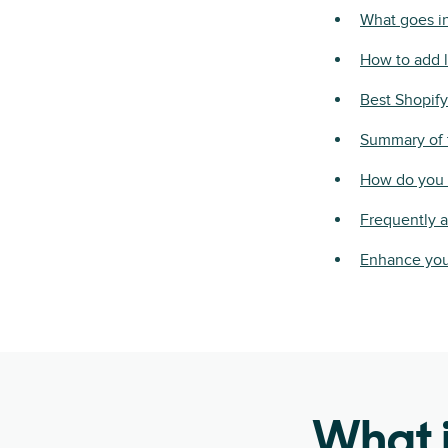
What goes in
How to add l
Best Shopify
Summary of t
How do you c
Frequently 
Enhance you
What i