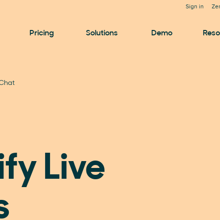
Sign in
Ze
Pricing
Solutions
Demo
Reso
 Chat
fy Live
s