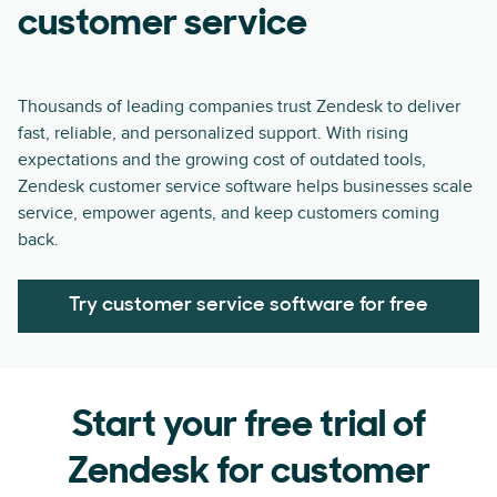
customer service
Thousands of leading companies trust Zendesk to deliver
fast, reliable, and personalized support. With rising
expectations and the growing cost of outdated tools,
Zendesk customer service software helps businesses scale
service, empower agents, and keep customers coming
back.
Try customer service software for free
Start your free trial of
Zendesk for customer