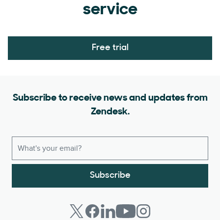
service
Free trial
Subscribe to receive news and updates from
Zendesk.
Subscribe