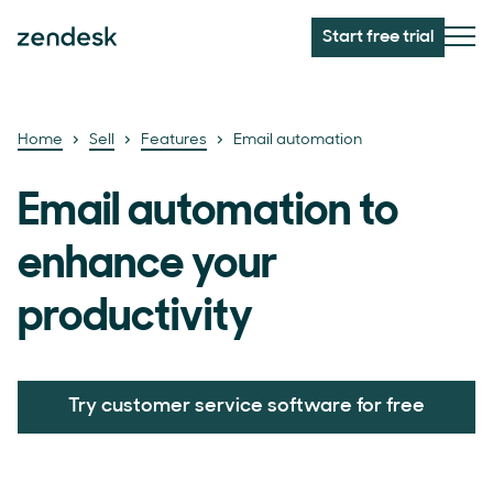
Start free trial
Home
Sell
Features
Email automation
Email automation to
enhance your
productivity
Try customer service software for free