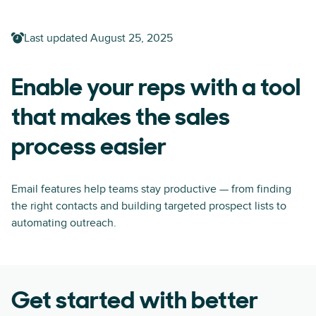
Last updated
August 25, 2025
Enable your reps with a tool
that makes the sales
process easier
Email features help teams stay productive — from finding
the right contacts and building targeted prospect lists to
automating outreach.
Get started with better