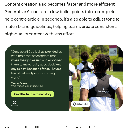
Content creation also becomes faster and more efficient.
Generative AI can turn a few bullet points into a complete
help centre article in seconds. It’s also able to adjust tone to
match brand guidelines, helping teams create consistent,
high-quality content with less effort.