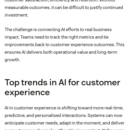
measurable outcomes, it can be difficult to justify continued
investment.
The challenge is connecting AI efforts to real business
impact. Teams need to track the right metrics and tie
improvements back to customer experience outcomes. This
ensures AI delivers both operational value and long-term
growth.
Top trends in AI for customer
experience
AI in customer experience is shifting toward more real-time,
predictive, and personalised interactions. Systems can now
anticipate customer needs, adapt in the moment, and deliver