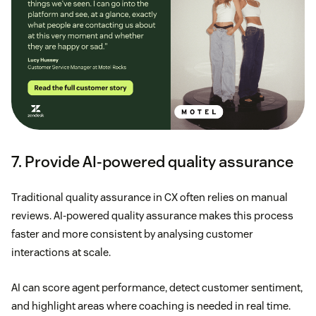
7. Provide AI-powered quality assurance
Traditional quality assurance in CX often relies on manual
reviews. AI-powered quality assurance makes this process
faster and more consistent by analysing customer
interactions at scale.
AI can score agent performance, detect customer sentiment,
and highlight areas where coaching is needed in real time.