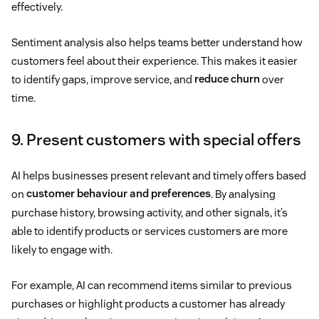
effectively.
Sentiment analysis also helps teams better understand how
customers feel about their experience. This makes it easier
to identify gaps, improve service, and
reduce churn
over
time.
9. Present customers with special offers
AI helps businesses present relevant and timely offers based
on
customer behaviour and preferences
. By analysing
purchase history, browsing activity, and other signals, it’s
able to identify products or services customers are more
likely to engage with.
For example, AI can recommend items similar to previous
purchases or highlight products a customer has already