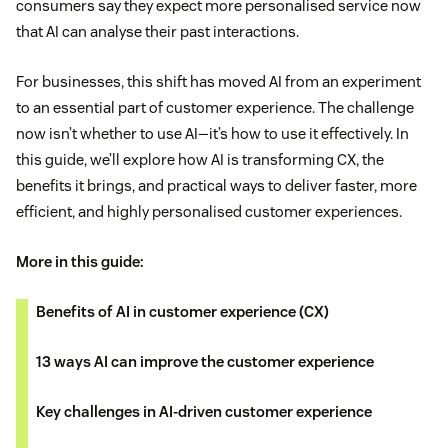
consumers say they expect more personalised service now
that AI can analyse their past interactions.
For businesses, this shift has moved AI from an experiment
to an essential part of customer experience. The challenge
now isn’t whether to use AI—it’s how to use it effectively. In
this guide, we’ll explore how AI is transforming CX, the
benefits it brings, and practical ways to deliver faster, more
efficient, and highly personalised customer experiences.
More in this guide:
Benefits of AI in customer experience (CX)
13 ways AI can improve the customer experience
Key challenges in AI-driven customer experience