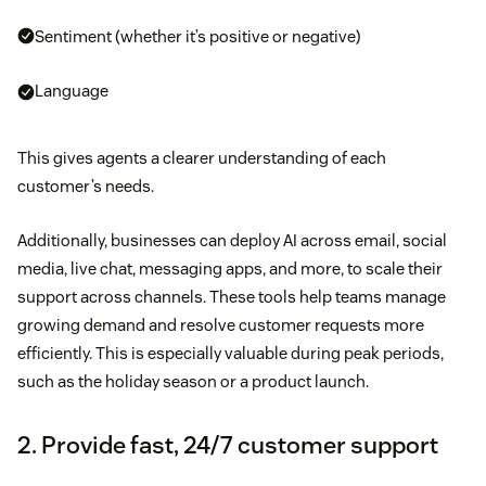
Sentiment (whether it’s positive or negative)
Language
This gives agents a clearer understanding of each
customer’s needs.
Additionally, businesses can deploy AI across email, social
media, live chat, messaging apps, and more, to scale their
support across channels. These tools help teams manage
growing demand and resolve customer requests more
efficiently. This is especially valuable during peak periods,
such as the holiday season or a product launch.
2. Provide fast, 24/7 customer support