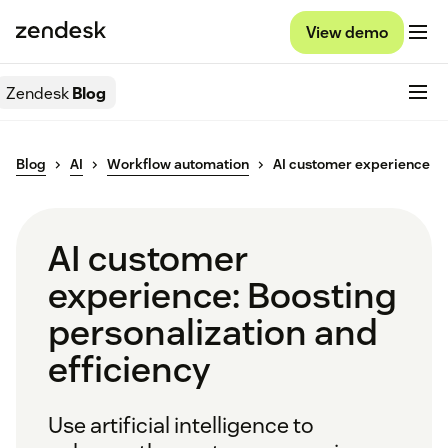
View demo
Zendesk
Blog
Blog
AI
Workflow automation
AI customer experience
AI customer
experience: Boosting
personalization and
efficiency
Use artificial intelligence to