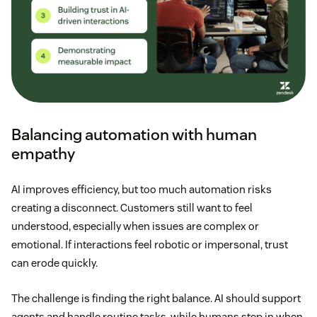
Balancing automation with human
empathy
AI improves efficiency, but too much automation risks
creating a disconnect. Customers still want to feel
understood, especially when issues are complex or
emotional. If interactions feel robotic or impersonal, trust
can erode quickly.
The challenge is finding the right balance. AI should support
agents and handle routine tasks, while humans step in when