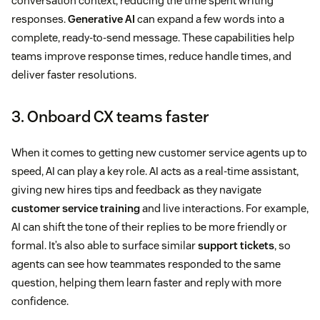
conversation context, reducing the time spent writing
responses.
Generative AI
can expand a few words into a
complete, ready-to-send message. These capabilities help
teams improve response times, reduce handle times, and
deliver faster resolutions.
3. Onboard CX teams faster
When it comes to getting new customer service agents up to
speed, AI can play a key role. AI acts as a real-time assistant,
giving new hires tips and feedback as they navigate
customer service training
and live interactions. For example,
AI can shift the tone of their replies to be more friendly or
formal. It’s also able to surface similar
support tickets
, so
agents can see how teammates responded to the same
question, helping them learn faster and reply with more
confidence.