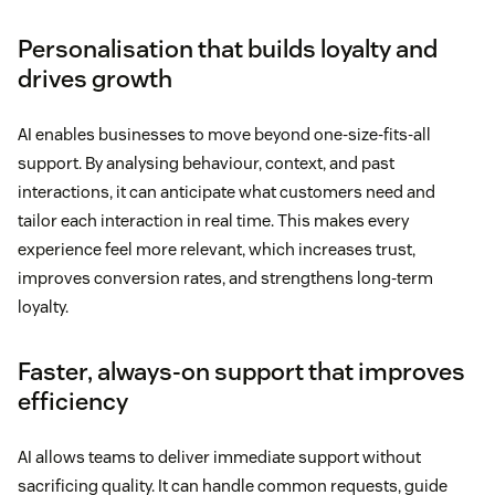
Personalisation that builds loyalty and
drives growth
AI enables businesses to move beyond one-size-fits-all
support. By analysing behaviour, context, and past
interactions, it can anticipate what customers need and
tailor each interaction in real time. This makes every
experience feel more relevant, which increases trust,
improves conversion rates, and strengthens long-term
loyalty.
Faster, always-on support that improves
efficiency
AI allows teams to deliver immediate support without
sacrificing quality. It can handle common requests, guide