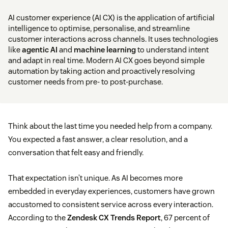
AI customer experience (AI CX) is the application of artificial
intelligence to optimise, personalise, and streamline
customer interactions across channels. It uses technologies
like
agentic AI
and
machine learning
to understand intent
and adapt in real time. Modern AI CX goes beyond simple
automation by taking action and proactively resolving
customer needs from pre- to post-purchase.
Think about the last time you needed help from a company.
You expected a fast answer, a clear resolution, and a
conversation that felt easy and friendly.
That expectation isn’t unique. As AI becomes more
embedded in everyday experiences, customers have grown
accustomed to consistent service across every interaction.
According to the
Zendesk CX Trends Report
, 67 percent of