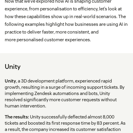
Now that we’ve explored how AI is shaping customer
experience, from personalisation to efficiency, let’s look at
how these capabilities show up in real-world scenarios. The
following examples highlight how businesses are using AI in
practice to deliver faster, more consistent, and
more personalised customer experiences.
Unity
Unity
, a 3D development platform, experienced rapid
growth, resulting in a surge of incoming support tickets. By
implementing Zendesk automations and bots, Unity
resolved significantly more customer requests without
human intervention.
The results:
Unity successfully deflected almost 8,000
tickets and boosted its first response time by 83 percent. As
a result, the company increased its customer satisfaction