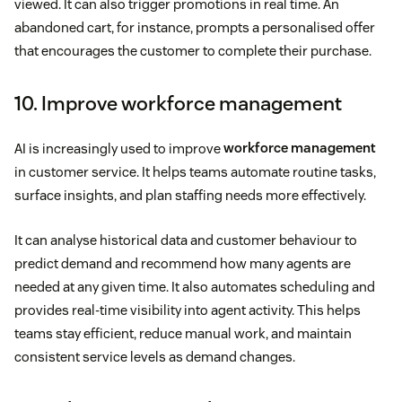
viewed. It can also trigger promotions in real time. An
abandoned cart, for instance, prompts a personalised offer
that encourages the customer to complete their purchase.
10. Improve workforce management
AI is increasingly used to improve
workforce management
in customer service. It helps teams automate routine tasks,
surface insights, and plan staffing needs more effectively.
It can analyse historical data and customer behaviour to
predict demand and recommend how many agents are
needed at any given time. It also automates scheduling and
provides real-time visibility into agent activity. This helps
teams stay efficient, reduce manual work, and maintain
consistent service levels as demand changes.