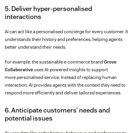
5. Deliver hyper-personalised
interactions
AI can act like a personalised concierge for every customer. It
understands their history and preferences, helping agents
better understand their needs.
For example, the sustainable e-commerce brand
Grove
Collaborative
uses AI-powered insights to support
more personalised service. Instead of replacing human
interaction, AI provides agents with the context they need to
respond more efficiently and deliver tailored experiences.
6. Anticipate customers’ needs and
potential issues