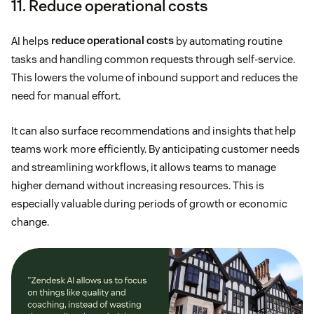
11. Reduce operational costs
AI helps
reduce operational costs
by automating routine
tasks and handling common requests through self-service.
This lowers the volume of inbound support and reduces the
need for manual effort.
It can also surface recommendations and insights that help
teams work more efficiently. By anticipating customer needs
and streamlining workflows, it allows teams to manage
higher demand without increasing resources. This is
especially valuable during periods of growth or economic
change.