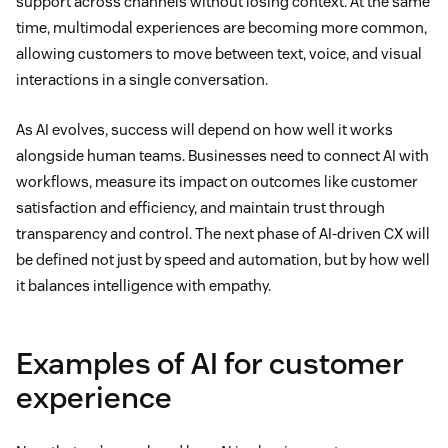
support across channels without losing context. At the same
time, multimodal experiences are becoming more common,
allowing customers to move between text, voice, and visual
interactions in a single conversation.
As AI evolves, success will depend on how well it works
alongside human teams. Businesses need to connect AI with
workflows, measure its impact on outcomes like customer
satisfaction and efficiency, and maintain trust through
transparency and control. The next phase of AI-driven CX will
be defined not just by speed and automation, but by how well
it balances intelligence with empathy.
Examples of AI for customer
experience