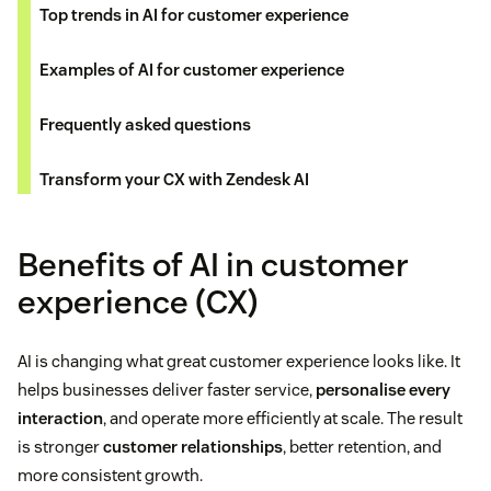
Top trends in AI for customer experience
Examples of AI for customer experience
Frequently asked questions
Transform your CX with Zendesk AI
Benefits of AI in customer
experience (CX)
AI is changing what great customer experience looks like. It
helps businesses deliver faster service,
personalise every
interaction
, and operate more efficiently at scale. The result
is stronger
customer relationships
, better retention, and
more consistent growth.