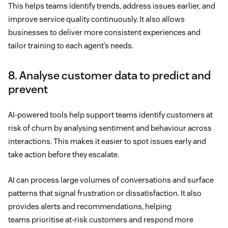
This helps teams identify trends, address issues earlier, and
improve service quality continuously. It also allows
businesses to deliver more consistent experiences and
tailor training to each agent’s needs.
8. Analyse customer data to predict and
prevent
AI-powered tools help support teams identify customers at
risk of churn by analysing sentiment and behaviour across
interactions. This makes it easier to spot issues early and
take action before they escalate.
AI can process large volumes of conversations and surface
patterns that signal frustration or dissatisfaction. It also
provides alerts and recommendations, helping
teams prioritise at-risk customers and respond more