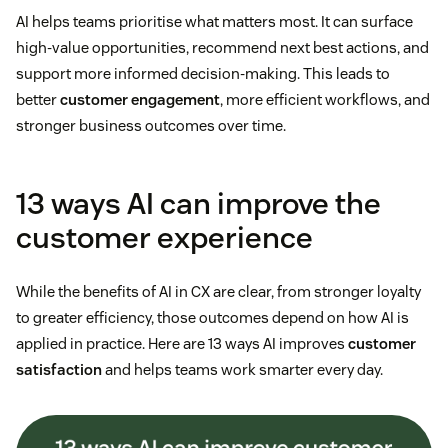
AI helps teams prioritise what matters most. It can surface
high-value opportunities, recommend next best actions, and
support more informed decision-making. This leads to
better
customer engagement
, more efficient workflows, and
stronger business outcomes over time.
13 ways AI can improve the
customer experience
While the benefits of AI in CX are clear, from stronger loyalty
to greater efficiency, those outcomes depend on how AI is
applied in practice. Here are 13 ways AI improves
customer
satisfaction
and helps teams work smarter every day.