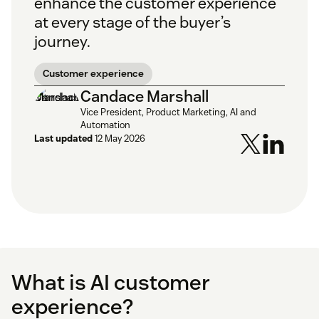
enhance the customer experience
at every stage of the buyer’s
journey.
Customer experience
Candace Marshall
Vice President, Product Marketing, AI and
Automation
Last updated
12 May 2026
What is AI customer
experience?