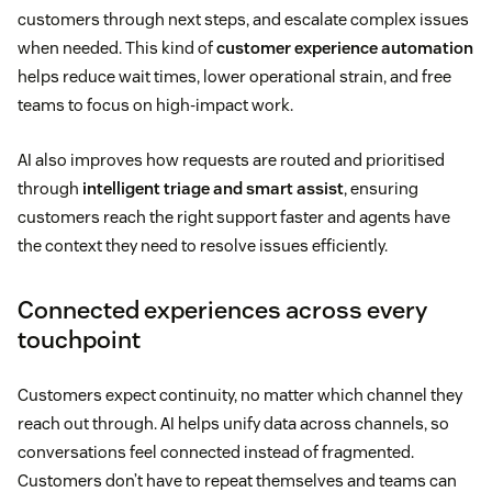
customers through next steps, and escalate complex issues
when needed. This kind of
customer experience automation
helps reduce wait times, lower operational strain, and free
teams to focus on high-impact work.
AI also improves how requests are routed and prioritised
through
intelligent triage and smart assist
, ensuring
customers reach the right support faster and agents have
the context they need to resolve issues efficiently.
Connected experiences across every
touchpoint
Customers expect continuity, no matter which channel they
reach out through. AI helps unify data across channels, so
conversations feel connected instead of fragmented.
Customers don’t have to repeat themselves and teams can