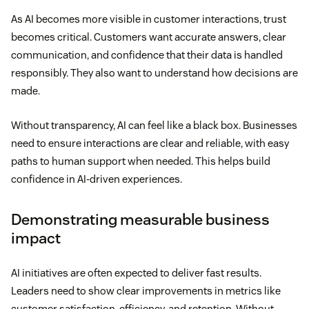
As AI becomes more visible in customer interactions, trust
becomes critical. Customers want accurate answers, clear
communication, and confidence that their data is handled
responsibly. They also want to understand how decisions are
made.
Without transparency, AI can feel like a black box. Businesses
need to ensure interactions are clear and reliable, with easy
paths to human support when needed. This helps build
confidence in AI-driven experiences.
Demonstrating measurable business
impact
AI initiatives are often expected to deliver fast results.
Leaders need to show clear improvements in metrics like
customer satisfaction, efficiency, and retention. Without