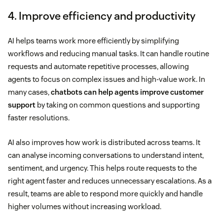
4. Improve efficiency and productivity
AI helps teams work more efficiently by simplifying
workflows and reducing manual tasks. It can handle routine
requests and automate repetitive processes, allowing
agents to focus on complex issues and high-value work. In
many cases,
chatbots can help agents improve customer
support
by taking on common questions and supporting
faster resolutions.
AI also improves how work is distributed across teams. It
can analyse incoming conversations to understand intent,
sentiment, and urgency. This helps route requests to the
right agent faster and reduces unnecessary escalations. As a
result, teams are able to respond more quickly and handle
higher volumes without increasing workload.