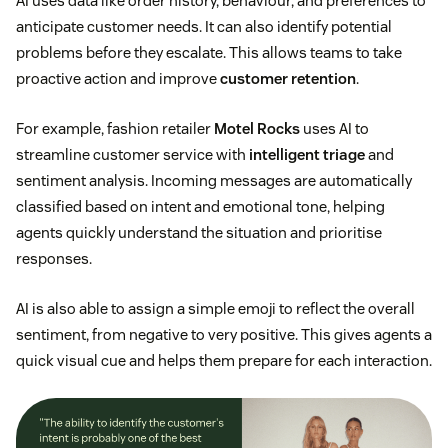
AI uses data like order history, behaviour, and preferences to
anticipate customer needs. It can also identify potential
problems before they escalate. This allows teams to take
proactive action and improve
customer retention
.
For example, fashion retailer
Motel Rocks
uses AI to
streamline customer service with
intelligent triage
and
sentiment analysis. Incoming messages are automatically
classified based on intent and emotional tone, helping
agents quickly understand the situation and prioritise
responses.
AI is also able to assign a simple emoji to reflect the overall
sentiment, from negative to very positive. This gives agents a
quick visual cue and helps them prepare for each interaction.