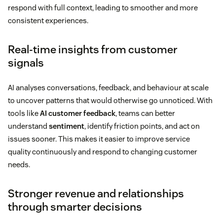
respond with full context, leading to smoother and more
consistent experiences.
Real-time insights from customer
signals
AI analyses conversations, feedback, and behaviour at scale
to uncover patterns that would otherwise go unnoticed. With
tools like
AI customer feedback
, teams can better
understand
sentiment
, identify friction points, and act on
issues sooner. This makes it easier to improve service
quality continuously and respond to changing customer
needs.
Stronger revenue and relationships
through smarter decisions