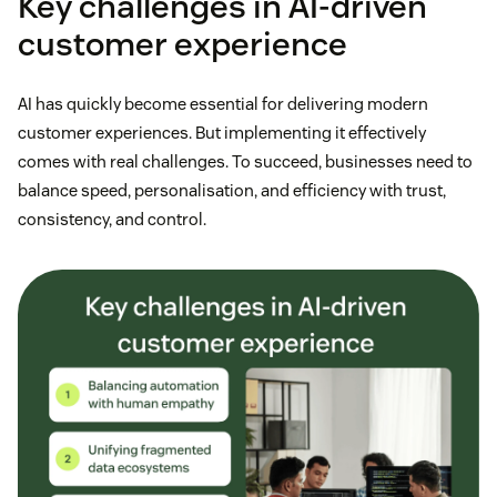
Key challenges in AI-driven
customer experience
AI has quickly become essential for delivering modern
customer experiences. But implementing it effectively
comes with real challenges. To succeed, businesses need to
balance speed, personalisation, and efficiency with trust,
consistency, and control.