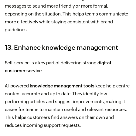
messages to sound more friendly or more formal,
depending on the situation. This helps teams communicate
more effectively while staying consistent with brand
guidelines.
13. Enhance knowledge management
Self-service is a key part of delivering strong
digital
customer service
.
AI-powered
knowledge management tools
keep help centre
content accurate and up to date. They identify low-
performing articles and suggest improvements, making it
easier for teams to maintain useful and relevant resources.
This helps customers find answers on their own and
reduces incoming support requests.