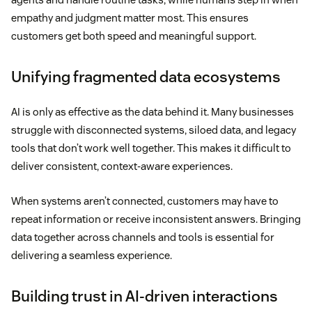
empathy and judgment matter most. This ensures
customers get both speed and meaningful support.
Unifying fragmented data ecosystems
AI is only as effective as the data behind it. Many businesses
struggle with disconnected systems, siloed data, and legacy
tools that don’t work well together. This makes it difficult to
deliver consistent, context-aware experiences.
When systems aren’t connected, customers may have to
repeat information or receive inconsistent answers. Bringing
data together across channels and tools is essential for
delivering a seamless experience.
Building trust in AI-driven interactions