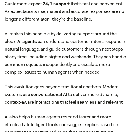
Customers expect
24/7 support
that’s fast and convenient.
As expectations rise, instant and accurate responses are no
longer a differentiator—they’re the baseline.
AI makes this possible by delivering support around the
clock.
AI agents
can understand customer intent, respond in
natural language, and guide customers through next steps
at any time, including nights and weekends. They can handle
common requests independently and escalate more
complex issues to human agents when needed.
This evolution goes beyond traditional chatbots. Modern
systems use
conversational AI
to deliver more dynamic,
context-aware interactions that feel seamless and relevant.
AI also helps human agents respond faster and more
effectively. Intelligent tools can suggest replies based on