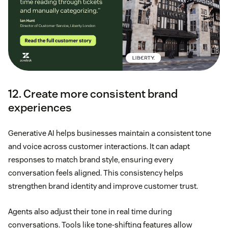
12. Create more consistent brand
experiences
Generative AI helps businesses maintain a consistent tone
and voice across customer interactions. It can adapt
responses to match brand style, ensuring every
conversation feels aligned. This consistency helps
strengthen brand identity and improve customer trust.
Agents also adjust their tone in real time during
conversations. Tools like tone-shifting features allow