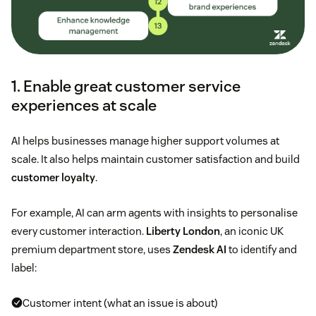
1. Enable great customer service
experiences at scale
AI helps businesses manage higher support volumes at
scale. It also helps maintain customer satisfaction and build
customer loyalty
.
For example, AI can arm agents with insights to personalise
every customer interaction.
Liberty London
, an iconic UK
premium department store, uses
Zendesk AI
to identify and
label:
Customer intent (what an issue is about)