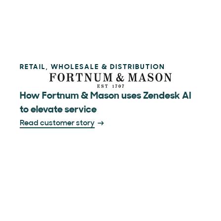
RETAIL, WHOLESALE & DISTRIBUTION
How Fortnum & Mason uses Zendesk AI
to elevate service
Read customer story