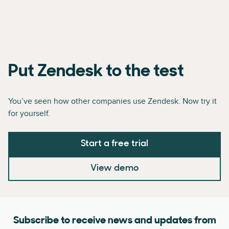
Put Zendesk to the test
You’ve seen how other companies use Zendesk. Now try it
for yourself.
Start a free trial
View demo
Subscribe to receive news and updates from