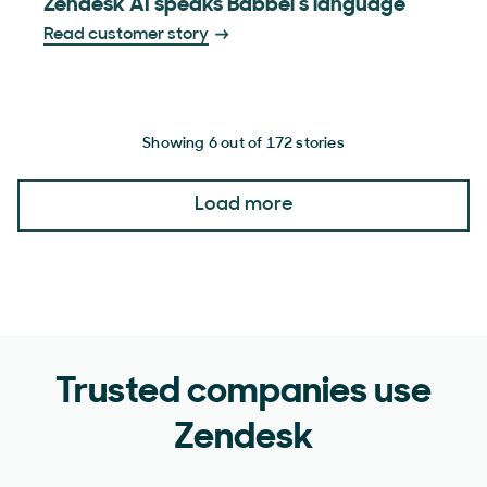
Zendesk AI speaks Babbel’s language
Read customer story
Showing 6 out of 172 stories
Load more
Trusted companies use
Zendesk