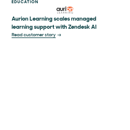
EDUCATION
Aurion Learning scales managed
learning support with Zendesk AI
Read customer story