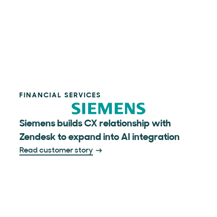
FINANCIAL SERVICES
Siemens builds CX relationship with
Zendesk to expand into AI integration
Read customer story