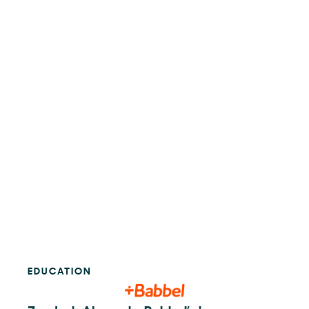
EDUCATION