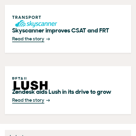
TRANSPORT
Skyscanner improves CSAT and FRT
Read the story
RETAIL
Zendesk aids Lush in its drive to grow
Read the story