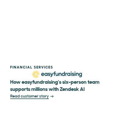
FINANCIAL SERVICES
How easyfundraising's six-person team
supports millions with Zendesk AI
Read customer story