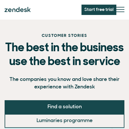
Start free trial
CUSTOMER STORIES
The best in the business
use the best in service
The companies you know and love share their
experience with Zendesk
Find a solution
Luminaries programme