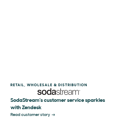
RETAIL, WHOLESALE & DISTRIBUTION
SodaStream’s customer service sparkles
with Zendesk
Read customer story