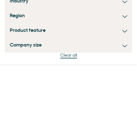
Industry
Region
Product feature
Company size
Clear all