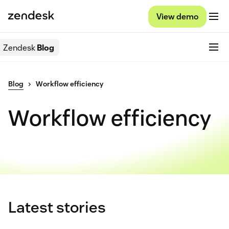
View demo
Zendesk
Blog
Blog
Workflow efficiency
Workflow efficiency
Latest stories