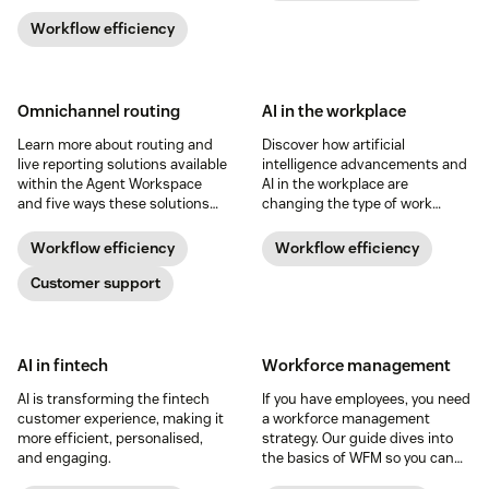
bottom line. Learn more about it
below.
Workflow efficiency
Omnichannel routing
AI in the workplace
Learn more about routing and
Discover how artificial
live reporting solutions available
intelligence advancements and
within the Agent Workspace
AI in the workplace are
and five ways these solutions
changing the type of work
can help you manage your
teams do, manage, and
operations more effectively.
produce in this guide.
Workflow efficiency
Workflow efficiency
Customer support
AI in fintech
Workforce management
AI is transforming the fintech
If you have employees, you need
customer experience, making it
a workforce management
more efficient, personalised,
strategy. Our guide dives into
and engaging.
the basics of WFM so you can
implement it within your