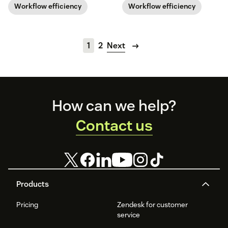
business.
Workflow efficiency
Workflow efficiency
1
2
Next
Footer
How can we help?
Contact us
Products
Pricing
Zendesk for customer
service