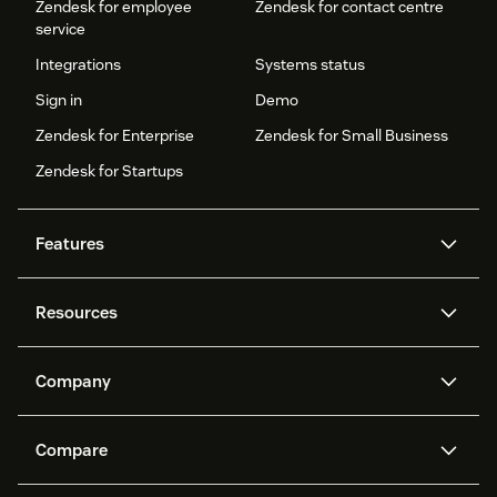
Zendesk for employee
Zendesk for contact centre
service
Integrations
Systems status
Sign in
Demo
Zendesk for Enterprise
Zendesk for Small Business
Zendesk for Startups
Features
AI agents
Copilot
Resources
Zendesk AI
Messaging and live chat
Help centre
Security
Advanced data privacy and
Knowledge base
Company
protection
API and developers
Blog
Ticketing
Voice
About us
What is Zendesk?
AI research
Events and webinars
Compare
Community forums
Reporting and analytics
Careers
Inclusion & Belonging
Customer stories
Academy
Workforce management
Quality assurance
Zendesk vs. Intercom
Zendesk vs. Salesforce