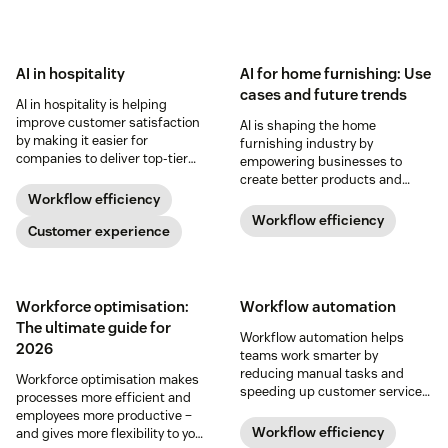
AI in hospitality
AI for home furnishing: Use
cases and future trends
AI in hospitality is helping
improve customer satisfaction
AI is shaping the home
by making it easier for
furnishing industry by
companies to deliver top-tier
empowering businesses to
service and for customers to
create better products and
access it.
support customers more
Workflow efficiency
effectively. Learn more below.
Workflow efficiency
Customer experience
Workforce optimisation:
Workflow automation
The ultimate guide for
​​Workflow automation helps
2026
teams work smarter by
reducing manual tasks and
Workforce optimisation makes
speeding up customer service.
processes more efficient and
Discover how to streamline your
employees more productive –
workflows in our guide.
Workflow efficiency
and gives more flexibility to your