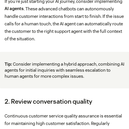
If you’re just starting your AI journey, consider implementing
AI agents
. These advanced chatbots can autonomously
handle customer interactions from start to finish. If the issue
calls for a human touch, the AI agent can automatically route
the customer to the right support agent with the full context
of the situation.
Tip:
Consider implementing a hybrid approach, combining AI
agents for initial inquiries with seamless escalation to
human agents for more complex issues.
2. Review conversation quality
Continuous customer service quality assurance is essential
for maintaining high customer satisfaction. Regularly