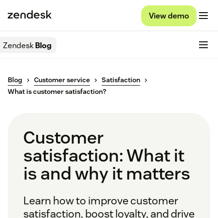
View demo
Zendesk
Blog
Blog
Customer service
Satisfaction
What is customer satisfaction?
Customer
satisfaction: What it
is and why it matters
Learn how to improve customer
satisfaction, boost loyalty, and drive