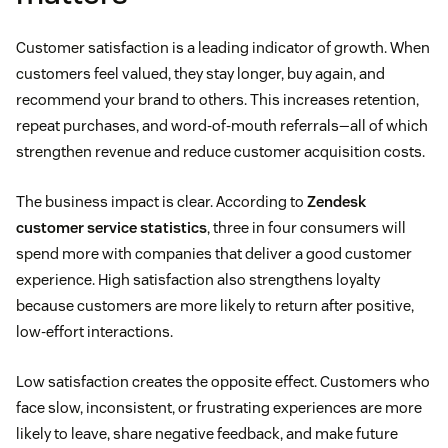
Customer satisfaction is a leading indicator of growth. When
customers feel valued, they stay longer, buy again, and
recommend your brand to others. This increases retention,
repeat purchases, and word-of-mouth referrals—all of which
strengthen revenue and reduce customer acquisition costs.
The business impact is clear. According to
Zendesk
customer service statistics
, three in four consumers will
spend more with companies that deliver a good customer
experience. High satisfaction also strengthens loyalty
because customers are more likely to return after positive,
low-effort interactions.
Low satisfaction creates the opposite effect. Customers who
face slow, inconsistent, or frustrating experiences are more
likely to leave, share negative feedback, and make future