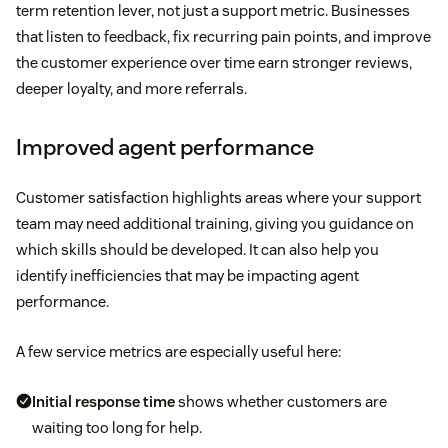
term retention lever, not just a support metric. Businesses
that listen to feedback, fix recurring pain points, and improve
the customer experience over time earn stronger reviews,
deeper loyalty, and more referrals.
Improved agent performance
Customer satisfaction highlights areas where your support
team may need additional training, giving you guidance on
which skills should be developed. It can also help you
identify inefficiencies that may be impacting agent
performance.
A few service metrics are especially useful here:
Initial response time
shows whether customers are
waiting too long for help.