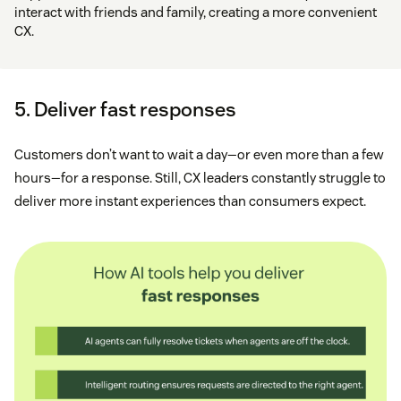
interact with friends and family, creating a more convenient
CX.
5. Deliver fast responses
Customers don’t want to wait a day—or even more than a few
hours—for a response. Still, CX leaders constantly struggle to
deliver more instant experiences than consumers expect.