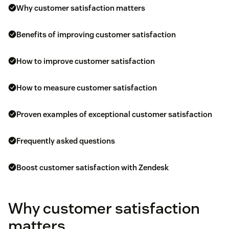
Why customer satisfaction matters
Benefits of improving customer satisfaction
How to improve customer satisfaction
How to measure customer satisfaction
Proven examples of exceptional customer satisfaction
Frequently asked questions
Boost customer satisfaction with Zendesk
Why customer satisfaction
matters