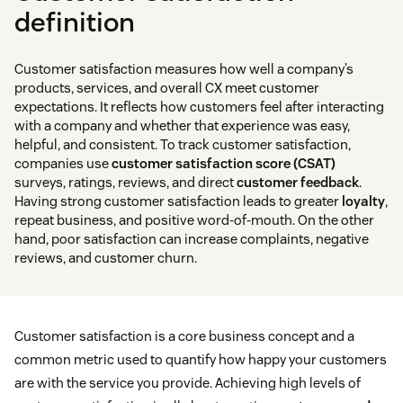
definition
Customer satisfaction measures how well a company’s
products, services, and overall CX meet customer
expectations. It reflects how customers feel after interacting
with a company and whether that experience was easy,
helpful, and consistent. To track customer satisfaction,
companies use
customer satisfaction score (CSAT)
surveys, ratings, reviews, and direct
customer feedback
.
Having strong customer satisfaction leads to greater
loyalty
,
repeat business, and positive word-of-mouth. On the other
hand, poor satisfaction can increase complaints, negative
reviews, and customer churn.
Customer satisfaction is a core business concept and a
common metric used to quantify how happy your customers
are with the service you provide. Achieving high levels of