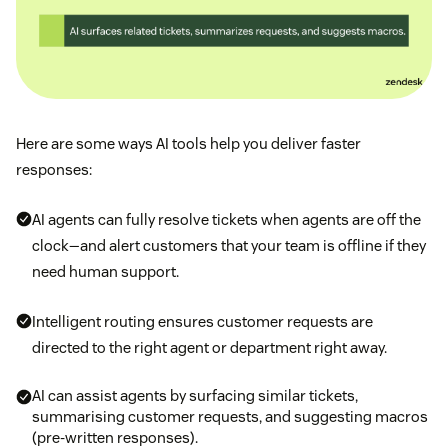
Here are some ways AI tools help you deliver faster
responses:
AI agents can fully resolve tickets when agents are off the
clock—and alert customers that your team is offline if they
need human support.
Intelligent routing ensures customer requests are
directed to the right agent or department right away.
AI can assist agents by surfacing similar tickets,
summarising customer requests, and suggesting macros
(pre-written responses).