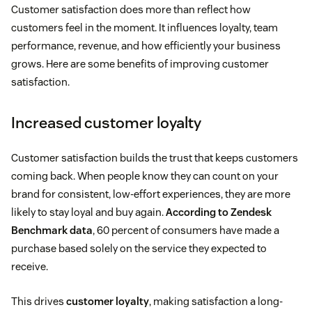
Customer satisfaction does more than reflect how
customers feel in the moment. It influences loyalty, team
performance, revenue, and how efficiently your business
grows. Here are some benefits of improving customer
satisfaction.
Increased customer loyalty
Customer satisfaction builds the trust that keeps customers
coming back. When people know they can count on your
brand for consistent, low-effort experiences, they are more
likely to stay loyal and buy again.
According to Zendesk
Benchmark data
, 60 percent of consumers have made a
purchase based solely on the service they expected to
receive.
This drives
customer loyalty
, making satisfaction a long-