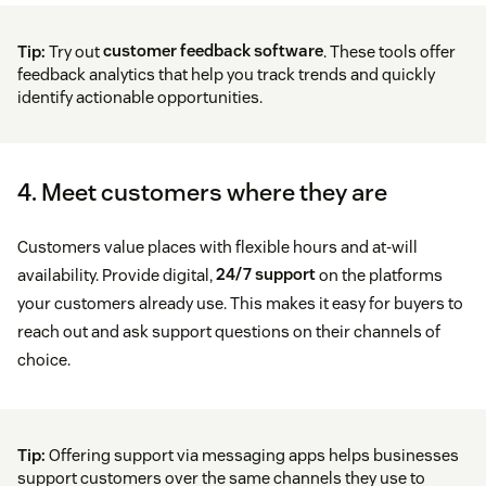
Tip:
Try out
customer feedback software
. These tools offer
feedback analytics that help you track trends and quickly
identify actionable opportunities.
4. Meet customers where they are
Customers value places with flexible hours and at-will
availability. Provide digital,
24/7 support
on the platforms
your customers already use. This makes it easy for buyers to
reach out and ask support questions on their channels of
choice.
Tip:
Offering support via messaging apps helps businesses
support customers over the same channels they use to