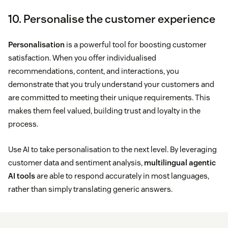
10. Personalise the customer experience
Personalisation
is a powerful tool for boosting customer
satisfaction. When you offer individualised
recommendations, content, and interactions, you
demonstrate that you truly understand your customers and
are committed to meeting their unique requirements. This
makes them feel valued, building trust and loyalty in the
process.
Use AI to take personalisation to the next level. By leveraging
customer data and sentiment analysis,
multilingual agentic
AI tools
are able to respond accurately in most languages,
rather than simply translating generic answers.