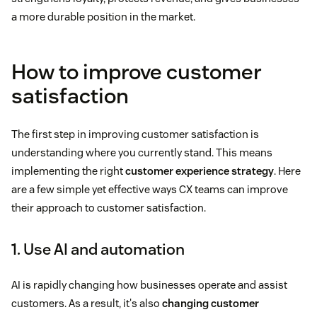
a more durable position in the market.
How to improve customer
satisfaction
The first step in improving customer satisfaction is
understanding where you currently stand. This means
implementing the right
customer experience strategy
. Here
are a few simple yet effective ways CX teams can improve
their approach to customer satisfaction.
1. Use AI and automation
AI is rapidly changing how businesses operate and assist
customers. As a result, it's also
changing customer