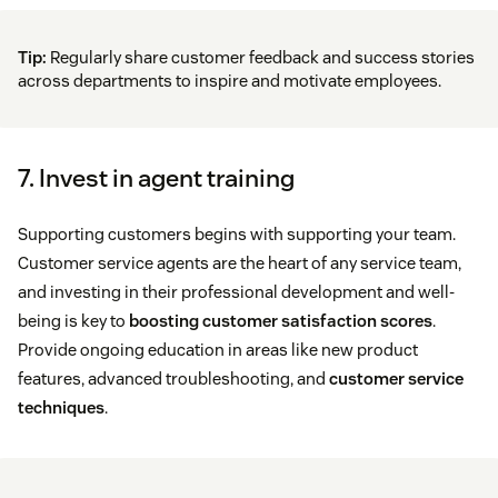
Tip:
Regularly share customer feedback and success stories
across departments to inspire and motivate employees.
7. Invest in agent training
Supporting customers begins with supporting your team.
Customer service agents are the heart of any service team,
and investing in their professional development and well-
being is key to
boosting customer satisfaction scores
.
Provide ongoing education in areas like new product
features, advanced troubleshooting, and
customer service
techniques
.