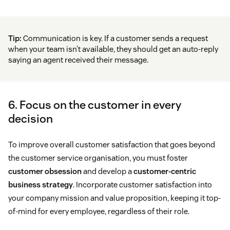
Tip:
Communication is key. If a customer sends a request
when your team isn’t available, they should get an auto-reply
saying an agent received their message.
6. Focus on the customer in every
decision
To improve overall customer satisfaction that goes beyond
the customer service organisation, you must foster
customer obsession
and develop a
customer-centric
business strategy
. Incorporate customer satisfaction into
your company mission and value proposition, keeping it top-
of-mind for every employee, regardless of their role.