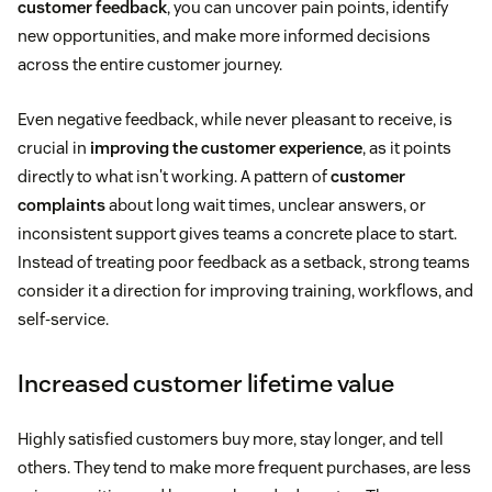
customer feedback
, you can uncover pain points, identify
new opportunities, and make more informed decisions
across the entire customer journey.
Even negative feedback, while never pleasant to receive, is
crucial in
improving the customer experience
, as it points
directly to what isn't working. A pattern of
customer
complaints
about long wait times, unclear answers, or
inconsistent support gives teams a concrete place to start.
Instead of treating poor feedback as a setback, strong teams
consider it a direction for improving training, workflows, and
self-service.
Increased customer lifetime value
Highly satisfied customers buy more, stay longer, and tell
others. They tend to make more frequent purchases, are less