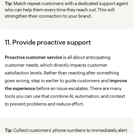
Tip:
Match repeat customers with a dedicated support agent
who can help them every time they reach out. This will
strengthen their connection to your brand.
11. Provide proactive support
Proactive customer service
is all about anticipating
customer needs, which directly impacts customer
satisfaction levels. Rather than reacting after something
goes wrong, step in earlier to guide customers and
improve
the experience
before an issue escalates. There are many
tools you can use that combine AI, automation, and context
to prevent problems and reduce effort.
Tip:
Collect customers’ phone numbers to immediately alert