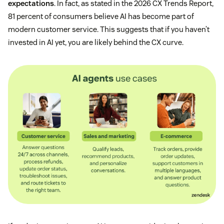
expectations
. In fact, as stated in the 2026 CX Trends Report,
81 percent of consumers believe AI has become part of
modern customer service. This suggests that if you haven’t
invested in AI yet, you are likely behind the CX curve.