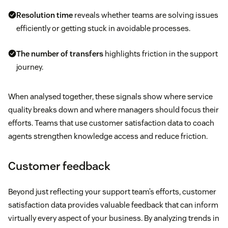
Resolution time
reveals whether teams are solving issues
efficiently or getting stuck in avoidable processes.
The number of transfers
highlights friction in the support
journey.
When analysed together, these signals show where service
quality breaks down and where managers should focus their
efforts. Teams that use customer satisfaction data to coach
agents strengthen knowledge access and reduce friction.
Customer feedback
Beyond just reflecting your support team’s efforts, customer
satisfaction data provides valuable feedback that can inform
virtually every aspect of your business. By analyzing trends in