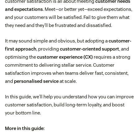
customer satisfaction is all about meeting
customer needs
and expectations
. Meet—or better yet—exceed expectations,
and your customers will be satisfied. Fail to give them what
they need and they'll be frustrated and dissatisfied.
It may sound simple and obvious, but adopting a
customer-
first approach
, providing
customer-oriented support
, and
optimising the
customer experience (CX)
requires a strong
commitment to delivering stellar service. Customer
satisfaction improves when teams deliver fast, consistent,
and
personalised service
at scale.
In this guide, we'll help you understand how you can improve
customer satisfaction, build long-term loyalty, and boost
your bottom line.
More in this guide: