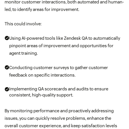
monitor customer interactions, both automated and human-
led, to identify areas for improvement.
This could involve:
Using AI-powered tools like Zendesk QA to automatically
pinpoint areas of improvement and opportunities for
agent training.
Conducting customer surveys to gather customer
feedback on specific interactions.
Implementing QA scorecards and audits to ensure
consistent, high-quality support.
By monitoring performance and proactively addressing
issues, you can quickly resolve problems, enhance the
overall customer experience, and keep satisfaction levels