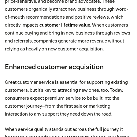
price-sensitive, and become brand advocates. These
customers organically attract new business through word-
of-mouth recommendations and positive reviews, which
directly impacts
customer lifetime value
. When customers
continue buying and bring in new business through reviews
and referrals, companies generate more revenue without
relying as heavily on new customer acquisition.
Enhanced customer acquisition
Great customer service is essential for supporting existing
customers, but it’s key to attracting new ones, too. Today,
consumers expect premium service to be built into the
customer journey—from the first sale or marketing
interaction to any support they need down the road.
When service quality stands out across the full journey, it