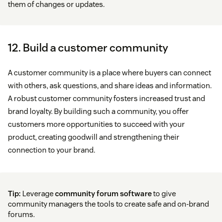
them of changes or updates.
12. Build a customer community
A customer community is a place where buyers can connect
with others, ask questions, and share ideas and information.
A robust customer community fosters increased trust and
brand loyalty. By building such a community, you offer
customers more opportunities to succeed with your
product, creating goodwill and strengthening their
connection to your brand.
Tip:
Leverage
community forum software
to give
community managers the tools to create safe and on-brand
forums.