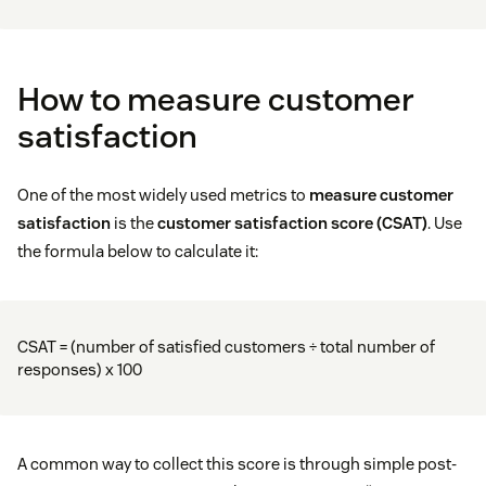
How to measure customer
satisfaction
One of the most widely used metrics to
measure customer
satisfaction
is the
customer satisfaction score (CSAT)
. Use
the formula below to calculate it:
CSAT = (number of satisfied customers ÷ total number of
responses) x 100
A common way to collect this score is through simple post-