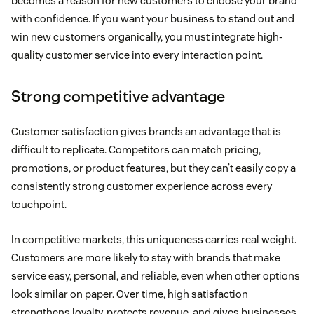
becomes a reason for new customers to choose your brand
with confidence. If you want your business to stand out and
win new customers organically, you must integrate high-
quality customer service into every interaction point.
Strong competitive advantage
Customer satisfaction gives brands an advantage that is
difficult to replicate. Competitors can match pricing,
promotions, or product features, but they can’t easily copy a
consistently strong customer experience across every
touchpoint.
In competitive markets, this uniqueness carries real weight.
Customers are more likely to stay with brands that make
service easy, personal, and reliable, even when other options
look similar on paper. Over time, high satisfaction
strengthens loyalty, protects revenue, and gives businesses