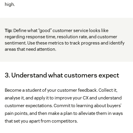
high.
Tip:
Define what “good” customer service looks like
regarding response time, resolution rate, and customer
sentiment. Use these metrics to track progress and identify
areas that need attention.
3. Understand what customers expect
Become a student of your customer feedback. Collect it,
analyse it, and apply it to improve your CX and understand
customer expectations. Commit to learning about buyers’
pain points, and then make a plan to alleviate them in ways
that set you apart from competitors.