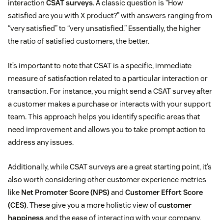
interaction
CSAT surveys
. A classic question is “How
satisfied are you with X product?” with answers ranging from
“very satisfied” to “very unsatisfied.” Essentially, the higher
the ratio of satisfied customers, the better.
It’s important to note that CSAT is a specific, immediate
measure of satisfaction related to a particular interaction or
transaction. For instance, you might send a CSAT survey after
a customer makes a purchase or interacts with your support
team. This approach helps you identify specific areas that
need improvement and allows you to take prompt action to
address any issues.
Additionally, while CSAT surveys are a great starting point, it’s
also worth considering other customer experience metrics
like
Net Promoter Score (NPS)
and
Customer Effort Score
(CES)
. These give you a more holistic view of
customer
happiness
and the ease of interacting with your company.