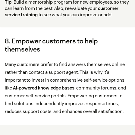
Tip:
Build a mentorship program for new employees, so they
can learn from the best. Also, reevaluate your
customer
service training
to see what you can improve or add.
8. Empower customers to help
themselves
Many customers prefer to find answers themselves online
rather than contact a support agent. This is why it's
important to invest in comprehensive self-service options
like
AI-powered knowledge bases
, community forums, and
customer self-service portals. Empowering customers to
find solutions independently improves response times,
reduces support costs, and enhances overall satisfaction.