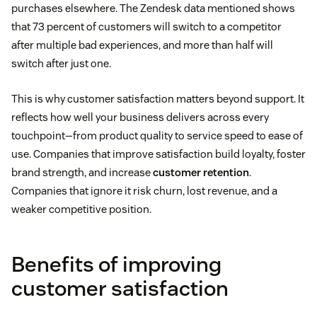
purchases elsewhere. The Zendesk data mentioned shows
that 73 percent of customers will switch to a competitor
after multiple bad experiences, and more than half will
switch after just one.
This is why customer satisfaction matters beyond support. It
reflects how well your business delivers across every
touchpoint—from product quality to service speed to ease of
use. Companies that improve satisfaction build loyalty, foster
brand strength, and increase
customer retention
.
Companies that ignore it risk churn, lost revenue, and a
weaker competitive position.
Benefits of improving
customer satisfaction