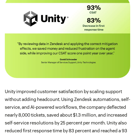
Unity improved customer satisfaction by scaling support
without adding headcount. Using Zendesk automations, self-
service, and AI-powered workflows, the company deflected
nearly 8,000 tickets, saved about $1.3 million, and increased
self-service resolutions by 25 percent per month. Unity also
reduced first response time by 83 percent and reached a 93