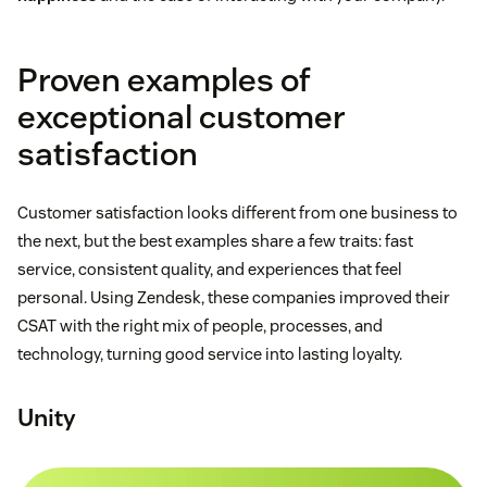
Proven examples of
exceptional customer
satisfaction
Customer satisfaction looks different from one business to
the next, but the best examples share a few traits: fast
service, consistent quality, and experiences that feel
personal. Using Zendesk, these companies improved their
CSAT with the right mix of people, processes, and
technology, turning good service into lasting loyalty.
Unity