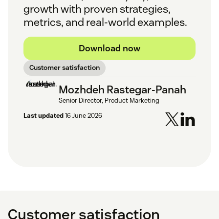
growth with proven strategies,
metrics, and real-world examples.
Download now
Customer satisfaction
Mozhdeh Rastegar-Panah
Senior Director, Product Marketing
Last updated
16 June 2026
Customer satisfaction