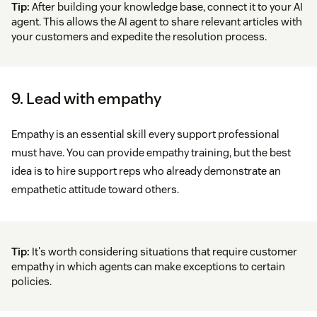
Tip:
After building your knowledge base, connect it to your AI
agent. This allows the AI agent to share relevant articles with
your customers and expedite the resolution process.
9. Lead with empathy
Empathy is an essential skill every support professional
must have. You can provide empathy training, but the best
idea is to hire support reps who already demonstrate an
empathetic attitude toward others.
Tip:
It's worth considering situations that require customer
empathy in which agents can make exceptions to certain
policies.