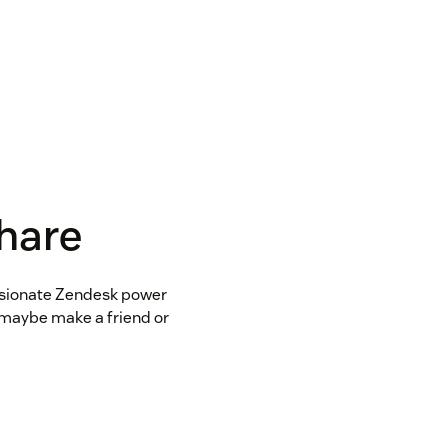
share
assionate Zendesk power
d maybe make a friend or