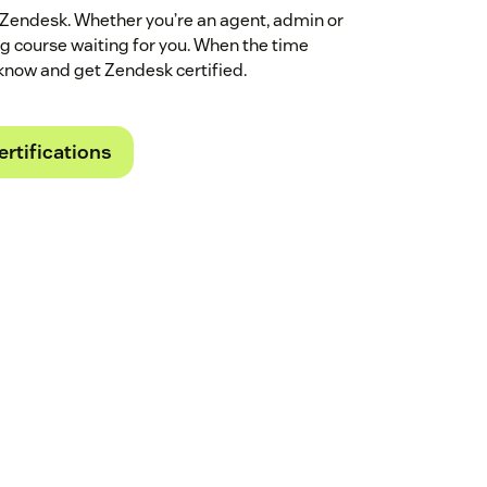
 Zendesk. Whether you’re an agent, admin or
ing course waiting for you. When the time
know and get Zendesk certified.
ertifications