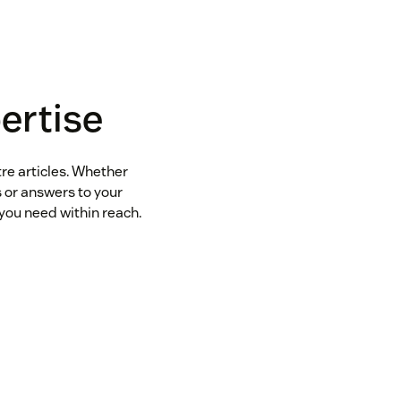
ertise
tre articles. Whether
s or answers to your
you need within reach.