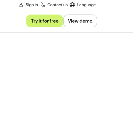
Sign in
Contact us
Language
Try it for free
View demo