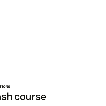
ATIONS
ash course