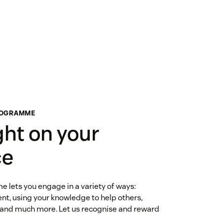
ROGRAMME
ght on your
ce
lets you engage in a variety of ways:
nt, using your knowledge to help others,
 and much more. Let us recognise and reward