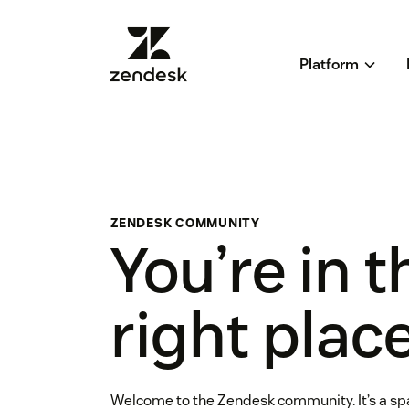
Platform
ZENDESK COMMUNITY
You’re in t
right plac
Welcome to the Zendesk community. It’s a sp