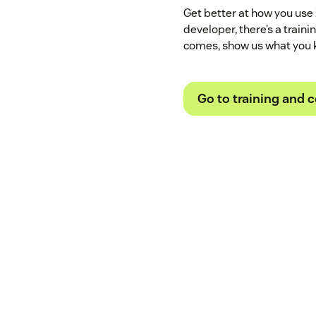
Get better at how you use
developer, there’s a train
comes, show us what you 
Go to training and c