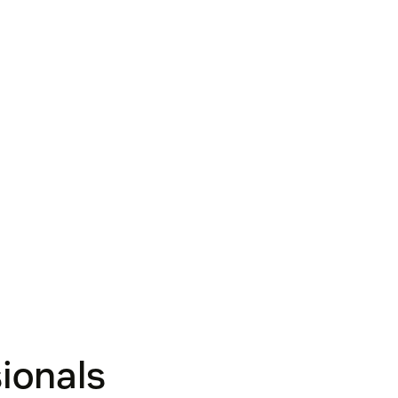
ionals