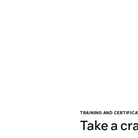
TRAINING AND CERTIFIC
Take a cr