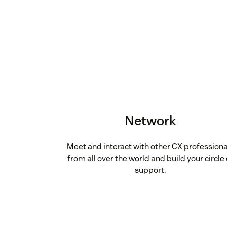
Network
Meet and interact with other CX professiona
from all over the world and build your circle 
support.