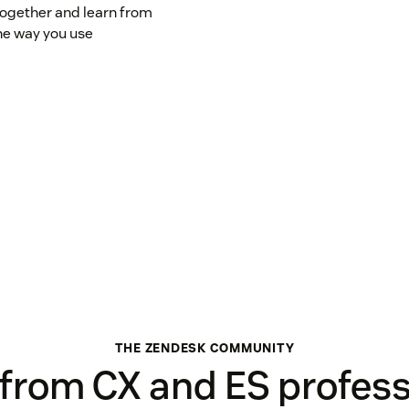
ogether and learn from
he way you use
THE ZENDESK COMMUNITY
 from CX and ES profess