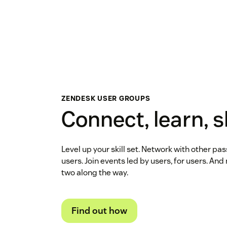
ZENDESK USER GROUPS
Connect, learn, 
Level up your skill set. Network with other p
users. Join events led by users, for users. An
two along the way.
Find out how