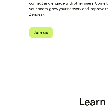
connect and engage with other users. Come t
your peers, grow your network and improve t
Zendesk.
Join us
Learn