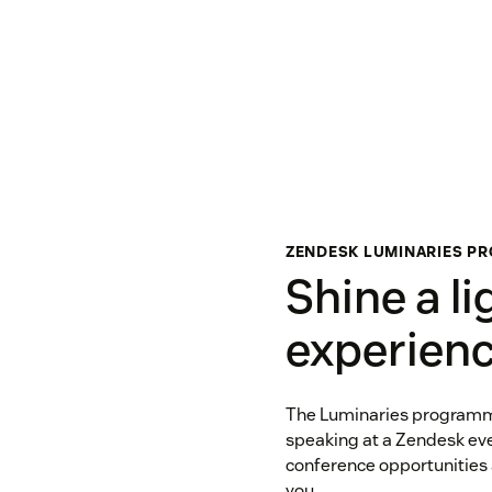
ZENDESK LUMINARIES P
Shine a li
experien
The Luminaries programme 
speaking at a Zendesk eve
conference opportunities
you.