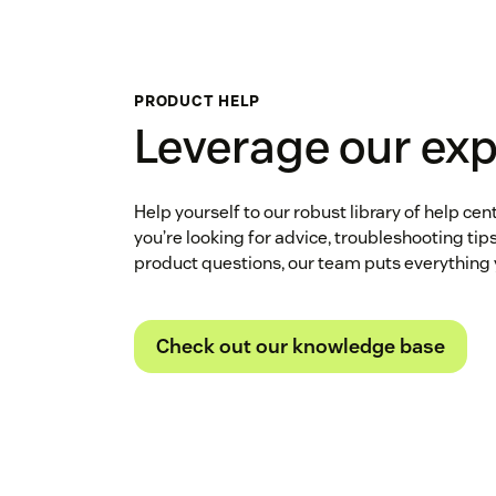
PRODUCT HELP
Leverage our exp
Help yourself to our robust library of help cen
you’re looking for advice, troubleshooting tip
product questions, our team puts everything 
Check out our knowledge base