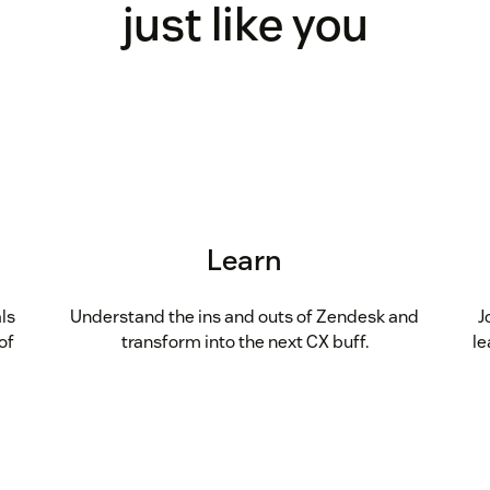
just like you
Learn
ls
Understand the ins and outs of Zendesk and
J
of
transform into the next CX buff.
le