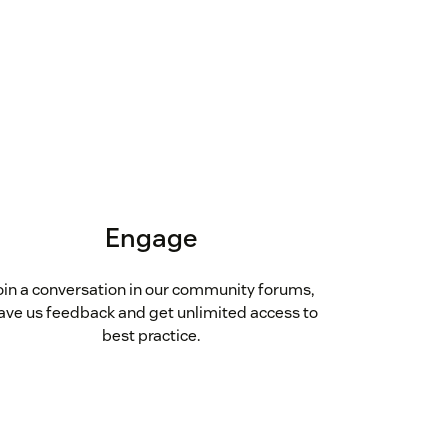
Engage
oin a conversation in our community forums,
ave us feedback and get unlimited access to
best practice.