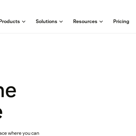
Products
Solutions
Resources
Pricing
he
e
ace where you can