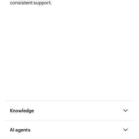
consistent support.
Knowledge
AI agents