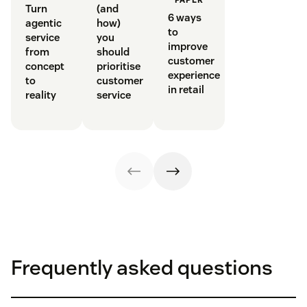
Turn
(and
6 ways
agentic
how)
to
service
you
improve
from
should
customer
concept
prioritise
experience
to
customer
in retail
reality
service
Frequently asked questions