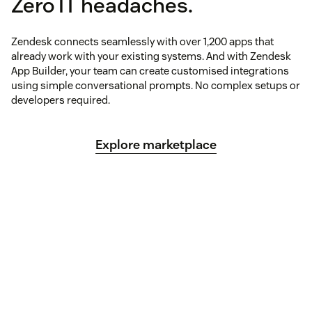
Zero IT headaches.
Zendesk connects seamlessly with over 1,200 apps that
already work with your existing systems. And with Zendesk
App Builder, your team can create customised integrations
using simple conversational prompts. No complex setups or
developers required.
Explore marketplace