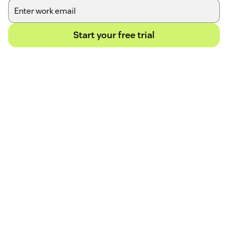
Start your free trial