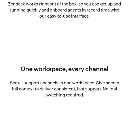
Zendesk works right out of the box, so you can get up and
running quickly and onboard agents in record time with
our easy-to-use interface.
One workspace, every channel
See all support channels in one workspace. Give agents
full context to deliver consistent, fast support. No tool
switching required.