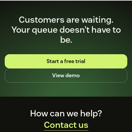
Customers are waiting.
Your queue doesn’t have to
be.
Start a free trial
View demo
Footer
How can we help?
Contact us