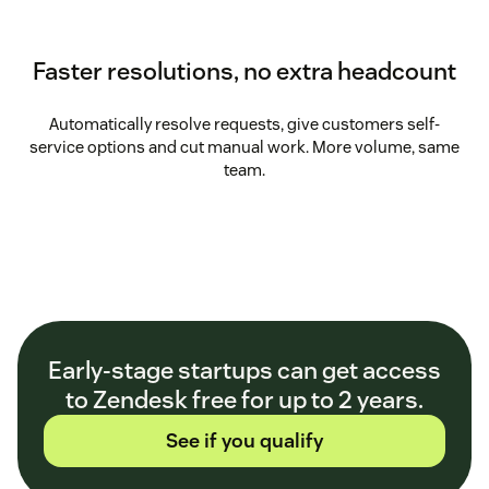
Faster resolutions, no extra headcount
Automatically resolve requests, give customers self-
service options and cut manual work. More volume, same
team.
Early-stage startups can get access
to Zendesk free for up to 2 years.
See if you qualify