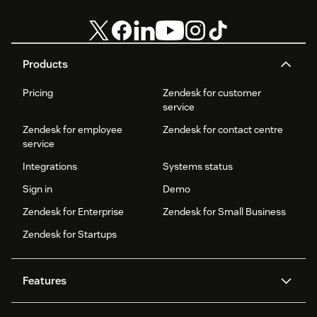
Products
Pricing
Zendesk for customer
service
Zendesk for employee
Zendesk for contact centre
service
Integrations
Systems status
Sign in
Demo
Zendesk for Enterprise
Zendesk for Small Business
Zendesk for Startups
Features
AI agents
Copilot