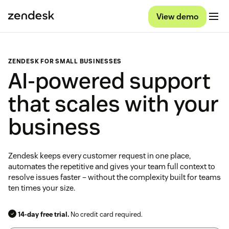
View demo
ZENDESK FOR SMALL BUSINESSES
AI-powered support
that scales with your
business
Zendesk keeps every customer request in one place,
automates the repetitive and gives your team full context to
resolve issues faster – without the complexity built for teams
ten times your size.
14-day free trial.
No credit card required.