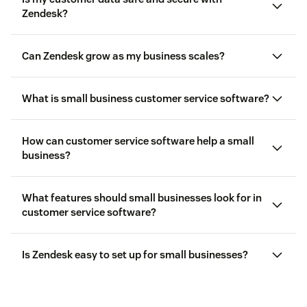
Zendesk?
Can Zendesk grow as my business scales?
What is small business customer service software?
How can customer service software help a small
business?
What features should small businesses look for in
customer service software?
Is Zendesk easy to set up for small businesses?