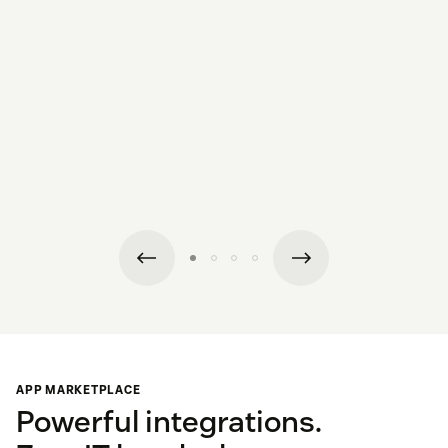
APP MARKETPLACE
Powerful integrations.