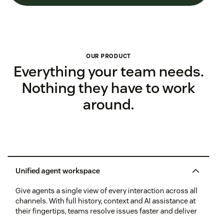
OUR PRODUCT
Everything your team needs.
Nothing they have to work
around.
Unified agent workspace
Give agents a single view of every interaction across all
channels. With full history, context and AI assistance at
their fingertips, teams resolve issues faster and deliver