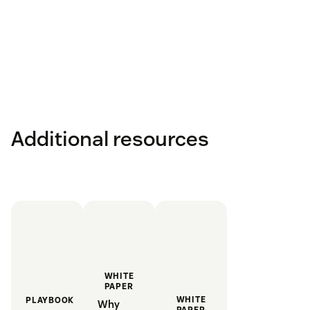
Additional resources
WHITE
PAPER
WHITE
PLAYBOOK
Why
PAPER