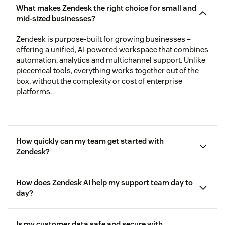
What makes Zendesk the right choice for small and
mid-sized businesses?
Zendesk is purpose-built for growing businesses –
offering a unified, AI-powered workspace that combines
automation, analytics and multichannel support. Unlike
piecemeal tools, everything works together out of the
box, without the complexity or cost of enterprise
platforms.
How quickly can my team get started with
Zendesk?
How does Zendesk AI help my support team day to
day?
Is my customer data safe and secure with