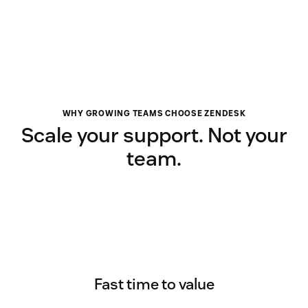
WHY GROWING TEAMS CHOOSE ZENDESK
Scale your support. Not your
team.
Fast time to value