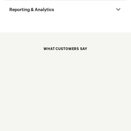
Reporting & Analytics
WHAT CUSTOMERS SAY