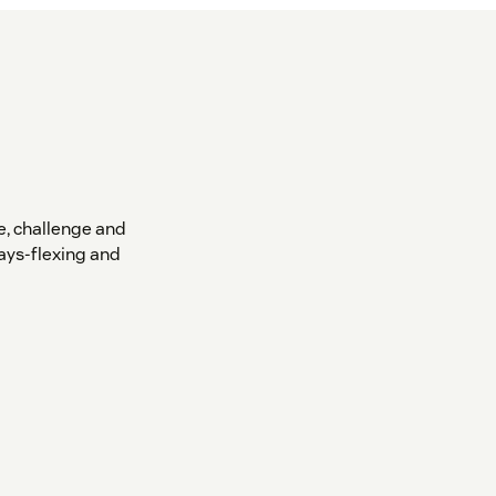
, challenge and
ays-flexing and