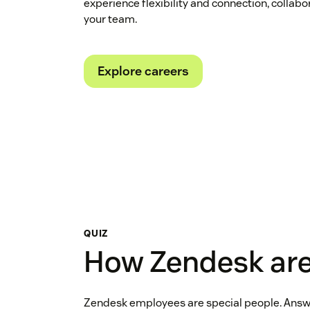
experience flexibility and connection, collabo
your team.
Explore careers
QUIZ
How Zendesk are
Zendesk employees are special people. Answ