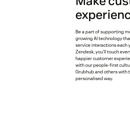
Make cus
experienc
Be a part of supporting m
growing AI technology that
service interactions each y
Zendesk, you’ll touch every
happier customer experie
with our people-first cultu
Grubhub and others with t
personalised way.