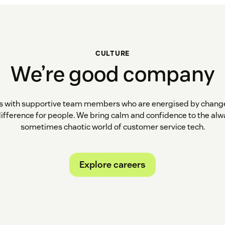
CULTURE
We’re good company
ns with supportive team members who are energised by change
difference for people. We bring calm and confidence to the alw
sometimes chaotic world of customer service tech.
Explore careers