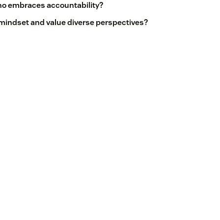
who embraces accountability?
 mindset and value diverse perspectives?