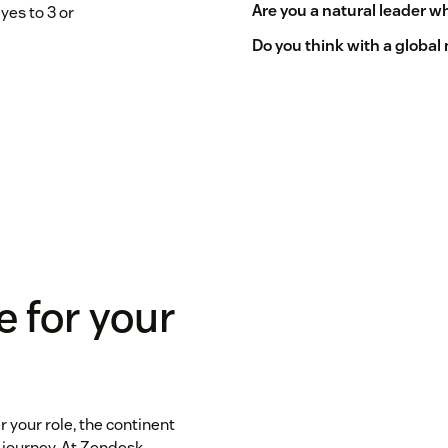
Are you a natural leader 
yes to 3 or
Do you think with a global
e for your
 your role, the continent
 journey. At Zendesk,