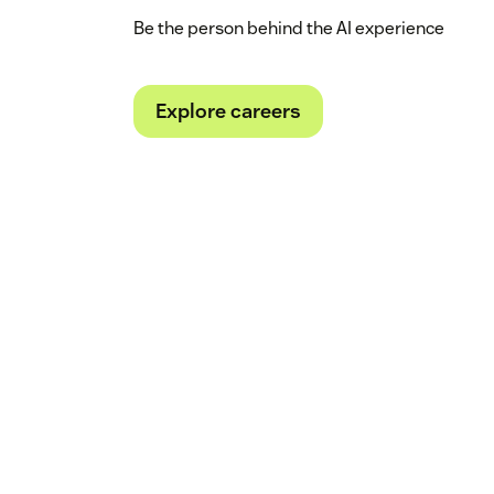
Be the person behind the AI experience
Explore careers