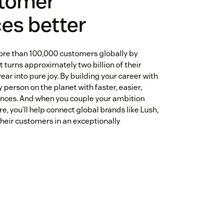
tomer
es better
ore than 100,000 customers globally by
 turns approximately two billion of their
ear into pure joy. By building your career with
 person on the planet with faster, easier,
nces. And when you couple your ambition
re, you’ll help connect global brands like Lush,
heir customers in an exceptionally