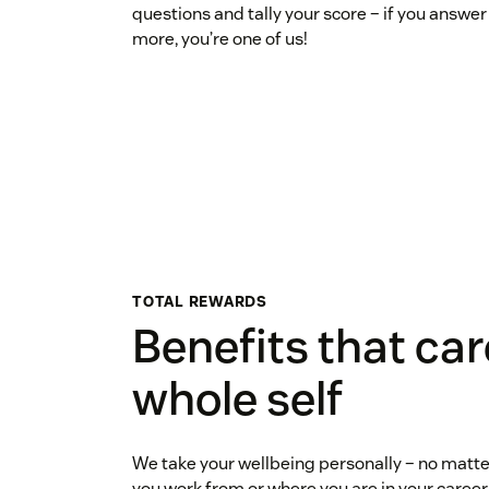
questions and tally your score – if you answer 
more, you’re one of us!
TOTAL REWARDS
Benefits that car
whole self
We take your wellbeing personally – no matter
you work from or where you are in your career