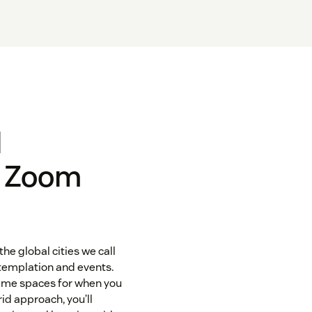
l
r Zoom
the global cities we call
templation and events.
game spaces for when you
id approach, you’ll