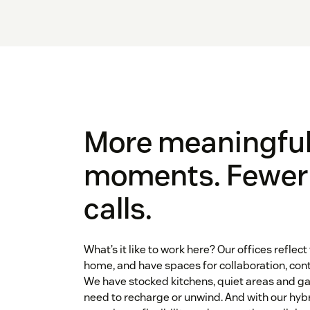
More meaningfu
moments. Fewe
calls.
What’s it like to work here? Our offices reflect 
home, and have spaces for collaboration, con
We have stocked kitchens, quiet areas and 
need to recharge or unwind. And with our hybr