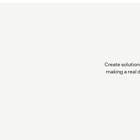
Create solutio
making a real 