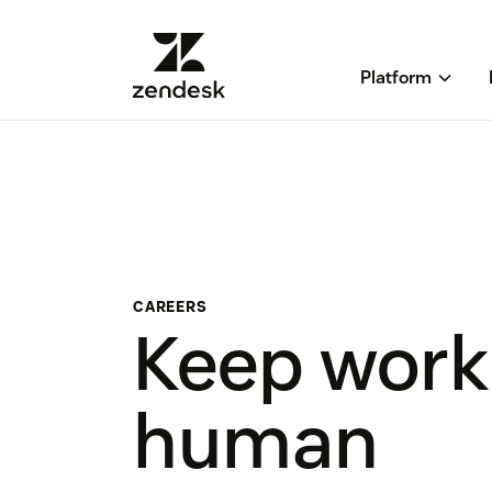
Platform
CAREERS
Keep work
human