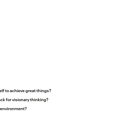
lf to achieve great things?
ck for visionary thinking?
c environment?