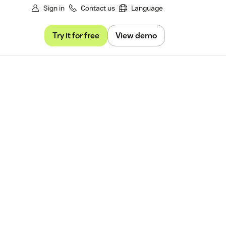
Sign in
Contact us
Language
Try it for free
View demo