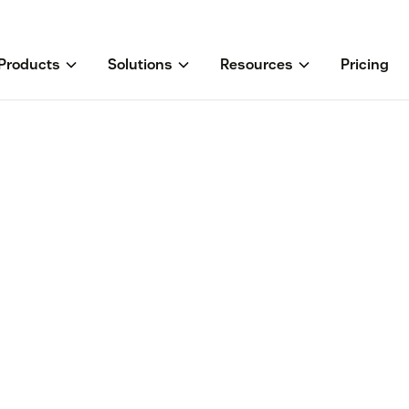
Products
Solutions
Resources
Pricing