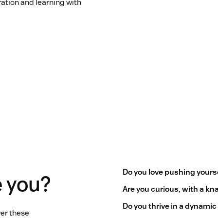
ration and learning with
Do you love pushing yourse
 you?
Are you curious, with a kna
Do you thrive in a dynami
er these