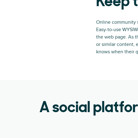
Keep t
Online community so
Easy-to-use WYSIWYG
the web page. As t
or similar content,
knows when their q
A social platfo