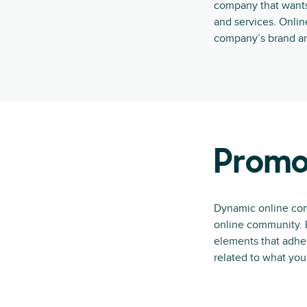
company that wants
and services. Onli
company’s brand an
Promo
Dynamic online com
online community. B
elements that adher
related to what yo