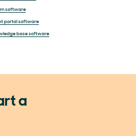
um software
nt portal software
wledge base software
art a