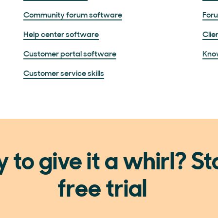
Community forum software
For
Help center software
Clie
Customer portal software
Kno
Customer service skills
 to give it a whirl? St
free trial