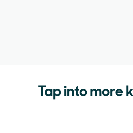
Tap into more