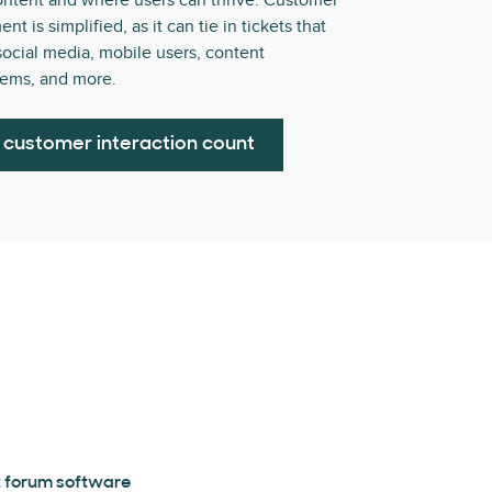
ontent and where users can thrive. Customer
 is simplified, as it can tie in tickets that
ocial media, mobile users, content
ems, and more.
 customer interaction count
 forum software