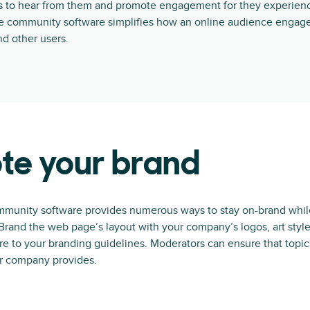
 to hear from them and promote engagement for they experienc
ne community software simplifies how an online audience engage
d other users.
te your brand
munity software provides numerous ways to stay on-brand whil
rand the web page’s layout with your company’s logos, art style
e to your branding guidelines. Moderators can ensure that topic
ur company provides.