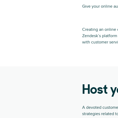
Give your online au
Creating an online 
Zendesk’s platform 
with customer servi
Host 
A devoted customer 
strategies related