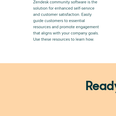
Zendesk community software is the
solution for enhanced self-service
and customer satisfaction. Easily
guide customers to essential
resources and promote engagement
that aligns with your company goals.
Use these resources to learn how.
Ready