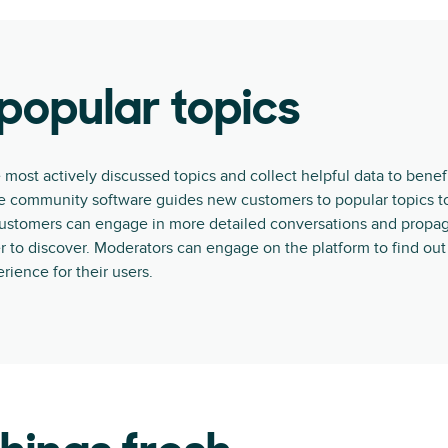
popular topics
 most actively discussed topics and collect helpful data to benefi
ne community software guides new customers to popular topics t
customers can engage in more detailed conversations and propag
 to discover. Moderators can engage on the platform to find ou
rience for their users.