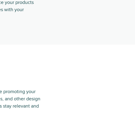
e your products
s with your
e promoting your
s, and other design
s stay relevant and