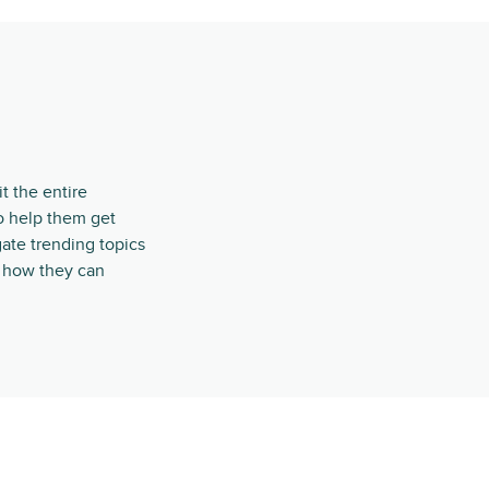
t the entire
o help them get
ate trending topics
t how they can