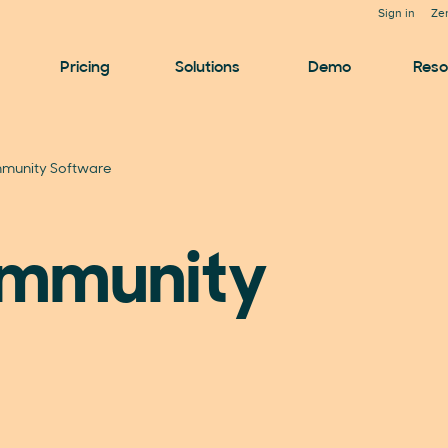
Sign in
Ze
Pricing
Solutions
Demo
Reso
munity Software
ommunity