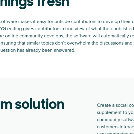
hings fresh
ftware makes it easy for outside contributors to develop their
 editing gives contributors a true view of what their published 
he online community develops, the software will automatically r
 ensuring that similar topics don’t overwhelm the discussions an
uestion has already been answered.
rm solution
Create a social c
supplement to you
community softwar
customers interac