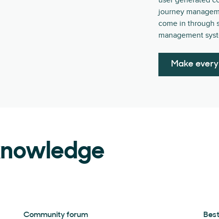
user generated c
journey management
come in through s
management syst
Make every
 knowledge
Community forum
Best