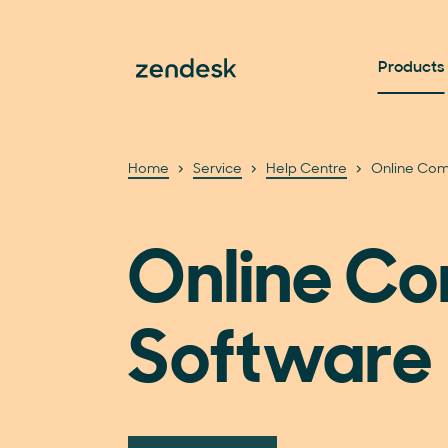
Products
Home
Service
Help Centre
Online Com
Online C
Software