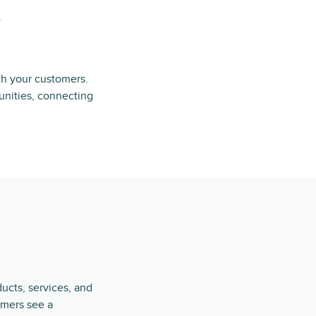
.
th your customers.
unities, connecting
ucts, services, and
omers see a