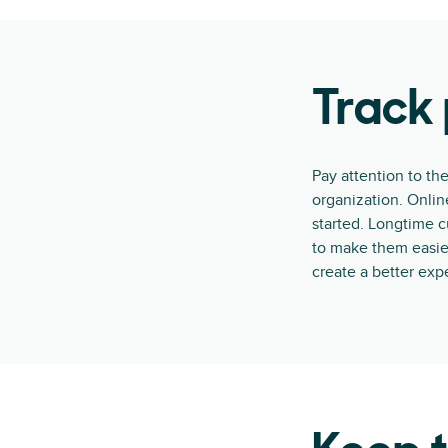
Track 
Pay attention to the
organization. Onli
started. Longtime 
to make them easier
create a better expe