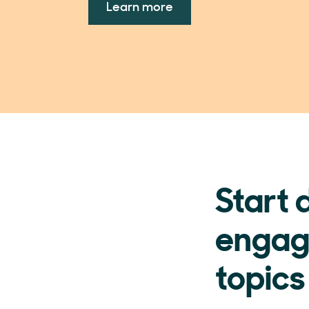
Learn more
Start 
engag
topics