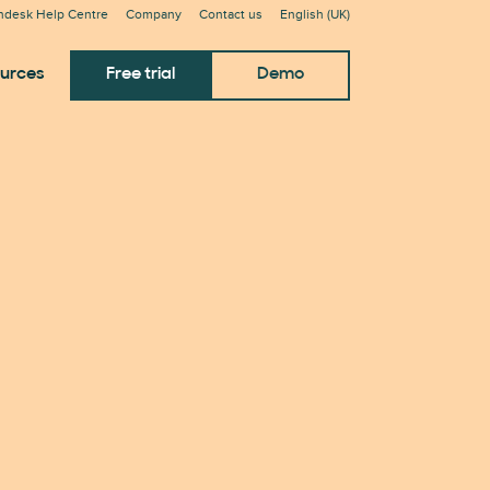
ndesk Help Centre
Company
Contact us
English (UK)
urces
Free trial
Demo