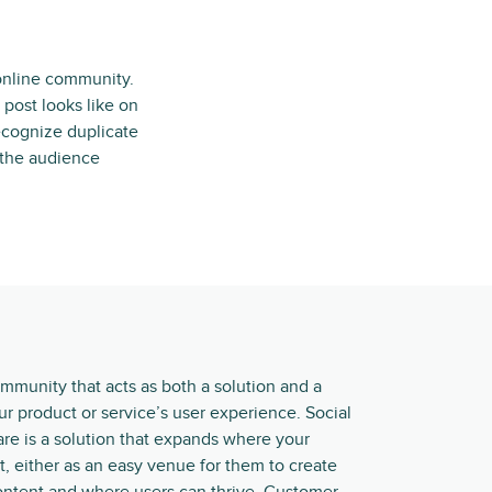
 online community.
post looks like on
ecognize duplicate
d the audience
ommunity that acts as both a solution and a
r product or service’s user experience. Social
e is a solution that expands where your
t, either as an easy venue for them to create