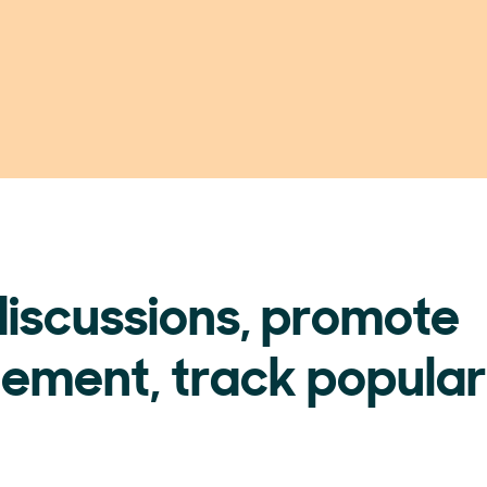
discussions, promote
ement, track popular