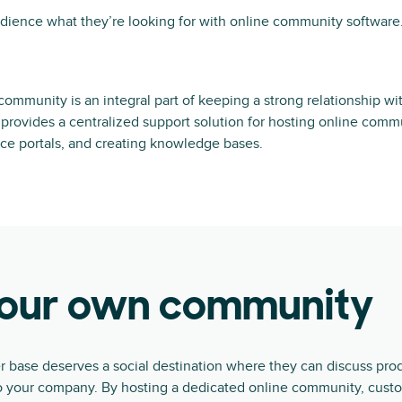
dience what they’re looking for with online community software
community is an integral part of keeping a strong relationship wi
provides a centralized support solution for hosting online comm
ce portals, and creating knowledge bases.
your own community
base deserves a social destination where they can discuss prod
 to your company. By hosting a dedicated online community, cust