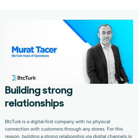
Building strong
relationships
BtcTurk is a digital-first company with no physical
connection with customers through any stores. For this
reason, building a strong relationship via digital channels is