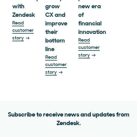
with
grow
new era
Zendesk
CX and
of
Read
improve
financial
customer
their
innovation
story
bottom
Read
customer
line
story
Read
customer
story
Subscribe to receive news and updates from
Zendesk.