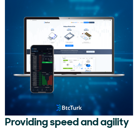
Providing speed and agility