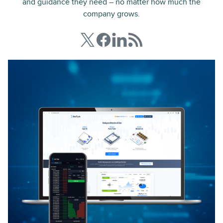
and guidance they need – no matter how much the
company grows.