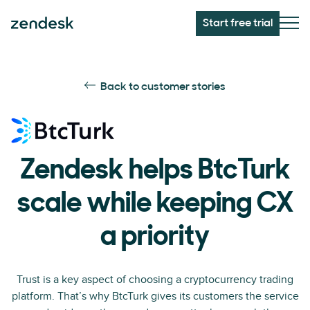
Start free trial
Back to customer stories
Zendesk helps BtcTurk
scale while keeping CX
a priority
Trust is a key aspect of choosing a cryptocurrency trading
platform. That’s why BtcTurk gives its customers the service