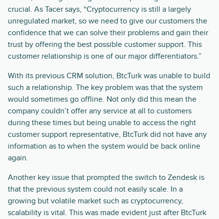
crucial. As Tacer says, “Cryptocurrency is still a largely
unregulated market, so we need to give our customers the
confidence that we can solve their problems and gain their
trust by offering the best possible customer support. This
customer relationship is one of our major differentiators.”
With its previous CRM solution, BtcTurk was unable to build
such a relationship. The key problem was that the system
would sometimes go offline. Not only did this mean the
company couldn’t offer any service at all to customers
during these times but being unable to access the right
customer support representative, BtcTurk did not have any
information as to when the system would be back online
again.
Another key issue that prompted the switch to Zendesk is
that the previous system could not easily scale. In a
growing but volatile market such as cryptocurrency,
scalability is vital. This was made evident just after BtcTurk