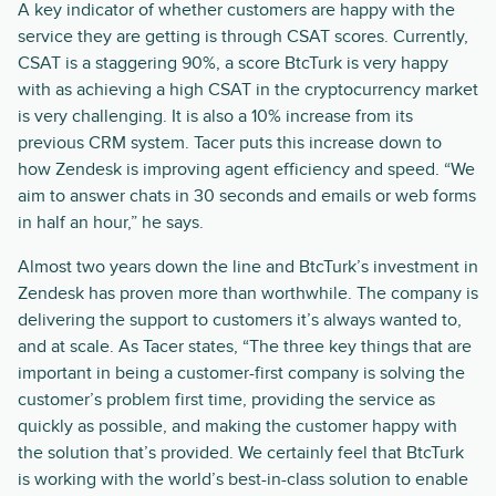
A key indicator of whether customers are happy with the
service they are getting is through CSAT scores. Currently,
CSAT is a staggering 90%, a score BtcTurk is very happy
with as achieving a high CSAT in the cryptocurrency market
is very challenging. It is also a 10% increase from its
previous CRM system. Tacer puts this increase down to
how Zendesk is improving agent efficiency and speed. “We
aim to answer chats in 30 seconds and emails or web forms
in half an hour,” he says.
Almost two years down the line and BtcTurk’s investment in
Zendesk has proven more than worthwhile. The company is
delivering the support to customers it’s always wanted to,
and at scale. As Tacer states, “The three key things that are
important in being a customer-first company is solving the
customer’s problem first time, providing the service as
quickly as possible, and making the customer happy with
the solution that’s provided. We certainly feel that BtcTurk
is working with the world’s best-in-class solution to enable