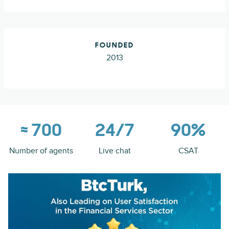
FOUNDED
2013
≈ 700
24/7
90%
Number of agents
Live chat
CSAT