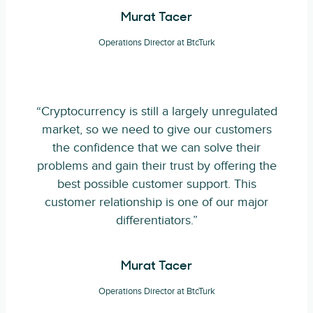
Murat Tacer
Operations Director at BtcTurk
“Cryptocurrency is still a largely unregulated
market, so we need to give our customers
the confidence that we can solve their
problems and gain their trust by offering the
best possible customer support. This
customer relationship is one of our major
differentiators.”
Murat Tacer
Operations Director at BtcTurk