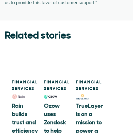
us to provide this level of customer support.”
Related stories
FINANCIAL
FINANCIAL
FINANCIAL
SERVICES
SERVICES
SERVICES
Rain
Ozow
TrueLayer
builds
uses
is on a
trust and
Zendesk
mission to
efficiency
to help
power a