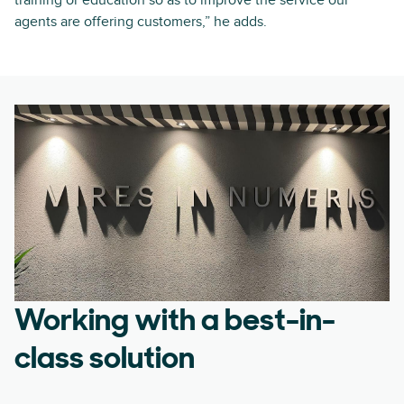
training or education so as to improve the service our
agents are offering customers,” he adds.
Working with a best-in-
class solution