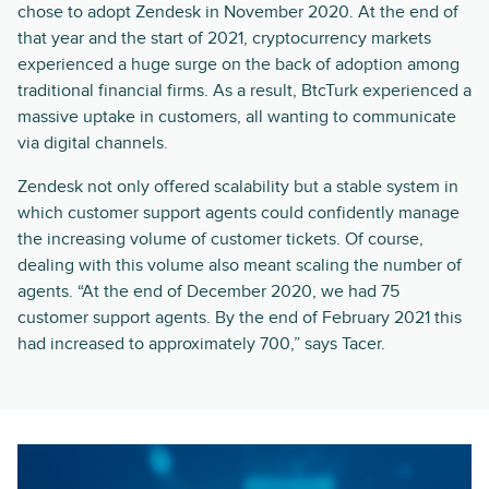
chose to adopt Zendesk in November 2020. At the end of
that year and the start of 2021, cryptocurrency markets
experienced a huge surge on the back of adoption among
traditional financial firms. As a result, BtcTurk experienced a
massive uptake in customers, all wanting to communicate
via digital channels.
Zendesk not only offered scalability but a stable system in
which customer support agents could confidently manage
the increasing volume of customer tickets. Of course,
dealing with this volume also meant scaling the number of
agents. “At the end of December 2020, we had 75
customer support agents. By the end of February 2021 this
had increased to approximately 700,” says Tacer.