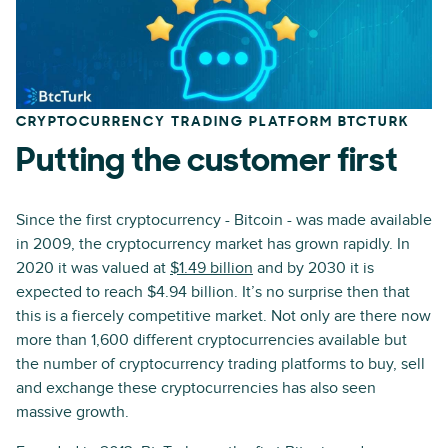
CRYPTOCURRENCY TRADING PLATFORM BTCTURK
Putting the customer first
Since the first cryptocurrency - Bitcoin - was made available
in 2009, the cryptocurrency market has grown rapidly. In
2020 it was valued at
$1.49 billion
and by 2030 it is
expected to reach $4.94 billion. It’s no surprise then that
this is a fiercely competitive market. Not only are there now
more than 1,600 different cryptocurrencies available but
the number of cryptocurrency trading platforms to buy, sell
and exchange these cryptocurrencies has also seen
massive growth.