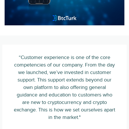
“Customer experience is one of the core
competencies of our company. From the day
we launched, we’ve invested in customer
support. This support extends beyond our
own platform to also offering general
guidance and education to customers who
are new to cryptocurrency and crypto
exchange. This is how we set ourselves apart
in the market."