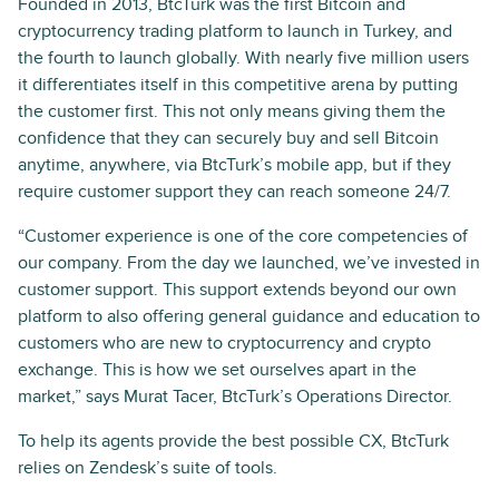
Founded in 2013, BtcTurk was the first Bitcoin and
cryptocurrency trading platform to launch in Turkey, and
the fourth to launch globally. With nearly five million users
it differentiates itself in this competitive arena by putting
the customer first. This not only means giving them the
confidence that they can securely buy and sell Bitcoin
anytime, anywhere, via BtcTurk’s mobile app, but if they
require customer support they can reach someone 24/7.
“Customer experience is one of the core competencies of
our company. From the day we launched, we’ve invested in
customer support. This support extends beyond our own
platform to also offering general guidance and education to
customers who are new to cryptocurrency and crypto
exchange. This is how we set ourselves apart in the
market,” says Murat Tacer, BtcTurk’s Operations Director.
To help its agents provide the best possible CX, BtcTurk
relies on Zendesk’s suite of tools.