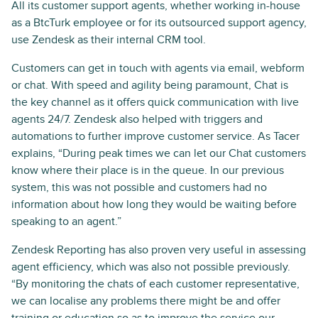
All its customer support agents, whether working in-house
as a BtcTurk employee or for its outsourced support agency,
use Zendesk as their internal CRM tool.
Customers can get in touch with agents via email, webform
or chat. With speed and agility being paramount, Chat is
the key channel as it offers quick communication with live
agents 24/7. Zendesk also helped with triggers and
automations to further improve customer service. As Tacer
explains, “During peak times we can let our Chat customers
know where their place is in the queue. In our previous
system, this was not possible and customers had no
information about how long they would be waiting before
speaking to an agent.”
Zendesk Reporting has also proven very useful in assessing
agent efficiency, which was also not possible previously.
“By monitoring the chats of each customer representative,
we can localise any problems there might be and offer