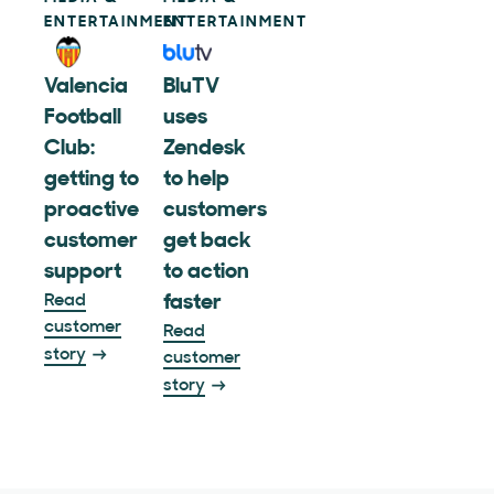
ENTERTAINMENT
ENTERTAINMENT
Valencia
BluTV
Football
uses
Club:
Zendesk
getting to
to help
proactive
customers
customer
get back
support
to action
Read
faster
customer
Read
story
customer
story