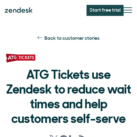
Start free trial
Back to customer stories
ATG Tickets use
Zendesk to reduce wait
times and help
customers self-serve