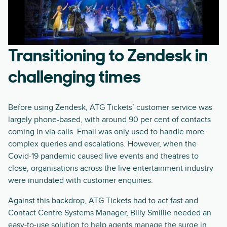
Transitioning to Zendesk in
challenging times
Before using Zendesk, ATG Tickets’ customer service was
largely phone-based, with around 90 per cent of contacts
coming in via calls. Email was only used to handle more
complex queries and escalations. However, when the
Covid-19 pandemic caused live events and theatres to
close, organisations across the live entertainment industry
were inundated with customer enquiries.
Against this backdrop, ATG Tickets had to act fast and
Contact Centre Systems Manager, Billy Smillie needed an
easy-to-use solution to help agents manage the surge in