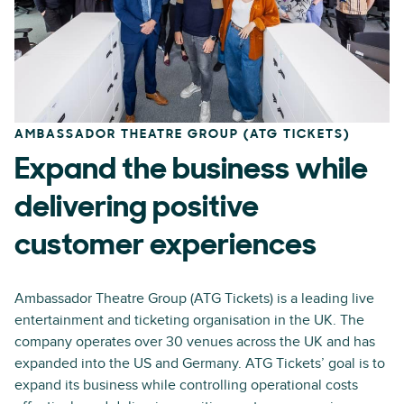
AMBASSADOR THEATRE GROUP (ATG TICKETS)
Expand the business while
delivering positive
customer experiences
Ambassador Theatre Group (ATG Tickets) is a leading live
entertainment and ticketing organisation in the UK. The
company operates over 30 venues across the UK and has
expanded into the US and Germany. ATG Tickets’ goal is to
expand its business while controlling operational costs