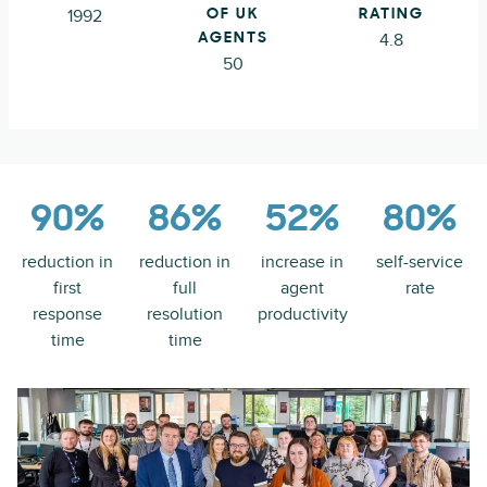
1992
OF UK
RATING
4.8
AGENTS
50
90%
86%
52%
80%
reduction in
reduction in
increase in
self-service
first
full
agent
rate
response
resolution
productivity
time
time