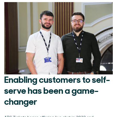
Enabling customers to self-
serve has been a game-
changer