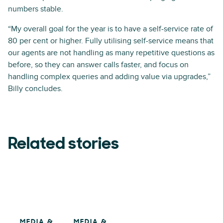
numbers stable.
“My overall goal for the year is to have a self-service rate of
80 per cent or higher. Fully utilising self-service means that
our agents are not handling as many repetitive questions as
before, so they can answer calls faster, and focus on
handling complex queries and adding value via upgrades,”
Billy concludes.
Related stories
MEDIA &
MEDIA &