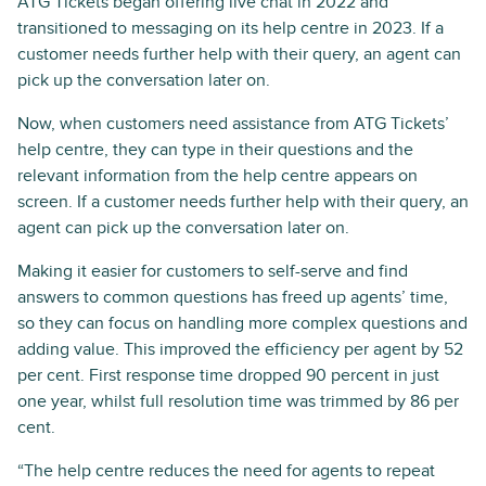
ATG Tickets began offering live chat in 2022 and
transitioned to messaging on its help centre in 2023. If a
customer needs further help with their query, an agent can
pick up the conversation later on.
Now, when customers need assistance from ATG Tickets’
help centre, they can type in their questions and the
relevant information from the help centre appears on
screen. If a customer needs further help with their query, an
agent can pick up the conversation later on.
Making it easier for customers to self-serve and find
answers to common questions has freed up agents’ time,
so they can focus on handling more complex questions and
adding value. This improved the efficiency per agent by 52
per cent. First response time dropped 90 percent in just
one year, whilst full resolution time was trimmed by 86 per
cent.
“The help centre reduces the need for agents to repeat