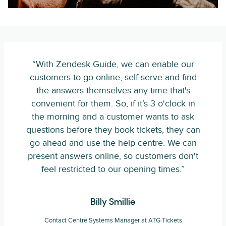
“With Zendesk Guide, we can enable our
customers to go online, self-serve and find
the answers themselves any time that's
convenient for them. So, if it’s 3 o'clock in
the morning and a customer wants to ask
questions before they book tickets, they can
go ahead and use the help centre. We can
present answers online, so customers don't
feel restricted to our opening times.”
Billy Smillie
Contact Centre Systems Manager at ATG Tickets