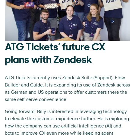
ATG Tickets’ future CX
plans with Zendesk
ATG Tickets currently uses Zendesk Suite (Support), Flow
Builder and Guide. It is expanding its use of Zendesk across
its German and US operations to offer customers there the
same self-serve convenience.
Going forward, Billy is interested in leveraging technology
to elevate the customer experience further. He is exploring
how the company can use artificial intelligence (AI) and
bots to improve CX even more while keeping agent