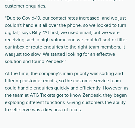
customer enquiries.
“Due to Covid-19, our contact rates increased, and we just
couldn't handle it all over the phone, so we looked to turn
digital,” says Billy. “At first, we used email, but we were
receiving such a high volume and we couldn’t sort or filter
our inbox or route enquiries to the right team members. It
was just too slow. We started looking for an effective
solution and found Zendesk.”
At the time, the company’s main priority was sorting and
filtering customer emails, so the customer service team
could handle enquiries quickly and efficiently. However, as
the team at ATG Tickets got to know Zendesk, they began
exploring different functions. Giving customers the ability
to self-serve was a key area of focus.