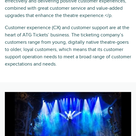
effectively and delivering positive customer experiences,
combined with great customer service and value-added
upgrades that enhance the theatre experience.</p.
Customer experience (CX) and customer support are at the
heart of ATG Tickets’ business. The ticketing company’s
customers range from young, digitally native theatre-goers
to older, loyal customers, which means that its customer
support operation needs to meet a broad range of customer
expectations and needs.