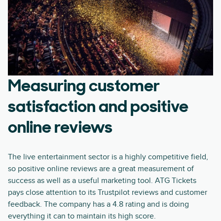
Measuring customer
satisfaction and positive
online reviews
The live entertainment sector is a highly competitive field,
so positive online reviews are a great measurement of
success as well as a useful marketing tool. ATG Tickets
pays close attention to its Trustpilot reviews and customer
feedback. The company has a 4.8 rating and is doing
everything it can to maintain its high score.