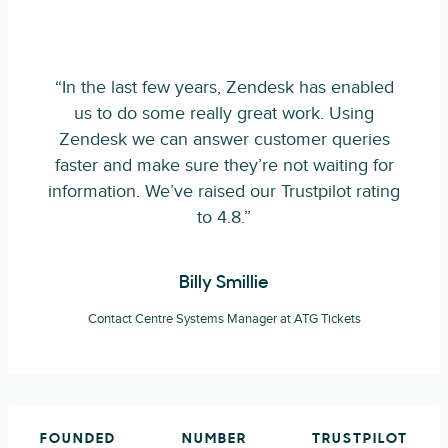
“In the last few years, Zendesk has enabled
us to do some really great work. Using
Zendesk we can answer customer queries
faster and make sure they’re not waiting for
information. We’ve raised our Trustpilot rating
to 4.8.”
Billy Smillie
Contact Centre Systems Manager at ATG Tickets
FOUNDED
NUMBER
TRUSTPILOT