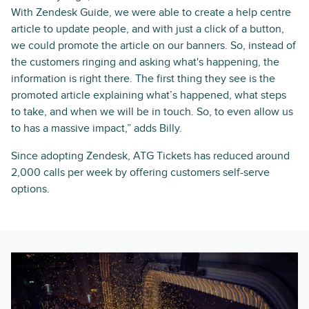
With Zendesk Guide, we were able to create a help centre
article to update people, and with just a click of a button,
we could promote the article on our banners. So, instead of
the customers ringing and asking what's happening, the
information is right there. The first thing they see is the
promoted article explaining what’s happened, what steps
to take, and when we will be in touch. So, to even allow us
to has a massive impact,” adds Billy.
Since adopting Zendesk, ATG Tickets has reduced around
2,000 calls per week by offering customers self-serve
options.