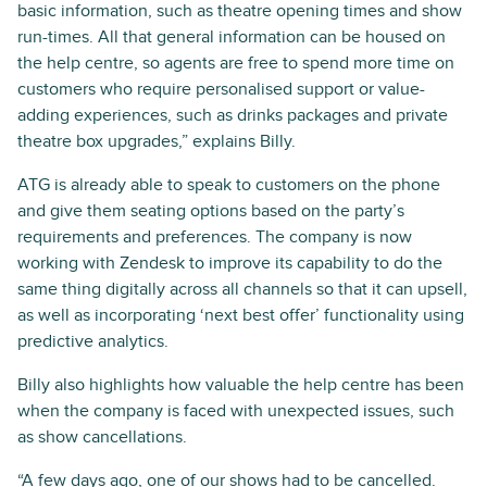
basic information, such as theatre opening times and show
run-times. All that general information can be housed on
the help centre, so agents are free to spend more time on
customers who require personalised support or value-
adding experiences, such as drinks packages and private
theatre box upgrades,” explains Billy.
ATG is already able to speak to customers on the phone
and give them seating options based on the party’s
requirements and preferences. The company is now
working with Zendesk to improve its capability to do the
same thing digitally across all channels so that it can upsell,
as well as incorporating ‘next best offer’ functionality using
predictive analytics.
Billy also highlights how valuable the help centre has been
when the company is faced with unexpected issues, such
as show cancellations.
“A few days ago, one of our shows had to be cancelled.