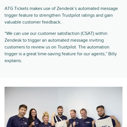
ATG Tickets makes use of Zendesk’s automated message
trigger feature to strengthen Trustpilot ratings and gain
valuable customer feedback.
“We can use our customer satisfaction (CSAT) within
Zendesk to trigger an automated message inviting
customers to review us on Trustpilot. The automation
trigger is a great time-saving feature for our agents,” Billy
explains.