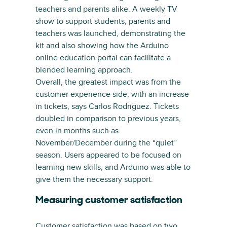
teachers and parents alike. A weekly TV
show to support students, parents and
teachers was launched, demonstrating the
kit and also showing how the Arduino
online education portal can facilitate a
blended learning approach.
Overall, the greatest impact was from the
customer experience side, with an increase
in tickets, says Carlos Rodriguez. Tickets
doubled in comparison to previous years,
even in months such as
November/December during the “quiet”
season. Users appeared to be focused on
learning new skills, and Arduino was able to
give them the necessary support.
Measuring customer satisfaction
Customer satisfaction was based on two