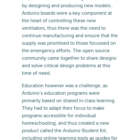
by designing and producing new models..
Arduino boards were a key component at
the heart of controlling these new
ventilators, thus there was the need to
continue manufacturing and ensure that the
supply was prioritised to those focussed on
the emergency efforts. The open source
community came together to share designs
and solve critical design problems at this
time of need.
Education however was a challenge, as
Arduino’s education programs were
primarily based on shared in-class learning.
They had to adapt their focus to make
programs accessible for individual
homeschooling, and thus created a new
product called the Arduino Student Kit,
including online learning tools as guides for