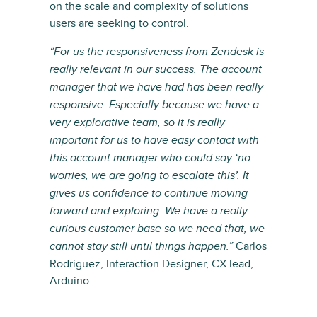
on the scale and complexity of solutions
users are seeking to control.
“For us the responsiveness from Zendesk is
really relevant in our success. The account
manager that we have had has been really
responsive. Especially because we have a
very explorative team, so it is really
important for us to have easy contact with
this account manager who could say ‘no
worries, we are going to escalate this’. It
gives us confidence to continue moving
forward and exploring. We have a really
curious customer base so we need that, we
Carlos
cannot stay still until things happen.”
Rodriguez, Interaction Designer, CX lead,
Arduino