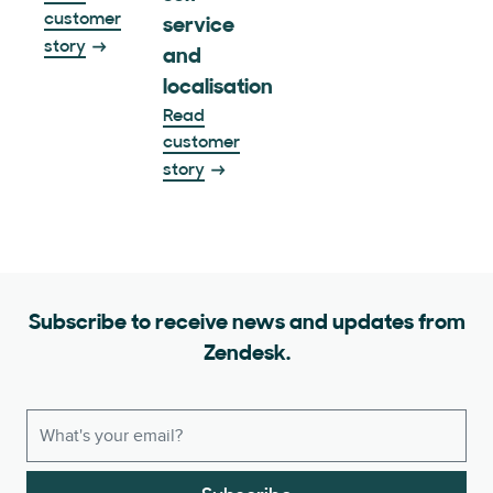
customer
service
story
and
localisation
Read
customer
story
Subscribe to receive news and updates from
Zendesk.