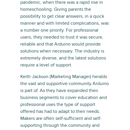
pandemic, when there was a rapid rise in
homeschooling. Giving parents the
possibility to get clear answers, in a quick
manner and with limited complications, was
a number one priority. For professional
users, they needed to trust it was secure,
reliable and that Arduino would provide
solutions when necessary. The industry is
extremely diverse, and the latest solutions
require a level of support.
Keith Jackson (Marketing Manager) heralds
the vast and supportive community Arduino
is part of. As they have expanded their
business segments to cover education and
professional uses the type of support
offered has had to adapt to their needs.
Makers are often self-sufficient and self-
supporting through the community and