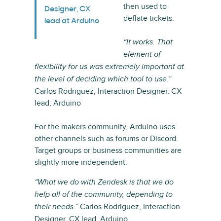
then used to
Designer, CX
deflate tickets.
lead at Arduino
“It works. That
element of
flexibility for us was extremely important at
the level of deciding which tool to use.”
Carlos Rodriguez, Interaction Designer, CX
lead, Arduino
For the makers community, Arduino uses
other channels such as forums or Discord.
Target groups or business communities are
slightly more independent.
“What we do with Zendesk is that we do
help all of the community, depending to
Carlos Rodriguez, Interaction
their needs.”
Designer, CX lead, Arduino