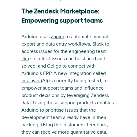
The Zendesk Marketplace:
Empowering support teams
Arduino uses
Zapier
to automate manual
export and data entry workflows,
Slack
to
address issues for the engineering team,
Jira
so critical issues can be shared and
solved, and
Celigo
to connect with
Arduino’s ERP. A new integration called
Intalayer
(AI) is currently being tested, to
empower support teams and influence
product decisions by leveraging Zendesk
data. Using these support products enables
Arduino to prioritise issues that the
development team already have in their
backlog. Using the customers’ feedback,
they can receive more quantitative data.