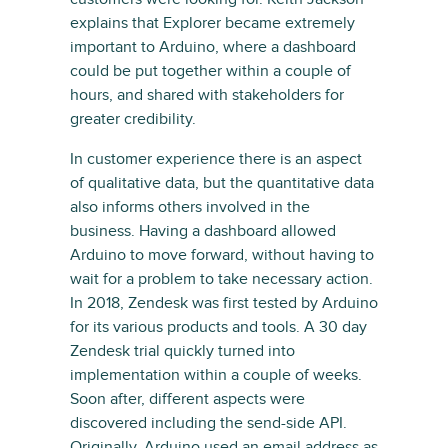
explains that Explorer became extremely
important to Arduino, where a dashboard
could be put together within a couple of
hours, and shared with stakeholders for
greater credibility.
In customer experience there is an aspect
of qualitative data, but the quantitative data
also informs others involved in the
business. Having a dashboard allowed
Arduino to move forward, without having to
wait for a problem to take necessary action.
In 2018, Zendesk was first tested by Arduino
for its various products and tools. A 30 day
Zendesk trial quickly turned into
implementation within a couple of weeks.
Soon after, different aspects were
discovered including the send-side API.
Originally, Arduino used an email address as