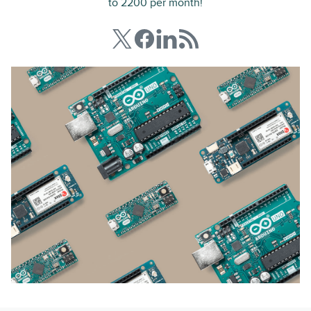
to 2200 per month!