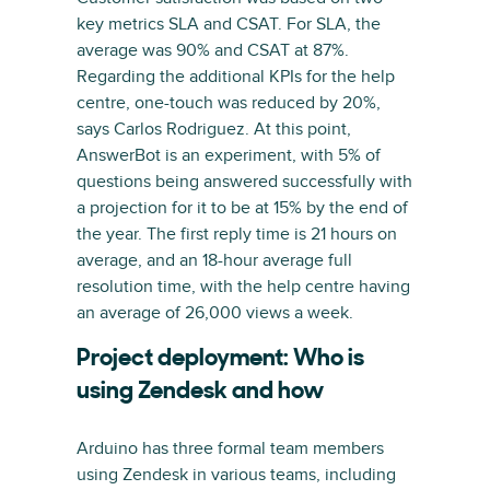
key metrics SLA and CSAT. For SLA, the
average was 90% and CSAT at 87%.
Regarding the additional KPIs for the help
centre, one-touch was reduced by 20%,
says Carlos Rodriguez. At this point,
AnswerBot is an experiment, with 5% of
questions being answered successfully with
a projection for it to be at 15% by the end of
the year. The first reply time is 21 hours on
average, and an 18-hour average full
resolution time, with the help centre having
an average of 26,000 views a week.
Project deployment: Who is
using Zendesk and how
Arduino has three formal team members
using Zendesk in various teams, including