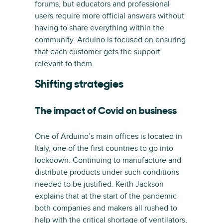
forums, but educators and professional
users require more official answers without
having to share everything within the
community. Arduino is focused on ensuring
that each customer gets the support
relevant to them.
Shifting strategies
The impact of Covid on business
One of Arduino’s main offices is located in
Italy, one of the first countries to go into
lockdown. Continuing to manufacture and
distribute products under such conditions
needed to be justified. Keith Jackson
explains that at the start of the pandemic
both companies and makers all rushed to
help with the critical shortage of ventilators,