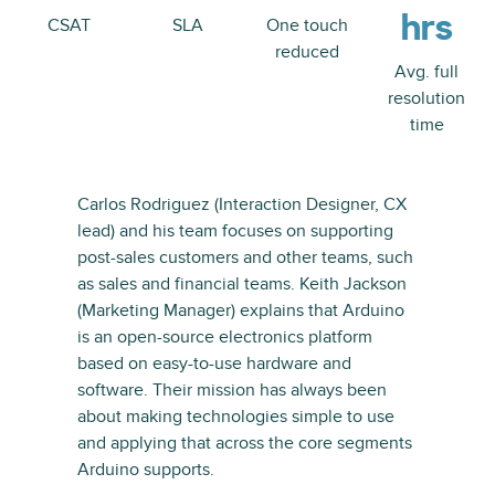
hrs
CSAT
SLA
One touch
reduced
Avg. full
resolution
time
Carlos Rodriguez (Interaction Designer, CX
lead) and his team focuses on supporting
post-sales customers and other teams, such
as sales and financial teams. Keith Jackson
(Marketing Manager) explains that Arduino
is an open-source electronics platform
based on easy-to-use hardware and
software. Their mission has always been
about making technologies simple to use
and applying that across the core segments
Arduino supports.