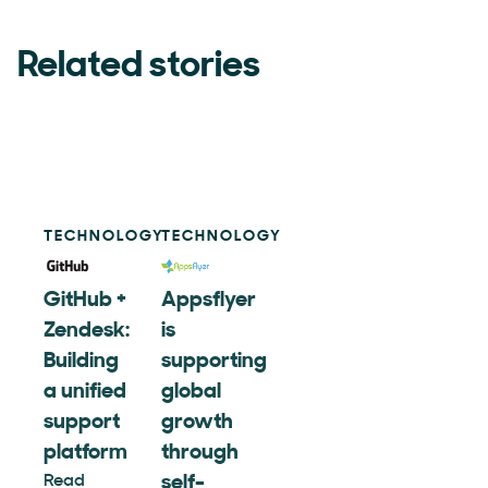
Related stories
TECHNOLOGY
TECHNOLOGY
GitHub +
Appsflyer
Zendesk:
is
Building
supporting
a unified
global
support
growth
platform
through
Read
self-