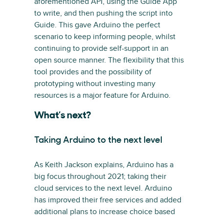
aforementioned API, using the Guide App
to write, and then pushing the script into
Guide. This gave Arduino the perfect
scenario to keep informing people, whilst
continuing to provide self-support in an
open source manner. The flexibility that this
tool provides and the possibility of
prototyping without investing many
resources is a major feature for Arduino.
What’s next?
Taking Arduino to the next level
As Keith Jackson explains, Arduino has a
big focus throughout 2021; taking their
cloud services to the next level. Arduino
has improved their free services and added
additional plans to increase choice based