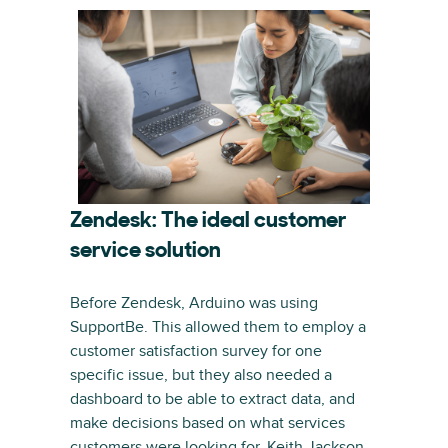
Zendesk: The ideal customer
service solution
Before Zendesk, Arduino was using
SupportBe. This allowed them to employ a
customer satisfaction survey for one
specific issue, but they also needed a
dashboard to be able to extract data, and
make decisions based on what services
customers were looking for. Keith Jackson