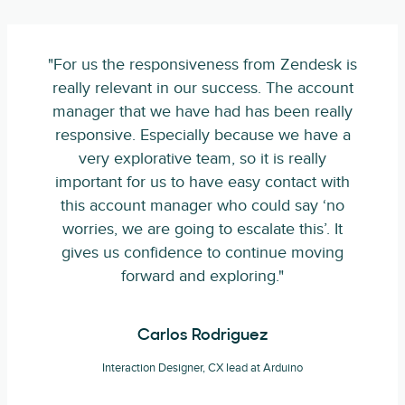
"For us the responsiveness from Zendesk is
really relevant in our success. The account
manager that we have had has been really
responsive. Especially because we have a
very explorative team, so it is really
important for us to have easy contact with
this account manager who could say ‘no
worries, we are going to escalate this’. It
gives us confidence to continue moving
forward and exploring."
Carlos Rodriguez
Interaction Designer, CX lead at Arduino