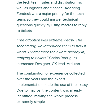
the tech team, sales and distribution, as
well as logistics and finance. Adopting
Zendesk was a major priority for the tech
team, so they could answer technical
questions quickly by using macros to reply
to tickets.
“The adoption was extremely easy. The
second day, we introduced them to how it
works. By day three they were already in,
Carlos Rodriguez,
replying to tickets.”
Interaction Designer, CX lead, Arduino
The combination of experience collected
over the years and the expert
implementation made the use of tools easy.
Due to macros, the content was already
identified, making the whole process
extremely simple.