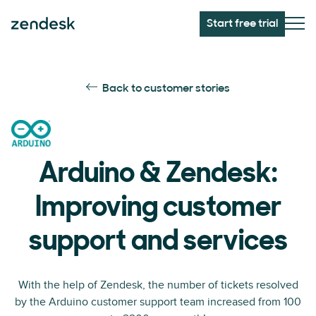
Start free trial
Back to customer stories
Arduino & Zendesk:
Improving customer
support and services
With the help of Zendesk, the number of tickets resolved
by the Arduino customer support team increased from 100