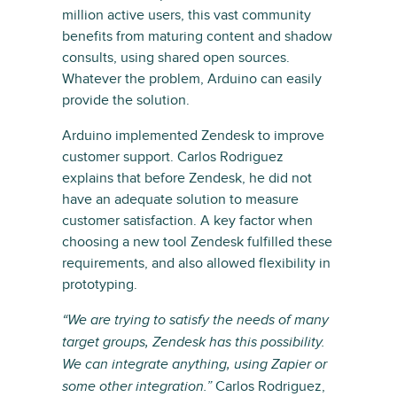
million active users, this vast community
benefits from maturing content and shadow
consults, using shared open sources.
Whatever the problem, Arduino can easily
provide the solution.
Arduino implemented Zendesk to improve
customer support. Carlos Rodriguez
explains that before Zendesk, he did not
have an adequate solution to measure
customer satisfaction. A key factor when
choosing a new tool Zendesk fulfilled these
requirements, and also allowed flexibility in
prototyping.
“We are trying to satisfy the needs of many
target groups, Zendesk has this possibility.
We can integrate anything, using Zapier or
Carlos Rodriguez,
some other integration.”