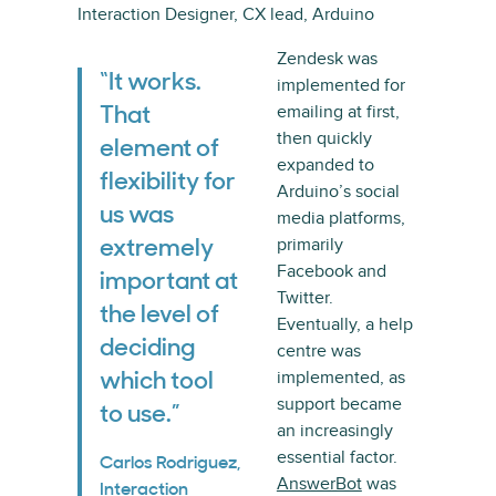
Interaction Designer, CX lead, Arduino
Zendesk was
“It works.
implemented for
emailing at first,
That
then quickly
element of
expanded to
flexibility for
Arduino’s social
us was
media platforms,
primarily
extremely
Facebook and
important at
Twitter.
the level of
Eventually, a help
deciding
centre was
implemented, as
which tool
support became
to use.”
an increasingly
essential factor.
Carlos Rodriguez,
AnswerBot
was
Interaction