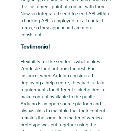
the customers’ point of contact with them.
Now, an integrated send-to-send API within
a backing API is employed for all contact
forms, so they appear and are more
consistent.
Testimonial
Flexibility for the sender is what makes
Zendesk stand out from the rest. For
instance, when Arduino considered
deploying a help centre, they had certain
requirements for different stakeholders to
make content available to the public.
Arduino is an open source platform and
always aims to maintain that their content
remains the same. In a matter of weeks a
prototype was put together using the