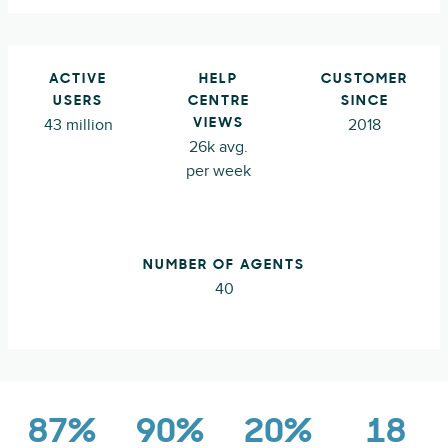
ACTIVE
HELP
CUSTOMER
USERS
CENTRE
SINCE
43 million
2018
VIEWS
26k avg.
per week
NUMBER OF AGENTS
40
87%
90%
20%
18