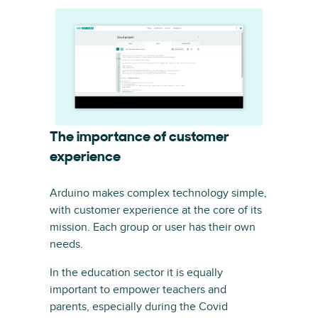
The importance of customer
experience
Arduino makes complex technology simple,
with customer experience at the core of its
mission. Each group or user has their own
needs.
In the education sector it is equally
important to empower teachers and
parents, especially during the Covid