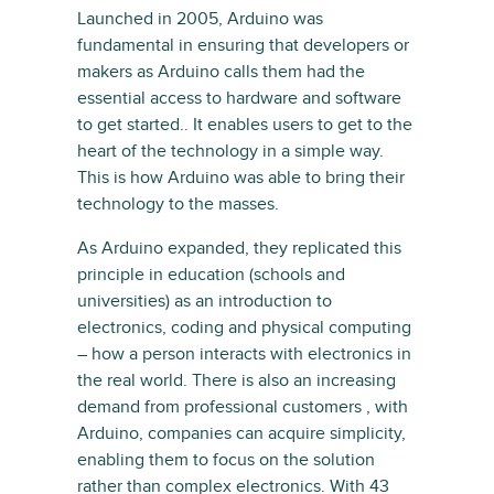
Launched in 2005, Arduino was
fundamental in ensuring that developers or
makers as Arduino calls them had the
essential access to hardware and software
to get started.. It enables users to get to the
heart of the technology in a simple way.
This is how Arduino was able to bring their
technology to the masses.
As Arduino expanded, they replicated this
principle in education (schools and
universities) as an introduction to
electronics, coding and physical computing
– how a person interacts with electronics in
the real world. There is also an increasing
demand from professional customers , with
Arduino, companies can acquire simplicity,
enabling them to focus on the solution
rather than complex electronics. With 43