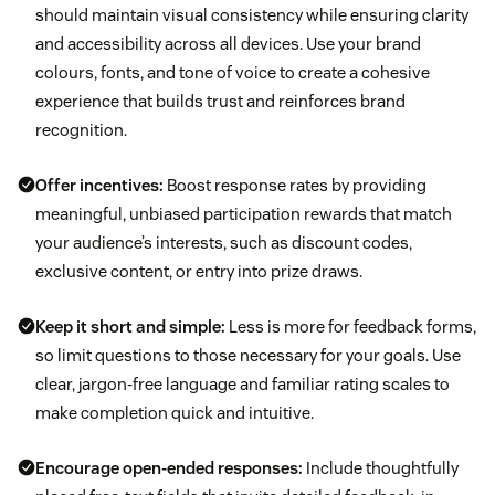
should maintain visual consistency while ensuring clarity
and accessibility across all devices. Use your brand
colours, fonts, and tone of voice to create a cohesive
experience that builds trust and reinforces brand
recognition.
Offer incentives:
Boost response rates by providing
meaningful, unbiased participation rewards that match
your audience’s interests, such as discount codes,
exclusive content, or entry into prize draws.
Keep it short and simple:
Less is more for feedback forms,
so limit questions to those necessary for your goals. Use
clear, jargon-free language and familiar rating scales to
make completion quick and intuitive.
Encourage
open-ended responses:
Include thoughtfully