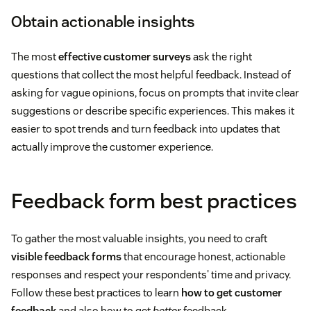
Obtain actionable insights
The most
effective customer surveys
ask the right
questions that collect the most helpful feedback. Instead of
asking for vague opinions, focus on prompts that invite clear
suggestions or describe specific experiences. This makes it
easier to spot trends and turn feedback into updates that
actually improve the customer experience.
Feedback form best practices
To gather the most valuable insights, you need to craft
visible feedback forms
that encourage honest, actionable
responses and respect your respondents' time and privacy.
Follow these best practices to learn
how to get customer
feedback
and also how to get
better
feedback.