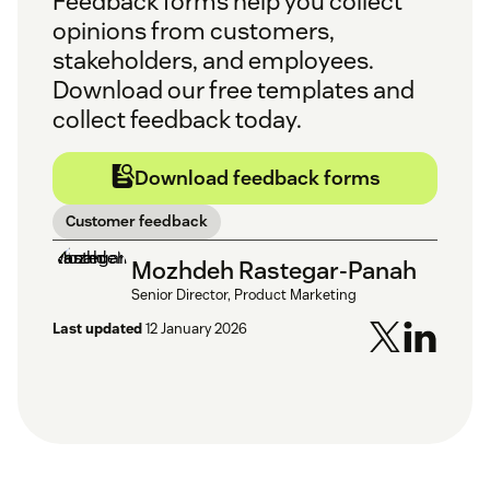
Feedback forms help you collect
opinions from customers,
stakeholders, and employees.
Download our free templates and
collect feedback today.
Download feedback forms
Customer feedback
Mozhdeh Rastegar-Panah
Senior Director, Product Marketing
Last updated
12 January 2026