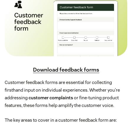
Download feedback forms
Customer feedback forms are essential for collecting
firsthand input on individual experiences. Whether you're
addressing
customer complaints
or fine-tuning product
features, these forms help amplify the customer voice.
The key areas to cover in a customer feedback form are: