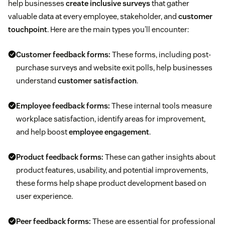
help businesses
create inclusive surveys
that gather
valuable data at every employee, stakeholder, and
customer
touchpoint
. Here are the main types you'll encounter:
Customer feedback forms:
These forms, including post-
purchase surveys and website exit polls, help businesses
understand
customer satisfaction
.
Employee feedback forms:
These internal tools measure
workplace satisfaction, identify areas for improvement,
and help boost
employee engagement
.
Product feedback forms:
These can gather insights about
product features, usability, and potential improvements,
these forms help shape product development based on
user experience.
Peer feedback forms:
These are essential for professional