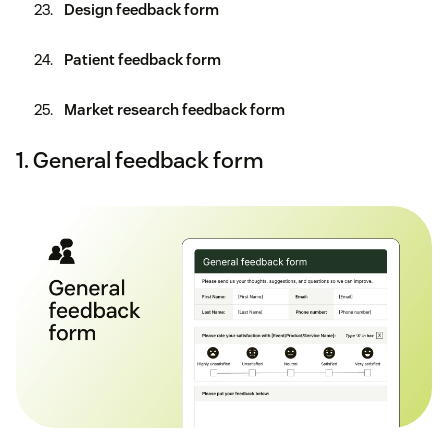
Design feedback form
Patient feedback form
Market research feedback form
1. General feedback form