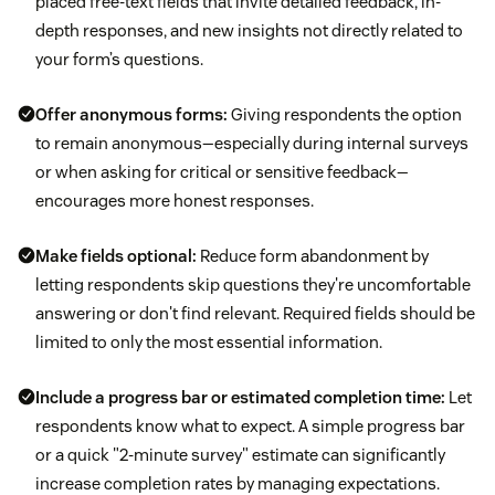
placed free-text fields that invite detailed feedback, in-
depth responses, and new insights not directly related to
your form’s questions.
Offer anonymous forms:
Giving respondents the option
to remain anonymous—especially during internal surveys
or when asking for critical or sensitive feedback—
encourages more honest responses.
Make fields optional:
Reduce form abandonment by
letting respondents skip questions they're uncomfortable
answering or don't find relevant. Required fields should be
limited to only the most essential information.
Include a progress bar or estimated completion time:
Let
respondents know what to expect. A simple progress bar
or a quick "2-minute survey" estimate can significantly
increase completion rates by managing expectations.