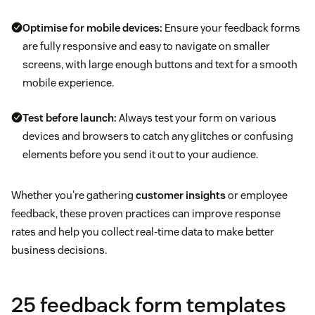
Optimise for mobile devices:
Ensure your feedback forms
are fully responsive and easy to navigate on smaller
screens, with large enough buttons and text for a smooth
mobile experience.
Test before launch:
Always test your form on various
devices and browsers to catch any glitches or confusing
elements before you send it out to your audience.
Whether you're gathering
customer insights
or employee
feedback, these proven practices can improve response
rates and help you collect real-time data to make better
business decisions.
25 feedback form templates