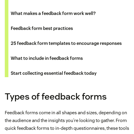
What makes a feedback form work well?
Feedback form best practices
25 feedback form templates to encourage responses
What to include in feedback forms
Start collecting essential feedback today
Types of feedback forms
Feedback forms come in all shapes and sizes, depending on
the audience and the insights you’re looking to gather. From
quick feedback forms to in-depth questionnaires, these tools