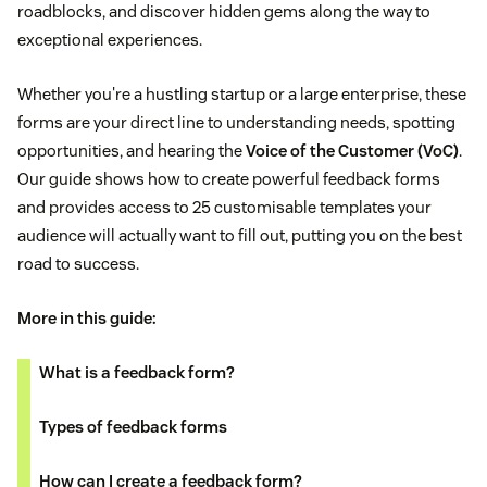
roadblocks, and discover hidden gems along the way to
exceptional experiences.
Whether you're a hustling startup or a large enterprise, these
forms are your direct line to understanding needs, spotting
opportunities, and hearing the
Voice of the Customer (VoC)
.
Our guide shows how to create powerful feedback forms
and provides access to 25 customisable templates your
audience will actually want to fill out, putting you on the best
road to success.
More in this guide:
What is a feedback form?
Types of feedback forms
How can I create a feedback form?