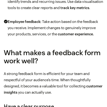
identify trends and recurring issues. Use data visualisation
tools to create clear reports and
track key metrics
.
Employee feedback:
Take action based on the feedback
you receive. Implement changes to genuinely improve
your products, services, or the
customer experience.
What makes a feedback form
work well?
A strong feedback form is efficient for your team and
respectful of your audience’s time. When thoughtfully
designed, it becomes a valuable tool for collecting
customer
insights
you can actually use.
Have a clear purpose