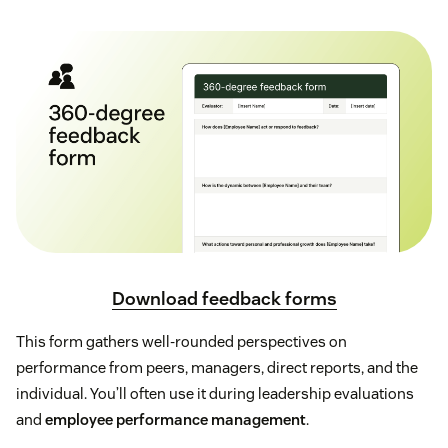
Download feedback forms
This form gathers well-rounded perspectives on
performance from peers, managers, direct reports, and the
individual. You’ll often use it during leadership evaluations
and
employee performance management
.