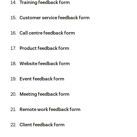
Training feedback form
Customer service feedback form
Call centre feedback form
Product feedback form
Website feedback form
Event feedback form
Meeting feedback form
Remote work feedback form
Client feedback form