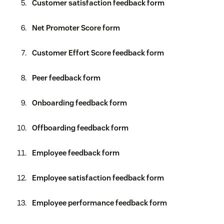
Customer satisfaction feedback form
Net Promoter Score form
Customer Effort Score feedback form
Peer feedback form
Onboarding feedback form
Offboarding feedback form
Employee feedback form
Employee satisfaction feedback form
Employee performance feedback form