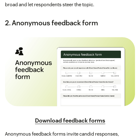
broad and let respondents steer the topic.
2. Anonymous feedback form
Download feedback forms
Anonymous feedback forms invite candid responses,