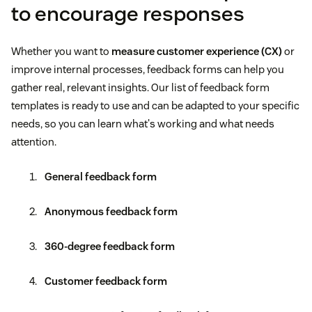
to encourage responses
Whether you want to
measure customer experience (CX)
or
improve internal processes, feedback forms can help you
gather real, relevant insights. Our list of feedback form
templates is ready to use and can be adapted to your specific
needs, so you can learn what's working and what needs
attention.
General feedback form
Anonymous feedback form
360-degree feedback form
Customer feedback form