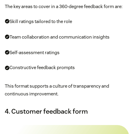
The key areas to cover in a 360-degree feedback form are:
Skill ratings tailored to the role
Team collaboration and communication insights
Self-assessment ratings
Constructive feedback prompts
This format supports a culture of transparency and
continuous improvement.
4. Customer feedback form