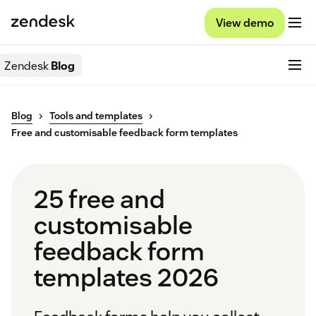
View demo
Zendesk
Blog
Blog
Tools and templates
Free and customisable feedback form templates
25 free and
customisable
feedback form
templates 2026