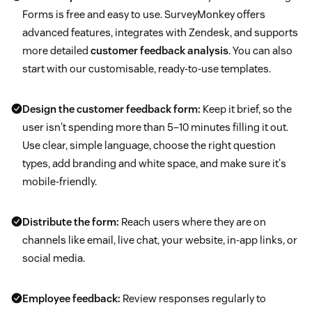
Forms is free and easy to use. SurveyMonkey offers
advanced features, integrates with Zendesk, and supports
more detailed
customer feedback analysis
. You can also
start with our customisable, ready-to-use templates.
Design the customer feedback form:
Keep it brief, so the
user isn't spending more than 5–10 minutes filling it out.
Use clear, simple language, choose the right question
types, add branding and white space, and make sure it's
mobile-friendly.
Distribute the form:
Reach users where they are on
channels like email, live chat, your website, in-app links, or
social media.
Employee feedback:
Review responses regularly to