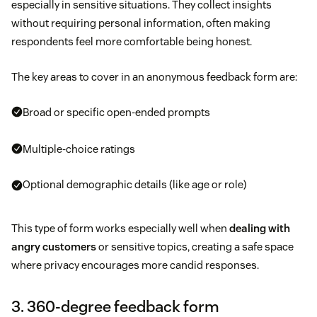
especially in sensitive situations. They collect insights
without requiring personal information, often making
respondents feel more comfortable being honest.
The key areas to cover in an anonymous feedback form are:
Broad or specific open-ended prompts
Multiple-choice ratings
Optional demographic details (like age or role)
This type of form works especially well when
dealing with
angry customers
or sensitive topics, creating a safe space
where privacy encourages more candid responses.
3. 360-degree feedback form