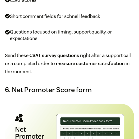
CSAT scores
Short comment fields for schnell feedback
Questions focused on timing, support quality, or
expectations
Send these
CSAT survey questions
right after a support call
or a completed order to
measure customer satisfaction
in
the moment.
6. Net Promoter Score form