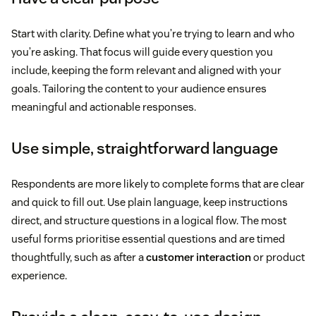
Start with clarity. Define what you’re trying to learn and who
you’re asking. That focus will guide every question you
include, keeping the form relevant and aligned with your
goals. Tailoring the content to your audience ensures
meaningful and actionable responses.
Use simple, straightforward language
Respondents are more likely to complete forms that are clear
and quick to fill out. Use plain language, keep instructions
direct, and structure questions in a logical flow. The most
useful forms prioritise essential questions and are timed
thoughtfully, such as after a
customer interaction
or product
experience.