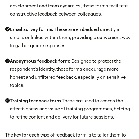
development and team dynamics, these forms facilitate
constructive feedback between colleagues.
Email survey forms:
These are embedded directly in
emails or linked within them, providing a convenient way
to gather quick responses.
Anonymous feedback form:
Designed to protect the
respondent's identity, these forms encourage more
honest and unfiltered feedback, especially on sensitive
topics.
Training feedback form
These are used to assess the
effectiveness and value of training programmes, helping
to refine content and delivery for future sessions.
The key for each type of feedback form is to tailor them to