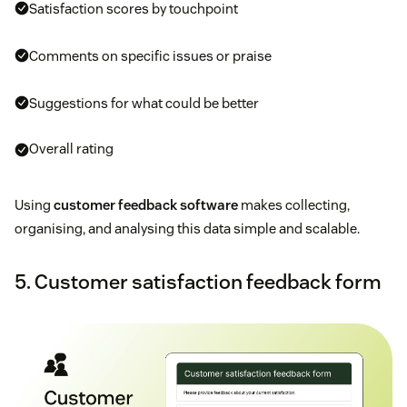
Satisfaction scores by touchpoint
Comments on specific issues or praise
Suggestions for what could be better
Overall rating
Using
customer feedback software
makes collecting,
organising, and analysing this data simple and scalable.
5. Customer satisfaction feedback form