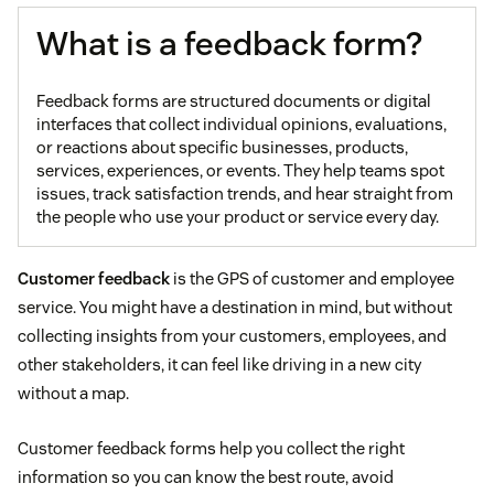
What is a feedback form?
Feedback forms are structured documents or digital
interfaces that collect individual opinions, evaluations,
or reactions about specific businesses, products,
services, experiences, or events. They help teams spot
issues, track satisfaction trends, and hear straight from
the people who use your product or service every day.
Customer feedback
is the GPS of customer and employee
service. You might have a destination in mind, but without
collecting insights from your customers, employees, and
other stakeholders, it can feel like driving in a new city
without a map.
Customer feedback forms help you collect the right
information so you can know the best route, avoid