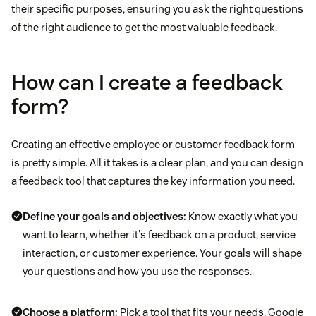
their specific purposes, ensuring you ask the right questions
of the right audience to get the most valuable feedback.
How can I create a feedback
form?
Creating an effective employee or customer feedback form
is pretty simple. All it takes is a clear plan, and you can design
a feedback tool that captures the key information you need.
Define your goals and objectives:
Know exactly what you
want to learn, whether it's feedback on a product, service
interaction, or customer experience. Your goals will shape
your questions and how you use the responses.
Choose a platform:
Pick a tool that fits your needs. Google