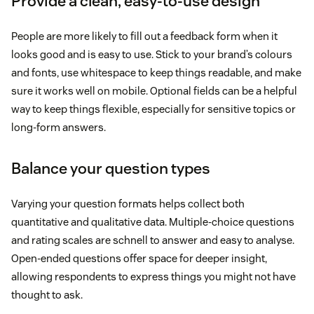
Provide a clean, easy-to-use design
People are more likely to fill out a feedback form when it
looks good and is easy to use. Stick to your brand’s colours
and fonts, use whitespace to keep things readable, and make
sure it works well on mobile. Optional fields can be a helpful
way to keep things flexible, especially for sensitive topics or
long-form answers.
Balance your question types
Varying your question formats helps collect both
quantitative and qualitative data. Multiple-choice questions
and rating scales are schnell to answer and easy to analyse.
Open-ended questions offer space for deeper insight,
allowing respondents to express things you might not have
thought to ask.