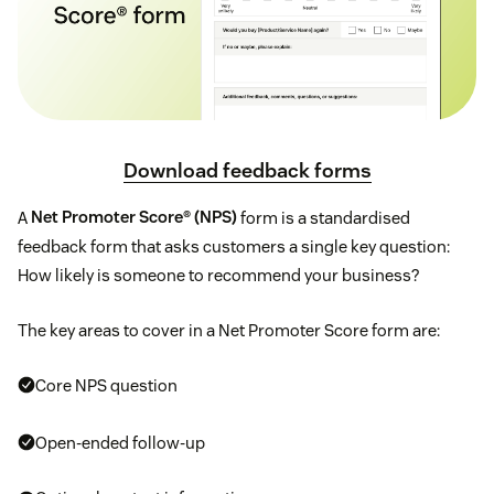
Download feedback forms
A
Net Promoter Score® (NPS)
form is a standardised
feedback form that asks customers a single key question:
How likely is someone to recommend your business?
The key areas to cover in a Net Promoter Score form are:
Core NPS question
Open-ended follow-up