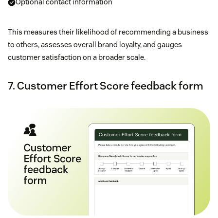
Optional contact information
This measures their likelihood of recommending a business
to others, assesses overall brand loyalty, and gauges
customer satisfaction on a broader scale.
7. Customer Effort Score feedback form