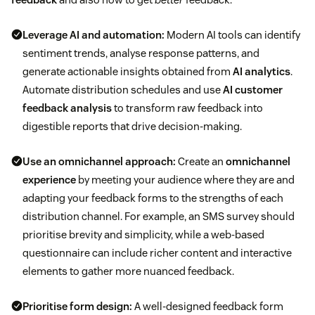
Leverage AI and automation:
Modern AI tools can identify
sentiment trends, analyse response patterns, and
generate actionable insights obtained from
AI analytics
.
Automate distribution schedules and use
AI customer
feedback analysis
to transform raw feedback into
digestible reports that drive decision-making.
Use an omnichannel approach:
Create an
omnichannel
experience
by meeting your audience where they are and
adapting your feedback forms to the strengths of each
distribution channel. For example, an SMS survey should
prioritise brevity and simplicity, while a web-based
questionnaire can include richer content and interactive
elements to gather more nuanced feedback.
Prioritise form design:
A well-designed feedback form