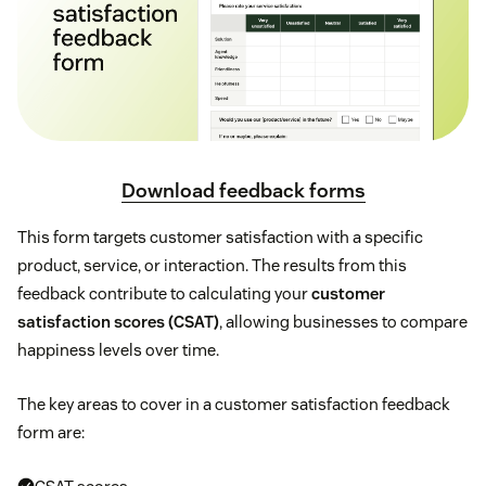
Download feedback forms
This form targets customer satisfaction with a specific
product, service, or interaction. The results from this
feedback contribute to calculating your
customer
satisfaction scores (CSAT)
, allowing businesses to compare
happiness levels over time.
The key areas to cover in a customer satisfaction feedback
form are: