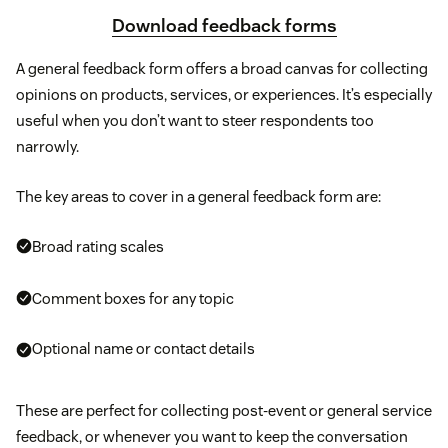
Download feedback forms
A general feedback form offers a broad canvas for collecting
opinions on products, services, or experiences. It’s especially
useful when you don’t want to steer respondents too
narrowly.
The key areas to cover in a general feedback form are:
Broad rating scales
Comment boxes for any topic
Optional name or contact details
These are perfect for collecting post-event or general service
feedback, or whenever you want to keep the conversation