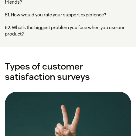
friends?
51. How would you rate your support experience?
52. What’s the biggest problem you face when you use our
product?
Types of customer
satisfaction surveys