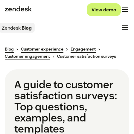
View demo
Zendesk
Blog
Blog
Customer experience
Engagement
Customer engagement
Customer satisfaction surveys
A guide to customer
satisfaction surveys:
Top questions,
examples, and
templates