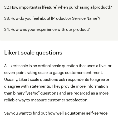
32. How important is [feature] when purchasing a [product]?
33. How do you feel about [Product or Service Name]?
34. How was your experience with our product?
Likert scale questions
A Likert scale is an ordinal scale question that uses a five- or
seven-point rating scale to gauge customer sentiment.
Usually, Likert scale questions ask respondents to agree or
disagree with statements. They provide more information
than binary “yes/no” questions and are regarded as a more
reliable way to measure customer satisfaction.
Say you want to find out how well a
customer self-service