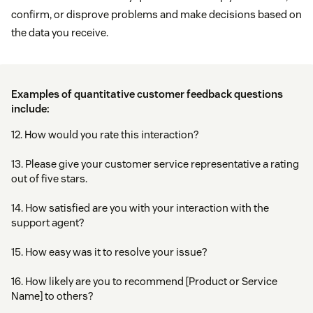
confirm, or disprove problems and make decisions based on
the data you receive.
Examples of quantitative customer feedback questions
include:
12. How would you rate this interaction?
13. Please give your customer service representative a rating
out of five stars.
14. How satisfied are you with your interaction with the
support agent?
15. How easy was it to resolve your issue?
16. How likely are you to recommend [Product or Service
Name] to others?