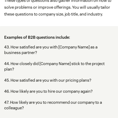
These types of questions also gather information on how to
solve problems or improve offerings. You will usually tailor
these questions to company size, job title, and industry.
Examples of B2B questions include:
43. How satisfied are you with [Company Name] as a
business partner?
44. How closely did [Company Name] stick to the project
plan?
45. How satisfied are you with our pricing plans?
46. How likely are you to hire our company again?
47. How likely are you to recommend our company to a
colleague?