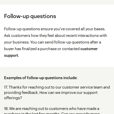
Follow-up questions
Follow-up questions ensure you’ve covered all your bases.
Ask customers how they feel about recent interactions with
your business. You can send follow-up questions after a
buyer has finalized a purchase or contacted
customer
support
.
Examples of follow-up questions include:
17. Thanks for reaching out to our customer service team and
providing feedback. How can we improve our support
offerings?
18. We are reaching out to customers who have made a
purchase in the last few months. Can you provide more