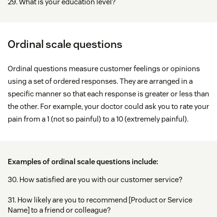
29. What is your education level?
Ordinal scale questions
Ordinal questions measure customer feelings or opinions
using a set of ordered responses. They are arranged in a
specific manner so that each response is greater or less than
the other. For example, your doctor could ask you to rate your
pain from a 1 (not so painful) to a 10 (extremely painful).
Examples of ordinal scale questions include:
30. How satisfied are you with our customer service?
31. How likely are you to recommend [Product or Service
Name] to a friend or colleague?