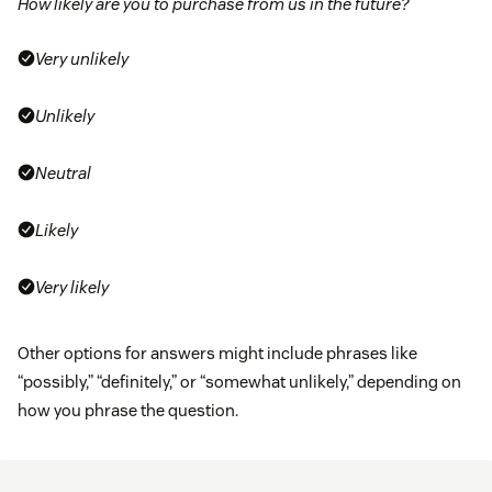
How likely are you to purchase from us in the future?
Very unlikely
Unlikely
Neutral
Likely
Very likely
Other options for answers might include phrases like
“possibly,” “definitely,” or “somewhat unlikely,” depending on
how you phrase the question.