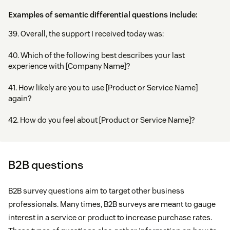
Examples of semantic differential questions include:
39. Overall, the support I received today was:
40. Which of the following best describes your last
experience with [Company Name]?
41. How likely are you to use [Product or Service Name]
again?
42. How do you feel about [Product or Service Name]?
B2B questions
B2B survey questions aim to target other business
professionals. Many times, B2B surveys are meant to gauge
interest in a service or product to increase purchase rates.