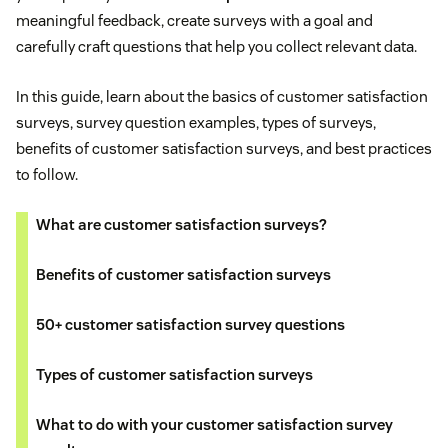
meaningful feedback, create surveys with a goal and
carefully craft questions that help you collect relevant data.
In this guide, learn about the basics of customer satisfaction
surveys, survey question examples, types of surveys,
benefits of customer satisfaction surveys, and best practices
to follow.
What are customer satisfaction surveys?
Benefits of customer satisfaction surveys
50+ customer satisfaction survey questions
Types of customer satisfaction surveys
What to do with your customer satisfaction survey