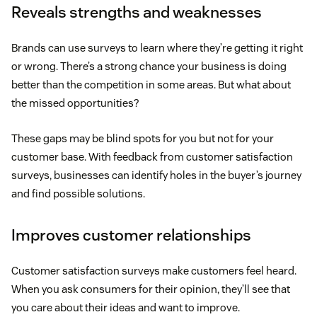
Reveals strengths and weaknesses
Brands can use surveys to learn where they’re getting it right
or wrong. There’s a strong chance your business is doing
better than the competition in some areas. But what about
the missed opportunities?
These gaps may be blind spots for you but not for your
customer base. With feedback from customer satisfaction
surveys, businesses can identify holes in the buyer’s journey
and find possible solutions.
Improves customer relationships
Customer satisfaction surveys make customers feel heard.
When you ask consumers for their opinion, they’ll see that
you care about their ideas and want to improve.