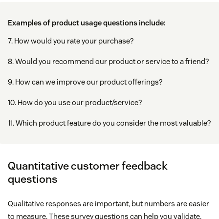
Examples of product usage questions include:
7. How would you rate your purchase?
8. Would you recommend our product or service to a friend?
9. How can we improve our product offerings?
10. How do you use our product/service?
11. Which product feature do you consider the most valuable?
Quantitative customer feedback
questions
Qualitative responses are important, but numbers are easier
to measure. These survey questions can help you validate,