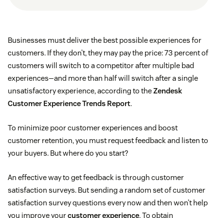
Businesses must deliver the best possible experiences for
customers. If they don’t, they may pay the price: 73 percent of
customers will switch to a competitor after multiple bad
experiences—and more than half will switch after a single
unsatisfactory experience, according to the
Zendesk
Customer Experience Trends Report
.
To minimize poor customer experiences and boost
customer retention, you must request feedback and listen to
your buyers. But where do you start?
An effective way to get feedback is through customer
satisfaction surveys. But sending a random set of customer
satisfaction survey questions every now and then won’t help
you improve your
customer experience
. To obtain