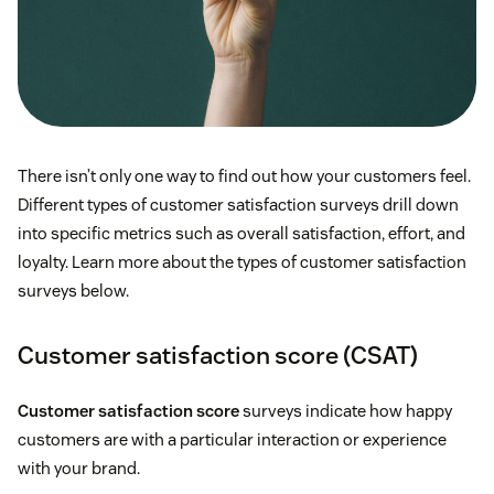
There isn’t only one way to find out how your customers feel.
Different types of customer satisfaction surveys drill down
into specific metrics such as overall satisfaction, effort, and
loyalty. Learn more about the types of customer satisfaction
surveys below.
Customer satisfaction score (CSAT)
Customer satisfaction score
surveys indicate how happy
customers are with a particular interaction or experience
with your brand.