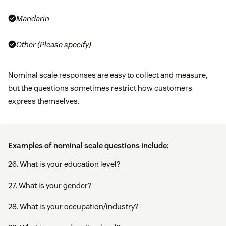
Mandarin
Other (Please specify)
Nominal scale responses are easy to collect and measure,
but the questions sometimes restrict how customers
express themselves.
Examples of nominal scale questions include:
26. What is your education level?
27. What is your gender?
28. What is your occupation/industry?