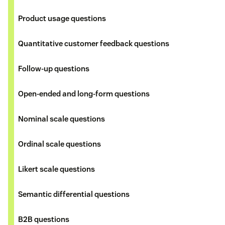
Product usage questions
Quantitative customer feedback questions
Follow-up questions
Open-ended and long-form questions
Nominal scale questions
Ordinal scale questions
Likert scale questions
Semantic differential questions
B2B questions