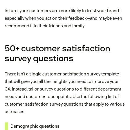
In turn, your customers are more likely to trust your brand—
especially when you act on their feedback—and maybe even
recommend it to their friends and family.
50+ customer satisfaction
survey questions
There isn’t a single customer satisfaction survey template
that will give you all the insights you need to improve your
CX. Instead, tailor survey questions to different department
needs and customer touchpoints. Use the following list of
customer satisfaction survey questions that apply to various
use cases.
Demographic questions