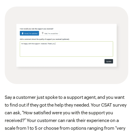
Say a customer just spoke to a support agent, and you want
to find out if they got the help they needed. Your CSAT survey
can ask, “How satisfied were you with the support you
received?” Your customer can rank their experience on a
scale from 1 to 5 or choose from options ranging from “very