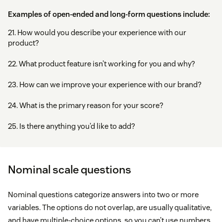
Examples of open-ended and long-form questions include:
21. How would you describe your experience with our
product?
22. What product feature isn’t working for you and why?
23. How can we improve your experience with our brand?
24. What is the primary reason for your score?
25. Is there anything you’d like to add?
Nominal scale questions
Nominal questions categorize answers into two or more
variables. The options do not overlap, are usually qualitative,
and have multiple-choice options, so you can’t use numbers