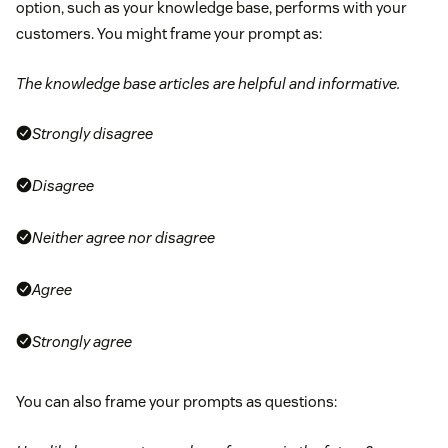
option, such as your knowledge base, performs with your
customers. You might frame your prompt as:
The knowledge base articles are helpful and informative.
Strongly disagree
Disagree
Neither agree nor disagree
Agree
Strongly agree
You can also frame your prompts as questions: