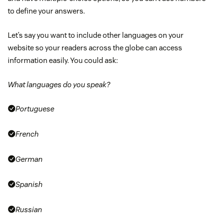
to define your answers.
Let’s say you want to include other languages on your
website so your readers across the globe can access
information easily. You could ask:
What languages do you speak?
Portuguese
French
German
Spanish
Russian