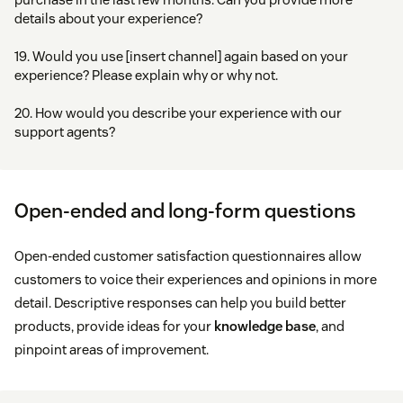
details about your experience?
19. Would you use [insert channel] again based on your
experience? Please explain why or why not.
20. How would you describe your experience with our
support agents?
Open-ended and long-form questions
Open-ended customer satisfaction questionnaires allow
customers to voice their experiences and opinions in more
detail. Descriptive responses can help you build better
products, provide ideas for your
knowledge base
, and
pinpoint areas of improvement.