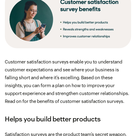
Customer satisfaction surveys enable you to understand
customer expectations and see where your business is
falling short and where it’s excelling. Based on these
insights, you can form a plan on how to improve your
support experience and strengthen customer relationships.
Read on for the benefits of customer satisfaction surveys.
Helps you build better products
Satisfaction surveys are the product team’s secret weapon.