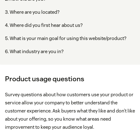
3. Where are you located?
4. Where did you first hear about us?
5. What is your main goal for using this website/product?
6. What industry are you in?
Product usage questions
Survey questions about how customers use your product or
service allow your company to better understand the
customer experience. Ask buyers what they like and don’t like
about your offering, so you know what areas need
improvement to keep your audience loyal.