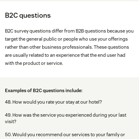
B2C questions
B2C survey questions differ from B2B questions because you
target the general public or people who use your offerings
rather than other business professionals. These questions
are usually related to an experience that the end user had
with the product or service.
Examples of B2C questions include:
48. How would you rate your stay at our hotel?
49. How was the service you experienced during your last
visit?
50. Would you recommend our services to your family or