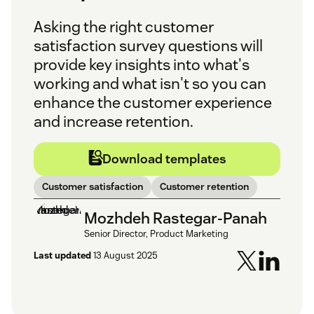
Asking the right customer
satisfaction survey questions will
provide key insights into what's
working and what isn't so you can
enhance the customer experience
and increase retention.
Download templates
Customer satisfaction
Customer retention
Mozhdeh Rastegar-Panah
Senior Director, Product Marketing
Last updated
13 August 2025