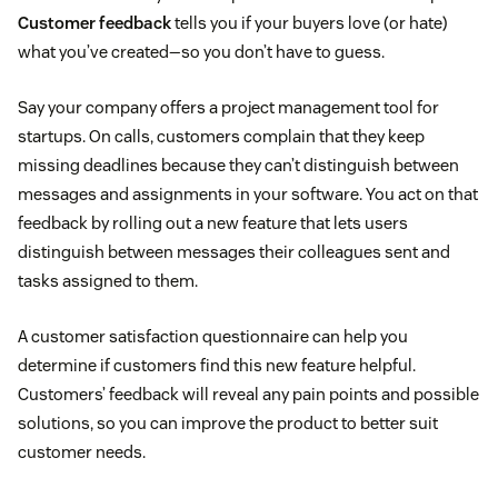
Customer feedback
tells you if your buyers love (or hate)
what you’ve created—so you don’t have to guess.
Say your company offers a project management tool for
startups. On calls, customers complain that they keep
missing deadlines because they can’t distinguish between
messages and assignments in your software. You act on that
feedback by rolling out a new feature that lets users
distinguish between messages their colleagues sent and
tasks assigned to them.
A customer satisfaction questionnaire can help you
determine if customers find this new feature helpful.
Customers’ feedback will reveal any pain points and possible
solutions, so you can improve the product to better suit
customer needs.