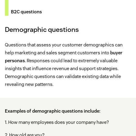
B2C questions
Demographic questions
Questions that assess your customer demographics can
help marketing and sales segment customers into
buyer
personas
. Responses could lead to extremely valuable
insights that influence revenue and support strategies.
Demographic questions can validate existing data while
revealing new patterns.
Examples of demographic questions include:
1. How many employees does your company have?
2. How old are you?