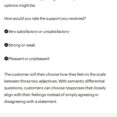
options might be:
How would you rate the support you received?
Very satisfactory or unsatisfactory
Strong or weak
Pleasant or unpleasant
The customer will then choose how they feel on the scale
between those two adjectives. With semantic differential
questions, customers can choose responses that closely
align with their feelings instead of simply agreeing or
disagreeing with a statement.