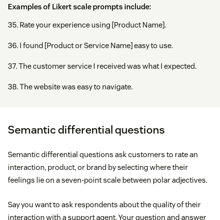
Examples of Likert scale prompts include:
35. Rate your experience using [Product Name].
36. I found [Product or Service Name] easy to use.
37. The customer service I received was what I expected.
38. The website was easy to navigate.
Semantic differential questions
Semantic differential questions ask customers to rate an
interaction, product, or brand by selecting where their
feelings lie on a seven-point scale between polar adjectives.
Say you want to ask respondents about the quality of their
interaction with a support agent. Your question and answer