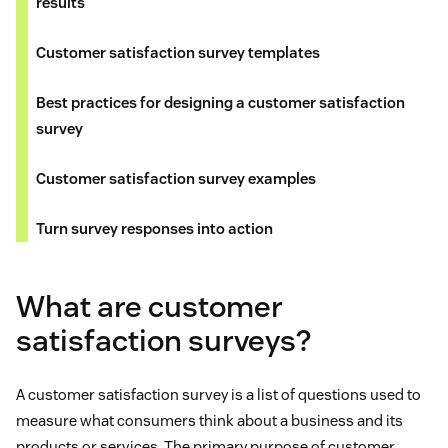
results
Customer satisfaction survey templates
Best practices for designing a customer satisfaction
survey
Customer satisfaction survey examples
Turn survey responses into action
What are customer
satisfaction surveys?
A customer satisfaction survey is a list of questions used to
measure what consumers think about a business and its
products or services. The primary purpose of customer