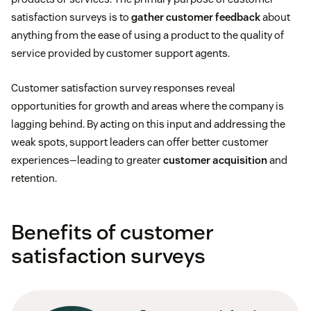
satisfaction surveys is to
gather customer feedback
about
anything from the ease of using a product to the quality of
service provided by customer support agents.
Customer satisfaction survey responses reveal
opportunities for growth and areas where the company is
lagging behind. By acting on this input and addressing the
weak spots, support leaders can offer better customer
experiences—leading to greater
customer acquisition
and
retention.
Benefits of customer
satisfaction surveys