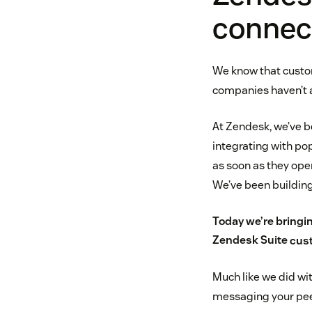
connec
We know that custo
companies haven’t al
At Zendesk, we’ve be
integrating with p
as soon as they ope
We’ve been building
Today we’re bringin
Zendesk Suite
cust
Much like we did wi
messaging your pe