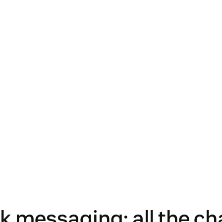
 messaging: all the ch