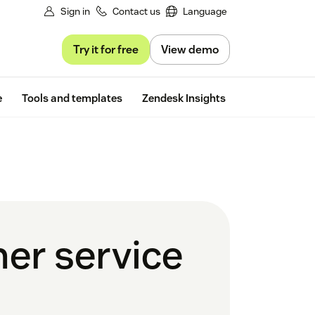
Sign in
Contact us
Language
Try it for free
View demo
Free trial
e
Tools and templates
Zendesk Insights
er service