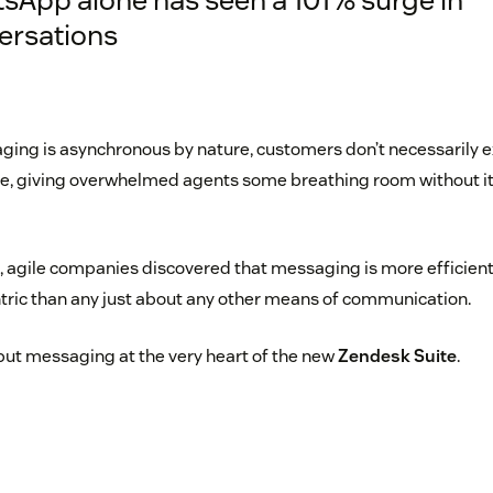
ersations
ing is asynchronous by nature, customers don’t necessarily e
, giving overwhelmed agents some breathing room without it 
re, agile companies discovered that messaging is more efficien
ric than any just about any other means of communication.
put messaging at the very heart of the new
Zendesk Suite
.