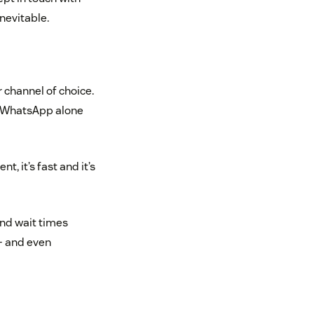
inevitable.
 channel of choice.
h WhatsApp alone
t, it’s fast and it’s
and wait times
– and even