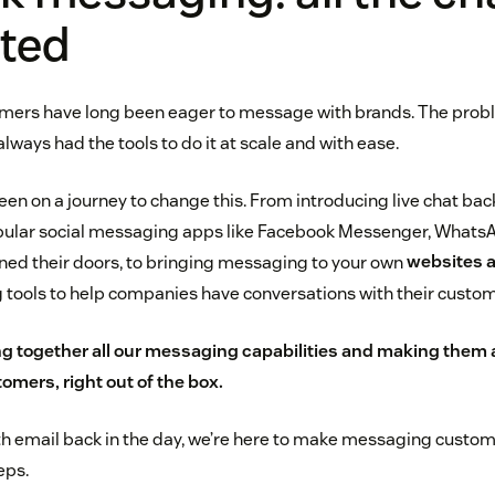
ted
mers have long been eager to message with brands. The probl
ways had the tools to do it at scale and with ease.
en on a journey to change this. From introducing live chat back
opular social messaging apps like Facebook Messenger, What
ned their doors, to bringing messaging to your own
websites 
 tools to help companies have conversations with their custom
g together all our messaging capabilities and making them av
omers, right out of the box.
th email back in the day, we’re here to make messaging custom
eps.