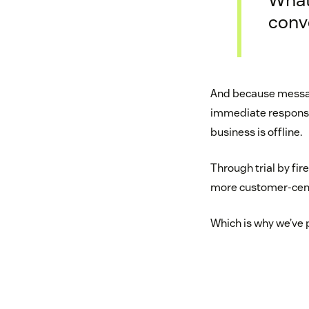
conv
And because messag
immediate response
business is offline.
Through trial by fi
more customer-cent
Which is why we’ve 