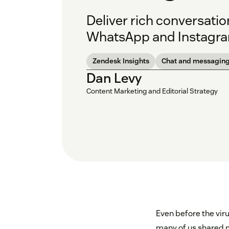
Deliver rich conversati
WhatsApp and Instagram
Zendesk Insights
Chat and messagin
Dan Levy
Content Marketing and Editorial Strategy
Even before the viru
many of us shared n