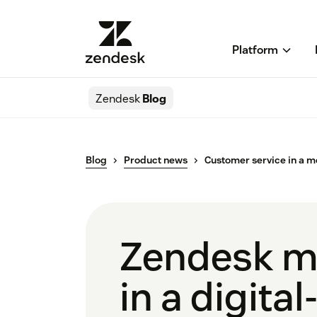
Platform
Zendesk
Blog
Blog
Product news
Customer service in a m
Zendesk m
in a digital