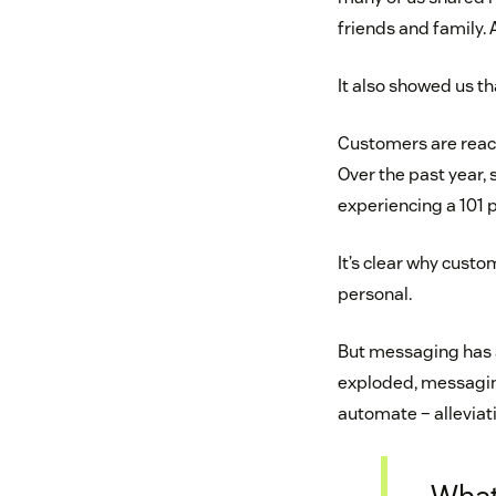
friends and family. 
It also showed us 
Customers are reach
Over the past year
experiencing a 101 
It’s clear why custom
personal.
But messaging has a
exploded, messagin
automate – alleviati
What