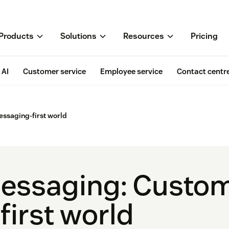
Products
Solutions
Resources
Pricing
AI
Customer service
Employee service
Contact centr
essaging-first world
essaging: Custom
-first world