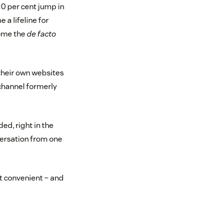
10 per cent jump in
a lifeline for
come the
de facto
their own websites
channel formerly
ed, right in the
ersation from one
t convenient – and