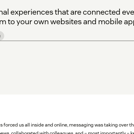
onal experiences that are connected ev
 to your own websites and mobile ap
g
s forced us all inside and online, messaging was taking over the
ews, collaborated with colleagues, and – most importantly – ke