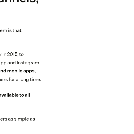
em is that
 in 2015, to
sApp and Instagram
and mobile apps
.
ers for a long time.
ailable to all
ers as simple as