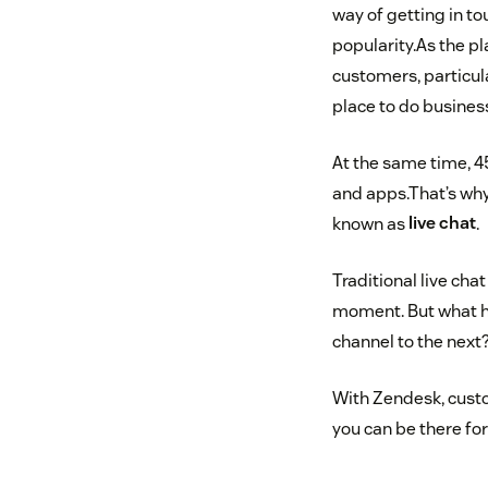
way of getting in to
popularity.As the p
customers, particul
place to do busines
At the same time, 4
and apps.That’s why
known as
live chat
.
Traditional live cha
moment. But what h
channel to the next
With Zendesk, cust
you can be there fo