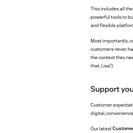
This includes
all
the
powerful tools to b
and flexible platfor
Most importantly, c
customers never hav
the context they ne
that, Lisa”).
Support you
Customer expectation
digital, convenienc
Our latest
Customer