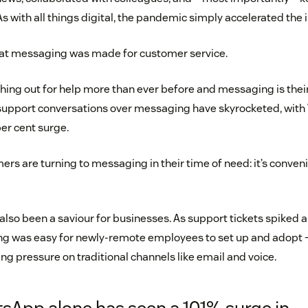
As with all things digital, the pandemic simply accelerated the 
that messaging was made for customer service.
ing out for help more than ever before and messaging is their
, support conversations over messaging have skyrocketed, wit
per cent surge.
ers are turning to messaging in their time of need: it’s convenien
lso been a saviour for businesses. As support tickets spiked 
g was easy for newly-remote employees to set up and adopt 
ng pressure on traditional channels like email and voice.
sApp alone has seen a 101% surge in