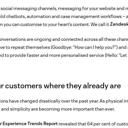
 social messaging channels, messaging for your website and 
uild chatbots, automation and case management workflows – al
m you can customise to your heart’s content. We call it
Zendes
onversations are ongoing and connected across all these chann
e to repeat themselves (Goodbye: “How can I help you?”) and
ed to provide faster and more personalised service (Hello: “Let
r customers where they already are
s have changed drastically over the past year. As physical int
e and simplicity are becoming more important than ever.
 Experience Trends Report
revealed that 64 per cent of cust