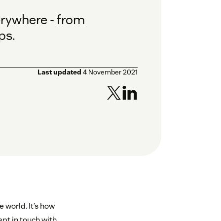
erywhere - from
ps.
Last updated
4 November 2021
 world. It’s how
pt in touch with