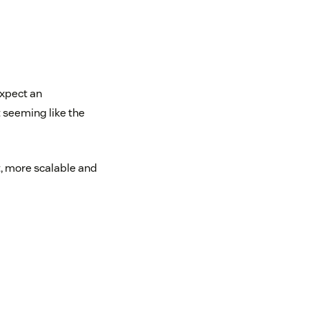
xpect an
seeming like the
t, more scalable and