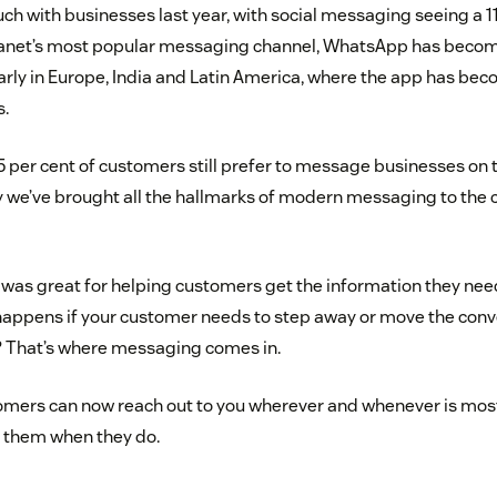
uch with businesses last year, with social messaging seeing a 1
lanet’s most popular messaging channel, WhatsApp has become 
arly in Europe, India and Latin America, where the app has be
s.
5 per cent of customers still prefer to message businesses on 
 we’ve brought all the hallmarks of modern messaging to the 
t was great for helping customers get the information they need
appens if your customer needs to step away or move the conv
? That’s where messaging comes in.
omers can now reach out to you wherever and whenever is mos
r them when they do.