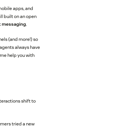
mobile apps, and
l built on an open
k messaging
.
els (and more!) so
 agents always have
 me help you with
eractions shift to
omers tried a new