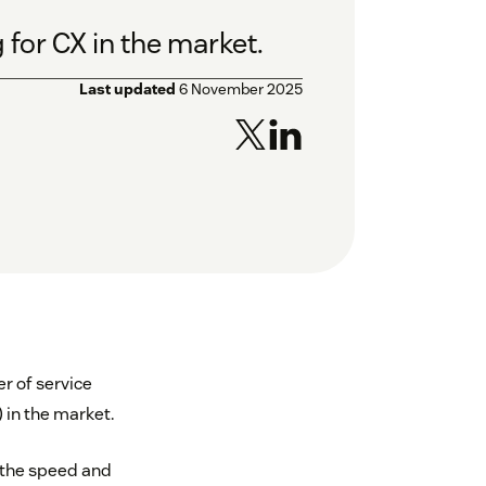
 for CX in the market.
Last updated
6 November 2025
r of service
 in the market.
 the speed and