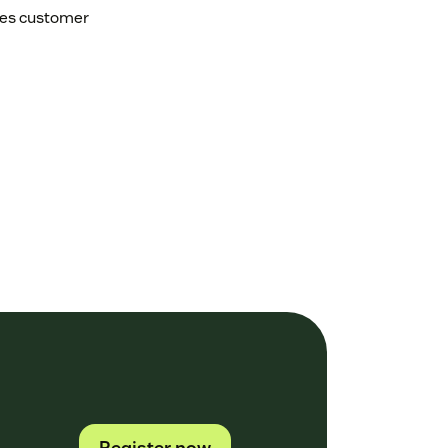
tes customer
Register now