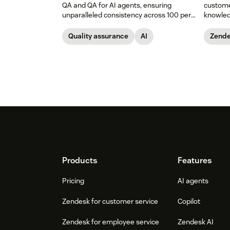
QA and QA for AI agents, ensuring
custome
unparalleled consistency across 100 per
knowled
cent of your support channels.
Quality assurance
AI
Zende
Footer
Products
Features
Pricing
AI agents
Zendesk for customer service
Copilot
Zendesk for employee service
Zendesk AI