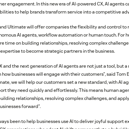
er engagement. In this new era of AI-powered CX, AI agents 
bilities to help brands transform service into a competitive ad
d Ultimate will offer companies the flexibility and control to r
onomous AI agents, workflow automation or human touch. For h
 time on building relationships, resolving complex challenge
 expertise to become strategic partners in the business.
 CX and the next generation of AI agents are not just a tool, but 
n how businesses will engage with their customers”, said Tom
mate, we will help our customers set a new standard, with AI ag
rt they need quickly and effortlessly. This means human agen
building relationships, resolving complex challenges, and appl
businesses forward”.
ways been to help businesses use AI to deliver joyful support 