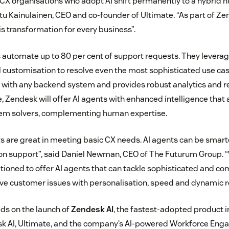
 CX organisations who adopt AI shift permanently to a hybrid 
tu Kainulainen, CEO and co-founder of Ultimate. “As part of Z
his transformation for every business”.
s automate up to 80 per cent of support requests. They lever
ll customisation to resolve even the most sophisticated use cas
 with any backend system and provides robust analytics and re
, Zendesk will offer AI agents with enhanced intelligence that a
lem solvers, complementing human expertise.
ts are great in meeting basic CX needs. AI agents can be smarte
on support”, said Daniel Newman, CEO of The Futurum Group. “
itioned to offer AI agents that can tackle sophisticated and co
lve customer issues with personalisation, speed and dynamic 
lds on the launch of
Zendesk AI
, the fastest-adopted product 
esk AI, Ultimate, and the company’s AI-powered Workforce En