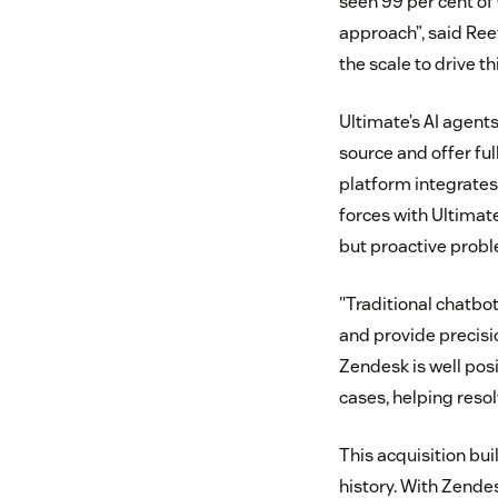
seen 99 per cent of
approach”, said Ree
the scale to drive t
Ultimate’s AI agent
source and offer fu
platform integrates
forces with Ultimate
but proactive prob
"Traditional chatbo
and provide precisi
Zendesk is well pos
cases, helping reso
This acquisition bui
history. With Zend