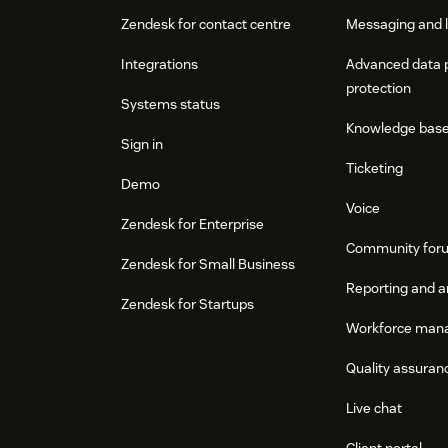
Zendesk for contact centre
Messaging and l
Integrations
Advanced data 
protection
Systems status
Knowledge bas
Sign in
Ticketing
Demo
Voice
Zendesk for Enterprise
Community for
Zendesk for Small Business
Reporting and a
Zendesk for Startups
Workforce man
Quality assuran
Live chat