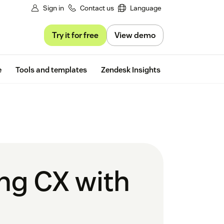
Sign in
Contact us
Language
Try it for free
View demo
Free trial
e
Tools and templates
Zendesk Insights
ing CX with