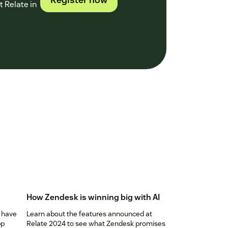
 Relate in
How Zendesk is winning big with AI
 have
Learn about the features announced at
pp
Relate 2024 to see what Zendesk promises