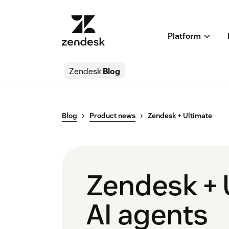
Platform
Zendesk
Blog
Blog
Product news
Zendesk + Ultimate
Zendesk + 
AI agents