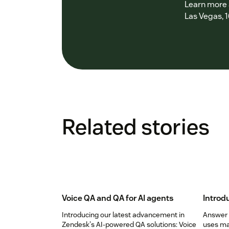
Learn more a
Las Vegas, 1
Related stories
Voice QA and QA for AI agents
Introd
Introducing our latest advancement in
Answer B
Zendesk's AI-powered QA solutions: Voice
uses ma