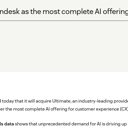
ndesk as the most complete AI offering
oday that it will acquire Ultimate, an industry-leading provide
ver the most complete AI offering for customer experience (CX)
ds data
shows that unprecedented demand for AI is driving up