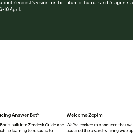
bout Zendesk’s vision for the future of human and AI agents at
6-18 April.
ucing Answer Bot
®
Welcome Zopim
ot is built into Zendesk Guide and
We?re excited to announce that we
chine learning to respond to
acquired the award-winning web a