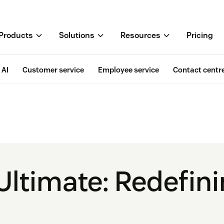
Products
Solutions
Resources
Pricing
AI
Customer service
Employee service
Contact centr
Ultimate: Redefin