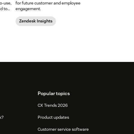
o-use,
for future customer and employee
ed to
engagement.
Zendesk Insights
Popular topics
CX Trends 2026
k?
Product updates
Customer service software