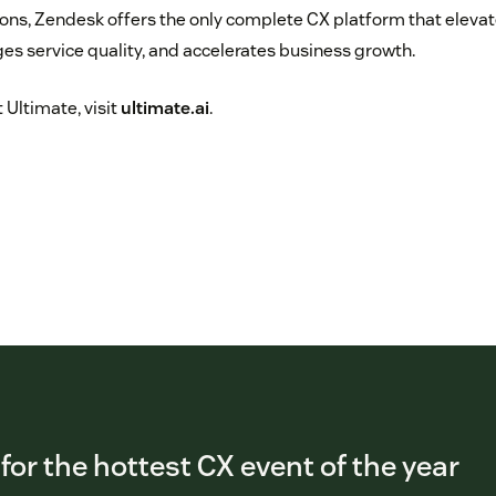
ns, Zendesk offers the only complete CX platform that eleva
s service quality, and accelerates business growth.
 Ultimate, visit
ultimate.ai
.
 for the hottest CX event of the year