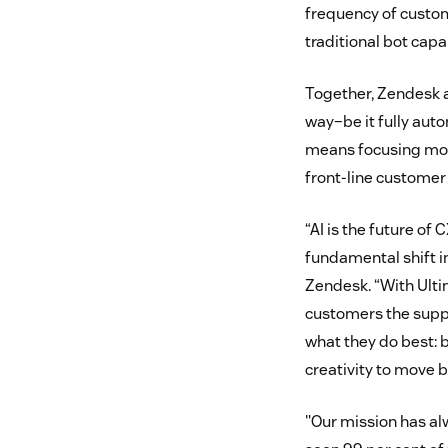
frequency of custom
traditional bot capa
Together, Zendesk an
way–be it fully aut
means focusing more
front-line customer
“AI is the future of
fundamental shift i
Zendesk. “With Ulti
customers the suppo
what they do best: 
creativity to move 
"Our mission has al