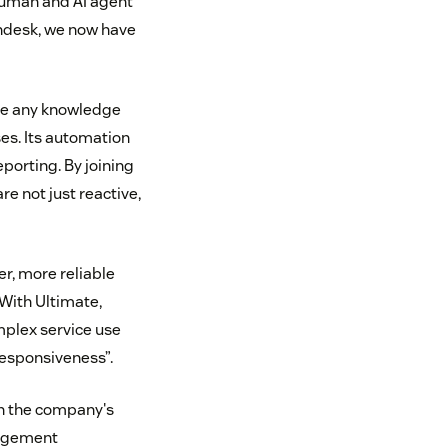
human and AI agent
endesk, we now have
age any knowledge
es. Its automation
porting. By joining
re not just reactive,
r, more reliable
With Ultimate,
mplex service use
responsiveness”.
in the company's
gagement