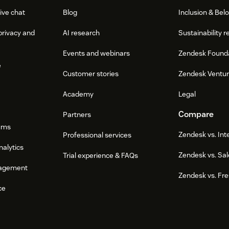
ive chat
Blog
Inclusion & Bel
privacy and
AI research
Sustainability r
Events and webinars
Zendesk Found
e
Customer stories
Zendesk Ventu
Academy
Legal
Compare
Partners
ums
Zendesk vs. In
Professional services
nalytics
Zendesk vs. Sal
Trial experience & FAQs
agement
Zendesk vs. Fr
ce