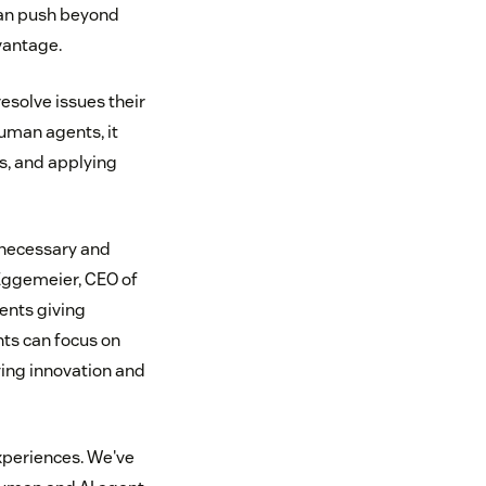
can push beyond
vantage.
esolve issues their
uman agents, it
s, and applying
a necessary and
 Eggemeier, CEO of
ents giving
ts can focus on
ying innovation and
experiences. We've