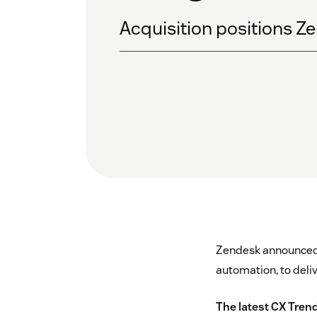
Acquisition positions Ze
Zendesk announced t
automation, to deli
The latest CX Tren