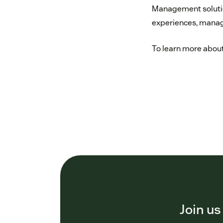
Management solutio
experiences, manage
To learn more about
Join us