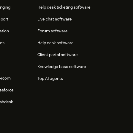
onging
Help desk ticketing software
eport
Live chat software
ation
Forum software
res
Help desk software
Client portal software
Knowledge base software
tercom
Top AI agents
esforce
eshdesk