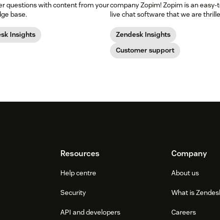
r questions with content from your
company Zopim! Zopim is an easy-t
ge base.
live chat software that we are thrill
add to our family of products.
sk Insights
Zendesk Insights
Customer support
Resources
Company
Help centre
About us
Security
What is Zendes
API and developers
Careers