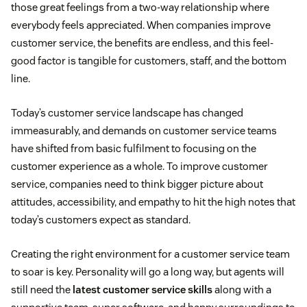
those great feelings from a two-way relationship where
everybody feels appreciated. When companies improve
customer service, the benefits are endless, and this feel-
good factor is tangible for customers, staff, and the bottom
line.
Today’s customer service landscape has changed
immeasurably, and demands on customer service teams
have shifted from basic fulfilment to focusing on the
customer experience as a whole. To improve customer
service, companies need to think bigger picture about
attitudes, accessibility, and empathy to hit the high notes that
today’s customers expect as standard.
Creating the right environment for a customer service team
to soar is key. Personality will go a long way, but agents will
still need the
latest customer service skills
along with a