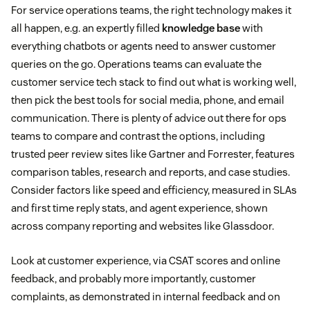
For service operations teams, the right technology makes it
all happen, e.g. an expertly filled
knowledge base
with
everything chatbots or agents need to answer customer
queries on the go. Operations teams can evaluate the
customer service tech stack to find out what is working well,
then pick the best tools for social media, phone, and email
communication. There is plenty of advice out there for ops
teams to compare and contrast the options, including
trusted peer review sites like Gartner and Forrester, features
comparison tables, research and reports, and case studies.
Consider factors like speed and efficiency, measured in SLAs
and first time reply stats, and agent experience, shown
across company reporting and websites like Glassdoor.
Look at customer experience, via CSAT scores and online
feedback, and probably more importantly, customer
complaints, as demonstrated in internal feedback and on