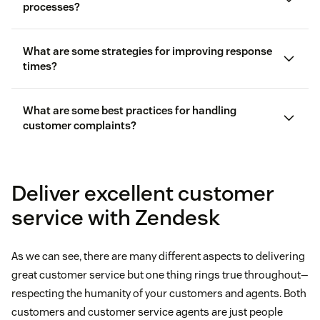
processes?
What are some strategies for improving response
times?
What are some best practices for handling
customer complaints?
Deliver excellent customer
service with Zendesk
problem management
As we can see, there are many different aspects to delivering
software
great customer service but one thing rings true throughout—
respecting the humanity of your customers and agents. Both
customers and customer service agents are just people