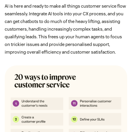
AI is here and ready to make all things customer service flow
seamlessly. Integrate AI tools into your CX process, and you
can get chatbots to do much of the heavy lifting, assisting
customers, handling increasingly complex tasks, and
qualifying leads. This frees up your human agents to focus
on trickier issues and provide personalised support,
improving overall efficiency and customer satisfaction.