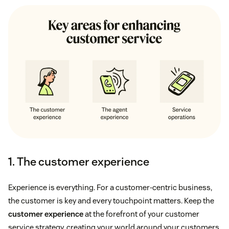
1. The customer experience
Experience is everything. For a customer-centric business,
the customer is key and every touchpoint matters. Keep the
customer experience
at the forefront of your customer
service strategy, creating your world around your customers.