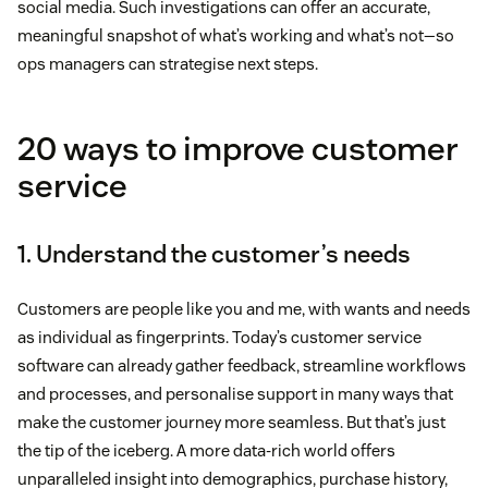
social media. Such investigations can offer an accurate,
meaningful snapshot of what’s working and what’s not—so
ops managers can strategise next steps.
20 ways to improve customer
service
1. Understand the customer’s needs
Customers are people like you and me, with wants and needs
as individual as fingerprints. Today’s customer service
software can already gather feedback, streamline workflows
and processes, and personalise support in many ways that
make the customer journey more seamless. But that’s just
the tip of the iceberg. A more data-rich world offers
unparalleled insight into demographics, purchase history,