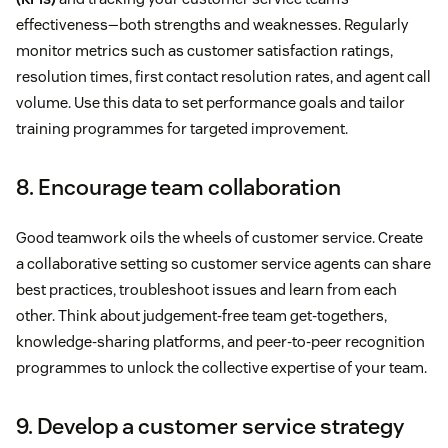
effectiveness—both strengths and weaknesses. Regularly
monitor metrics such as customer satisfaction ratings,
resolution times, first contact resolution rates, and agent call
volume. Use this data to set performance goals and tailor
training programmes for targeted improvement.
8. Encourage team collaboration
Good teamwork oils the wheels of customer service. Create
a collaborative setting so customer service agents can share
best practices, troubleshoot issues and learn from each
other. Think about judgement-free team get-togethers,
knowledge-sharing platforms, and peer-to-peer recognition
programmes to unlock the collective expertise of your team.
9. Develop a customer service strategy