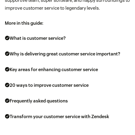
supportive team, super software, and happy surroundings to
improve customer service to legendary levels.
More in this guide:
What is customer service?
Why is delivering great customer service important?
Key areas for enhancing customer service
20 ways to improve customer service
Frequently asked questions
Transform your customer service with Zendesk