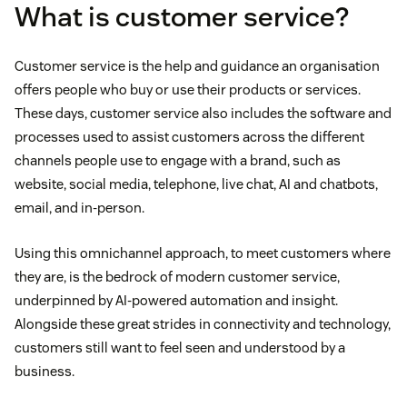
What is customer service?
Customer service is the help and guidance an organisation
offers people who buy or use their products or services.
These days, customer service also includes the software and
processes used to assist customers across the different
channels people use to engage with a brand, such as
website, social media, telephone, live chat, AI and chatbots,
email, and in-person.
Using this omnichannel approach, to meet customers where
they are, is the bedrock of modern customer service,
underpinned by AI-powered automation and insight.
Alongside these great strides in connectivity and technology,
customers still want to feel seen and understood by a
business.