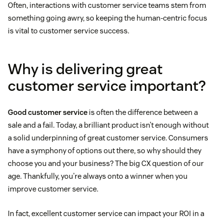
Often, interactions with customer service teams stem from
something going awry, so keeping the human-centric focus
is vital to customer service success.
Why is delivering great
customer service important?
Good customer service
is often the difference between a
sale and a fail. Today, a brilliant product isn’t enough without
a solid underpinning of great customer service. Consumers
have a symphony of options out there, so why should they
choose you and your business? The big CX question of our
age. Thankfully, you’re always onto a winner when you
improve customer service.
In fact, excellent customer service can impact your ROI in a