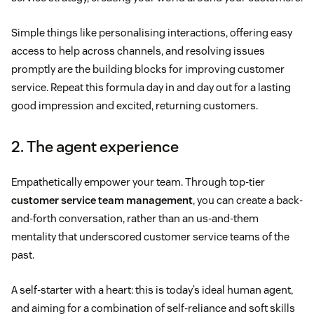
Simple things like personalising interactions, offering easy
access to help across channels, and resolving issues
promptly are the building blocks for improving customer
service. Repeat this formula day in and day out for a lasting
good impression and excited, returning customers.
2. The agent experience
Empathetically empower your team. Through top-tier
customer service team management
, you can create a back-
and-forth conversation, rather than an us-and-them
mentality that underscored customer service teams of the
past.
A self-starter with a heart: this is today’s ideal human agent,
and aiming for a combination of self-reliance and soft skills