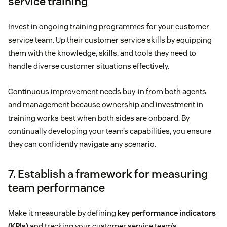
service training
Invest in ongoing training programmes for your customer
service team. Up their customer service skills by equipping
them with the knowledge, skills, and tools they need to
handle diverse customer situations effectively.
Continuous improvement needs buy-in from both agents
and management because ownership and investment in
training works best when both sides are onboard. By
continually developing your team’s capabilities, you ensure
they can confidently navigate any scenario.
7. Establish a framework for measuring
team performance
Make it measurable by defining
key performance indicators
(KPIs)
and tracking your customer service team’s