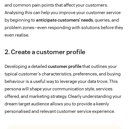
and common pain points that affect your customers.
Analysing this can help you improve your customer service
by beginning to
anticipate customers’ needs
, queries, and
problem zones—even responding with solutions before they
even realise.
2. Create a customer profile
Developing a detailed
customer profile
that outlines your
typical customer’s characteristics, preferences, and buying
behaviour is a useful way to leverage your data trove. This
persona will shape your communication style, services
offered, and marketing strategy. Clearly understanding your
dream target audience allows you to provide a keenly
personalised and relevant customer service experience.