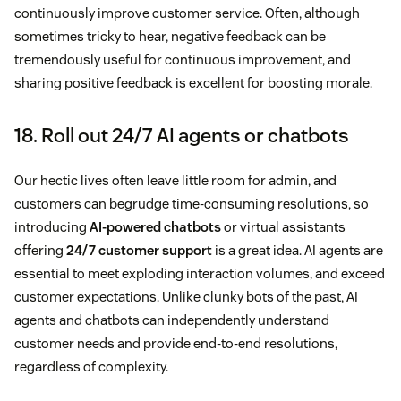
continuously improve customer service. Often, although
sometimes tricky to hear, negative feedback can be
tremendously useful for continuous improvement, and
sharing positive feedback is excellent for boosting morale.
18. Roll out 24/7 AI agents or chatbots
Our hectic lives often leave little room for admin, and
customers can begrudge time-consuming resolutions, so
introducing
AI-powered chatbots
or virtual assistants
offering
24/7 customer support
is a great idea. AI agents are
essential to meet exploding interaction volumes, and exceed
customer expectations. Unlike clunky bots of the past, AI
agents and chatbots can independently understand
customer needs and provide end-to-end resolutions,
regardless of complexity.