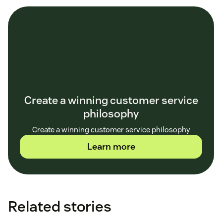
Create a winning customer service
philosophy
Create a winning customer service philosophy
Learn more
Related stories