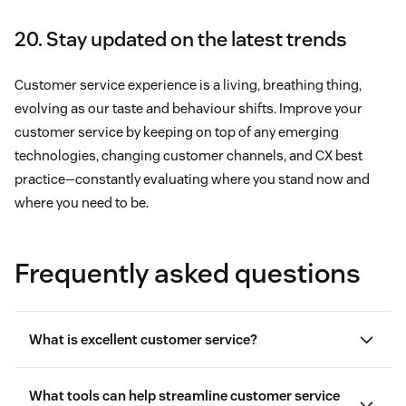
20. Stay updated on the latest trends
Customer service experience is a living, breathing thing,
evolving as our taste and behaviour shifts. Improve your
customer service by keeping on top of any emerging
technologies, changing customer channels, and CX best
practice—constantly evaluating where you stand now and
where you need to be.
Frequently asked questions
What is excellent customer service?
What tools can help streamline customer service