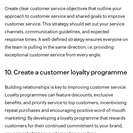
Create clear customer service objectives that outline your
approach to customer service and shared goals to improve
customer service. This strategy should set out your service
channels, communication guidelines, and expected
response times. A well-defined strategy ensures everyone on
the team is pulling in the same direction, i.e. providing
exceptional customer service from every angle.
10. Create a customer loyalty programme
Building relationships is key to improving customer service.
Loyalty programmes can feature discounts, exclusive
benefits, and priority service to top customers, incentivising
repeat purchases and encouraging positive word-of-mouth
marketing. By developing a loyalty programme that rewards
customers for their continued commitment to your brand,