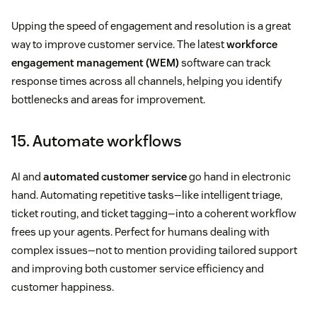
Upping the speed of engagement and resolution is a great
way to improve customer service. The latest
workforce
engagement management (WEM)
software can track
response times across all channels, helping you identify
bottlenecks and areas for improvement.
15. Automate workflows
AI and
automated customer service
go hand in electronic
hand. Automating repetitive tasks—like intelligent triage,
ticket routing, and ticket tagging—into a coherent workflow
frees up your agents. Perfect for humans dealing with
complex issues—not to mention providing tailored support
and improving both customer service efficiency and
customer happiness.