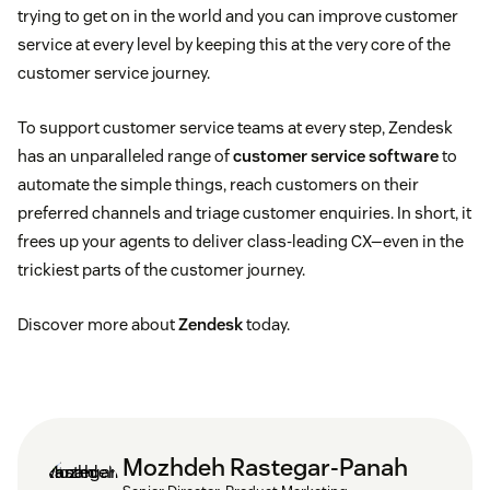
trying to get on in the world and you can improve customer
service at every level by keeping this at the very core of the
customer service journey.
To support customer service teams at every step, Zendesk
has an unparalleled range of
customer service software
to
automate the simple things, reach customers on their
preferred channels and triage customer enquiries. In short, it
frees up your agents to deliver class-leading CX—even in the
trickiest parts of the customer journey.
Discover more about
Zendesk
today.
Mozhdeh Rastegar-Panah