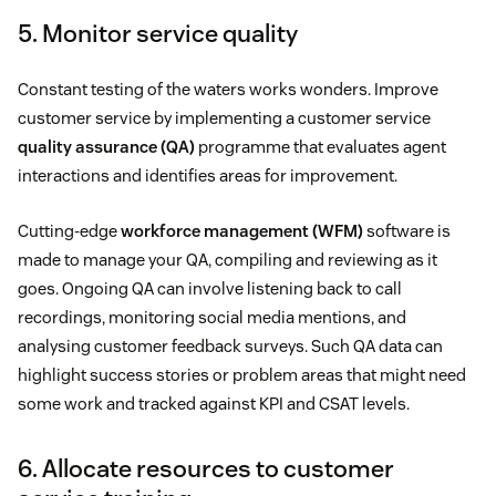
5. Monitor service quality
Constant testing of the waters works wonders. Improve
customer service by implementing a customer service
quality assurance (QA)
programme that evaluates agent
interactions and identifies areas for improvement.
Cutting-edge
workforce management (WFM)
software is
made to manage your QA, compiling and reviewing as it
goes. Ongoing QA can involve listening back to call
recordings, monitoring social media mentions, and
analysing customer feedback surveys. Such QA data can
highlight success stories or problem areas that might need
some work and tracked against KPI and CSAT levels.
6. Allocate resources to customer