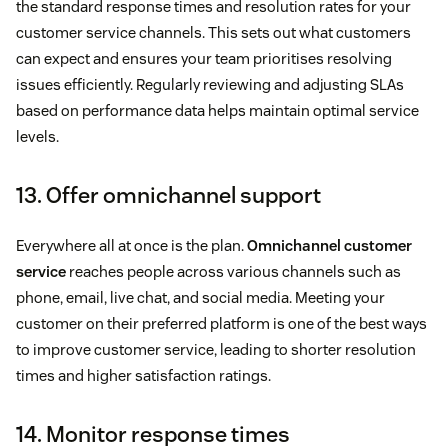
the standard response times and resolution rates for your
customer service channels. This sets out what customers
can expect and ensures your team prioritises resolving
issues efficiently. Regularly reviewing and adjusting SLAs
based on performance data helps maintain optimal service
levels.
13. Offer omnichannel support
Everywhere all at once is the plan.
Omnichannel customer
service
reaches people across various channels such as
phone, email, live chat, and social media. Meeting your
customer on their preferred platform is one of the best ways
to improve customer service, leading to shorter resolution
times and higher satisfaction ratings.
14. Monitor response times