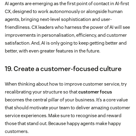
AI agents are emerging as the first point of contact in AI-first
CX, designed to work autonomously or alongside human
agents, bringing next-level sophistication and user-
friendliness. CX leaders who harness the power of AI will see
improvements in personalisation, efficiency, and customer
satisfaction. And, AI is only going to keep getting better and
better, with even greater features in the future.
19. Create a customer-focused culture
When thinking about how to improve customer service, try
recalibrating your structure so that
customer focus
becomes the central pillar of your business. It’s a core value
that should motivate your team to deliver amazing customer
service experiences. Make sure to recognise and reward
those that stand out. Because happy agents make happy
customers.