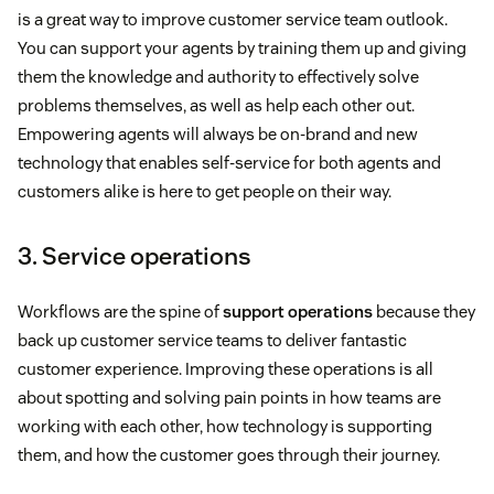
is a great way to improve customer service team outlook.
You can support your agents by training them up and giving
them the knowledge and authority to effectively solve
problems themselves, as well as help each other out.
Empowering agents will always be on-brand and new
technology that enables self-service for both agents and
customers alike is here to get people on their way.
3. Service operations
Workflows are the spine of
support operations
because they
back up customer service teams to deliver fantastic
customer experience. Improving these operations is all
about spotting and solving pain points in how teams are
working with each other, how technology is supporting
them, and how the customer goes through their journey.