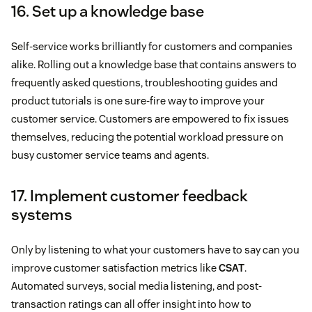
16. Set up a knowledge base
Self-service works brilliantly for customers and companies
alike. Rolling out a knowledge base that contains answers to
frequently asked questions, troubleshooting guides and
product tutorials is one sure-fire way to improve your
customer service. Customers are empowered to fix issues
themselves, reducing the potential workload pressure on
busy customer service teams and agents.
17. Implement customer feedback
systems
Only by listening to what your customers have to say can you
improve customer satisfaction metrics like
CSAT
.
Automated surveys, social media listening, and post-
transaction ratings can all offer insight into how to