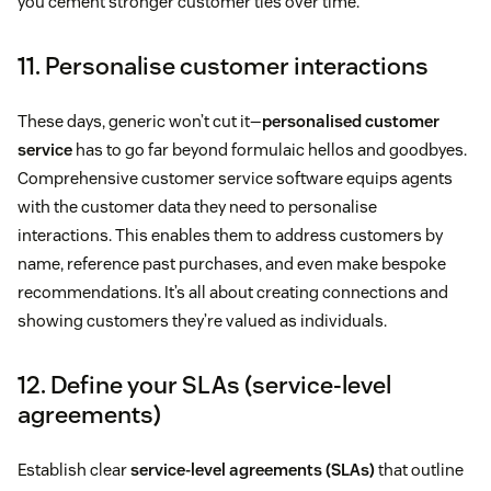
you cement stronger customer ties over time.
11. Personalise customer interactions
These days, generic won’t cut it—
personalised customer
service
has to go far beyond formulaic hellos and goodbyes.
Comprehensive customer service software equips agents
with the customer data they need to personalise
interactions. This enables them to address customers by
name, reference past purchases, and even make bespoke
recommendations. It’s all about creating connections and
showing customers they’re valued as individuals.
12. Define your SLAs (service-level
agreements)
Establish clear
service-level agreements (SLAs)
that outline