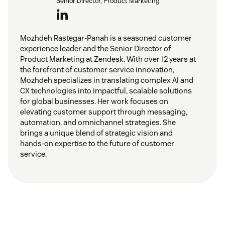
Senior Director, Product Marketing
Mozhdeh Rastegar-Panah is a seasoned customer
experience leader and the Senior Director of
Product Marketing at Zendesk. With over 12 years at
the forefront of customer service innovation,
Mozhdeh specializes in translating complex AI and
CX technologies into impactful, scalable solutions
for global businesses. Her work focuses on
elevating customer support through messaging,
automation, and omnichannel strategies. She
brings a unique blend of strategic vision and
hands-on expertise to the future of customer
service.