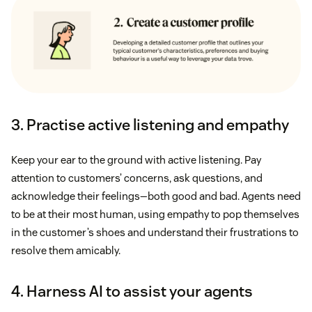
3. Practise active listening and empathy
Keep your ear to the ground with active listening. Pay
attention to customers’ concerns, ask questions, and
acknowledge their feelings—both good and bad. Agents need
to be at their most human, using empathy to pop themselves
in the customer’s shoes and understand their frustrations to
resolve them amicably.
4. Harness AI to assist your agents