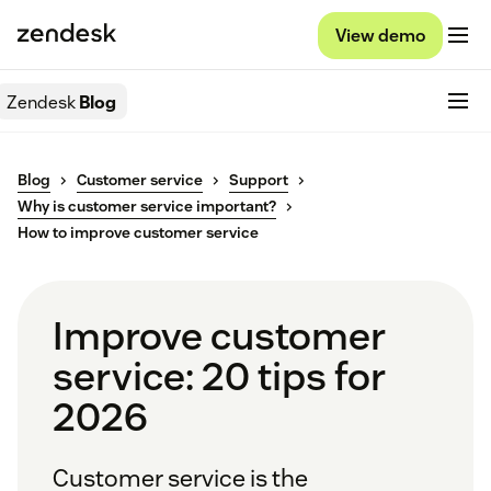
View demo
Zendesk
Blog
Blog
Customer service
Support
Why is customer service important?
How to improve customer service
Improve customer
service: 20 tips for
2026
Customer service is the