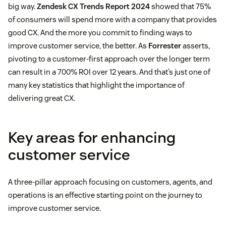
big way.
Zendesk CX Trends Report 2024
showed that 75%
of consumers will spend more with a company that provides
good CX. And the more you commit to finding ways to
improve customer service, the better. As
Forrester
asserts,
pivoting to a customer-first approach over the longer term
can result in a 700% ROI over 12 years. And that’s just one of
many key statistics that highlight the importance of
delivering great CX.
Key areas for enhancing
customer service
A three-pillar approach focusing on customers, agents, and
operations is an effective starting point on the journey to
improve customer service.