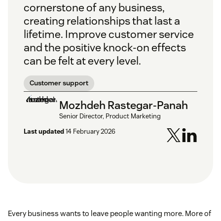
cornerstone of any business,
creating relationships that last a
lifetime. Improve customer service
and the positive knock-on effects
can be felt at every level.
Customer support
Mozhdeh Rastegar-Panah
Senior Director, Product Marketing
Last updated
14 February 2026
Every business wants to leave people wanting more. More of