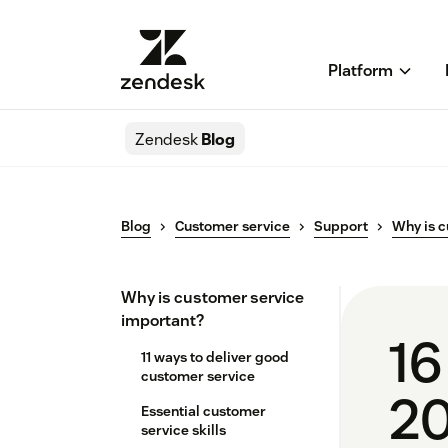
Platform
Zendesk
Blog
Blog
Customer service
Support
Why is c
Why is customer service
important?
16
11 ways to deliver good
customer service
2
Essential customer
service skills