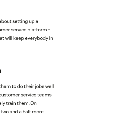
about setting up a
omer service platform –
t will keep everybody in
m
them to do their jobs well
r customer service teams
ly train them. On
 two and a half more