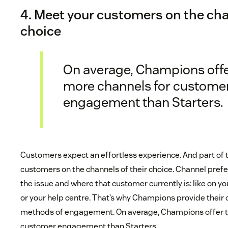
4. Meet your customers on the cha
choice
On average, Champions off
more channels for custome
engagement than Starters.
Customers expect an effortless experience. And part of
customers on the channels of their choice. Channel pref
the issue and where that customer currently is: like on y
or your help centre. That’s why Champions provide thei
methods of engagement. On average, Champions offer t
customer engagement than Starters.