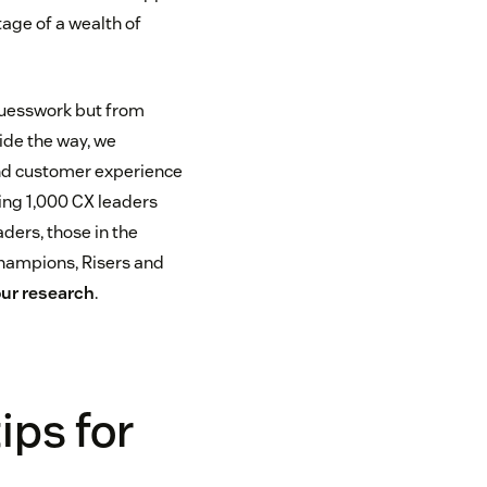
age of a wealth of
guesswork but from
uide the way, we
nd customer experience
ing 1,000 CX leaders
aders, those in the
 Champions, Risers and
our research
.
ips for