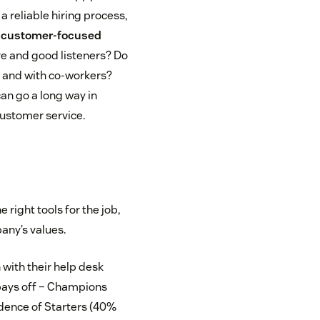
a reliable hiring process,
r
customer-focused
ve and good listeners? Do
s and with co-workers?
can go a long way in
 customer service.
 right tools for the job,
pany’s values.
 with their help desk
t pays off – Champions
cidence of Starters (40%