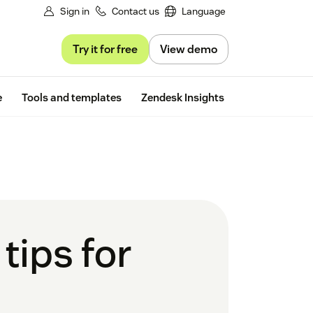
Sign in
Contact us
Language
Try it for free
View demo
Free trial
e
Tools and templates
Zendesk Insights
tips for