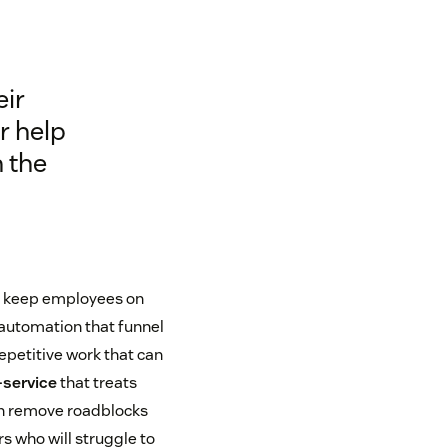
eir
r help
n the
 keep employees on
 automation that funnel
repetitive work that can
-service
that treats
an remove roadblocks
s who will struggle to