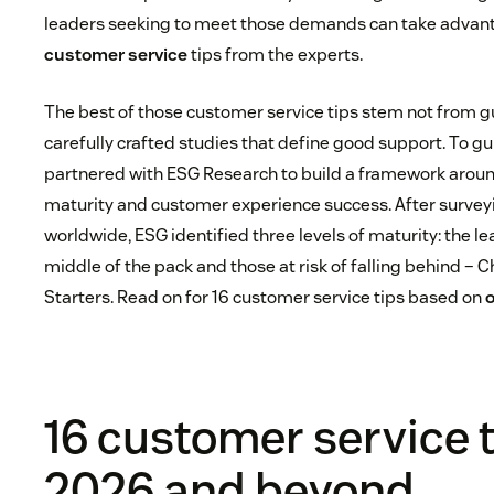
leaders seeking to meet those demands can take advant
customer service
tips from the experts.
The best of those customer service tips stem not from 
carefully crafted studies that define good support. To g
partnered with ESG Research to build a framework arou
maturity and customer experience success. After survey
worldwide, ESG identified three levels of maturity: the le
middle of the pack and those at risk of falling behind –
Starters. Read on for 16 customer service tips based on
16 customer service t
2026 and beyond