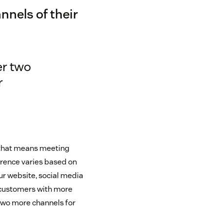
nnels of their
er two
r
 that means meeting
erence varies based on
our website, social media
r customers with more
wo more channels for