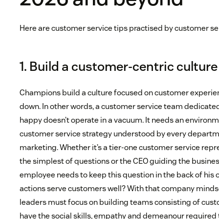
Here are customer service tips practised by customer s
1. Build a customer-centric culture
Champions build a culture focused on customer experien
down. In other words, a customer service team dedicat
happy doesn’t operate in a vacuum. It needs an environm
customer service strategy understood by every departme
marketing. Whether it’s a tier-one customer service rep
the simplest of questions or the CEO guiding the business
employee needs to keep this question in the back of his o
actions serve customers well? With that company mindse
leaders must focus on building teams consisting of cust
have the social skills, empathy and demeanour required