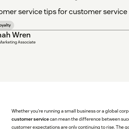
omer service tips for customer servic
loyalty
nah Wren
Marketing Associate
Whether you’re running a small business or a global corp
customer service
can mean the difference between succ
customer expectations are only continuing to rise. The g