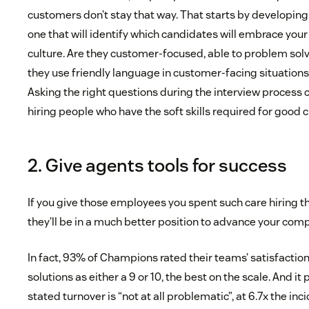
customers don’t stay that way. That starts by developing 
one that will identify which candidates will embrace you
culture. Are they customer-focused, able to problem sol
they use friendly language in customer-facing situation
Asking the right questions during the interview process 
hiring people who have the soft skills required for good
2. Give agents tools for success
If you give those employees you spent such care hiring the
they’ll be in a much better position to advance your com
In fact, 93% of Champions rated their teams’ satisfaction
solutions as either a 9 or 10, the best on the scale. And i
stated turnover is “not at all problematic”, at 6.7x the in