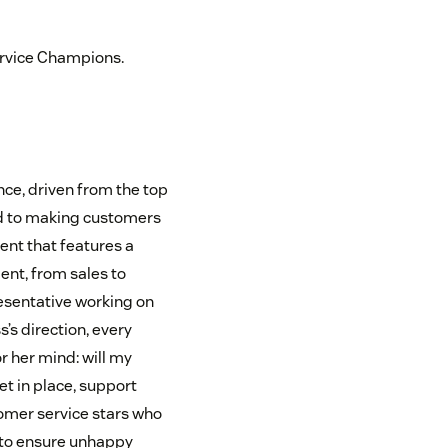
ervice Champions.
ce, driven from the top
ed to making customers
ent that features a
nt, from sales to
resentative working on
’s direction, every
r her mind: will my
t in place, support
omer service stars who
 to ensure unhappy