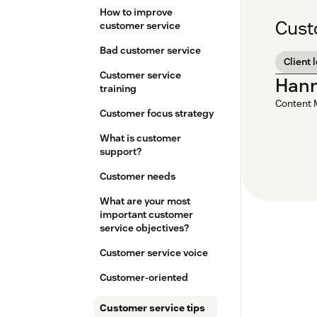
How to improve
Cust
customer service
Bad customer service
Client 
Customer service
Han
training
Content 
Customer focus strategy
What is customer
support?
Customer needs
What are your most
important customer
service objectives?
Customer service voice
Customer-oriented
Customer service tips