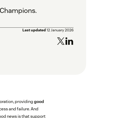
e Champions.
Last updated
12 January 2026
oration, providing
good
ess and failure. And
ood news is that support