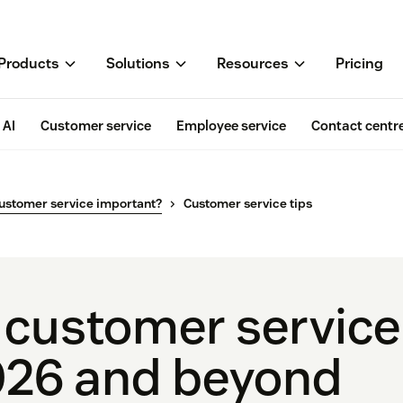
Products
Solutions
Resources
Pricing
AI
Customer service
Employee service
Contact centr
ustomer service important?
Customer service tips
 customer service 
026 and beyond