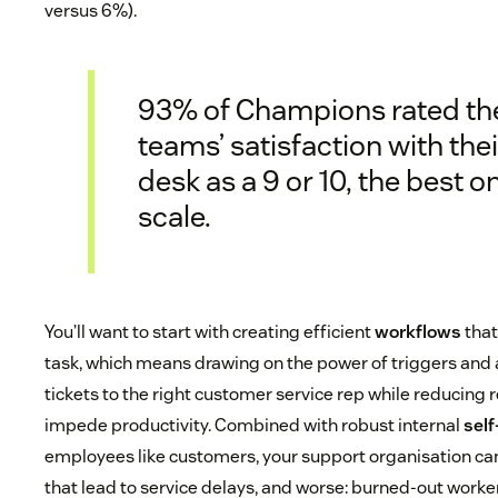
versus 6%).
93% of Champions rated th
teams’ satisfaction with thei
desk as a 9 or 10, the best o
scale.
You’ll want to start with creating efficient
workflows
that
task, which means drawing on the power of triggers and
tickets to the right customer service rep while reducing 
impede productivity. Combined with robust internal
self
employees like customers, your support organisation c
that lead to service delays, and worse: burned-out worker