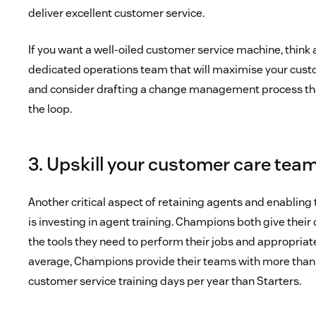
deliver excellent customer service.
If you want a well-oiled customer service machine, think 
dedicated operations team that will maximise your cust
and consider drafting a change management process tha
the loop.
3. Upskill your customer care tea
Another critical aspect of retaining agents and enabling 
is investing in agent training. Champions both give thei
the tools they need to perform their jobs and appropriate
average, Champions provide their teams with more than
customer service training days per year than Starters.