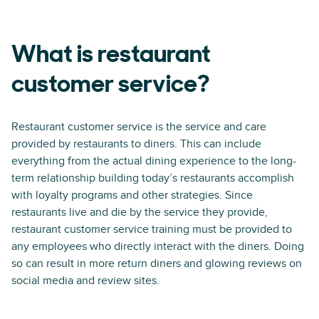
What is restaurant
customer service?
Restaurant customer service is the service and care
provided by restaurants to diners. This can include
everything from the actual dining experience to the long-
term relationship building today’s restaurants accomplish
with loyalty programs and other strategies. Since
restaurants live and die by the service they provide,
restaurant customer service training must be provided to
any employees who directly interact with the diners. Doing
so can result in more return diners and glowing reviews on
social media and review sites.