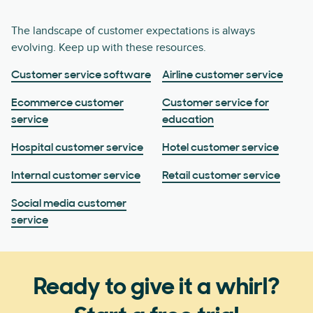
The landscape of customer expectations is always
evolving. Keep up with these resources.
Customer service software
Airline customer service
Ecommerce customer
Customer service for
service
education
Hospital customer service
Hotel customer service
Internal customer service
Retail customer service
Social media customer
service
Ready to give it a whirl?