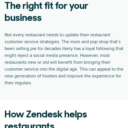
The right fit for your
business
Not every restaurant needs to update their restaurant
customer service strategies. The mom and pop shop that’s
been selling pie for decades likely has a loyal following that
might reject a social media presence. However, most
restaurants new or old will benefit from bringing their
customer service into the digital age. This can appeal to the
new generation of foodies and improve the experience for
their regulars.
How Zendesk helps
restaurants