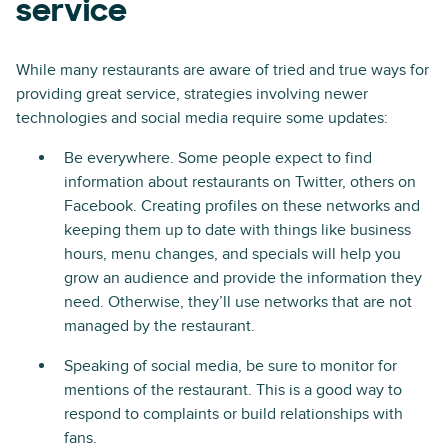
service
While many restaurants are aware of tried and true ways for
providing great service, strategies involving newer
technologies and social media require some updates:
Be everywhere. Some people expect to find
information about restaurants on Twitter, others on
Facebook. Creating profiles on these networks and
keeping them up to date with things like business
hours, menu changes, and specials will help you
grow an audience and provide the information they
need. Otherwise, they’ll use networks that are not
managed by the restaurant.
Speaking of social media, be sure to monitor for
mentions of the restaurant. This is a good way to
respond to complaints or build relationships with
fans.