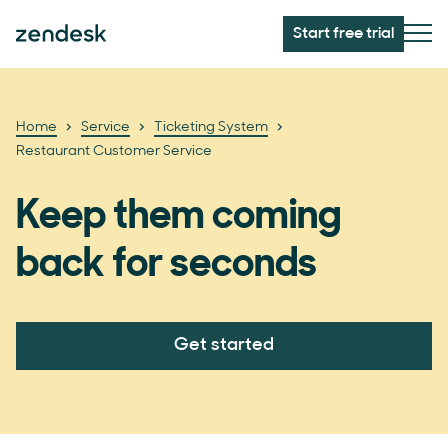
Start free trial
Home
Service
Ticketing System
Restaurant Customer Service
Keep them coming
back for seconds
Get started