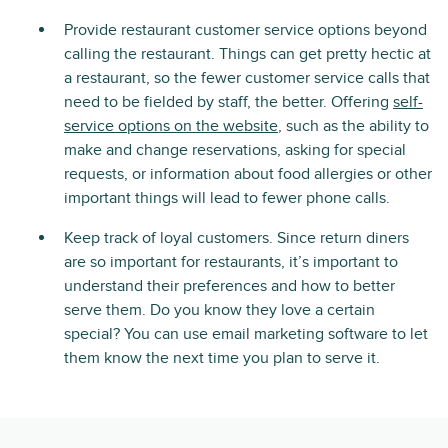
Provide restaurant customer service options beyond
calling the restaurant. Things can get pretty hectic at
a restaurant, so the fewer customer service calls that
need to be fielded by staff, the better. Offering
self-
service options on the website
, such as the ability to
make and change reservations, asking for special
requests, or information about food allergies or other
important things will lead to fewer phone calls.
Keep track of loyal customers. Since return diners
are so important for restaurants, it’s important to
understand their preferences and how to better
serve them. Do you know they love a certain
special? You can use email marketing software to let
them know the next time you plan to serve it.