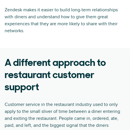
Zendesk makes it easier to build long-term relationships
with diners and understand how to give them great
experiences that they are more likely to share with their
networks.
A different approach to
restaurant customer
support
Customer service in the restaurant industry used to only
apply to the small sliver of time between a diner entering
and exiting the restaurant. People came in, ordered, ate,
paid, and left, and the biggest signal that the diners