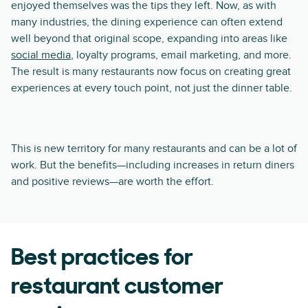
enjoyed themselves was the tips they left. Now, as with
many industries, the dining experience can often extend
well beyond that original scope, expanding into areas like
social media
, loyalty programs, email marketing, and more.
The result is many restaurants now focus on creating great
experiences at every touch point, not just the dinner table.
This is new territory for many restaurants and can be a lot of
work. But the benefits—including increases in return diners
and positive reviews—are worth the effort.
Best practices for
restaurant customer