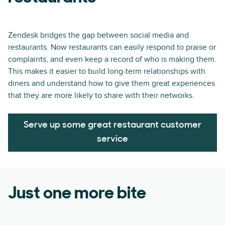
Zendesk bridges the gap between social media and
restaurants. Now restaurants can easily respond to praise or
complaints, and even keep a record of who is making them.
This makes it easier to build long-term relationships with
diners and understand how to give them great experiences
that they are more likely to share with their networks.
Serve up some great restaurant customer
service
Just one more bite