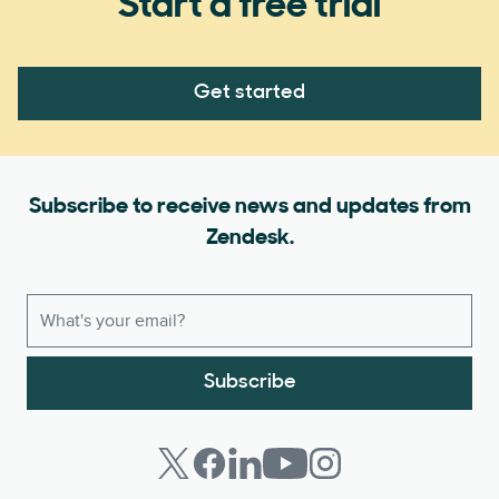
Start a free trial
Get started
Subscribe to receive news and updates from
Zendesk.
Subscribe