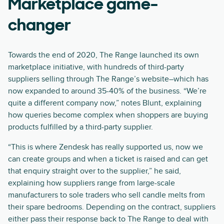
Marketplace game-
changer
Towards the end of 2020, The Range launched its own
marketplace initiative, with hundreds of third-party
suppliers selling through The Range’s website–which has
now expanded to around 35-40% of the business. “We’re
quite a different company now,” notes Blunt, explaining
how queries become complex when shoppers are buying
products fulfilled by a third-party supplier.
“This is where Zendesk has really supported us, now we
can create groups and when a ticket is raised and can get
that enquiry straight over to the supplier,” he said,
explaining how suppliers range from large-scale
manufacturers to sole traders who sell candle melts from
their spare bedrooms. Depending on the contract, suppliers
either pass their response back to The Range to deal with