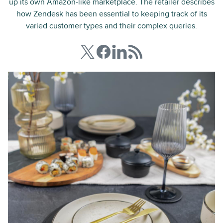
up its own Amazon-like marketplace. The retailer describes
how Zendesk has been essential to keeping track of its
varied customer types and their complex queries.