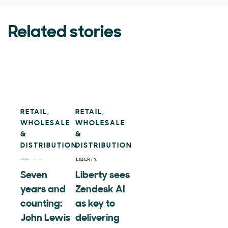
Related stories
RETAIL,
RETAIL,
WHOLESALE
WHOLESALE
&
&
DISTRIBUTION
DISTRIBUTION
Seven
Liberty sees
years and
Zendesk AI
counting:
as key to
John Lewis
delivering