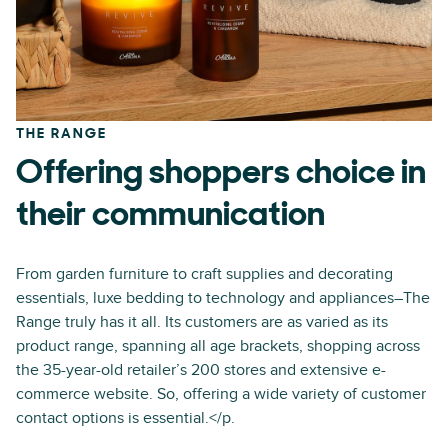
THE RANGE
Offering shoppers choice in
their communication
From garden furniture to craft supplies and decorating
essentials, luxe bedding to technology and appliances–The
Range truly has it all. Its customers are as varied as its
product range, spanning all age brackets, shopping across
the 35-year-old retailer’s 200 stores and extensive e-
commerce website. So, offering a wide variety of customer
contact options is essential.</p.