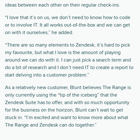
ideas between each other on their regular check-ins.
“I love that it’s on us, we don’t need to know how to code
or to involve IT. It all works out-of-the-box and we can get
on with it ourselves,” he added.
“There are so many elements to Zendesk, it’s hard to pick
my favourite, but what I love is the amount of playing
around we can do with it. I can just pick a search term and
do a bit of research and I don’t need IT to create a report to
start delving into a customer problem.”
As a relatively new customer, Blunt believes The Range is
only currently using the “tip of the iceberg” that the
Zendesk Suite has to offer, and with so much opportunity
for the business on the horizon, Blunt can’t wait to get
stuck in. “I’m excited and want to know more about what
The Range and Zendesk can do together.”