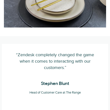
“Zendesk completely changed the game
when it comes to interacting with our
customers.”
Stephen Blunt
Head of Customer Care at The Range