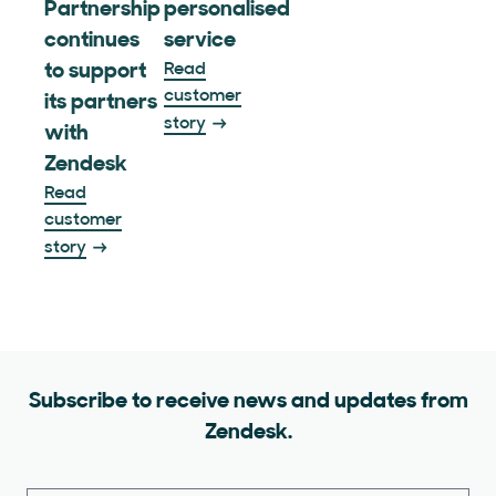
Partnership
personalised
continues
service
to support
Read
customer
its partners
story
with
Zendesk
Read
customer
story
Subscribe to receive news and updates from
Zendesk.