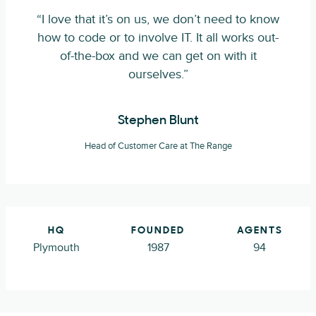
“I love that it’s on us, we don’t need to know
how to code or to involve IT. It all works out-
of-the-box and we can get on with it
ourselves.”
Stephen Blunt
Head of Customer Care at The Range
HQ
FOUNDED
AGENTS
Plymouth
1987
94