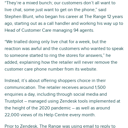
“They’re a mixed bunch; our customers don’t all want to
live chat, some just want to get on the phone,” said
Stephen Blunt, who began his career at The Range 12 years
ago, starting out as a call handler and working his way up to
Head of Customer Care managing 94 agents.
“We trialled doing only live chat for a week, but the
reaction was awful and the customers who wanted to speak
to someone started to ring the stores for answers,” he
added, explaining how the retailer will never remove the
customer care phone number from its website.
Instead, it’s about offering shoppers choice in their
communication. The retailer receives around 1,500
enquiries a day, including through social media and
Trustpilot – managed using Zendesk tools implemented at
the height of the 2020 pandemic – as well as around
22,000 views of its Help Centre every month.
Prior to Zendesk, The Range was using email to reply to