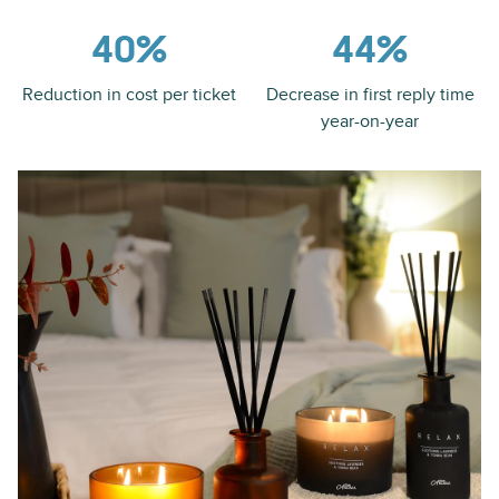
40%
44%
Reduction in cost per ticket
Decrease in first reply time
year-on-year