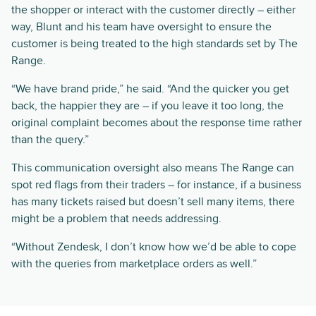
the shopper or interact with the customer directly – either
way, Blunt and his team have oversight to ensure the
customer is being treated to the high standards set by The
Range.
“We have brand pride,” he said. “And the quicker you get
back, the happier they are – if you leave it too long, the
original complaint becomes about the response time rather
than the query.”
This communication oversight also means The Range can
spot red flags from their traders – for instance, if a business
has many tickets raised but doesn’t sell many items, there
might be a problem that needs addressing.
“Without Zendesk, I don’t know how we’d be able to cope
with the queries from marketplace orders as well.”