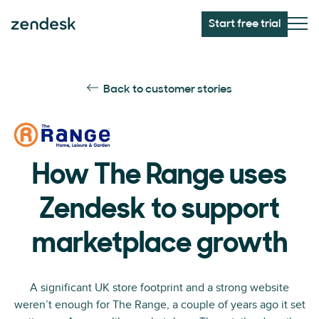
Start free trial
Back to customer stories
How The Range uses
Zendesk to support
marketplace growth
A significant UK store footprint and a strong website
weren’t enough for The Range, a couple of years ago it set