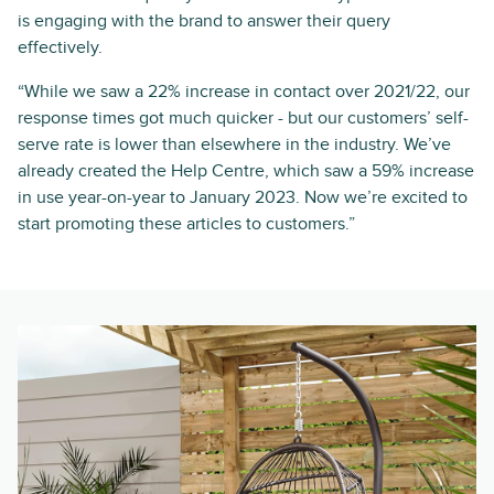
is engaging with the brand to answer their query
effectively.
“While we saw a 22% increase in contact over 2021/22, our
response times got much quicker - but our customers’ self-
serve rate is lower than elsewhere in the industry. We’ve
already created the Help Centre, which saw a 59% increase
in use year-on-year to January 2023. Now we’re excited to
start promoting these articles to customers.”