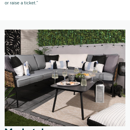
or raise a ticket.”