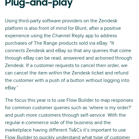
Plug-and-play
Using third-party software providers on the Zendesk
platform is also front of mind for Blunt, after a positive
experience using the Channel Reply app to address
purchases of The Range products sold via eBay. “It
connects Zendesk and eBay so that any queries that come
through eBay can be read, answered and actioned through
Zendesk. If a customer requests to cancel their order, we
can cancel the item within the Zendesk ticket and refund
the customer with a push of a button without logging into
eBay.”
The focus this year is to use Flow Builder to map responses
for common customer queries such as ‘where is my order?’
and push more customers through self-service. With the
regular e-commerce side of the business and the
marketplace having different Ts&Cs it’s important to use
Flow Builder to quickly understand what type of customer