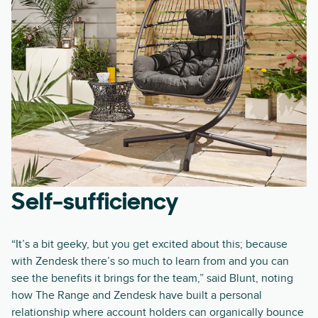
Self-sufficiency
“It’s a bit geeky, but you get excited about this; because
with Zendesk there’s so much to learn from and you can
see the benefits it brings for the team,” said Blunt, noting
how The Range and Zendesk have built a personal
relationship where account holders can organically bounce