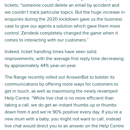
tickets, “someone could delete an email by accident and
we couldn’t track particular topics. But the huge increase in
enquiries during the 2020 lockdown gave us the business
case to give our agents a solution which gave them more
control. Zendesk completely changed the game when it
comes to interacting with our customers.”
Indeed, ticket handling times have seen solid
improvements, with the average first reply time decreasing
by approximately 44% year-on-year.
The Range recently rolled out AnswerBot to bolster its
communications by offering more ways for customers to
get in touch, as well as maximising the newly revamped
Help Centre. “While live chat is no more efficient than
taking a call, we do get an instant thumbs up or thumbs
down from it and we’re 90% positive every day. If you’re a
new mum with a baby, you might not want to call, instead
live chat would direct you to an answer on the Help Centre