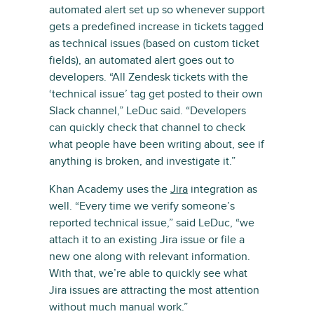
automated alert set up so whenever support
gets a predefined increase in tickets tagged
as technical issues (based on custom ticket
fields), an automated alert goes out to
developers. “All Zendesk tickets with the
‘technical issue’ tag get posted to their own
Slack channel,” LeDuc said. “Developers
can quickly check that channel to check
what people have been writing about, see if
anything is broken, and investigate it.”
Khan Academy uses the
Jira
integration as
well. “Every time we verify someone’s
reported technical issue,” said LeDuc, “we
attach it to an existing Jira issue or file a
new one along with relevant information.
With that, we’re able to quickly see what
Jira issues are attracting the most attention
without much manual work.”