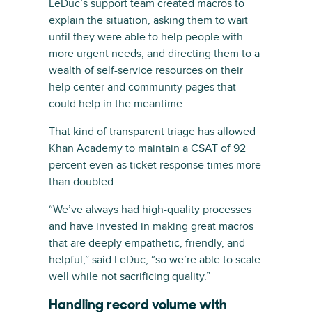
LeDuc’s support team created macros to
explain the situation, asking them to wait
until they were able to help people with
more urgent needs, and directing them to a
wealth of self-service resources on their
help center and community pages that
could help in the meantime.
That kind of transparent triage has allowed
Khan Academy to maintain a CSAT of 92
percent even as ticket response times more
than doubled.
“We’ve always had high-quality processes
and have invested in making great macros
that are deeply empathetic, friendly, and
helpful,” said LeDuc, “so we’re able to scale
well while not sacrificing quality.”
Handling record volume with