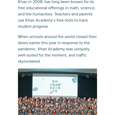
Khan in 2008, has long been known for its
free educational offerings in math, science,
and the humanities. Teachers and parents
use Khan Academy’s free tools to track
student progress.
When schools around the world closed their
doors earlier this year in response to the
pandemic, Khan Academy was uniquely
well-suited for the moment, and traffic
skyrocketed.