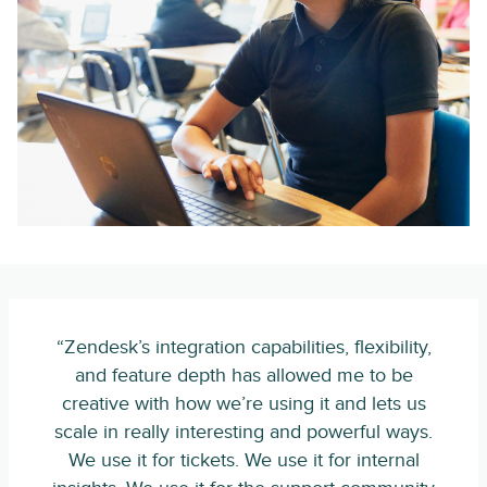
“Zendesk’s integration capabilities, flexibility,
and feature depth has allowed me to be
creative with how we’re using it and lets us
scale in really interesting and powerful ways.
We use it for tickets. We use it for internal