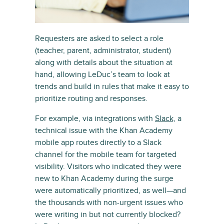
Requesters are asked to select a role
(teacher, parent, administrator, student)
along with details about the situation at
hand, allowing LeDuc’s team to look at
trends and build in rules that make it easy to
prioritize routing and responses.
For example, via integrations with
Slack,
a
technical issue with the Khan Academy
mobile app routes directly to a Slack
channel for the mobile team for targeted
visibility. Visitors who indicated they were
new to Khan Academy during the surge
were automatically prioritized, as well—and
the thousands with non-urgent issues who
were writing in but not currently blocked?