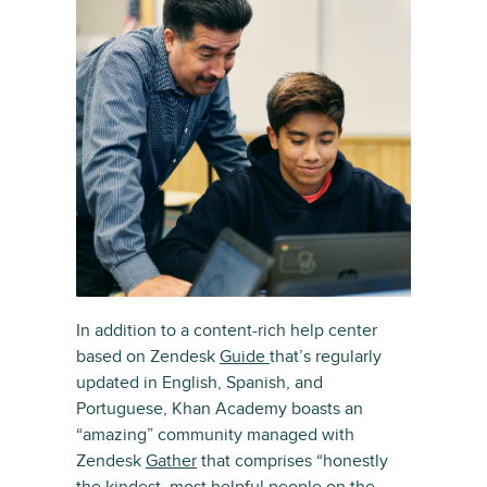
In addition to a content-rich help center
based on Zendesk
Guide
that’s regularly
updated in English, Spanish, and
Portuguese, Khan Academy boasts an
“amazing” community managed with
Zendesk
Gather
that comprises “honestly