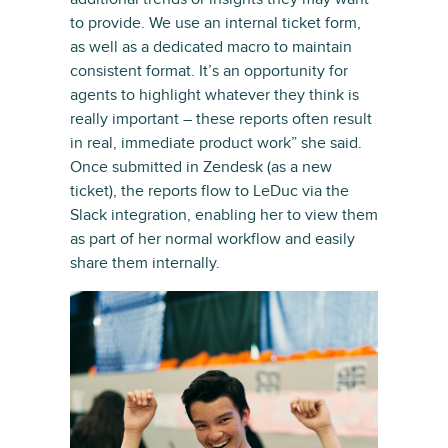
to provide. We use an internal ticket form,
as well as a dedicated macro to maintain
consistent format. It’s an opportunity for
agents to highlight whatever they think is
really important – these reports often result
in real, immediate product work” she said.
Once submitted in Zendesk (as a new
ticket), the reports flow to LeDuc via the
Slack integration, enabling her to view them
as part of her normal workflow and easily
share them internally.