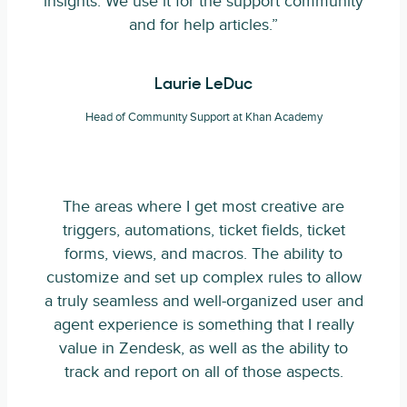
insights. We use it for the support community
and for help articles.”
Laurie LeDuc
Head of Community Support at Khan Academy
The areas where I get most creative are
triggers, automations, ticket fields, ticket
forms, views, and macros. The ability to
customize and set up complex rules to allow
a truly seamless and well-organized user and
agent experience is something that I really
value in Zendesk, as well as the ability to
track and report on all of those aspects.