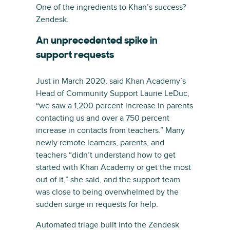
One of the ingredients to Khan’s success?
Zendesk.
An unprecedented spike in
support requests
Just in March 2020, said Khan Academy’s
Head of Community Support Laurie LeDuc,
“we saw a 1,200 percent increase in parents
contacting us and over a 750 percent
increase in contacts from teachers.” Many
newly remote learners, parents, and
teachers “didn’t understand how to get
started with Khan Academy or get the most
out of it,” she said, and the support team
was close to being overwhelmed by the
sudden surge in requests for help.
Automated triage built into the Zendesk