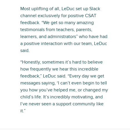
Most uplifting of all, LeDuc set up Slack
channel exclusively for positive CSAT
feedback. “We get so many amazing
testimonials from teachers, parents,
learners, and administrators” who have had
a positive interaction with our team, LeDuc
said.
“Honestly, sometimes it’s hard to believe
how frequently we hear this incredible
feedback,” LeDuc said. “Every day we get
messages saying, ‘I can’t even begin to tell
you how you’ve helped me, or changed my
child’s life. It’s incredibly motivating, and
I’ve never seen a support community like
it.”