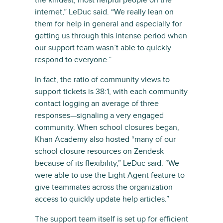
the kindest, most helpful people on the
internet,” LeDuc said. “We really lean on
them for help in general and especially for
getting us through this intense period when
our support team wasn’t able to quickly
respond to everyone.”
In fact, the ratio of community views to
support tickets is 38:1, with each community
contact logging an average of three
responses—signaling a very engaged
community. When school closures began,
Khan Academy also hosted “many of our
school closure resources on Zendesk
because of its flexibility,” LeDuc said. “We
were able to use the Light Agent feature to
give teammates across the organization
access to quickly update help articles.”
The support team itself is set up for efficient