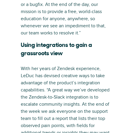
or a bugfix. At the end of the day, our
mission is to provide a free, world-class
education for anyone, anywhere, so
whenever we see an impediment to that,
our team works to resolve it.”
Using integrations to gain a
grassroots view
With her years of Zendesk experience,
LeDuc has devised creative ways to take
advantage of the product’s integration
capabilities. “A great way we’ve developed
the Zendesk-to-Slack integration is to
escalate community insights. At the end of
the week we ask everyone on the support
team to fill out a report that lists their top
observed pain points, with fields for
additional trends or insights they may want