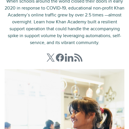
When schools around the world closed their doors in early
2020 in response to COVID-19, educational non-profit Khan
Academy’s online traffic grew by over 2.5 times —almost
overnight. Learn how Khan Academy built a resilient
support operation that could handle the accompanying
spike in support volume by leveraging automations, self-
service, and its vibrant community.