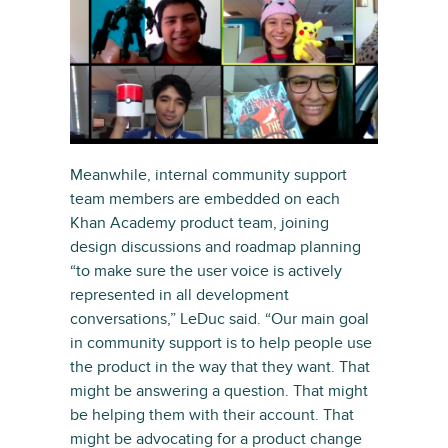
Meanwhile, internal community support
team members are embedded on each
Khan Academy product team, joining
design discussions and roadmap planning
“to make sure the user voice is actively
represented in all development
conversations,” LeDuc said. “Our main goal
in community support is to help people use
the product in the way that they want. That
might be answering a question. That might
be helping them with their account. That
might be advocating for a product change