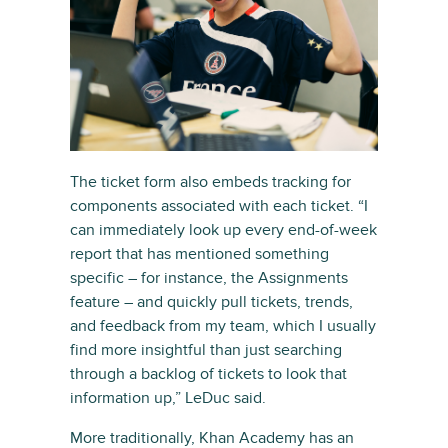
The ticket form also embeds tracking for
components associated with each ticket. “I
can immediately look up every end-of-week
report that has mentioned something
specific – for instance, the Assignments
feature – and quickly pull tickets, trends,
and feedback from my team, which I usually
find more insightful than just searching
through a backlog of tickets to look that
information up,” LeDuc said.
More traditionally, Khan Academy has an