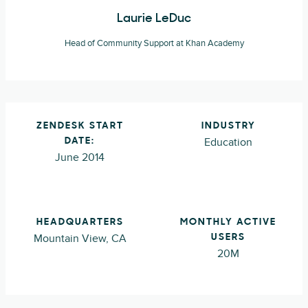
Laurie LeDuc
Head of Community Support at Khan Academy
ZENDESK START
INDUSTRY
Education
DATE:
June 2014
HEADQUARTERS
MONTHLY ACTIVE
Mountain View, CA
USERS
20M