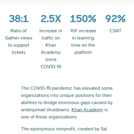
38:1
2.5X
150%
92%
Ratio of
Increase in
YoY increase
CSAT
Gather views
traffic on
in learning
to support
Khan
time on the
tickets
Academy
platform
since
COVID-19
The COVID-19 pandemic has elevated some
organizations into unique positions for their
abilities to bridge enormous gaps caused by
widespread shutdowns.
Khan Academy
is
one of those organizations.
The eponymous nonprofit, created by Sal