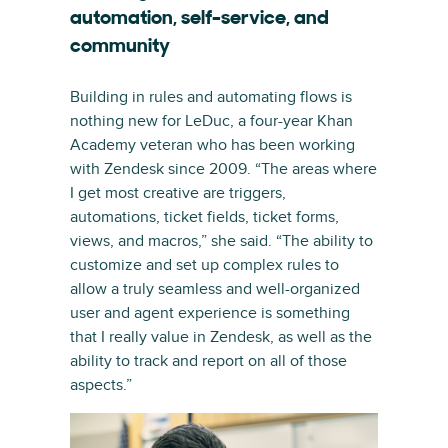
automation, self-service, and
community
Building in rules and automating flows is
nothing new for LeDuc, a four-year Khan
Academy veteran who has been working
with Zendesk since 2009. “The areas where
I get most creative are triggers,
automations, ticket fields, ticket forms,
views, and macros,” she said. “The ability to
customize and set up complex rules to
allow a truly seamless and well-organized
user and agent experience is something
that I really value in Zendesk, as well as the
ability to track and report on all of those
aspects.”