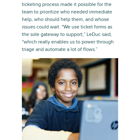
ticketing process made it possible for the
team to prioritize who needed immediate
help, who should help them, and whose
issues could wait. “We use ticket forms as
the sole gateway to support,” LeDuc said,
“which really enables us to power through
triage and automate a lot of flows.”