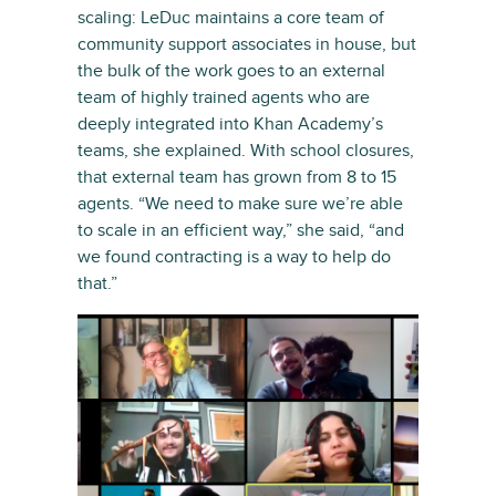
scaling: LeDuc maintains a core team of
community support associates in house, but
the bulk of the work goes to an external
team of highly trained agents who are
deeply integrated into Khan Academy’s
teams, she explained. With school closures,
that external team has grown from 8 to 15
agents. “We need to make sure we’re able
to scale in an efficient way,” she said, “and
we found contracting is a way to help do
that.”