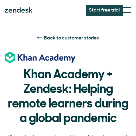
Start free trial
Back to customer stories
Khan Academy +
Zendesk: Helping
remote learners during
a global pandemic