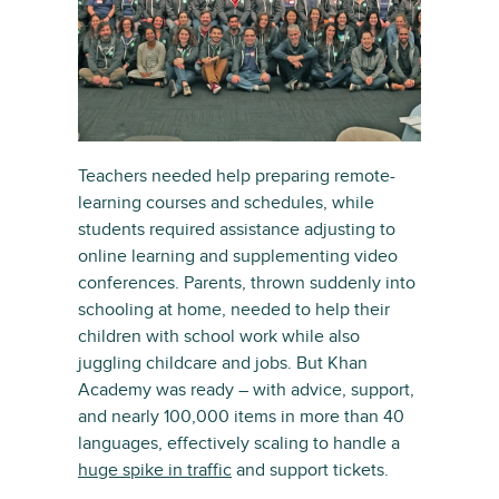
Teachers needed help preparing remote-
learning courses and schedules, while
students required assistance adjusting to
online learning and supplementing video
conferences. Parents, thrown suddenly into
schooling at home, needed to help their
children with school work while also
juggling childcare and jobs. But Khan
Academy was ready – with advice, support,
and nearly 100,000 items in more than 40
languages, effectively scaling to handle a
huge spike in traffic
and support tickets.