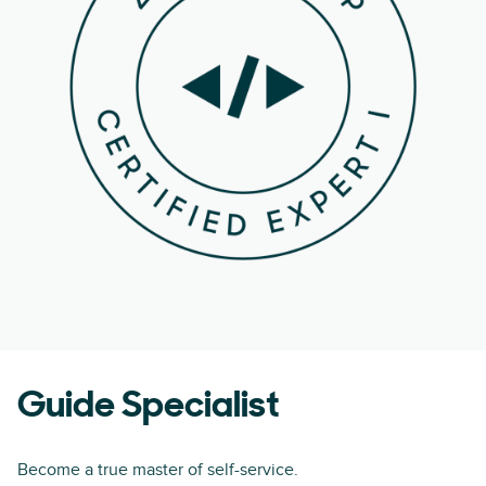
Guide Specialist
Become a true master of self-service.