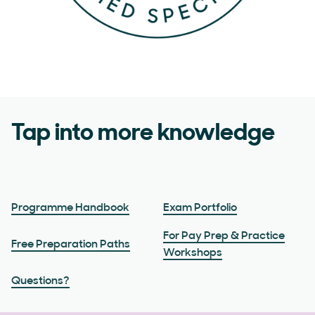
Tap into more knowledge
Programme Handbook
Exam Portfolio
For Pay Prep & Practice
Free Preparation Paths
Workshops
Questions?