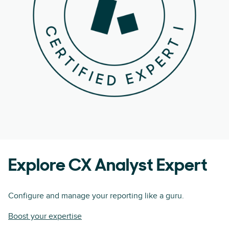
Explore CX Analyst Expert
Configure and manage your reporting like a guru.
Boost your expertise