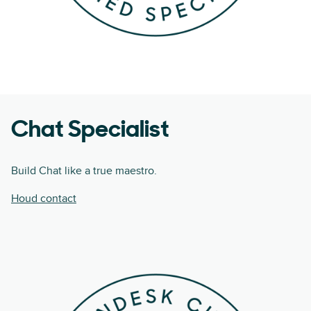
Chat Specialist
Build Chat like a true maestro.
Houd contact