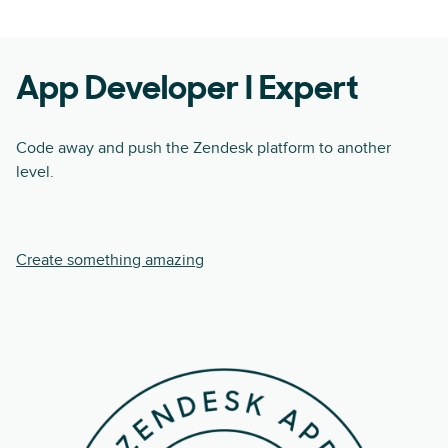
App Developer I Expert
Code away and push the Zendesk platform to another
level.
Create something amazing