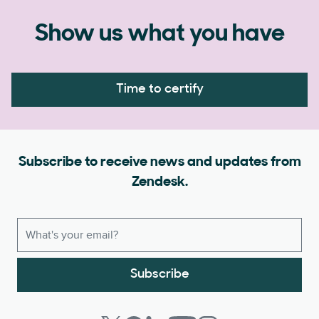
Show us what you have
Time to certify
Subscribe to receive news and updates from
Zendesk.
Subscribe