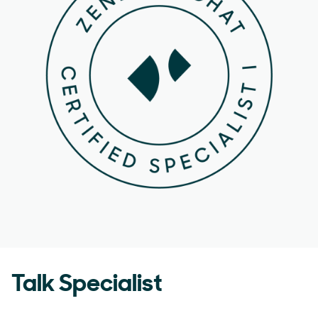
Talk Specialist