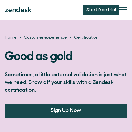
Start free trial
Home
Customer experience
Certification
Good as gold
Sometimes, a little external validation is just what
we need. Show off your skills with a Zendesk
certification.
Sign Up Now