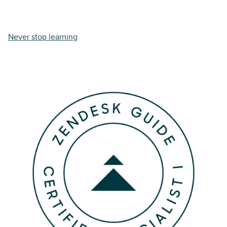
Never stop learning