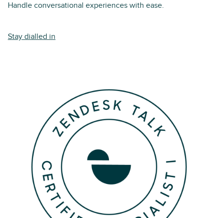
Handle conversational experiences with ease.
Stay dialled in