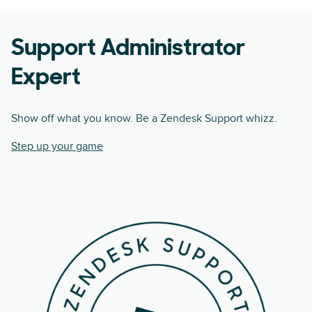
Support Administrator
Expert
Show off what you know. Be a Zendesk Support whizz.
Step up your game