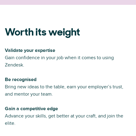
Worth its weight
Validate your expertise
Gain confidence in your job when it comes to using
Zendesk.
Be recognised
Bring new ideas to the table, earn your employer’s trust,
and mentor your team.
Gain a competitive edge
Advance your skills, get better at your craft, and join the
elite.