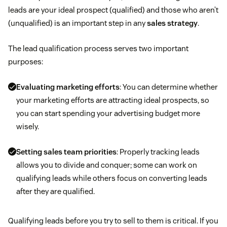
leads are your ideal prospect (qualified) and those who aren’t
(unqualified) is an important step in any
sales strategy
.
The lead qualification process serves two important
purposes:
Evaluating marketing efforts
: You can determine whether
your marketing efforts are attracting ideal prospects, so
you can start spending your advertising budget more
wisely.
Setting sales team priorities
: Properly tracking leads
allows you to divide and conquer; some can work on
qualifying leads while others focus on converting leads
after they are qualified.
Qualifying leads before you try to sell to them is critical. If you