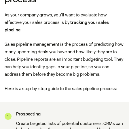
As your company grows, you’ll want to evaluate how
effective your sales process is by
tracking your sales
pipeline
.
Sales pipeline management is the process of predicting how
many upcoming deals you have and how likely they are to
close. Pipeline reports are an important budgeting tool. They
can help you identify gaps in your pipeline, so you can
address them before they become big problems.
Here is a step-by-step guide to the sales pipeline process:
Prospecting
Create targeted lists of potential customers. CRMs can