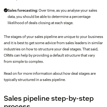
Sales forecasting:
Over time, as you analyse your sales
data, you should be able to determine a percentage
likelihood of deals closing at each stage.
The stages of your sales pipeline are unique to your business
and it is best to get some advice from sales leaders in similar
industries on how to structure your deal stages. That said,
CRMs can help by providing a default structure that vary
from simple to complex.
Read on for more information about how deal stages are
typically structured in a sales pipeline.
Sales pipeline step-by-step
process