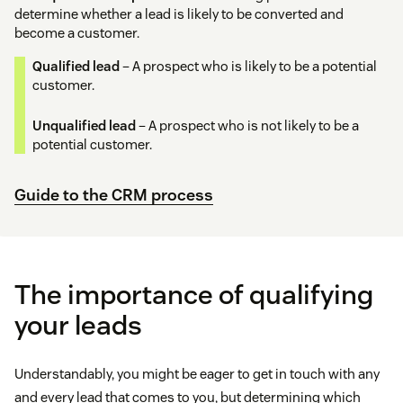
determine whether a lead is likely to be converted and
become a customer.
Qualified lead
– A prospect who is likely to be a potential
customer.
Unqualified lead
– A prospect who is not likely to be a
potential customer.
Guide to the CRM process
The importance of qualifying
your leads
Understandably, you might be eager to get in touch with any
and every lead that comes to you, but determining which