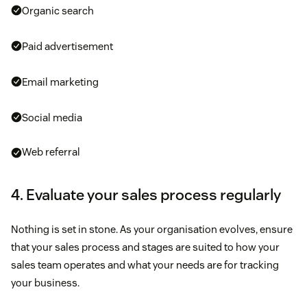
Organic search
Paid advertisement
Email marketing
Social media
Web referral
4. Evaluate your sales process regularly
Nothing is set in stone. As your organisation evolves, ensure
that your sales process and stages are suited to how your
sales team operates and what your needs are for tracking
your business.