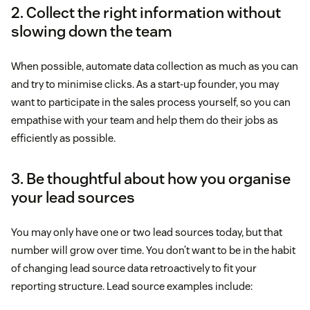
2. Collect the right information without
slowing down the team
When possible, automate data collection as much as you can
and try to minimise clicks. As a start-up founder, you may
want to participate in the sales process yourself, so you can
empathise with your team and help them do their jobs as
efficiently as possible.
3. Be thoughtful about how you organise
your lead sources
You may only have one or two lead sources today, but that
number will grow over time. You don’t want to be in the habit
of changing lead source data retroactively to fit your
reporting structure. Lead source examples include: