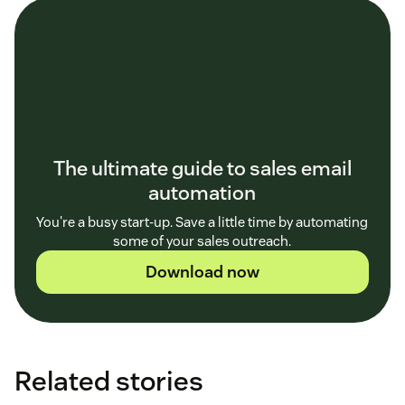
The ultimate guide to sales email
automation
You're a busy start-up. Save a little time by automating
some of your sales outreach.
Download now
Related stories