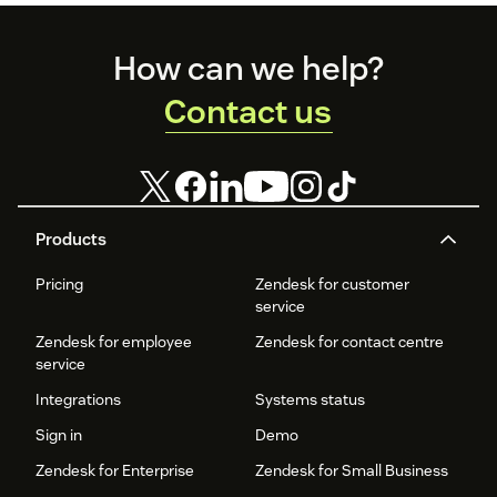
Footer
How can we help?
Contact us
Products
Pricing
Zendesk for customer
service
Zendesk for employee
Zendesk for contact centre
service
Integrations
Systems status
Sign in
Demo
Zendesk for Enterprise
Zendesk for Small Business