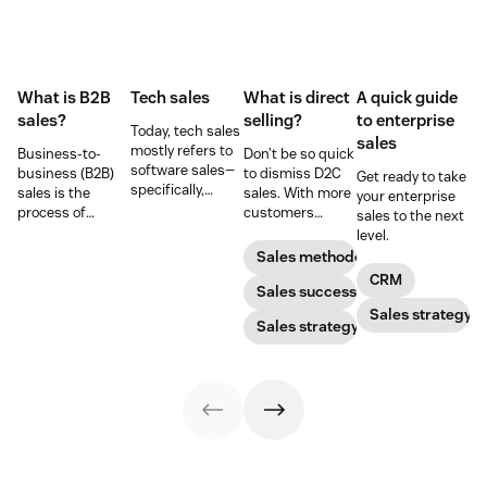
What is B2B
Tech sales
What is direct
A quick guide
sales?
selling?
to enterprise
Today, tech sales
sales
mostly refers to
Business-to-
Don’t be so quick
software sales—
business (B2B)
to dismiss D2C
Get ready to take
specifically,
sales is the
sales. With more
your enterprise
selling SaaS
process of
customers
sales to the next
products. But
selling products
shifting online,
level.
there’s more to
and services to
you need to take
Sales methodology
tech sales than
other
advantage of the
CRM
that.
businesses.
growing direct
Sales success
selling market.
Sales strategy
Sales strategy