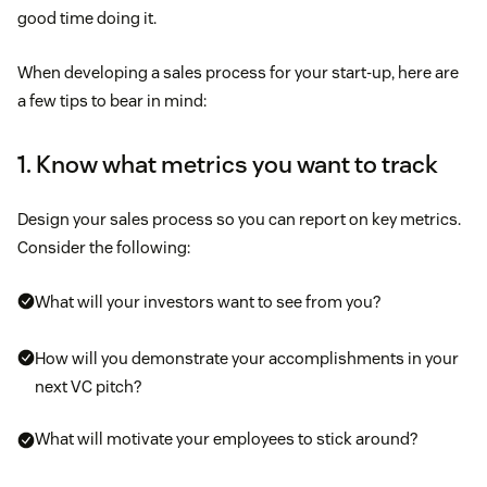
good time doing it.
When developing a sales process for your start-up, here are
a few tips to bear in mind:
1. Know what metrics you want to track
Design your sales process so you can report on key metrics.
Consider the following:
What will your investors want to see from you?
How will you demonstrate your accomplishments in your
next VC pitch?
What will motivate your employees to stick around?