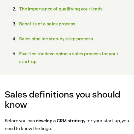
The importance of qualifying your leads
Benefits of a sales process
Sales pipeline step-by-step process
Five tips for developing a sales process for your
start-up
Sales definitions you should
know
Before you can
develop a CRM strategy
for your start-up, you
need to know the lingo.