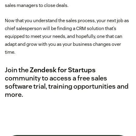
sales managers to close deals.
Now that you understand the sales process, your next job as
chief salesperson will be finding a CRM solution that’s
equipped to meet your needs, and hopefully, one that can
adapt and grow with you as your business changes over
time.
Join the
Zendesk for Startups
community to access a free sales
software trial, training opportunities and
more.