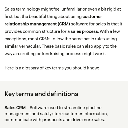
Sales terminology might feel unfamiliar or even a bit rigid at
first, but the beautiful thing about using
customer
relationship management (CRM)
software for sales is that it
provides common structure for a
sales process
. With a few
exceptions, most CRMs follow the same basic rules using
similar vernacular. These basic rules can also apply to the
way a recruiting or fundraising process might work.
Here is a glossary of key terms you should know:
Key terms and definitions
Sales CRM
– Software used to streamline pipeline
management and safely store customer information,
communicate with prospects and drive more sales.