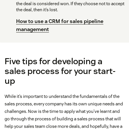
the deal is considered won. If they choose not to accept
the deal, then it’s lost.
How to use a CRM for sales pipeline
management
Five tips for developing a
sales process for your start-
up
While it’s important to understand the fundamentals of the
sales process, every company has its own unique needs and
challenges. Now is the time to apply what you’ve learnt and
go through the process of building a sales process that will
help your sales team close more deals, and hopefully, have a