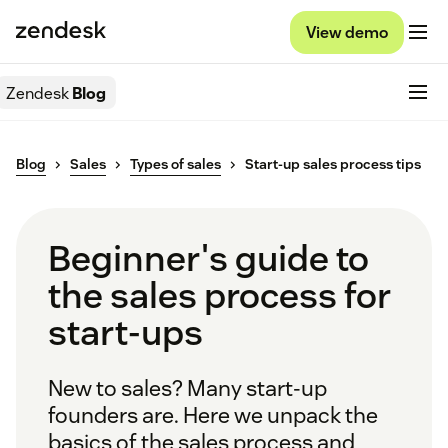
View demo
Zendesk
Blog
Blog
Sales
Types of sales
Start-up sales process tips
Beginner's guide to
the sales process for
start-ups
New to sales? Many start-up
founders are. Here we unpack the
basics of the sales process and