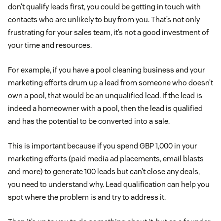
don’t qualify leads first, you could be getting in touch with
contacts who are unlikely to buy from you. That’s not only
frustrating for your sales team, it’s not a good investment of
your time and resources.
For example, if you have a pool cleaning business and your
marketing efforts drum up a lead from someone who doesn’t
own a pool, that would be an unqualified lead. If the lead is
indeed a homeowner with a pool, then the lead is qualified
and has the potential to be converted into a sale.
This is important because if you spend GBP 1,000 in your
marketing efforts (paid media ad placements, email blasts
and more) to generate 100 leads but can’t close any deals,
you need to understand why. Lead qualification can help you
spot where the problem is and try to address it.