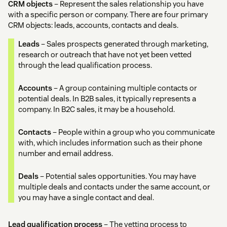
CRM objects
– Represent the sales relationship you have
with a specific person or company. There are four primary
CRM objects: leads, accounts, contacts and deals.
Leads
– Sales prospects generated through marketing,
research or outreach that have not yet been vetted
through the lead qualification process.
Accounts
– A group containing multiple contacts or
potential deals. In B2B sales, it typically represents a
company. In B2C sales, it may be a household.
Contacts
– People within a group who you communicate
with, which includes information such as their phone
number and email address.
Deals
– Potential sales opportunities. You may have
multiple deals and contacts under the same account, or
you may have a single contact and deal.
Lead qualification process
– The vetting process to