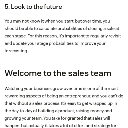
5. Look to the future
You may not know it when you start, but over time, you
should be able to calculate probabilities of closing a sale at
each stage. For this reason, it’s important to regularly revisit
and update your stage probabilities to improve your
forecasting.
Welcome to the sales team
Watching your business grow over time is one of the most
rewarding aspects of being an entrepreneur, and you can’t do
that without a sales process. It’s easy to get wrapped up in
the day-to-day of building a product, raising money and
growing your team. You take for granted that sales will
happen, but actually, it takes a lot of effort and strategy for