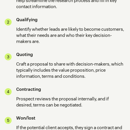
help streamline the research process and fill in key
contact information.
Qualifying
Identify whether leads are likely to become customers,
what their needs are and who their key decision-
makers are.
Quoting
Craft a proposal to share with decision-makers, which
typically includes the value proposition, price
information, terms and conditions.
Contracting
Prospect reviews the proposal internally, and if
desired, terms can be negotiated.
Won/lost
If the potential client accepts, they sign a contract and