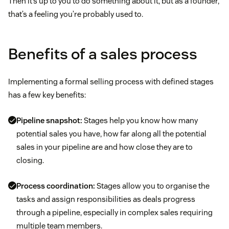
Then it’s up to you to do something about it, but as a founder,
that’s a feeling you’re probably used to.
Benefits of a sales process
Implementing a formal selling process with defined stages
has a few key benefits:
Pipeline snapshot:
Stages help you know how many
potential sales you have, how far along all the potential
sales in your pipeline are and how close they are to
closing.
Process coordination:
Stages allow you to organise the
tasks and assign responsibilities as deals progress
through a pipeline, especially in complex sales requiring
multiple team members.