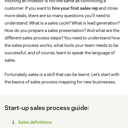
Pitching an investor is not the same as convincing a
customer. If you want to
hire your first sales rep
and close
more deals, there are so many questions you’ll need to
understand. What is a sales cycle? What is lead generation?
How do you prepare a sales presentation? And what are the
different sales process steps? You need to understand how
the sales process works, what tools your team needs to be
successful, and of course, learn to speak the language of
sales.
Fortunately, sales is a skill that can be learnt. Let’s start with
the basics of sales process mapping for new businesses.
Start-up sales process guide:
Sales definitions