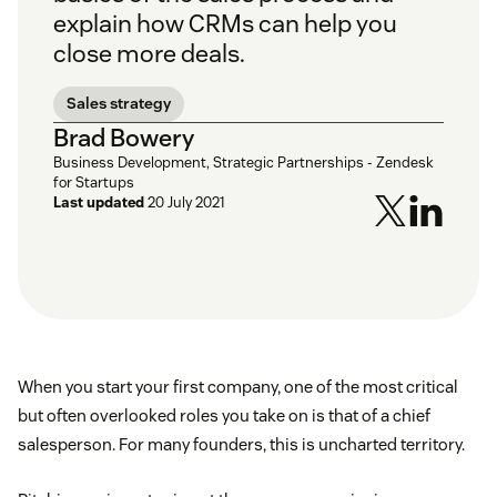
explain how CRMs can help you
close more deals.
Sales strategy
Brad Bowery
Business Development, Strategic Partnerships - Zendesk
for Startups
Last updated
20 July 2021
When you start your first company, one of the most critical
but often overlooked roles you take on is that of a chief
salesperson. For many founders, this is uncharted territory.