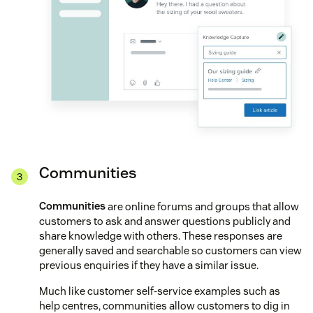
Communities
Communities
are online forums and groups that allow
customers to ask and answer questions publicly and
share knowledge with others. These responses are
generally saved and searchable so customers can view
previous enquiries if they have a similar issue.
Much like customer self-service examples such as
help centres, communities allow customers to dig in