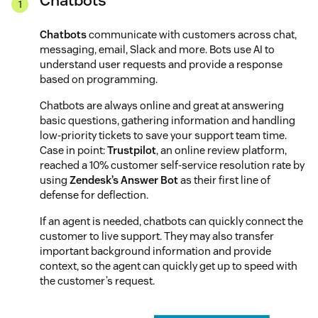
Chatbots
Chatbots
communicate with customers across chat,
messaging, email, Slack and more. Bots use AI to
understand user requests and provide a response
based on programming.
Chatbots are always online and great at answering
basic questions, gathering information and handling
low-priority tickets to save your support team time.
Case in point:
Trustpilot
, an online review platform,
reached a 10% customer self-service resolution rate by
using
Zendesk’s Answer Bot
as their first line of
defense for deflection.
If an agent is needed, chatbots can quickly connect the
customer to live support. They may also transfer
important background information and provide
context, so the agent can quickly get up to speed with
the customer’s request.