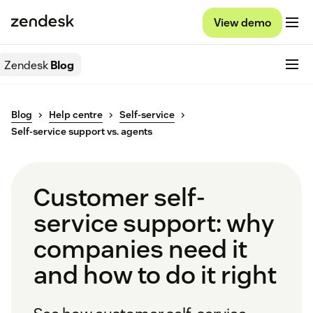
View demo
Zendesk
Blog
Blog
Help centre
Self-service
Self-service support vs. agents
Customer self-
service support: why
companies need it
and how to do it right