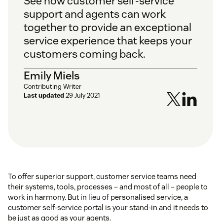
See how customer self-service
support and agents can work
together to provide an exceptional
service experience that keeps your
customers coming back.
Emily Miels
Contributing Writer
Last updated
29 July 2021
To offer superior support, customer service teams need
their systems, tools, processes – and most of all – people to
work in harmony. But in lieu of personalised service, a
customer self-service portal is your stand-in and it needs to
be just as good as your agents.