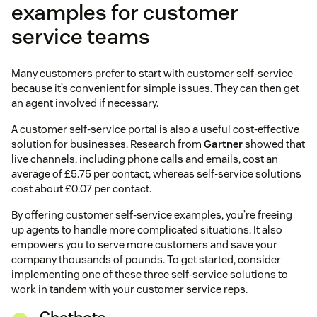
examples for customer
service teams
Many customers prefer to start with customer self-service
because it’s convenient for simple issues. They can then get
an agent involved if necessary.
A customer self-service portal is also a useful cost-effective
solution for businesses. Research from
Gartner
showed that
live channels, including phone calls and emails, cost an
average of £5.75 per contact, whereas self-service solutions
cost about £0.07 per contact.
By offering customer self-service examples, you’re freeing
up agents to handle more complicated situations. It also
empowers you to serve more customers and save your
company thousands of pounds. To get started, consider
implementing one of these three self-service solutions to
work in tandem with your customer service reps.