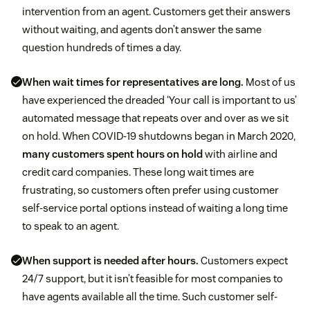
intervention from an agent. Customers get their answers
without waiting, and agents don’t answer the same
question hundreds of times a day.
When wait times for representatives are long.
Most of us
have experienced the dreaded ‘Your call is important to us’
automated message that repeats over and over as we sit
on hold. When COVID-19 shutdowns began in March 2020,
many customers spent hours on hold
with airline and
credit card companies. These long wait times are
frustrating, so customers often prefer using customer
self-service portal options instead of waiting a long time
to speak to an agent.
When support is needed after hours.
Customers expect
24/7 support, but it isn’t feasible for most companies to
have agents available all the time. Such customer self-