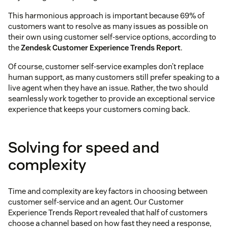
This harmonious approach is important because 69% of
customers want to resolve as many issues as possible on
their own using customer self-service options, according to
the
Zendesk Customer Experience Trends Report
.
Of course, customer self-service examples don’t replace
human support, as many customers still prefer speaking to a
live agent when they have an issue. Rather, the two should
seamlessly work together to provide an exceptional service
experience that keeps your customers coming back.
Solving for speed and
complexity
Time and complexity are key factors in choosing between
customer self-service and an agent. Our Customer
Experience Trends Report revealed that half of customers
choose a channel based on how fast they need a response,