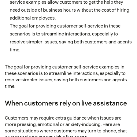
service examples allow customers to get the help they
need outside of business hours without the cost of hiring
additional employees.
The goal for providing customer self-service in these
scenarios is to streamline interactions, especially to
resolve simpler issues, saving both customers and agents
time.
The goal for providing customer self-service examples in
these scenarios is to streamline interactions, especially to
resolve simpler issues, saving both customers and agents
time.
When customers rely on live assistance
Customers may require extra guidance when issues are
more pressing, emotional or anxiety-inducing. Here are
some situations where customers may turn to phone, chat