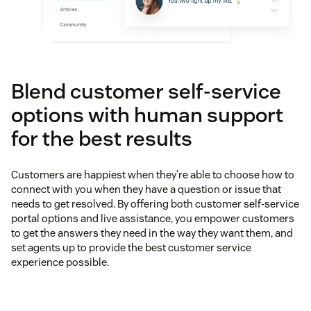
Blend customer self-service
options with human support
for the best results
Customers are happiest when they’re able to choose how to
connect with you when they have a question or issue that
needs to get resolved. By offering both customer self-service
portal options and live assistance, you empower customers
to get the answers they need in the way they want them, and
set agents up to provide the best customer service
experience possible.