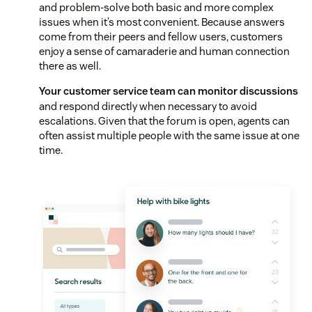
and problem-solve both basic and more complex
issues when it’s most convenient. Because answers
come from their peers and fellow users, customers
enjoy a sense of camaraderie and human connection
there as well.
Your customer service team can monitor discussions
and respond directly when necessary to avoid
escalations. Given that the forum is open, agents can
often assist multiple people with the same issue at one
time.