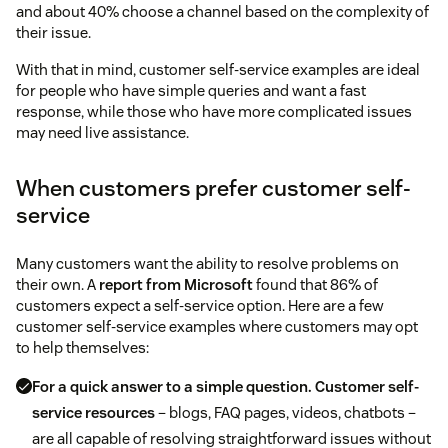
and about 40% choose a channel based on the complexity of
their issue.
With that in mind, customer self-service examples are ideal
for people who have simple queries and want a fast
response, while those who have more complicated issues
may need live assistance.
When customers prefer customer self-
service
Many customers want the ability to resolve problems on
their own. A
report from Microsoft
found that 86% of
customers expect a self-service option. Here are a few
customer self-service examples where customers may opt
to help themselves:
For a quick answer to a simple question.
Customer self-
service resources
– blogs, FAQ pages, videos, chatbots –
are all capable of resolving straightforward issues without