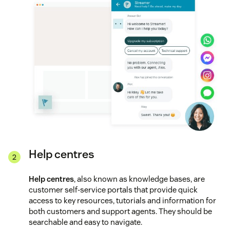
Help centres
Help centres
, also known as knowledge bases, are
customer self-service portals that provide quick
access to key resources, tutorials and information for
both customers and support agents. They should be
searchable and easy to navigate.