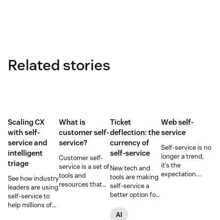
Related stories
Scaling CX
What is
Ticket
Web self-
with self-
customer self-
deflection: the
service
service and
service?
currency of
Self-service is no
intelligent
self-service
longer a trend,
Customer self-
triage
it’s the
service is a set of
New tech and
expectation.
tools and
tools are making
See how industry
Learn how to
resources that
self-service a
leaders are using
implement web
allow customers
better option for
self-service to
self-service to
to complete
customers and
help millions of
significantly
tasks
businesses. It's
customers
AI
improve your
independently.