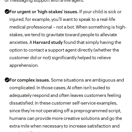
or messaging support with a live agent:
For urgent or ‘high-stakes’ issues.
If your child is sick or
injured, for example, you’ll want to speak to a real-life
medical professional – not a bot. When something is high-
stakes, we tend to gravitate toward people to alleviate
anxieties. A
Harvard study
found that simply having the
option to contact a support agent directly (whether the
customer did or not) significantly helped to relieve
apprehension.
For complex issues.
Some situations are ambiguous and
complicated. In those cases, AI often isn’t suited to
adequately respond and often leaves customers feeling
dissatisfied. In these customer self-service examples,
since they’re not operating off a preprogrammed script,
humans can provide more creative solutions and go the
extra mile when necessary to increase satisfaction and