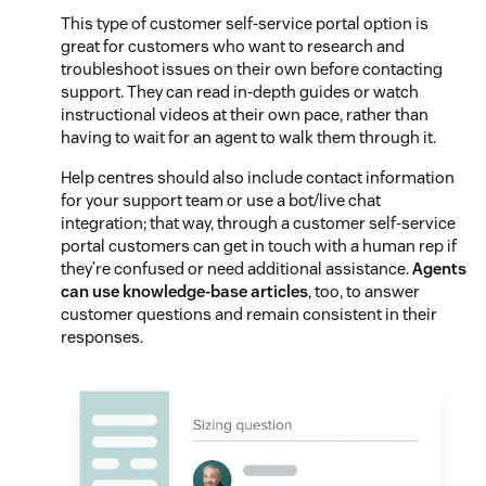
This type of customer self-service portal option is
great for customers who want to research and
troubleshoot issues on their own before contacting
support. They can read in-depth guides or watch
instructional videos at their own pace, rather than
having to wait for an agent to walk them through it.
Help centres should also include contact information
for your support team or use a bot/live chat
integration; that way, through a customer self-service
portal customers can get in touch with a human rep if
they’re confused or need additional assistance.
Agents
can use knowledge-base articles
, too, to answer
customer questions and remain consistent in their
responses.