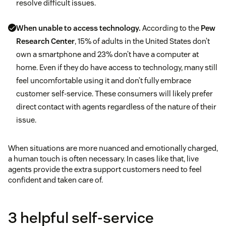
resolve difficult issues.
When unable to access technology.
According to the
Pew
Research Center
, 15% of adults in the United States don’t
own a smartphone and 23% don’t have a computer at
home. Even if they do have access to technology, many still
feel uncomfortable using it and don’t fully embrace
customer self-service. These consumers will likely prefer
direct contact with agents regardless of the nature of their
issue.
When situations are more nuanced and emotionally charged,
a human touch is often necessary. In cases like that, live
agents provide the extra support customers need to feel
confident and taken care of.
3 helpful self-service