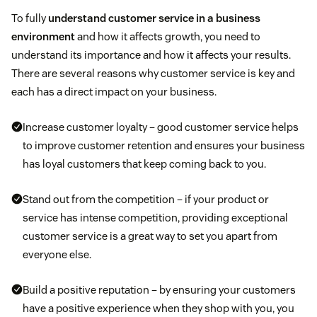
To fully
understand customer service in a business
environment
and how it affects growth, you need to
understand its importance and how it affects your results.
There are several reasons why customer service is key and
each has a direct impact on your business.
Increase customer loyalty – good customer service helps
to improve customer retention and ensures your business
has loyal customers that keep coming back to you.
Stand out from the competition – if your product or
service has intense competition, providing exceptional
customer service is a great way to set you apart from
everyone else.
Build a positive reputation – by ensuring your customers
have a positive experience when they shop with you, you