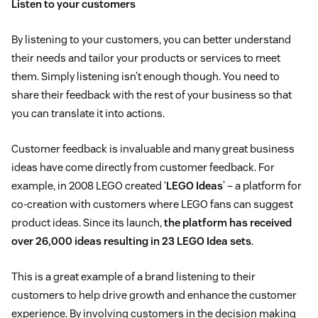
Listen to your customers
By listening to your customers, you can better understand
their needs and tailor your products or services to meet
them. Simply listening isn’t enough though. You need to
share their feedback with the rest of your business so that
you can translate it into actions.
Customer feedback is invaluable and many great business
ideas have come directly from customer feedback. For
example, in 2008 LEGO created ‘
LEGO Ideas
’ – a platform for
co-creation with customers where LEGO fans can suggest
product ideas. Since its launch,
the platform has received
over 26,000 ideas resulting in 23 LEGO Idea sets
.
This is a great example of a brand listening to their
customers to help drive growth and enhance the customer
experience. By involving customers in the decision making