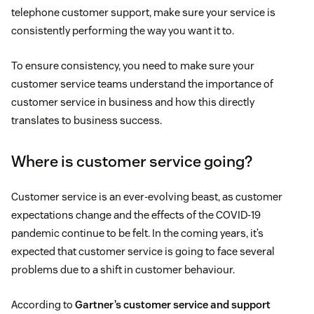
telephone customer support, make sure your service is
consistently performing the way you want it to.
To ensure consistency, you need to make sure your
customer service teams understand the importance of
customer service in business and how this directly
translates to business success.
Where is customer service going?
Customer service is an ever-evolving beast, as customer
expectations change and the effects of the COVID-19
pandemic continue to be felt. In the coming years, it’s
expected that customer service is going to face several
problems due to a shift in customer behaviour.
According to
Gartner’s customer service and support