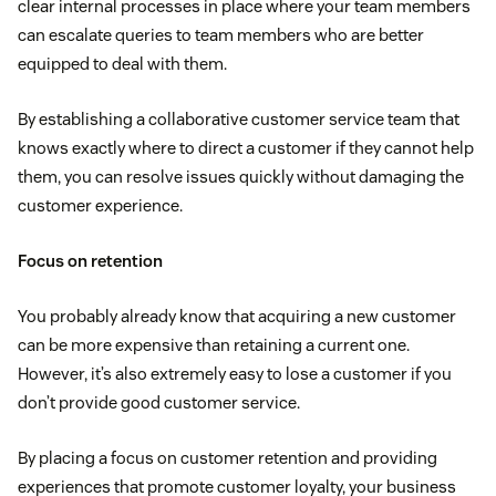
clear internal processes in place where your team members
can escalate queries to team members who are better
equipped to deal with them.
By establishing a collaborative customer service team that
knows exactly where to direct a customer if they cannot help
them, you can resolve issues quickly without damaging the
customer experience.
Focus on retention
You probably already know that acquiring a new customer
can be more expensive than retaining a current one.
However, it’s also extremely easy to lose a customer if you
don’t provide good customer service.
By placing a focus on customer retention and providing
experiences that promote customer loyalty, your business