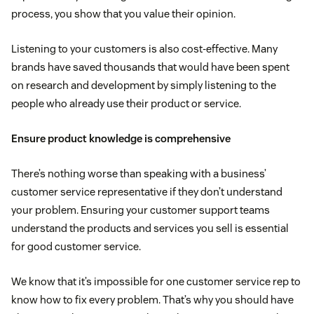
process, you show that you value their opinion.
Listening to your customers is also cost-effective. Many
brands have saved thousands that would have been spent
on research and development by simply listening to the
people who already use their product or service.
Ensure product knowledge is comprehensive
There’s nothing worse than speaking with a business’
customer service representative if they don’t understand
your problem. Ensuring your customer support teams
understand the products and services you sell is essential
for good customer service.
We know that it’s impossible for one customer service rep to
know how to fix every problem. That’s why you should have