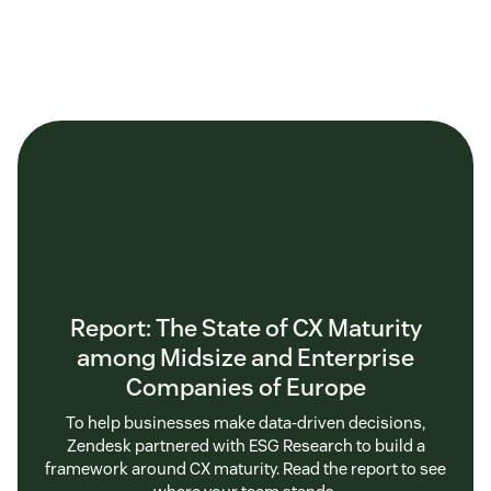
Report: The State of CX Maturity
among Midsize and Enterprise
Companies of Europe
To help businesses make data-driven decisions,
Zendesk partnered with ESG Research to build a
framework around CX maturity. Read the report to see