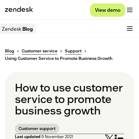
View demo
Zendesk
Blog
Blog
Customer service
Support
Using Customer Service to Promote Business Growth
How to use customer
service to promote
business growth
Customer support
Last updated
9 November 2021