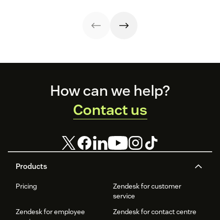
customer
free template
four
customer service
interactions. This
and create your
communication
and the positive
knowledge
plan.
styles.
knock-on effects
management
can be felt at
process
every level.
improves
customer service
and
organizational
Footer
productivity.
How can we help?
Contact us
Products
Pricing
Zendesk for customer
service
Zendesk for employee
Zendesk for contact centre