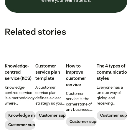
where your team stands.
Related stories
Knowledge-
Customer
How to
The 4 types of
centred
service plan
improve
communication
service (KCS)
template
customer
styles
service
Knowledge-
A customer
Everyone has a
centred service
service plan
unique way of
Customer
is a methodology
defines a clear
giving and
service is the
where
strategy so you
receiving
cornerstone of
knowledge is
can deliver
information.
any business,
continuously
exceptional
Identify patterns
creating
Knowledge management
Customer support
Customer suppo
created and
support with
to collaborate
relationships
Customer support
updated as part
Customer support
every interaction.
more effectively
that last a
of resolving
Download our
by learning the
lifetime. Improve