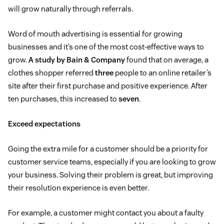
will grow naturally through referrals.
Word of mouth advertising is essential for growing
businesses and it’s one of the most cost-effective ways to
grow.
A study by Bain & Company
found that on average, a
clothes shopper referred
three
people to an online retailer’s
site after their first purchase and positive experience. After
ten purchases, this increased to
seven
.
Exceed expectations
Going the extra mile for a customer should be a priority for
customer service teams, especially if you are looking to grow
your business. Solving their problem is great, but improving
their resolution experience is even better.
For example, a customer might contact you about a faulty