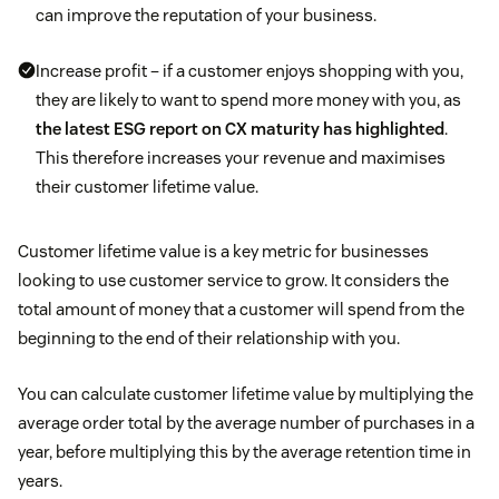
can improve the reputation of your business.
Increase profit – if a customer enjoys shopping with you,
they are likely to want to spend more money with you, as
the latest ESG report on CX maturity has highlighted
.
This therefore increases your revenue and maximises
their customer lifetime value.
Customer lifetime value is a key metric for businesses
looking to use customer service to grow. It considers the
total amount of money that a customer will spend from the
beginning to the end of their relationship with you.
You can calculate customer lifetime value by multiplying the
average order total by the average number of purchases in a
year, before multiplying this by the average retention time in
years.