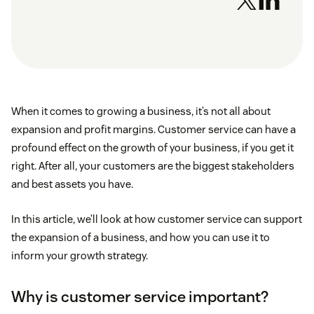
When it comes to growing a business, it’s not all about
expansion and profit margins. Customer service can have a
profound effect on the growth of your business, if you get it
right. After all, your customers are the biggest stakeholders
and best assets you have.
In this article, we’ll look at how customer service can support
the expansion of a business, and how you can use it to
inform your growth strategy.
Why is customer service important?