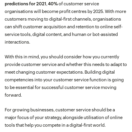
predictions for 2021
,
40%
of customer service
organisations will become profit centres by 2025. With more
customers moving to digital-first channels, organisations
can shift customer acquisition and retention to online self-
service tools, digital content, and human or bot-assisted
interactions.
With this in mind, you should consider how you currently
provide customer service and whether this needs to adapt to
meet changing customer expectations. Building digital
competencies into your customer service function is going
to be essential for successful customer service moving
forward.
For growing businesses, customer service should be a
major focus of your strategy, alongside utilisation of online
tools that help you compete in a digital-first world.