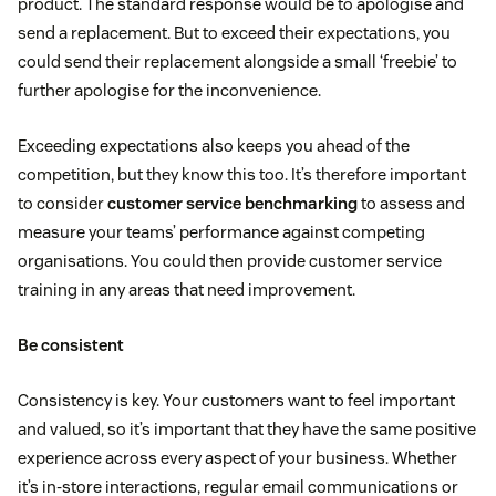
product. The standard response would be to apologise and
send a replacement. But to exceed their expectations, you
could send their replacement alongside a small ‘freebie’ to
further apologise for the inconvenience.
Exceeding expectations also keeps you ahead of the
competition, but they know this too. It’s therefore important
to consider
customer service benchmarking
to assess and
measure your teams’ performance against competing
organisations. You could then provide customer service
training in any areas that need improvement.
Be consistent
Consistency is key. Your customers want to feel important
and valued, so it’s important that they have the same positive
experience across every aspect of your business. Whether
it’s in-store interactions, regular email communications or