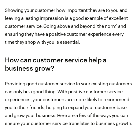
Showing your customer how important they are to you and
leaving a lasting impression is a good example of excellent
customer service. Going above and beyond ‘the norm’ and
ensuring they have a positive customer experience every
time they shop with you is essential.
How can customer service help a
business grow?
Providing good customer service to your existing customers
can only be a good thing. With positive customer service
experiences, your customers are more likely to recommend
you to their friends, helping to expand your customer base
and grow your business. Here are a few of the ways you can
ensure your customer service translates to business growth.