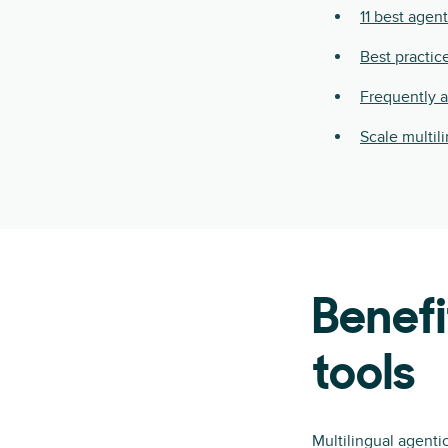
11 best agent
Best practic
Frequently 
Scale multil
Benefi
tools
Multilingual agenti