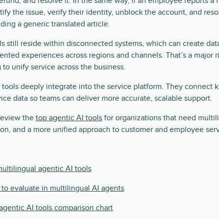
refund, and resolve it. In the same way, if an employee reports a 
ify the issue, verify their identity, unblock the account, and re
iding a generic translated article.
 still reside within disconnected systems, which can create data 
nted experiences across regions and channels. That’s a major ri
 to unify service across the business.
 tools deeply integrate into the service platform. They connect
ice data so teams can deliver more accurate, scalable support.
 review the
top agentic AI tools
for organizations that need multil
ion, and a more unified approach to customer and employee serv
ultilingual agentic AI tools
 to evaluate in multilingual AI agents
 agentic AI tools comparison chart