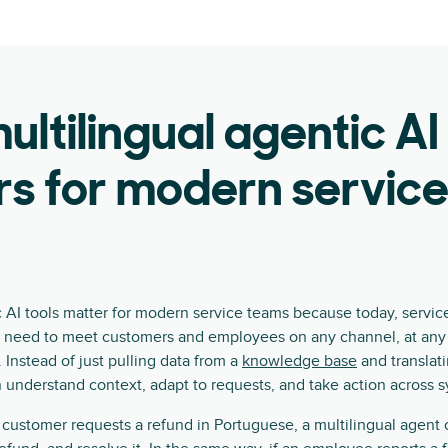
ltilingual agentic AI
s for modern servic
c AI tools matter for modern service teams because today, service
 need to meet customers and employees on any channel, at any t
 Instead of just pulling data from a
knowledge base
and translati
n understand context, adapt to requests, and take action across 
customer requests a refund in Portuguese, a multilingual agent