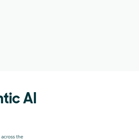
tic AI
 across the