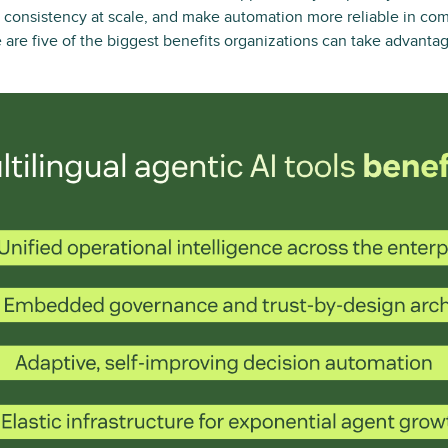
 consistency at scale, and make automation more reliable in com
are five of the biggest benefits organizations can take advanta