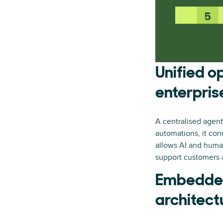
Unified o
enterpris
A centralised agenti
automations, it co
allows AI and huma
support customers 
Embedded
architect