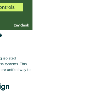
e
g isolated
ess systems. This
ore unified way to
ign