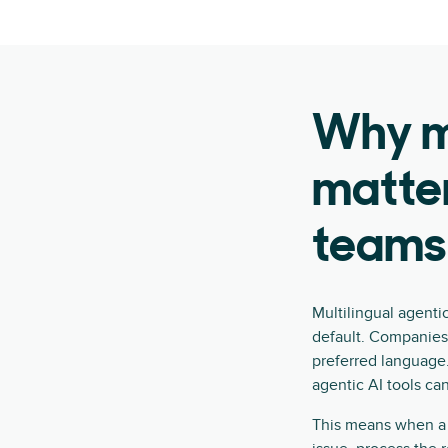
Why mu
matter
teams
Multilingual agenti
default. Companies
preferred language.
agentic AI tools ca
This means when a 