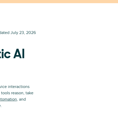
dated
July 23, 2026
ic AI
ice interactions
 tools reason, take
utomation
, and
e.