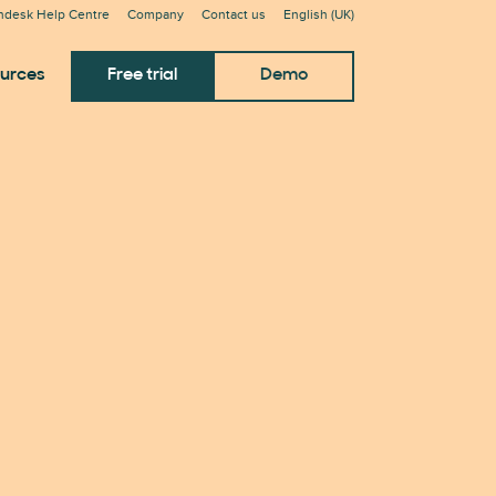
ndesk Help Centre
Company
Contact us
English (UK)
urces
Free trial
Demo