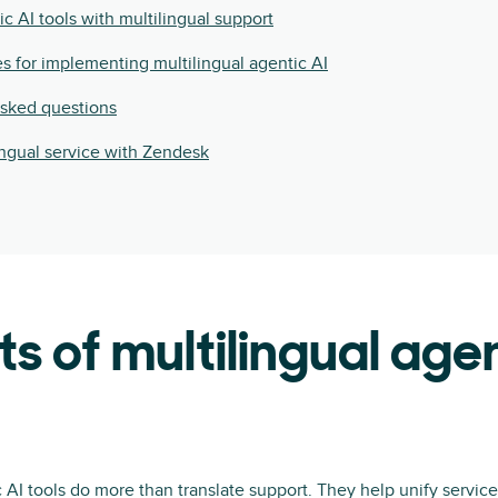
ic AI tools with multilingual support
es for implementing multilingual agentic AI
asked questions
ingual service with Zendesk
ts of multilingual agen
c AI tools do more than translate support. They help unify service