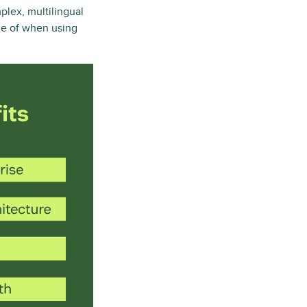
plex, multilingual
ge of when using