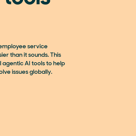
employee service
er than it sounds. This
 agentic AI tools to help
lve issues globally.