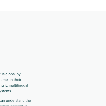
e
 is global by
ime, in their
ng it, multilingual
systems.
 can understand the