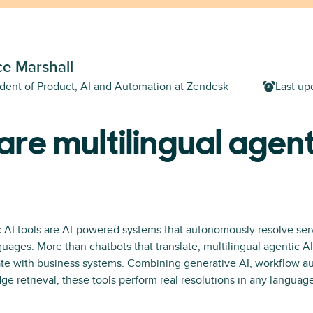
e Marshall
ident of Product, AI and Automation at Zendesk
Last up
re multilingual agent
c AI tools are AI-powered systems that autonomously resolve serv
guages. More than chatbots that translate, multilingual agentic AI
rate with business systems. Combining
generative AI
,
workflow a
e retrieval, these tools perform real resolutions in any languag