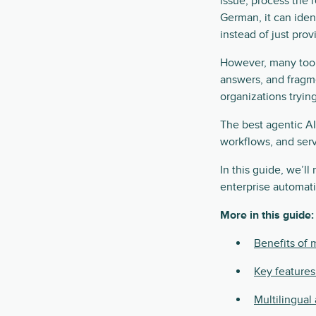
issue, process the 
German, it can ident
instead of just prov
However, many tools
answers, and fragme
organizations trying
The best agentic AI
workflows, and serv
In this guide, we’ll
enterprise automat
More in this guide:
Benefits of m
Key features
Multilingual