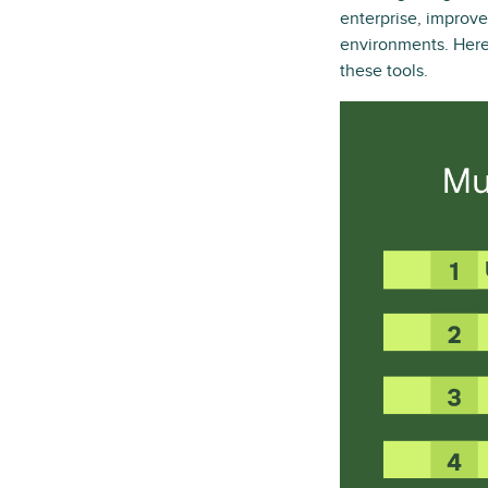
enterprise, improve
environments. Here 
these tools.