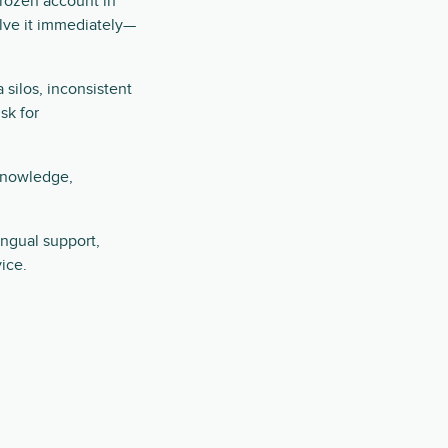
frozen account in
solve it immediately—
silos, inconsistent
sk for
 knowledge,
ingual support,
ice.