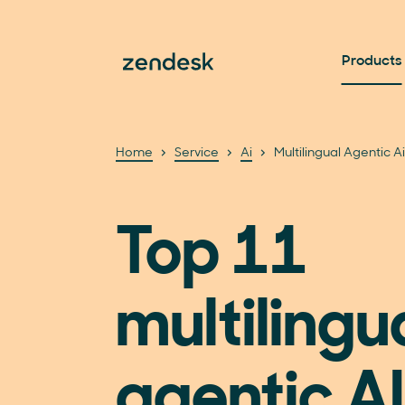
Products
Home
Service
Ai
Multilingual Agentic A
Top 11
multilingu
agentic AI