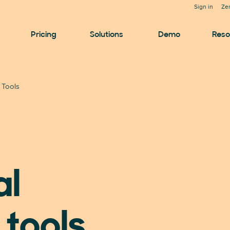
Sign in
Ze
Pricing
Solutions
Demo
Reso
i Tools
al
 tools