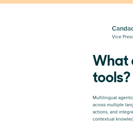
Candac
Vice Pres
What a
tools?
Multilingual agenti
across multiple lan
actions, and integ
contextual knowledg