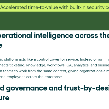
perational intelligence across th
e
c platform acts like a control tower for service. Instead of runnin
nnects ticketing, knowledge, workflows,
QA
, analytics, and busin
n teams to work from the same context, giving organizations a m
and employees across the enterprise.
 governance and trust-by-des
ure