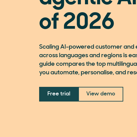
of 2026
Scaling AI-powered customer and 
across languages and regions is easi
guide compares the top multilingual
you automate, personalise, and reso
Free trial
View demo