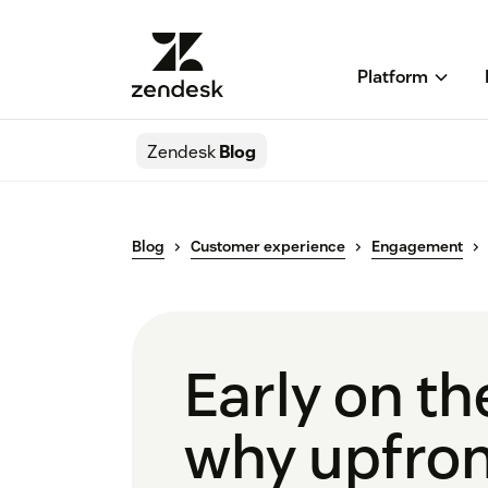
Platform
Zendesk
Blog
Blog
Customer experience
Engagement
Early on th
why upfron