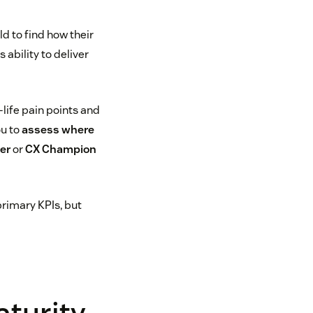
 to find how their
ability to deliver
life pain points and
ou to
assess where
er
or
CX Champion
primary KPIs, but