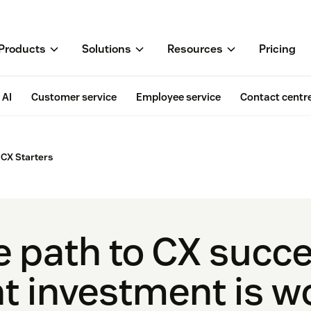
Products
Solutions
Resources
Pricing
AI
Customer service
Employee service
Contact centr
CX Starters
e path to CX succ
t investment is wo