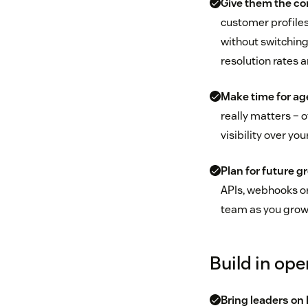
Give them the co
customer profiles
without switching
resolution rates
Make time for age
really matters – 
visibility over y
Plan for future g
APIs, webhooks or
team as you grow 
Build in ope
Bring leaders on 