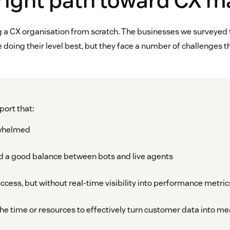
right path toward CX m
ng a CX organisation from scratch. The businesses we surveyed t
 doing their level best, but they face a number of challenges 
port that:
rwhelmed
 find a good balance between bots and live agents
cess, but without real-time visibility into performance metric
the time or resources to effectively turn customer data into m