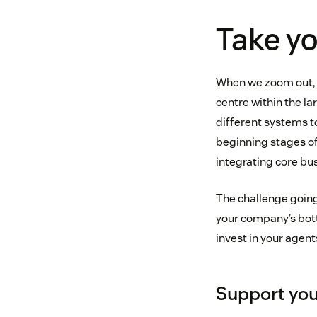
Take yo
When we zoom out, o
centre within the l
different systems to
beginning stages of
integrating core bu
The challenge going 
your company’s botto
invest in your agent
Support you