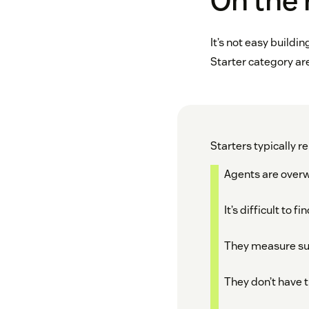
On the 
It’s not easy buildi
Starter category are
Starters typically re
Agents are ove
It’s difficult to
They measure suc
They don’t have 