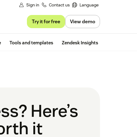
Sign in
Contact us
Language
Try it for free
View demo
Free trial
e
Tools and templates
Zendesk Insights
ess? Here’s
rth it