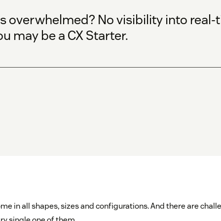
 overwhelmed? No visibility into real
ou may be a CX Starter.
me in all shapes, sizes and configurations. And there are chal
ry single one of them.