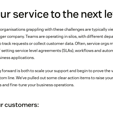
ur service to the next le
rganisations grappling with these challenges are typically vi
arger company. Teams are operating in silos, with different de
 track requests or collect customer data. Often, service orgs m
 setting service level agreements (SLAs), workflows and auto
siness applications.
forward is both to scale your support and begin to prove the v
m line. We’ve pulled out some clear action items to raise your
s and fine-tune your business operations.
r customers: