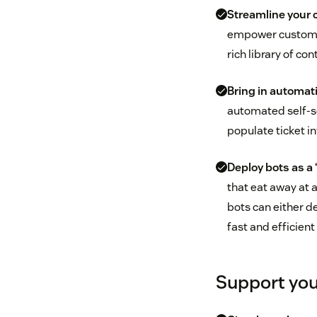
Streamline your 
empower customers
rich library of con
Bring in automat
automated self-se
populate ticket i
Deploy bots as a ‘
that eat away at a
bots can either d
fast and efficient
Support you