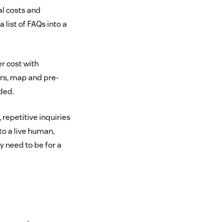
al costs and
list of FAQs into a
r cost with
ers, map and pre-
ded.
 repetitive inquiries
to a live human,
y need to be for a