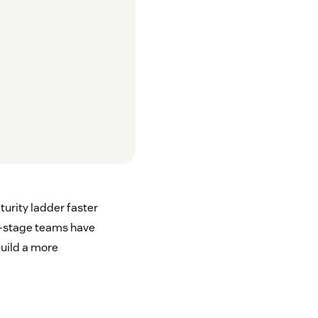
urity ladder faster
y-stage teams have
build a more