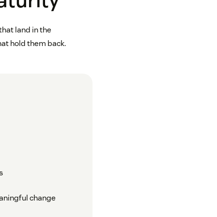
aturity
hat land in the
that hold them back.
s
eaningful change