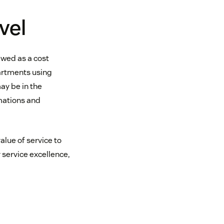
vel
ewed as a cost
partments using
ay be in the
mations and
alue of service to
 service excellence,