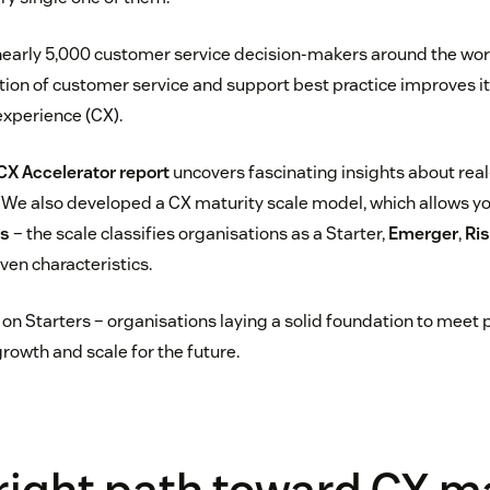
arly 5,000 customer service decision-makers around the world
ion of customer service and support best practice improves its 
xperience (CX).
CX Accelerator report
uncovers fascinating insights about real-
n. We also developed a CX maturity scale model, which allows y
ks
– the scale classifies organisations as a Starter,
Emerger
,
Ris
ven characteristics.
on Starters – organisations laying a solid foundation to meet 
rowth and scale for the future.