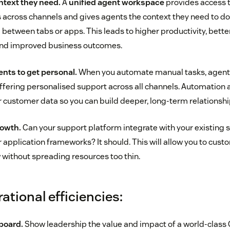
ntext they need.
A
unified agent workspace
provides access 
 across channels and gives agents the context they need to do t
 between tabs or apps. This leads to higher productivity, better
 and improved business outcomes.
nts to get personal.
When you automate manual tasks, agents
offering personalised support across all channels. Automation a
our customer data so you can build deeper, long-term relationsh
rowth.
Can your support platform integrate with your existing
 application frameworks? It should. This will allow you to cus
without spreading resources too thin.
rational efficiencies:
board.
Show leadership the value and impact of a world-class 