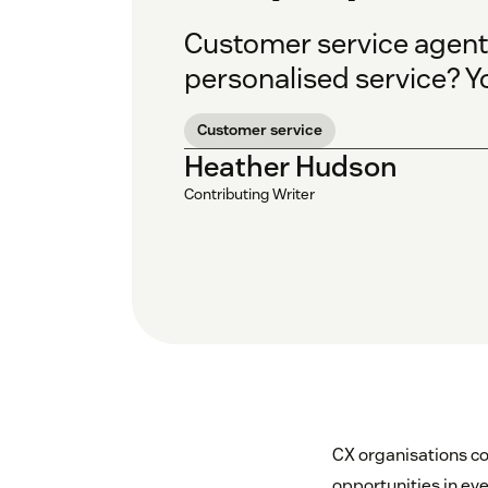
Customer service agents
personalised service? Y
Customer service
Heather Hudson
Contributing Writer
CX organisations co
opportunities in eve