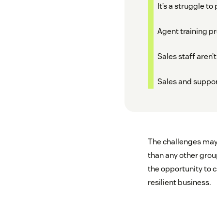
It’s a struggle t
Agent training p
Sales staff aren
Sales and suppor
The challenges may 
than any other gro
the opportunity to 
resilient business.