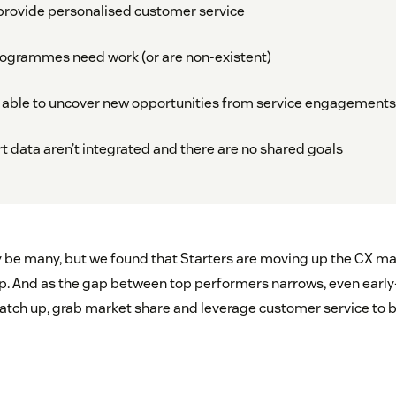
o provide personalised customer service
rogrammes need work (or are non-existent)
’t able to uncover new opportunities from service engagements
t data aren’t integrated and there are no shared goals
be many, but we found that Starters are moving up the CX mat
up. And as the gap between top performers narrows, even earl
catch up, grab market share and leverage customer service to 