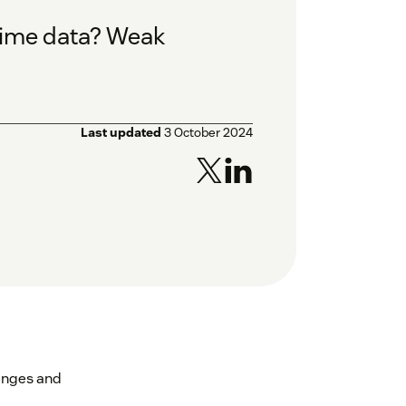
-time data? Weak
Last updated
3 October 2024
lenges and