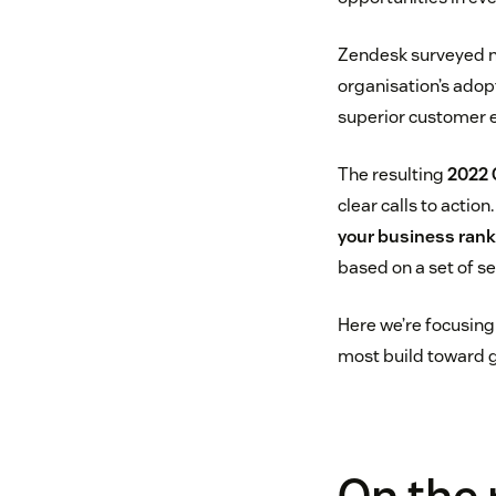
Zendesk surveyed ne
organisation’s adopt
superior customer e
The resulting
2022 
clear calls to actio
your business ran
based on a set of se
Here we’re focusing 
most build toward g