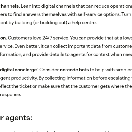
channels.
Lean into digital channels that can reduce operation
 to find answers themselves with self-service options. Turn a 
tent by building (or building out) a help centre.
ion.
Customers love 24/7 service. You can provide that at a lowe
rvice. Even better, it can collect important data from custom
nformation, and provide details to agents for context when nee
digital concierge’.
Consider
no-code bots
to help with simpler,
gent productivity. By collecting information before escalating 
eflect the ticket or make sure that the customer gets where the
 response.
r agents: