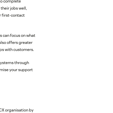
to complete
heir jobs well,
 first-contact
 can focus on what
lso offers greater
ips with customers.
 systems through
tomise your support
CX organisation by