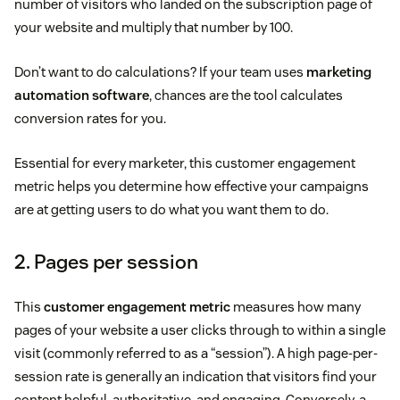
number of visitors who landed on the subscription page of
your website and multiply that number by 100.
Don’t want to do calculations? If your team uses
marketing
automation software
, chances are the tool calculates
conversion rates for you.
Essential for every marketer, this customer engagement
metric helps you determine how effective your campaigns
are at getting users to do what you want them to do.
2. Pages per session
This
customer engagement metric
measures how many
pages of your website a user clicks through to within a single
visit (commonly referred to as a “session”). A high page-per-
session rate is generally an indication that visitors find your
content helpful, authoritative, and engaging. Conversely, a