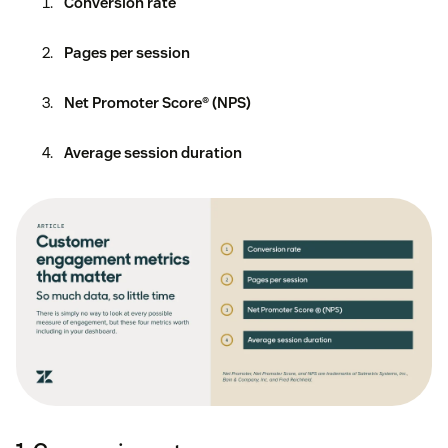
Conversion rate
Pages per session
Net Promoter Score® (NPS)
Average session duration