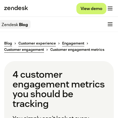
View demo
Zendesk
Blog
Blog
Customer experience
Engagement
Customer engagement
Customer engagement metrics
4 customer
engagement metrics
you should be
tracking