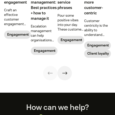
engagement
management:
service
more
Best practices
phrases
customer-
Craft an
+ how to
centric
effective
Pour some
manage it
customer
positive vibes
Customer
engagement
into your day.
centricity is the
Escalation
strategy to
These customer
ability to
management
improve
service phrases
Engagement
understand
can help
customer
can prepare you
consumers and
Engagement
organisations
experience and
for common
make business
solve customer
Engagement
build lasting
scenarios so you
decisions based
issues quickly
Engagement
relationships
can upgrade
on their needs.
Client loyalty
and efficiently.
with your
your
Read on to learn
Learn how you
audience.
conversations.
how to put
can bring it to
customers first.
your
organisation.
Footer
How can we help?