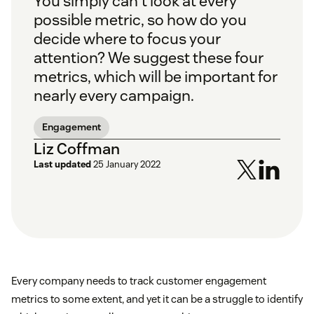
You simply can't look at every
possible metric, so how do you
decide where to focus your
attention? We suggest these four
metrics, which will be important for
nearly every campaign.
Engagement
Liz Coffman
Last updated
25 January 2022
Every company needs to track customer engagement
metrics to some extent, and yet it can be a struggle to identify