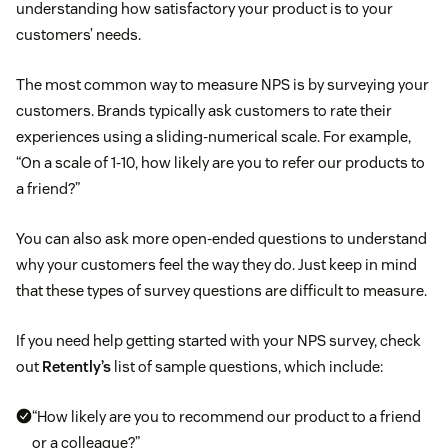
understanding how satisfactory your product is to your
customers’ needs.
The most common way to measure NPS is by surveying your
customers. Brands typically ask customers to rate their
experiences using a sliding-numerical scale. For example,
“On a scale of 1-10, how likely are you to refer our products to
a friend?”
You can also ask more open-ended questions to understand
why your customers feel the way they do. Just keep in mind
that these types of survey questions are difficult to measure.
If you need help getting started with your NPS survey, check
out
Retently’s
list of sample questions, which include:
“How likely are you to recommend our product to a friend
or a colleague?”