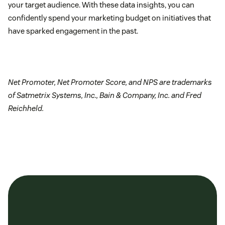
your target audience. With these data insights, you can
confidently spend your marketing budget on initiatives that
have sparked engagement in the past.
Net Promoter, Net Promoter Score, and NPS are trademarks
of Satmetrix Systems, Inc., Bain & Company, Inc. and Fred
Reichheld.