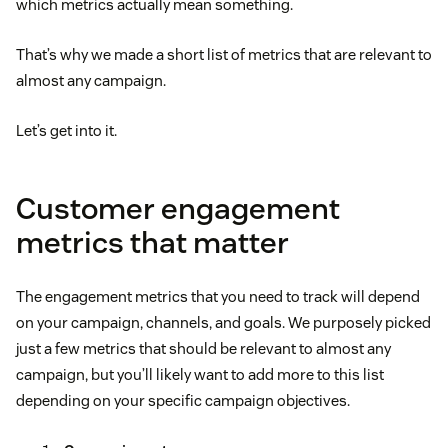
which metrics actually mean something.
That’s why we made a short list of metrics that are relevant to
almost any campaign.
Let’s get into it.
Customer engagement
metrics that matter
The engagement metrics that you need to track will depend
on your campaign, channels, and goals. We purposely picked
just a few metrics that should be relevant to almost any
campaign, but you’ll likely want to add more to this list
depending on your specific campaign objectives.