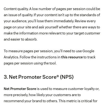
Content quality. A low number of pages per session could be
an issue of quality. If your content isn’t up to the standards of
your audience, you’ll lose them immediately. Review every
page on your site and ask yourself whether there are ways to
make the information more relevant to your target customer
and easier to absorb.
To measure pages per session, you’ll need to use Google
Analytics. Follow the instructions in
this resource
to track
pages per session using the tool.
3. Net Promoter Score® (NPS)
Net Promoter Score
is used to measure customer loyalty or,
more precisely, how likely your customers are to
recommend your brand to others. This metric is critical for