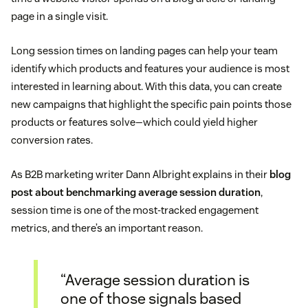
page in a single visit.
Long session times on landing pages can help your team
identify which products and features your audience is most
interested in learning about. With this data, you can create
new campaigns that highlight the specific pain points those
products or features solve—which could yield higher
conversion rates.
As B2B marketing writer Dann Albright explains in their
blog
post about benchmarking average session duration
,
session time is one of the most-tracked engagement
metrics, and there’s an important reason.
“Average session duration is
one of those signals based