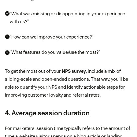
“What was missing or disappointing in your experience
with us?”
“How can we improve your experience?”
“What features do you value/use the most?”
To get the most out of your
NPS survey
, include a mix of
sliding-scale and open-ended questions. That way, you’ll be
able to quantify your NPS and identify actionable steps for
improving customer loyalty and referral rates.
4. Average session duration
For marketers, session time typically refers to the amount of
time a website visitor spends on a blog article or landing