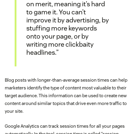
on merit, meaning it’s hard
to game it. You can’t
improve it by advertising, by
stuffing more keywords
onto your page, or by
writing more clickbaity
headlines.”
Blog posts with longer-than-average session times can help
marketers identify the type of content most valuable to their
target audience. This information can be used to create new
content around similar topics that drive even more traffic to
your site.
Google Analytics can track session times for all your pages
automatically. In the tool, session time is called “session