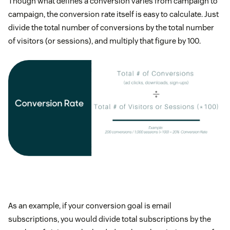
Though what defines a conversion varies from campaign to
campaign, the conversion rate itself is easy to calculate. Just
divide the total number of conversions by the total number
of visitors (or sessions), and multiply that figure by 100.
As an example, if your conversion goal is email
subscriptions, you would divide total subscriptions by the