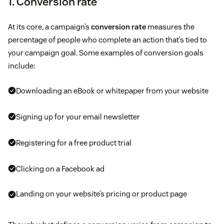
1. Conversion rate
At its core, a campaign’s
conversion rate
measures the
percentage of people who complete an action that’s tied to
your campaign goal. Some examples of conversion goals
include:
Downloading an eBook or whitepaper from your website
Signing up for your email newsletter
Registering for a free product trial
Clicking on a Facebook ad
Landing on your website’s pricing or product page