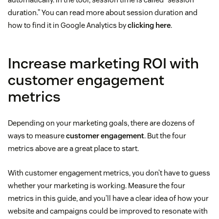
duration.” You can read more about session duration and
how to find it in Google Analytics by
clicking here
.
Increase marketing ROI with
customer engagement
metrics
Depending on your marketing goals, there are dozens of
ways to measure
customer engagement
. But the four
metrics above are a great place to start.
With customer engagement metrics, you don’t have to guess
whether your marketing is working. Measure the four
metrics in this guide, and you’ll have a clear idea of how your
website and campaigns could be improved to resonate with