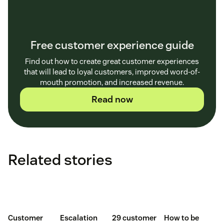
Free customer experience guide
Find out how to create great customer experiences
that will lead to loyal customers, improved word-of-
mouth promotion, and increased revenue.
Read now
Related stories
Customer
Escalation
29 customer
How to be