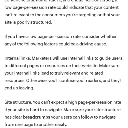
low page-per-session rate could indicate that your content
isn’t relevant to the consumers you’re targeting or that your
site is poorly structured.
If you have a low page-per-session rate, consider whether
any of the following factors could be a driving cause.
Internal links. Marketers will use internal links to guide users
to different pages or resources on their website. Make sure
your internal links lead to truly relevant and related
resources. Otherwise, you’ll confuse your readers, and they’ll
end up leaving.
Site structure. You can’t expect a high page-per-session rate
if your site is hard to navigate. Make sure your site structure
has clear
breadcrumbs
your users can follow to navigate
from one page to another easily.