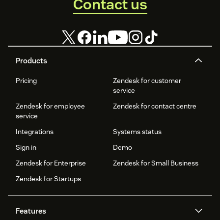
Contact us
Products
Pricing
Zendesk for customer
service
Zendesk for employee
Zendesk for contact centre
service
Integrations
Systems status
Sign in
Demo
Zendesk for Enterprise
Zendesk for Small Business
Zendesk for Startups
Features