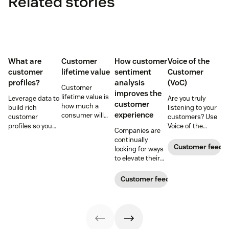
Related stories
What are
Customer
How customer
Voice of the
customer
lifetime value
sentiment
Customer
profiles?
analysis
(VoC)
Customer
improves the
lifetime value is
Leverage data to
Are you truly
customer
how much a
build rich
listening to your
experience
consumer will
customer
customers? Use
spend with your
profiles so you
Voice of the
Companies are
business over
can provide more
Customer
continually
time. Learn how
relevant,
programs to
Customer feedb
looking for ways
to calculate and
personalized
gather and
to elevate their
increase this
experiences, and
analyze feedback
customer
crucial metric in
download our
so you can
experience.
Customer feedback
our guide.
free customer
enhance your
Learn why
profile
customer
customer
templates.
experience.
sentiment
analysis could be
the key.