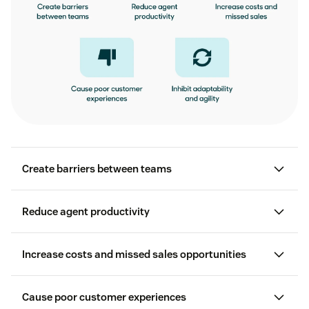
Create barriers between teams
Reduce agent productivity
customer support
customer experience agility
Increase costs and missed sales opportunities
Cause poor customer experiences