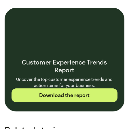
Customer Experience Trends
Report
Uncover the top customer experience trends and
action items for your business.
Download the report