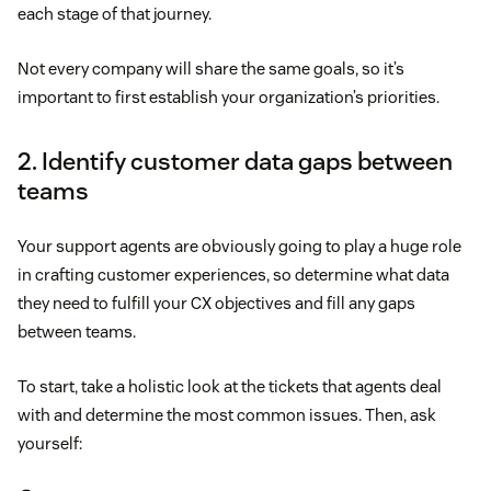
each stage of that journey.
Not every company will share the same goals, so it’s
important to first establish your organization’s priorities.
2. Identify customer data gaps between
teams
Your support agents are obviously going to play a huge role
in crafting customer experiences, so determine what data
they need to fulfill your CX objectives and fill any gaps
between teams.
To start, take a holistic look at the tickets that agents deal
with and determine the most common issues. Then, ask
yourself: