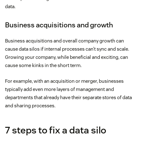
data.
Business acquisitions and growth
Business acquisitions and overall company growth can
cause data silos if internal processes can’t sync and scale.
Growing your company, while beneficial and exciting, can
cause some kinks in the short term.
For example, with an acquisition or merger, businesses
typically add even more layers of management and
departments that already have their separate stores of data
and sharing processes.
7 steps to fix a data silo