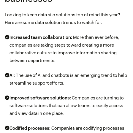
Looking to keep data silo solutions top of mind this year?
Here are some data solution trends to watch for.
Increased team collaboration:
More than ever before,
companies are taking steps toward creating a more
collaborative culture to improve information sharing
between departments.
AI:
The use of AI and chatbots is an emerging trend to help
streamline support efforts.
Improved software solutions:
Companies are turning to
software solutions that can allow teams to easily access
and view data in one place.
Codified processes:
Companies are codifying processes