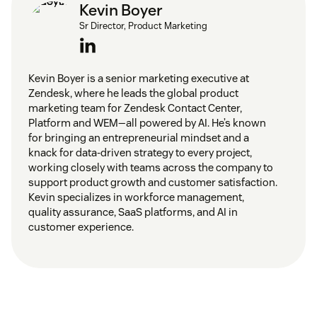
Kevin Boyer
Sr Director, Product Marketing
Kevin Boyer is a senior marketing executive at
Zendesk, where he leads the global product
marketing team for Zendesk Contact Center,
Platform and WEM—all powered by AI. He’s known
for bringing an entrepreneurial mindset and a
knack for data-driven strategy to every project,
working closely with teams across the company to
support product growth and customer satisfaction.
Kevin specializes in workforce management,
quality assurance, SaaS platforms, and AI in
customer experience.