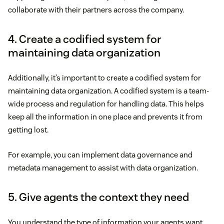
collaborate with their partners across the company.
4. Create a codified system for
maintaining data organization
Additionally, it’s important to create a codified system for
maintaining data organization. A codified system is a team-
wide process and regulation for handling data. This helps
keep all the information in one place and prevents it from
getting lost.
For example, you can implement data governance and
metadata management to assist with data organization.
5. Give agents the context they need
You understand the type of information your agents want