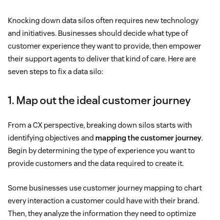
Knocking down data silos often requires new technology
and initiatives. Businesses should decide what type of
customer experience they want to provide, then empower
their support agents to deliver that kind of care. Here are
seven steps to fix a data silo:
1. Map out the ideal customer journey
From a CX perspective, breaking down silos starts with
identifying objectives and
mapping the customer journey
.
Begin by determining the type of experience you want to
provide customers and the data required to create it.
Some businesses use customer journey mapping to chart
every interaction a customer could have with their brand.
Then, they analyze the information they need to optimize