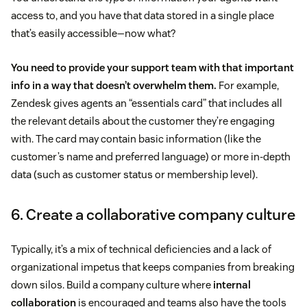
access to, and you have that data stored in a single place
that’s easily accessible—now what?
You need to provide your support team with that important
info in a way that doesn’t overwhelm them.
For example,
Zendesk gives agents an “essentials card” that includes all
the relevant details about the customer they’re engaging
with. The card may contain basic information (like the
customer’s name and preferred language) or more in-depth
data (such as customer status or membership level).
6. Create a collaborative company culture
Typically, it’s a mix of technical deficiencies and a lack of
organizational impetus that keeps companies from breaking
down silos. Build a company culture where
internal
collaboration
is encouraged and teams also have the tools