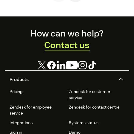
Footer
How can we help?
Contact us
Products
Pricing
Zendesk for customer
service
Zendesk for employee
Zendesk for contact centre
service
Integrations
Systems status
Sign in
Demo