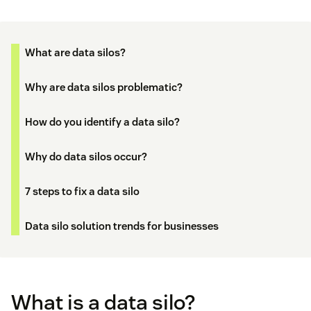
What are data silos?
Why are data silos problematic?
How do you identify a data silo?
Why do data silos occur?
7 steps to fix a data silo
Data silo solution trends for businesses
What is a data silo?