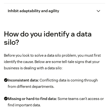
CRM software
Inhibit adaptability and agility
Agent
productivity
How do you identify a data
silo?
Making it harder to quickly address customer
Before you look to solve a data silo problem, you must first
issues
identify the cause. Below are some tell-tale signs that your
business is dealing with a data silo:
Causing data fatigue
best
types of customer service
Inconsistent data:
Conflicting data is coming through
Creating challenges for informed decision-making
from different departments.
Long wait times
Missing or hard-to-find data:
Some teams can’t access or
find important data.
Endless transfers