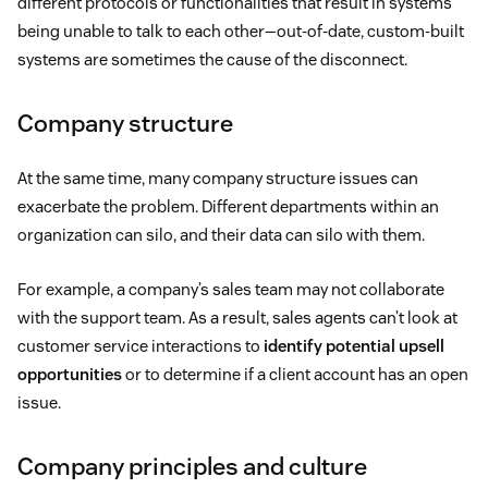
different protocols or functionalities that result in systems
being unable to talk to each other—out-of-date, custom-built
systems are sometimes the cause of the disconnect.
Company structure
At the same time, many company structure issues can
exacerbate the problem. Different departments within an
organization can silo, and their data can silo with them.
For example, a company’s sales team may not collaborate
with the support team. As a result, sales agents can’t look at
customer service interactions to
identify potential
upsell
opportunities
or to determine if a client account has an open
issue.
Company principles and culture