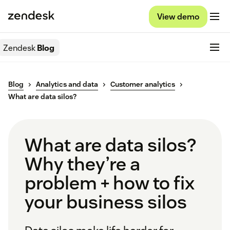
View demo
Zendesk
Blog
Blog
Analytics and data
Customer analytics
What are data silos?
What are data silos?
Why they’re a
problem + how to fix
your business silos