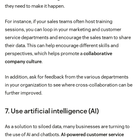
they need to make it happen.
For instance, if your sales teams often host training
sessions, you can loop in your marketing and customer
service departments and encourage the sales team to share
their data. This can help encourage different skills and
perspectives, which helps promote a
collaborative
company culture
.
In addition, ask for feedback from the various departments
in your organization to see where cross-collaboration can be
further improved.
7. Use artificial intelligence (AI)
As a solution to siloed data, many businesses are turning to
the use of AI and chatbots.
AI-powered customer service