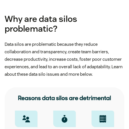
Why are data silos
problematic?
Data silos are problematic because they reduce
collaboration and transparency, create team barriers,
decrease productivity, increase costs, foster poor customer
experiences, and lead to an overall lack of adaptability. Learn
about these data silo issues and more below.