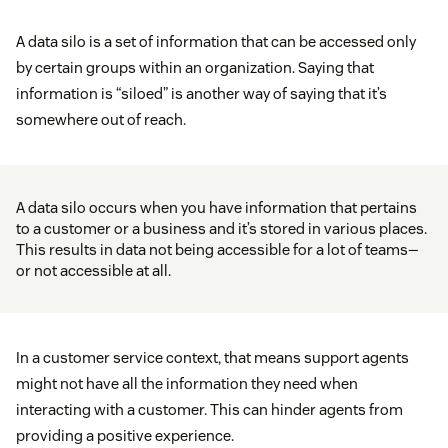
A data silo is a set of information that can be accessed only
by certain groups within an organization. Saying that
information is “siloed” is another way of saying that it’s
somewhere out of reach.
A data silo occurs when you have information that pertains
to a customer or a business and it’s stored in various places.
This results in data not being accessible for a lot of teams—
or not accessible at all.
In a customer service context, that means support agents
might not have all the information they need when
interacting with a customer. This can hinder agents from
providing a positive experience.