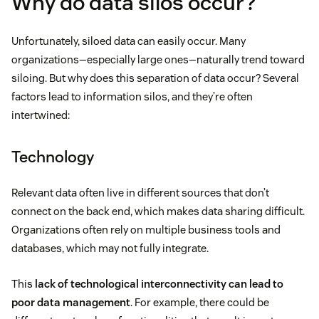
Why do data silos occur?
Unfortunately, siloed data can easily occur. Many
organizations—especially large ones—naturally trend toward
siloing. But why does this separation of data occur? Several
factors lead to information silos, and they’re often
intertwined:
Technology
Relevant data often live in different sources that don’t
connect on the back end, which makes data sharing difficult.
Organizations often rely on multiple business tools and
databases, which may not fully integrate.
This
lack of technological interconnectivity can lead to
poor data management
. For example, there could be