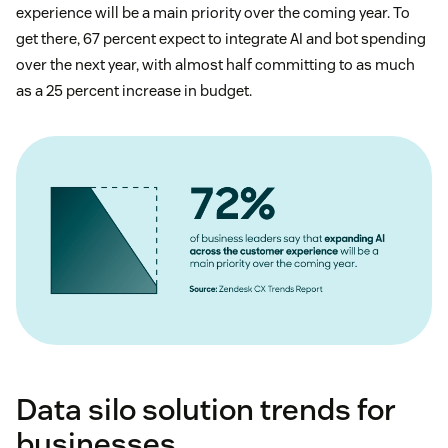
experience will be a main priority over the coming year. To
get there, 67 percent expect to integrate AI and bot spending
over the next year, with almost half committing to as much
as a 25 percent increase in budget.
Data silo solution trends for
businesses