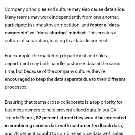
Company principles and culture may also cause data silos.
Many teams may work independently from one another,
participate in unhealthy competition, and
foster a “data-
ownership” vs. “data-sharing” mindset
. This creates a
culture of separation, leading to a data disconnect.
For example, the marketing department and sales
department may both handle customer data at the same
time, but because of the company culture, they’re
encouraged to keep the data separate due to their different
processes.
Ensuring that teams cross-collaborate is a top priority for
business owners to help prevent siloed data. In our CX
Trends Report,
82 percent stated they would be interested
in combining service data with customer feedback data
,
and 78 percent sought to combine service data with sales