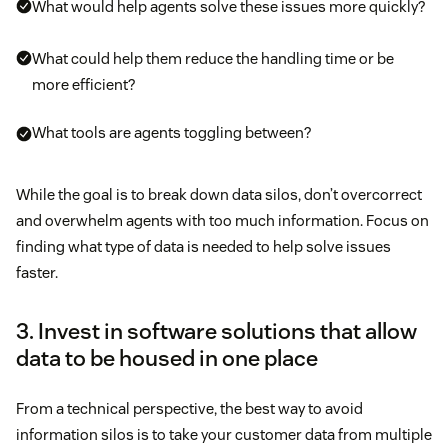
What would help agents solve these issues more quickly?
What could help them reduce the handling time or be
more efficient?
What tools are agents toggling between?
While the goal is to break down data silos, don’t overcorrect
and overwhelm agents with too much information. Focus on
finding what type of data is needed to help solve issues
faster.
3. Invest in software solutions that allow
data to be housed in one place
From a technical perspective, the best way to avoid
information silos is to take your customer data from multiple