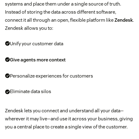
systems and place them under a single source of truth.
Instead of storing the data across different software,
connect it all through an open, flexible platform like
Zendesk
.
Zendesk allows you to:
Unify your customer data
Give agents more context
Personalize experiences for customers
Eliminate data silos
Zendesk lets you connect and understand all your data—
wherever it may live—and use it across your business, giving
you a central place to create a single view of the customer.