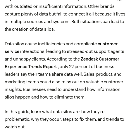
with outdated or insufficient information. Other brands
capture plenty of data but fail to connect it all because it lives
in multiple sources and systems. Both situations can lead to
the creation of data silos.
Data silos cause inefficiencies and complicate
customer
service
interactions, leading to stressed-out support agents
and unhappy clients. According to the
Zendesk Customer
Experience Trends Report
, only 22 percent of business
leaders say their teams share data well. Sales, product, and
marketing teams could also miss out on valuable customer
insights. Businesses need to understand how information
silos happen and how to eliminate them.
In this guide, learn what data silos are, how they’re
problematic, why they occur, steps to fix them, and trends to
watch out.