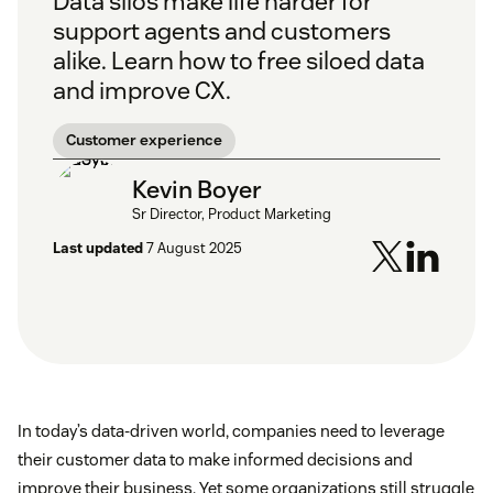
Data silos make life harder for
support agents and customers
alike. Learn how to free siloed data
and improve CX.
Customer experience
Kevin Boyer
Sr Director, Product Marketing
Last updated
7 August 2025
In today’s data-driven world, companies need to leverage
their customer data to make informed decisions and
improve their business. Yet some organizations still struggle