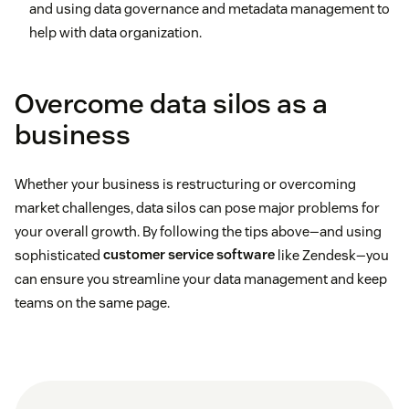
and using data governance and metadata management to
help with data organization.
Overcome data silos as a
business
Whether your business is restructuring or overcoming
market challenges, data silos can pose major problems for
your overall growth. By following the tips above—and using
sophisticated
customer service software
like Zendesk—you
can ensure you streamline your data management and keep
teams on the same page.