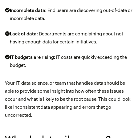
Incomplete data:
End users are discovering out-of-date or
Customers repeating themselves
incomplete data.
Lack of data:
Departments are complaining about not
having enough data for certain initiatives.
IT budgets are rising:
IT costs are quickly exceeding the
budget.
Your IT, data science, or team that handles data should be
able to provide some insight into how often these issues
occur and what is likely to be the root cause. This could look
like inconsistent data appearing and errors that go
uncorrected.