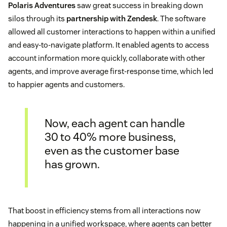
Polaris Adventures
saw great success in breaking down
silos through its
partnership with Zendesk
. The software
allowed all customer interactions to happen within a unified
and easy-to-navigate platform. It enabled agents to access
account information more quickly, collaborate with other
agents, and improve average first-response time, which led
to happier agents and customers.
Now, each agent can handle
30 to 40% more business,
even as the customer base
has grown.
That boost in efficiency stems from all interactions now
happening in a unified workspace, where agents can better