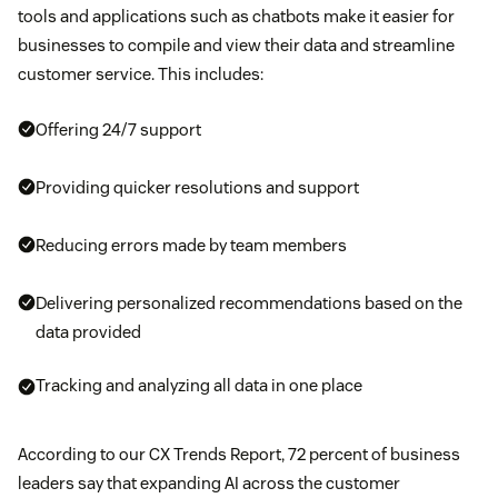
tools and applications such as chatbots make it easier for
businesses to compile and view their data and streamline
customer service. This includes:
Offering 24/7 support
Providing quicker resolutions and support
Reducing errors made by team members
Delivering personalized recommendations based on the
data provided
Tracking and analyzing all data in one place
According to our CX Trends Report, 72 percent of business
leaders say that expanding AI across the customer