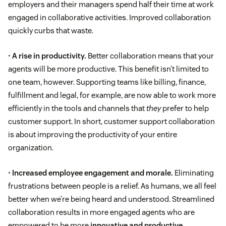
employers and their managers spend half their time at work
engaged in collaborative activities. Improved collaboration
quickly curbs that waste.
•
A rise in productivity.
Better collaboration means that your
agents will be more productive. This benefit isn’t limited to
one team, however. Supporting teams like billing, finance,
fulfillment and legal, for example, are now able to work more
efficiently in the tools and channels that
they
prefer to help
customer support. In short, customer support collaboration
is about improving the productivity of your entire
organization.
•
Increased employee engagement and morale.
Eliminating
frustrations between people is a relief. As humans, we all feel
better when we’re being heard and understood. Streamlined
collaboration results in more engaged agents who are
empowered to be more
innovative and productive
.