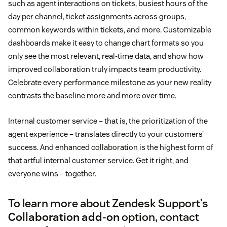
such as agent interactions on tickets, busiest hours of the
day per channel, ticket assignments across groups,
common keywords within tickets, and more. Customizable
dashboards make it easy to change chart formats so you
only see the most relevant, real-time data, and show how
improved collaboration truly impacts team productivity.
Celebrate every performance milestone as your new reality
contrasts the baseline more and more over time.
Internal customer service – that is, the prioritization of the
agent experience – translates directly to your customers’
success. And enhanced collaboration is the highest form of
that artful internal customer service. Get it right, and
everyone wins – together.
To learn more about Zendesk Support’s
Collaboration add-on
option, contact