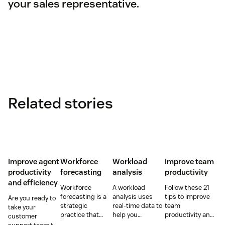
your sales representative.
Related stories
Improve agent
Workforce
Workload
Improve team
productivity
forecasting
analysis
productivity
and efficiency
Workforce
A workload
Follow these 21
forecasting is a
analysis uses
tips to improve
Are you ready to
strategic
real-time data to
team
take your
practice that
help you
productivity and
customer
anticipates a
understand how
keep your team