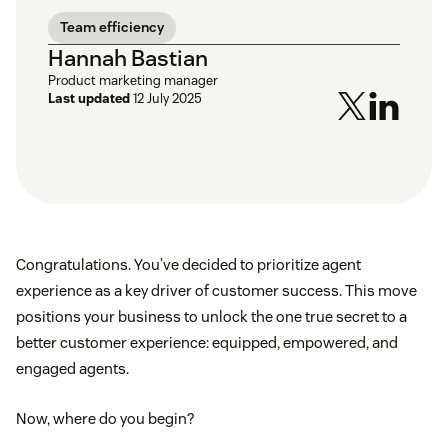
Team efficiency
Hannah Bastian
Product marketing manager
Last updated
12 July 2025
Congratulations. You’ve decided to prioritize agent
experience as a key driver of customer success. This move
positions your business to unlock the one true secret to a
better customer experience: equipped, empowered, and
engaged agents.
Now, where do you begin?