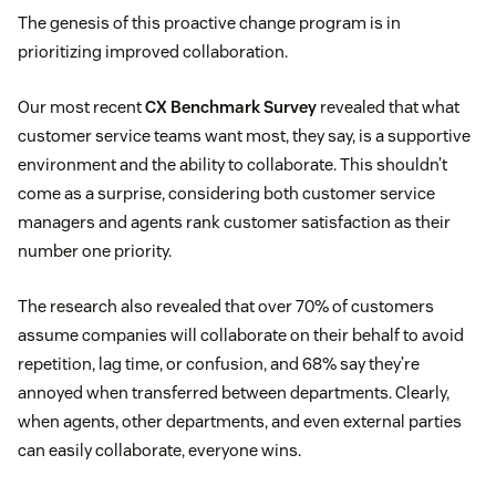
The genesis of this proactive change program is in
prioritizing improved collaboration.
Our most recent
CX Benchmark Survey
revealed that what
customer service teams want most, they say, is a supportive
environment and the ability to collaborate. This shouldn’t
come as a surprise, considering both customer service
managers and agents rank customer satisfaction as their
number one priority.
The research also revealed that over 70% of customers
assume companies will collaborate on their behalf to avoid
repetition, lag time, or confusion, and 68% say they’re
annoyed when transferred between departments. Clearly,
when agents, other departments, and even external parties
can easily collaborate, everyone wins.