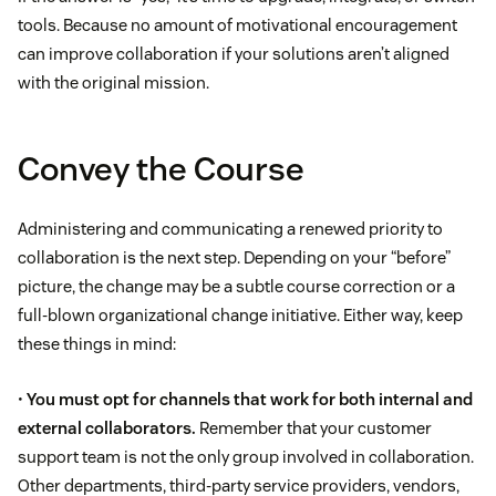
tools. Because no amount of motivational encouragement
can improve collaboration if your solutions aren’t aligned
with the original mission.
Convey the Course
Administering and communicating a renewed priority to
collaboration is the next step. Depending on your “before”
picture, the change may be a subtle course correction or a
full-blown organizational change initiative. Either way, keep
these things in mind:
•
You must opt for channels that work for both internal and
external collaborators.
Remember that your customer
support team is not the only group involved in collaboration.
Other departments, third-party service providers, vendors,