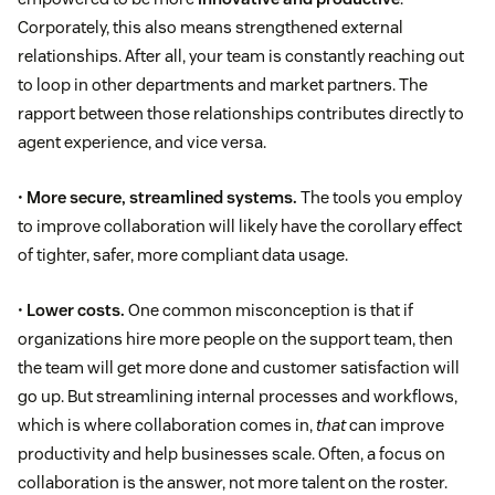
Corporately, this also means strengthened external
relationships. After all, your team is constantly reaching out
to loop in other departments and market partners. The
rapport between those relationships contributes directly to
agent experience, and vice versa.
•
More secure, streamlined systems.
The tools you employ
to improve collaboration will likely have the corollary effect
of tighter, safer, more compliant data usage.
•
Lower costs.
One common misconception is that if
organizations hire more people on the support team, then
the team will get more done and customer satisfaction will
go up. But streamlining internal processes and workflows,
which is where collaboration comes in,
that
can improve
productivity and help businesses scale. Often, a focus on
collaboration is the answer, not more talent on the roster.