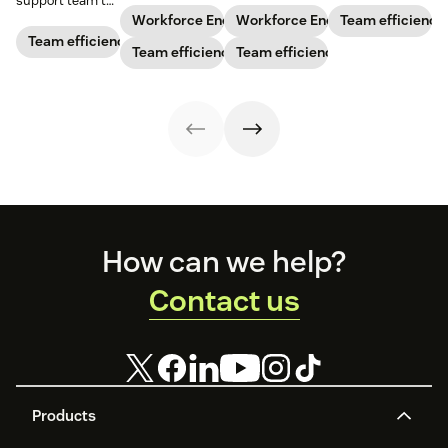
support team to
business’s
agents are
running like a
the next level?
Workforce Engagement Management
Workforce Engagement Manag
Team efficiency
staffing needs.
spending their
well-oiled
Follow these tips
Team efficiency
Learn how to
Team efficiency
time to increase
Team efficiency
machine.
to boost agent
implement this
your support
productivity and
practice in our
team’s
efficiency.
guide.
productivity
while
maintaining their
well-being.
Footer
How can we help?
Contact us
Products