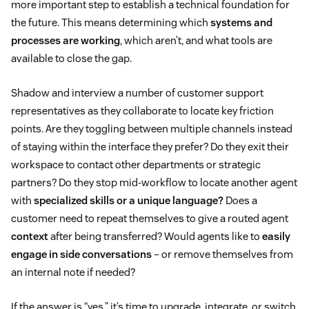
more important step to establish a technical foundation for
the future. This means determining which
systems and
processes are working
, which aren’t, and what tools are
available to close the gap.
Shadow and interview a number of customer support
representatives as they collaborate to locate key friction
points. Are they toggling between multiple channels instead
of staying within the interface they prefer? Do they exit their
workspace to contact other departments or strategic
partners? Do they stop mid-workflow to locate another agent
with
specialized skills or a unique language?
Does a
customer need to repeat themselves to give a routed agent
context
after being transferred? Would agents like to
easily
engage in side conversations
– or remove themselves from
an internal note if needed?
If the answer is “yes,” it’s time to upgrade, integrate, or switch