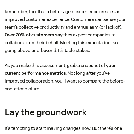
Remember, too, that a better agent experience creates an
improved customer experience. Customers can sense your
team’s collective productivity and enthusiasm (or lack of).
Over 70% of customers say
they expect companies to
collaborate on their behalf. Meeting this expectation isn’t
going above-and-beyond. It’s table stakes.
As you make this assessment, grab a snapshot of
your
current performance metrics
. Not long after you’ve
improved collaboration, you’ll want to compare the before-
and-after picture.
Lay the groundwork
It’s tempting to start making changes now. But there’s one