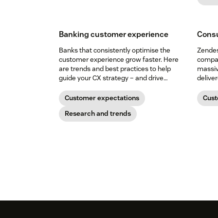
Banking customer experience
Consu
Banks that consistently optimise the
Zendes
customer experience grow faster. Here
compan
are trends and best practices to help
massiv
guide your CX strategy – and drive
delive
customer relationships that last.
Customer expectations
Cust
Research and trends