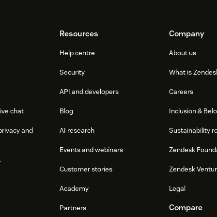
Resources
Company
Help centre
About us
Security
What is Zendes
API and developers
Careers
ive chat
Blog
Inclusion & Bel
privacy and
AI research
Sustainability r
Events and webinars
Zendesk Found
e
Customer stories
Zendesk Ventu
Academy
Legal
Compare
Partners