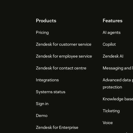
Footer
Products
Features
Pricing
AI agents
Zendesk for customer service
Copilot
Zendesk for employee service
Zendesk AI
Zendesk for contact centre
Messaging and l
Integrations
Advanced data 
protection
Systems status
Knowledge bas
Sign in
Ticketing
Demo
Voice
Zendesk for Enterprise