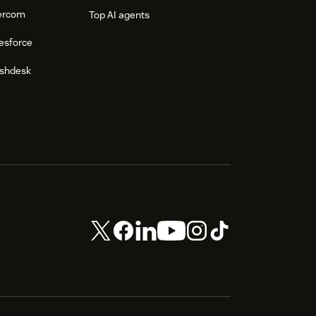
tercom
Top AI agents
esforce
eshdesk