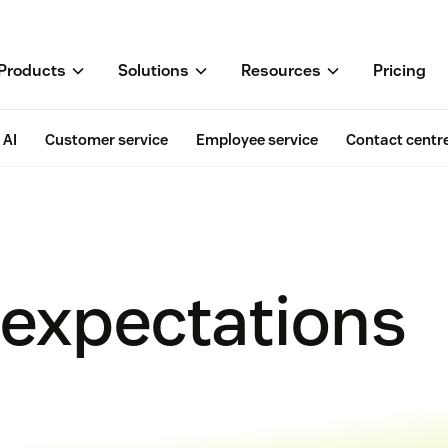
Products
Solutions
Resources
Pricing
AI
Customer service
Employee service
Contact centr
expectations