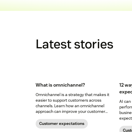
Latest stories
What is omnichannel?
12 wa
expec
Omnichannel is a strategy that makes it
easier to support customers across
AI can
channels. Learn how an omnichannel
perfor
approach can improve your customer
busine
experience.
expecta
Customer expectations
in our 
Cust