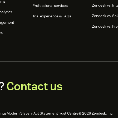
ums
Zendesk vs. In
Professional services
nalytics
Zendesk vs. Sal
Trial experience & FAQs
agement
Zendesk vs. Fr
ce
?
Contact us
ings
Modern Slavery Act Statement
Trust Centre
© 2026 Zendesk, Inc.