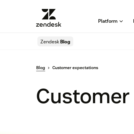
Platform
Zendesk
Blog
Blog
Customer expectations
Customer 