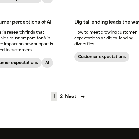
mer perceptions of AI
Digital lending leads the wa
k’s research finds that
How to meet growing customer
ies must prepare for AI’s
expectations as digital lending
e impact on how support is
diversifies.
red to customers.
Customer expectations
omer expectations
AI
1
2
Next