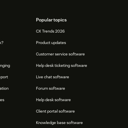
Popular topics
CX Trends 2026
k?
Product updates
Customer service software
onging
Help desk ticketing software
eport
Live chat software
ation
Forum software
res
Help desk software
Client portal software
Knowledge base software