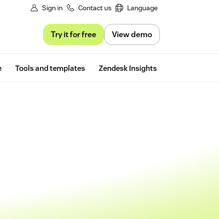
Sign in
Contact us
Language
Try it for free
View demo
Free trial
e
Tools and templates
Zendesk Insights