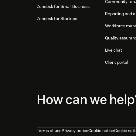
Community for
Zendesk for Small Business
Reporting and a
Zendesk for Startups
Workforce man
Quality assuran
Live chat
Client portal
How can we help
Terms of use
Privacy notice
Cookie notice
Cookie sett