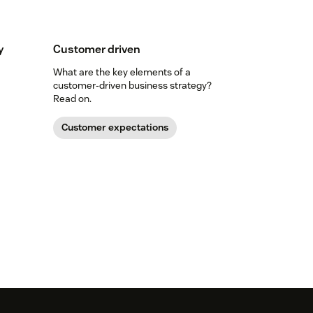
y
Customer driven
What are the key elements of a
customer-driven business strategy?
Read on.
Customer expectations