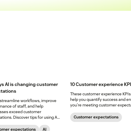
ys AI is changing customer
10 Customer experience KP
tations
These customer experience KPIs
help you quantify success and e
 streamline workflows, improve
you’re meeting customer expecta
mance of staff, and help
sses exceed customer
Customer expectations
tions. Discover tips for using AI
guide.
omer expectations
AI