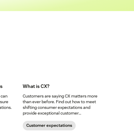
Is
What is CX?
 can
Customers are saying CX matters more
nsure
than ever before. Find out how to meet
tions.
shifting consumer expectations and
provide exceptional customer
experience.
Customer expectations