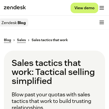
View demo
Zendesk
Blog
Blog
Sales
Sales tactics that work
Sales tactics that
work: Tactical selling
simplified
Blow past your quotas with sales
tactics that work to build trusting
relationships.