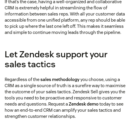
If that’s the case, having a well-organized and collaborative
CRM is extremely helpful in streamlining the flow of
information between sales reps. With all your customer data
accessible from one unified platform, any rep should be able
to pick up where the last one left off. This makes it seamless
and simple to continue moving leads through the pipeline.
Let Zendesk support your
sales tactics
Regardless of the
sales methodology
you choose, using a
CRM as a single source of truth is a surefire way to maximise
the outcome of your sales tactics. Zendesk Sell gives you the
tools you need to be proactive and responsive to customer
needs and questions. Request a
Zendesk demo
today to see
how an end-to-end CRM can amplify your sales tactics and
strengthen customer relationships.