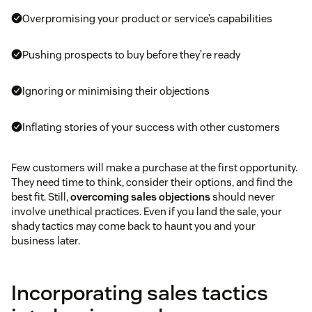
Overpromising your product or service’s capabilities
Pushing prospects to buy before they’re ready
Ignoring or minimising their objections
Inflating stories of your success with other customers
Few customers will make a purchase at the first opportunity.
They need time to think, consider their options, and find the
best fit. Still,
overcoming sales objections
should never
involve unethical practices. Even if you land the sale, your
shady tactics may come back to haunt you and your
business later.
Incorporating sales tactics