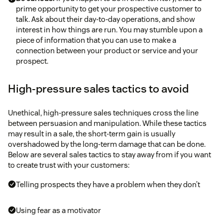
prime opportunity to get your prospective customer to
talk. Ask about their day-to-day operations, and show
interest in how things are run. You may stumble upon a
piece of information that you can use to make a
connection between your product or service and your
prospect.
High-pressure sales tactics to avoid
Unethical, high-pressure sales techniques cross the line
between persuasion and manipulation. While these tactics
may result in a sale, the short-term gain is usually
overshadowed by the long-term damage that can be done.
Below are several sales tactics to stay away from if you want
to create trust with your customers:
Telling prospects they have a problem when they don’t
Using fear as a motivator