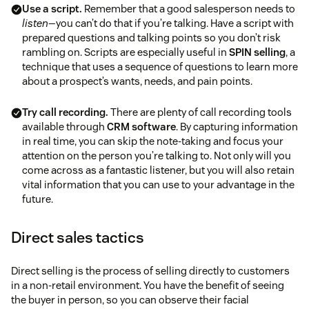
Use a script.
Remember that a good salesperson needs to
listen
—you can’t do that if you’re talking. Have a script with
ways to boost positive thinking
prepared questions and talking points so you don’t risk
rambling on. Scripts are especially useful in
SPIN selling
, a
technique that uses a sequence of questions to learn more
about a prospect’s wants, needs, and pain points.
Try call recording.
There are plenty of call recording tools
available through
CRM software
. By capturing information
in real time, you can skip the note-taking and focus your
attention on the person you’re talking to. Not only will you
come across as a fantastic listener, but you will also retain
vital information that you can use to your advantage in the
future.
Direct sales tactics
Direct selling is the process of selling directly to customers
in a non-retail environment. You have the benefit of seeing
the buyer in person, so you can observe their facial