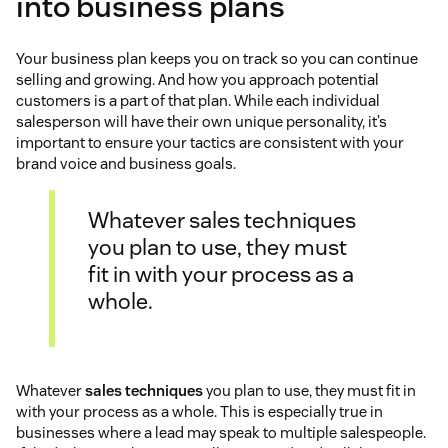
into business plans
Your business plan keeps you on track so you can continue
selling and growing. And how you approach potential
customers is a part of that plan. While each individual
salesperson will have their own unique personality, it’s
important to ensure your tactics are consistent with your
brand voice and business goals.
Whatever sales techniques
you plan to use, they must
fit in with your process as a
whole.
Whatever
sales techniques
you plan to use, they must fit in
with your process as a whole. This is especially true in
businesses where a lead may speak to multiple salespeople.