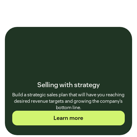
Selling with strategy
Build a strategic sales plan that will have you reaching
desired revenue targets and growing the company’s
bottom line.
Learn more