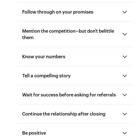
Follow through on your promises
Mention the competition—but don’t belittle
them
Know your numbers
Tell a compelling story
Wait for success before asking for referrals
Consultative
sales
Continue the relationship after closing
sales questions
Be positive