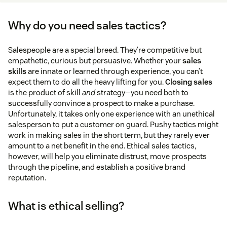
Why do you need sales tactics?
Salespeople are a special breed. They’re competitive but
empathetic, curious but persuasive. Whether your
sales
skills
are innate or learned through experience, you can’t
expect them to do all the heavy lifting for you.
Closing sales
is the product of skill
and
strategy—you need both to
successfully convince a prospect to make a purchase.
Unfortunately, it takes only one experience with an unethical
salesperson to put a customer on guard. Pushy tactics might
work in making sales in the short term, but they rarely ever
amount to a net benefit in the end. Ethical sales tactics,
however, will help you eliminate distrust, move prospects
through the pipeline, and establish a positive brand
reputation.
What is ethical selling?