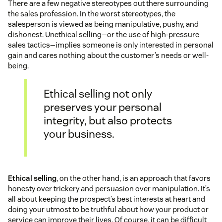
There are a few negative stereotypes out there surrounding
the sales profession. In the worst stereotypes, the
salesperson is viewed as being manipulative, pushy, and
dishonest. Unethical selling—or the use of high-pressure
sales tactics—implies someone is only interested in personal
gain and cares nothing about the customer’s needs or well-
being.
Ethical selling not only
preserves your personal
integrity, but also protects
your business.
Ethical selling
, on the other hand, is an approach that favors
honesty over trickery and persuasion over manipulation. It’s
all about keeping the prospect’s best interests at heart and
doing your utmost to be truthful about how your product or
service can improve their lives. Of course, it can be difficult