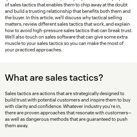
of sales tactics that enables them to chip away at the doubt
and build a trusting relationship that benefits both them and
the buyer. In this article, we’ll discuss why tactical selling
matters, review different sales tactics that work, and explain
how to avoid high-pressure sales tactics that can break trust.
We’ll also touch on sales software that can give some extra
muscle to your sales tactics so you can make the most of
your practiced approaches.
What are sales tactics?
Sales tactics are actions that are strategically designed to
build trust with potential customers and inspire them to buy
with clarity and confidence. Whatever industry you’re in,
there are proven approaches that resonate with customers—
as well as dangerous methods that are guaranteed to push
them away.