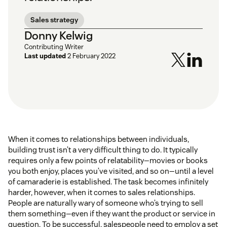
Sales strategy
Donny Kelwig
Contributing Writer
Last updated
2 February 2022
When it comes to relationships between individuals,
building trust isn’t a very difficult thing to do. It typically
requires only a few points of relatability—movies or books
you both enjoy, places you’ve visited, and so on—until a level
of camaraderie is established. The task becomes infinitely
harder, however, when it comes to sales relationships.
People are naturally wary of someone who’s trying to sell
them something—even if they want the product or service in
question. To be successful, salespeople need to employ a set