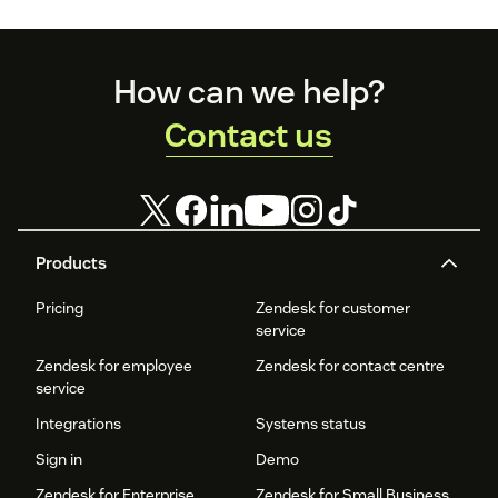
Footer
How can we help?
Contact us
Products
Pricing
Zendesk for customer
service
Zendesk for employee
Zendesk for contact centre
service
Integrations
Systems status
Sign in
Demo
Zendesk for Enterprise
Zendesk for Small Business