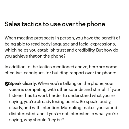
Sales tactics to use over the phone
When meeting prospects in person, you have the benefit of
being able to read body language and facial expressions,
which helps you establish trust and credibility. But how do
you achieve that on the phone?
In addition to the tactics mentioned above, here are some
effective techniques for building rapport over the phone:
Speak clearly.
When you’re talking on the phone, your
voice is competing with other sounds and stimuli. If your
listener has to work harder to understand what you’re
saying, you’re already losing points. So speak loudly,
clearly, and with intention. Mumbling makes you sound
disinterested, and if
you’re
not interested in what you’re
saying, why should
they
be?