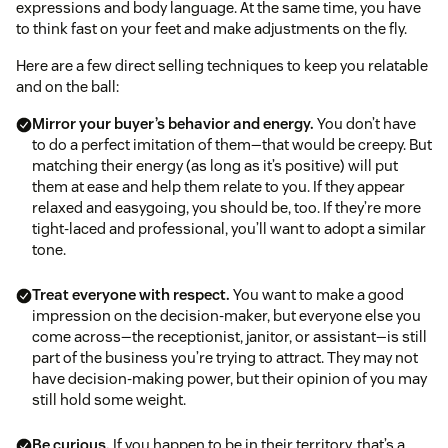
expressions and body language. At the same time, you have
to think fast on your feet and make adjustments on the fly.
Here are a few direct selling techniques to keep you relatable
and on the ball:
Mirror your buyer’s behavior and energy.
You don’t have
to do a perfect imitation of them—that would be creepy. But
matching their energy (as long as it’s positive) will put
them at ease and help them relate to you. If they appear
relaxed and easygoing, you should be, too. If they’re more
tight-laced and professional, you’ll want to adopt a similar
tone.
Treat everyone with respect.
You want to make a good
impression on the decision-maker, but everyone else you
come across—the receptionist, janitor, or assistant—is still
part of the business you’re trying to attract. They may not
have decision-making power, but their opinion of you may
still hold some weight.
Be curious.
If you happen to be in their territory, that’s a