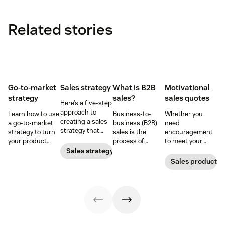
Related stories
Go-to-market
Sales strategy
What is B2B
Motivational
strategy
sales?
sales quotes
Here’s a five-step
approach to
Learn how to use
Business-to-
Whether you
creating a sales
a go-to-market
business (B2B)
need
strategy that
strategy to turn
sales is the
encouragement
attracts,
your product
process of
to meet your
converts, and
concepts into
selling products
goals or
Sales strategy
retains
tangible
and services to
inspirational
Sales productivi
customers.
offerings—
other
words to close a
without chaos or
businesses.
deal, these sales
confusion.
quotes will do
the trick.