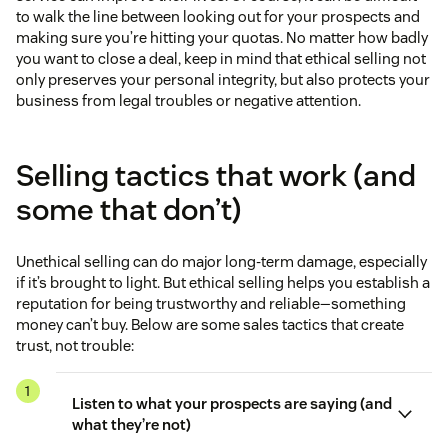
to walk the line between looking out for your prospects and
making sure you’re hitting your quotas. No matter how badly
you want to close a deal, keep in mind that ethical selling not
only preserves your personal integrity, but also protects your
business from legal troubles or negative attention.
Selling tactics that work (and
some that don’t)
Unethical selling can do major long-term damage, especially
if it’s brought to light. But ethical selling helps you establish a
reputation for being trustworthy and reliable—something
money can’t buy. Below are some sales tactics that create
trust, not trouble:
Listen to what your prospects are saying (and
what they’re not)