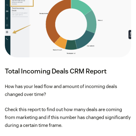
Total Incoming Deals CRM Report
How has your lead flow and amount of incoming deals
changed over time?
Check this report to find out how many deals are coming
from marketing and if this number has changed significantly
during a certain time frame.