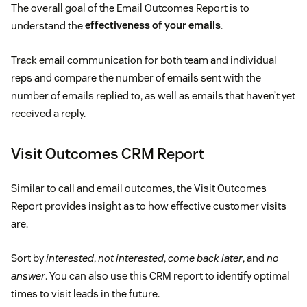
The overall goal of the Email Outcomes Report is to
understand the
effectiveness of your emails
.
Track email communication for both team and individual
reps and compare the number of emails sent with the
number of emails replied to, as well as emails that haven’t yet
received a reply.
Visit Outcomes CRM Report
Similar to call and email outcomes, the Visit Outcomes
Report provides insight as to how effective customer visits
are.
Sort by
interested
,
not interested
,
come back later
, and
no
answer
. You can also use this CRM report to identify optimal
times to visit leads in the future.