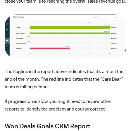
close your team is to reaching the overall sales revenue goal.
The flagline in the report above indicates that it’s almost the
end of the month. The red line indicates that the “Care Bear”
team is falling behind.
If progression is slow, you might need to review other
reports to identify the problem and course correct.
Won Deals Goals CRM Report