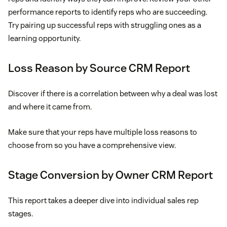
performance reports to identify reps who are succeeding.
Try pairing up successful reps with struggling ones as a
learning opportunity.
Loss Reason by Source CRM Report
Discover if there is a correlation between why a deal was lost
and where it came from.
Make sure that your reps have multiple loss reasons to
choose from so you have a comprehensive view.
Stage Conversion by Owner CRM Report
This report takes a deeper dive into individual sales rep
stages.