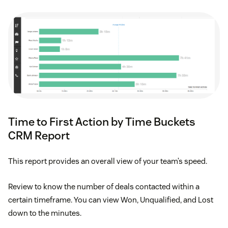
Time to First Action by Time Buckets
CRM Report
This report provides an overall view of your team’s speed.
Review to know the number of deals contacted within a
certain timeframe. You can view Won, Unqualified, and Lost
down to the minutes.