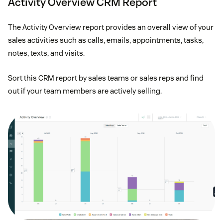
Activity Overview CRM Report
The Activity Overview report provides an overall view of your
sales activities such as calls, emails, appointments, tasks,
notes, texts, and visits.
Sort this CRM report by sales teams or sales reps and find
out if your team members are actively selling.