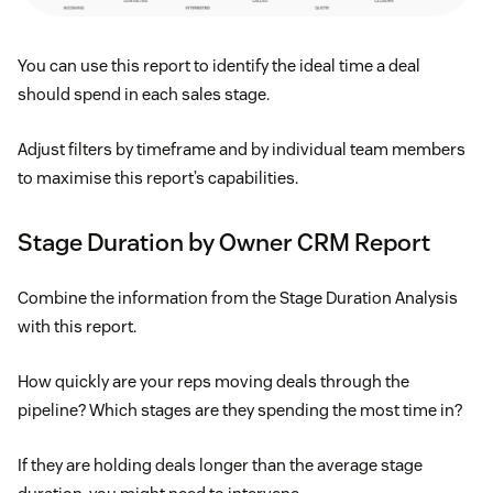
You can use this report to identify the ideal time a deal
should spend in each sales stage.
Adjust filters by timeframe and by individual team members
to maximise this report’s capabilities.
Stage Duration by Owner CRM Report
Combine the information from the Stage Duration Analysis
with this report.
How quickly are your reps moving deals through the
pipeline? Which stages are they spending the most time in?
If they are holding deals longer than the average stage