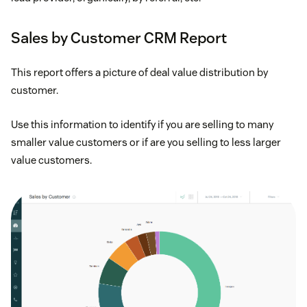
Sales by Customer CRM Report
This report offers a picture of deal value distribution by
customer.
Use this information to identify if you are selling to many
smaller value customers or if are you selling to less larger
value customers.