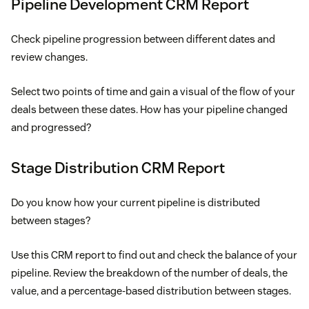
Pipeline Development CRM Report
Check pipeline progression between different dates and
review changes.
Select two points of time and gain a visual of the flow of your
deals between these dates. How has your pipeline changed
and progressed?
Stage Distribution CRM Report
Do you know how your current pipeline is distributed
between stages?
Use this CRM report to find out and check the balance of your
pipeline. Review the breakdown of the number of deals, the
value, and a percentage-based distribution between stages.