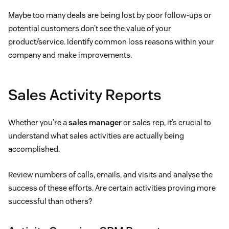
Maybe too many deals are being lost by poor follow-ups or
potential customers don’t see the value of your
product/service. Identify common loss reasons within your
company and make improvements.
Sales Activity Reports
Whether you’re a
sales manager
or sales rep, it’s crucial to
understand what sales activities are actually being
accomplished.
Review numbers of calls, emails, and visits and analyse the
success of these efforts. Are certain activities proving more
successful than others?