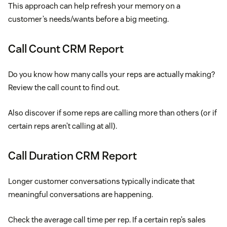
This approach can help refresh your memory on a
customer’s needs/wants before a big meeting.
Call Count CRM Report
Do you know how many calls your reps are actually making?
Review the call count to find out.
Also discover if some reps are calling more than others (or if
certain reps aren’t calling at all).
Call Duration CRM Report
Longer customer conversations typically indicate that
meaningful conversations are happening.
Check the average call time per rep. If a certain rep’s sales