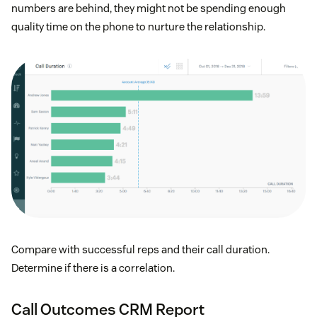
numbers are behind, they might not be spending enough
quality time on the phone to nurture the relationship.
Compare with successful reps and their call duration.
Determine if there is a correlation.
Call Outcomes CRM Report