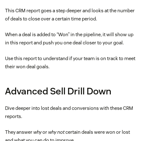
This CRM report goes a step deeper and looks at the number
of deals to close over a certain time period.
When a deal is added to “Won” in the pipeline, it will show up
in this report and push you one deal closer to your goal.
Use this report to understand if your team is on track to meet
their won deal goals.
Advanced Sell Drill Down
Dive deeper into lost deals and conversions with these CRM
reports.
They answer
why
or
why not
certain deals were won or lost
and what you can do to improve.