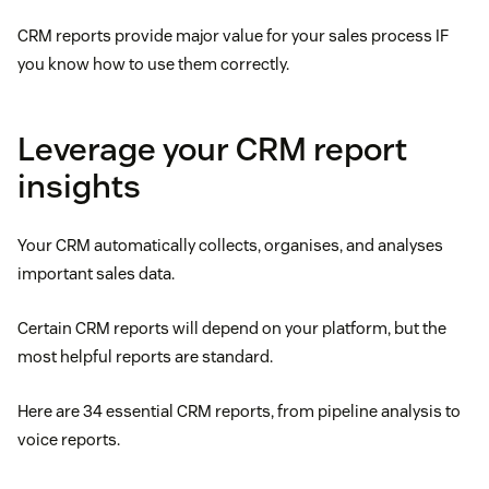
CRM reports provide major value for your sales process IF
you know how to use them correctly.
Leverage your CRM report
insights
Your CRM automatically collects, organises, and analyses
important sales data.
Certain CRM reports will depend on your platform, but the
most helpful reports are standard.
Here are 34 essential CRM reports, from pipeline analysis to
voice reports.