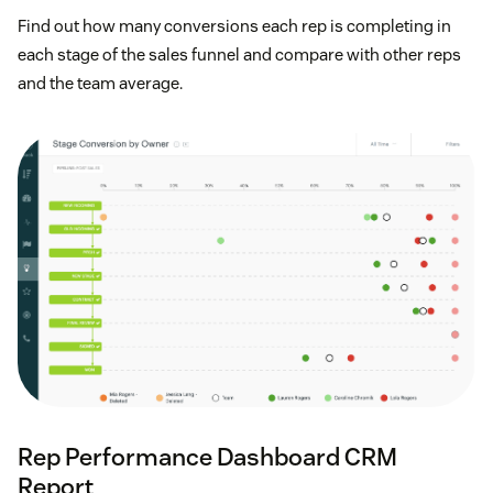
Find out how many conversions each rep is completing in
each stage of the sales funnel and compare with other reps
and the team average.
Rep Performance Dashboard CRM
Report