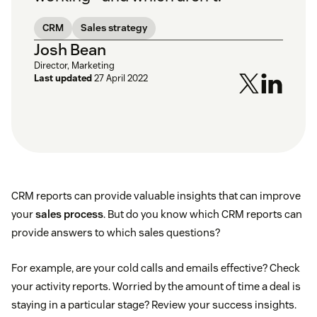
CRM
Sales strategy
Josh Bean
Director, Marketing
Last updated
27 April 2022
CRM reports can provide valuable insights that can improve
your
sales process
. But do you know which CRM reports can
provide answers to which sales questions?
For example, are your cold calls and emails effective? Check
your activity reports. Worried by the amount of time a deal is
staying in a particular stage? Review your success insights.