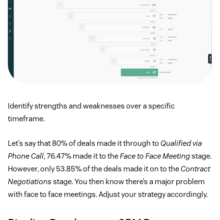
Identify strengths and weaknesses over a specific
timeframe.
Let’s say that 80% of deals made it through to
Qualified via
Phone Call
, 76.47% made it to the
Face to Face Meeting
stage.
However, only 53.85% of the deals made it on to the
Contract
Negotiations
stage. You then know there’s a major problem
with face to face meetings. Adjust your strategy accordingly.