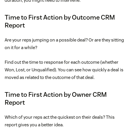
duration, you might need to intervene.
Time to First Action by Outcome CRM
Report
Are your reps jumping on a possible deal? Or are they sitting
on it for a while?
Find out the time to response for each outcome (whether
Won, Lost, or Unqualified). You can see how quickly a deal is
moved as related to the outcome of that deal.
Time to First Action by Owner CRM
Report
Which of your reps act the quickest on their deals? This
report gives you a better idea.