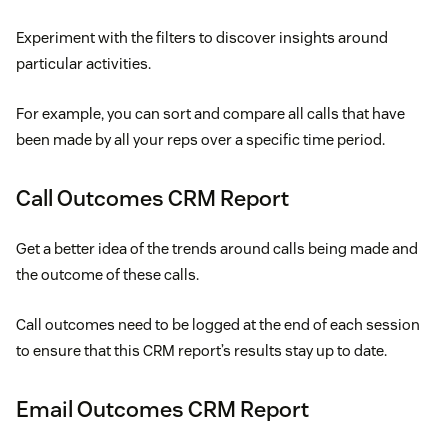
Experiment with the filters to discover insights around
particular activities.
For example, you can sort and compare all calls that have
been made by all your reps over a specific time period.
Call Outcomes CRM Report
Get a better idea of the trends around calls being made and
the outcome of these calls.
Call outcomes need to be logged at the end of each session
to ensure that this CRM report’s results stay up to date.
Email Outcomes CRM Report