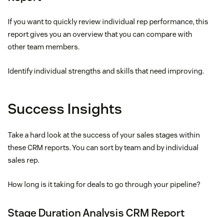
If you want to quickly review individual rep performance, this
report gives you an overview that you can compare with
other team members.
Identify individual strengths and skills that need improving.
Success Insights
Take a hard look at the success of your sales stages within
these CRM reports. You can sort by team and by individual
sales rep.
How long is it taking for deals to go through your pipeline?
Stage Duration Analysis CRM Report