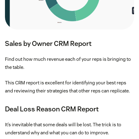
Sales by Owner CRM Report
Find out how much revenue each of your reps is bringing to
the table.
This CRM report is excellent for identifying your best reps
and reviewing their strategies that other reps can replicate.
Deal Loss Reason CRM Report
It’s inevitable that some deals will be lost. The trick is to
understand why and what you can do to improve.