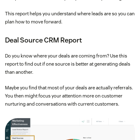
This report helps you understand where leads are so you can
plan how to move forward.
Deal Source CRM Report
Do you know where your deals are coming from? Use this
report to find out if one source is better at generating deals
than another.
Maybe you find that most of your deals are actually referrals.
You then might focus your attention more on customer
nurturing and conversations with current customers.