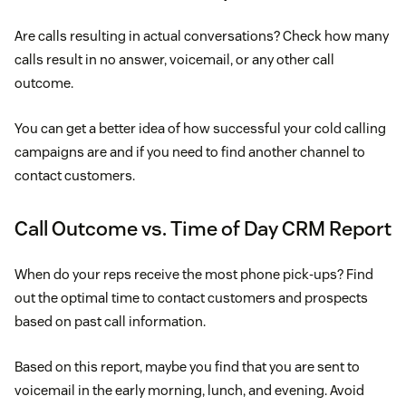
Are calls resulting in actual conversations? Check how many
calls result in no answer, voicemail, or any other call
outcome.
You can get a better idea of how successful your cold calling
campaigns are and if you need to find another channel to
contact customers.
Call Outcome vs. Time of Day CRM Report
When do your reps receive the most phone pick-ups? Find
out the optimal time to contact customers and prospects
based on past call information.
Based on this report, maybe you find that you are sent to
voicemail in the early morning, lunch, and evening. Avoid