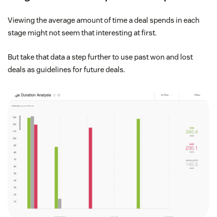
Viewing the average amount of time a deal spends in each
stage might not seem that interesting at first.
But take that data a step further to use past won and lost
deals as guidelines for future deals.