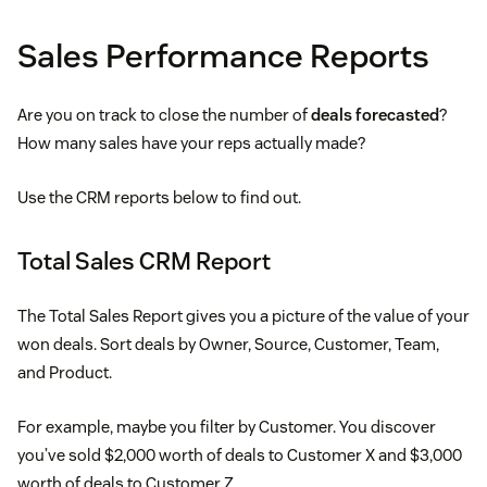
Sales Performance Reports
Are you on track to close the number of
deals forecasted
?
How many sales have your reps actually made?
Use the CRM reports below to find out.
Total Sales CRM Report
The Total Sales Report gives you a picture of the value of your
won deals. Sort deals by Owner, Source, Customer, Team,
and Product.
For example, maybe you filter by Customer. You discover
you’ve sold $2,000 worth of deals to Customer X and $3,000
worth of deals to Customer Z.