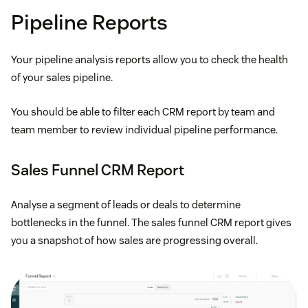
Pipeline Reports
Your pipeline analysis reports allow you to check the health
of your sales pipeline.
You should be able to filter each CRM report by team and
team member to review individual pipeline performance.
Sales Funnel CRM Report
Analyse a segment of leads or deals to determine
bottlenecks in the funnel. The sales funnel CRM report gives
you a snapshot of how sales are progressing overall.