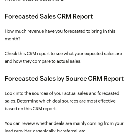
Forecasted Sales CRM Report
How much revenue have you forecasted to bring in this
month?
Check this CRM report to see what your expected sales are
and how they compare to actual sales.
Forecasted Sales by Source CRM Report
Look into the sources of your actual sales and forecasted
sales. Determine which deal sources are most effective
based on this CRM report.
You can review whether deals are mainly coming from your
lead provider, organically, by referral, etc.