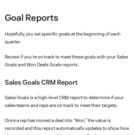
Goal Reports
Hopefully, you set specific goals at the beginning of each
quarter.
Review if you’re on track to meet these goals with your Sales
Goals and Won Deals Goals reports.
Sales Goals CRM Report
Sales Goals is a high-level CRM report to determine if your
sales teams and reps are on track to meet their targets.
Once a rep has moved a deal into “Won,” the value is
recorded and this report automatically updates to show how