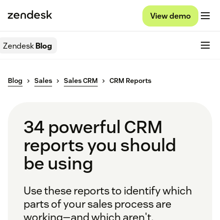
View demo
Zendesk
Blog
Blog
Sales
Sales CRM
CRM Reports
34 powerful CRM
reports you should
be using
Use these reports to identify which
parts of your sales process are
working—and which aren't.