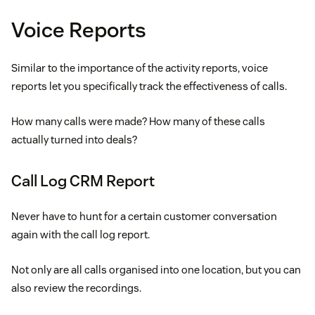
Voice Reports
Similar to the importance of the activity reports, voice
reports let you specifically track the effectiveness of calls.
How many calls were made? How many of these calls
actually turned into deals?
Call Log CRM Report
Never have to hunt for a certain customer conversation
again with the call log report.
Not only are all calls organised into one location, but you can
also review the recordings.