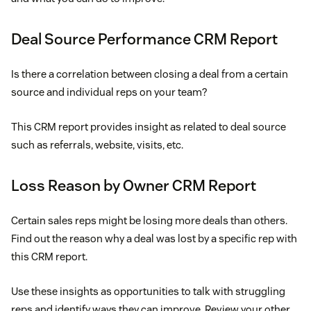
Deal Source Performance CRM Report
Is there a correlation between closing a deal from a certain
source and individual reps on your team?
This CRM report provides insight as related to deal source
such as referrals, website, visits, etc.
Loss Reason by Owner CRM Report
Certain sales reps might be losing more deals than others.
Find out the reason why a deal was lost by a specific rep with
this CRM report.
Use these insights as opportunities to talk with struggling
reps and identify ways they can improve. Review your other