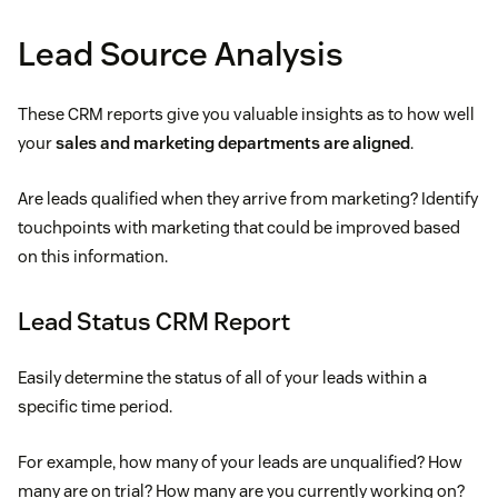
Lead Source Analysis
These CRM reports give you valuable insights as to how well
your
sales and marketing departments are aligned
.
Are leads qualified when they arrive from marketing? Identify
touchpoints with marketing that could be improved based
on this information.
Lead Status CRM Report
Easily determine the status of all of your leads within a
specific time period.
For example, how many of your leads are unqualified? How
many are on trial? How many are you currently working on?