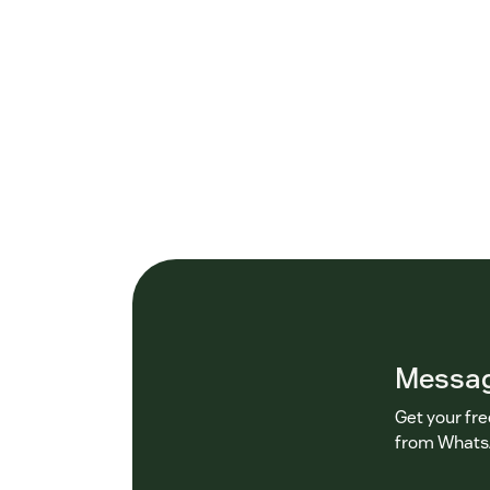
Messagi
Get your fr
from WhatsA