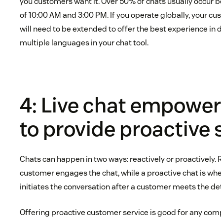
you customers want it. Over 50% of chats usually occur 
of 10:00 AM and 3:00 PM. If you operate globally, your c
will need to be extended to offer the best experience in 
multiple languages in your chat tool.
4: Live chat empowe
to provide proactive 
Chats can happen in two ways: reactively or proactively. 
customer engages the chat, while a proactive chat is wh
initiates the conversation after a customer meets the de
Offering proactive customer service is good for any com