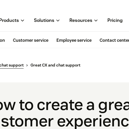
Products
Solutions
Resources
Pricing
ion
Customer service
Employee service
Contact cente
 chat support
Great CX and chat support
w to create a gre
stomer experienc