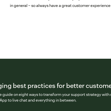
in general – so always have a great customer experience
ng best practices for better custome
ee guide on eight ways to transform your support strategy wit
pp to live chat and everything in between.