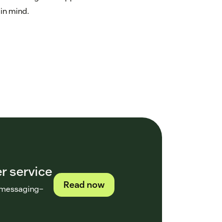
 in mind.
r service
Read now
h messaging–