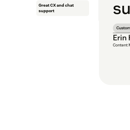
su
Great CX and chat
support
Custom
Erin
Content 