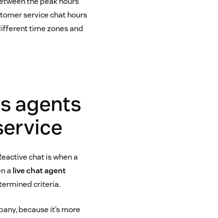
between the peak hours
ustomer service chat hours
different time zones and
rs agents
service
Reactive chat is when a
en a
live chat agent
termined criteria.
pany, because it’s more