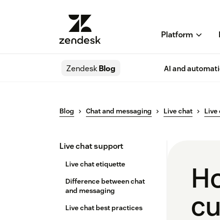
Platform
Zendesk
Blog
AI and automat
Blog
Chat and messaging
Live chat
Live
Live chat support
Live chat etiquette
Ho
Difference between chat
and messaging
cu
Live chat best practices