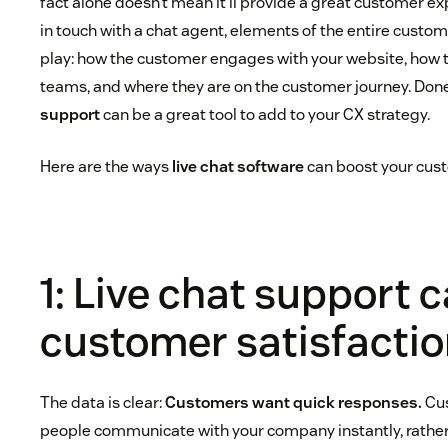
fact alone doesn’t mean it’ll provide a great customer e
in touch with a chat agent, elements of the entire custome
play: how the customer engages with your website, how t
teams, and where they are on the customer journey. Done
support
can be a great tool to add to your CX strategy.
Here are the ways
live chat software
can boost your cus
1: Live chat support 
customer satisfacti
The data is clear:
Customers want quick responses.
Cus
people communicate with your company instantly, rather 