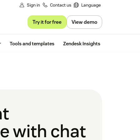
Sign in
Contact us
Language
Try it for free
View demo
Free trial
r
Tools and templates
Zendesk Insights
at
e with chat