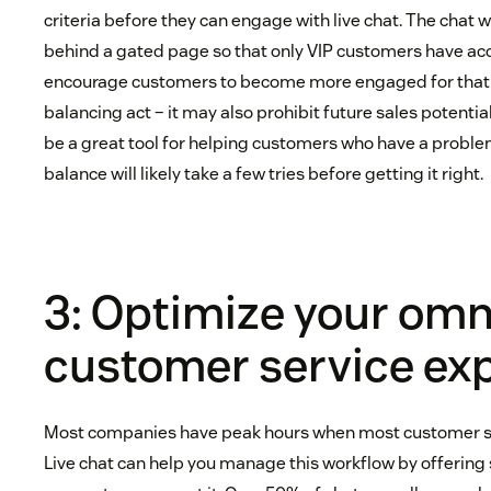
criteria before they can engage with live chat. The chat 
behind a gated page so that only VIP customers have acce
encourage customers to become more engaged for that ac
balancing act – it may also prohibit future sales potentia
be a great tool for helping customers who have a problem
balance will likely take a few tries before getting it right.
3: Optimize your om
customer service ex
Most companies have peak hours when most customer ser
Live chat can help you manage this workflow by offerin