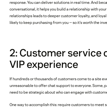
response. You can deliver solutions in real time. And bec
conversational, it helps you build a relationship with you
relationships leads to deeper customer loyalty, and loy
likely to keep purchasing from you — so it’s worth the in
2: Customer service 
VIP experience
If hundreds or thousands of customers come to a site every
unreasonable to offer chat support to everyone. Some, p
need to be strategic about who can engage with custome
One way to accomplish this: require customers to meet s