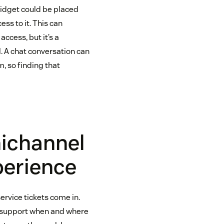
widget could be placed
ss to it. This can
cess, but it’s a
l. A chat conversation can
, so finding that
nichannel
perience
vice tickets come in.
g support when and where