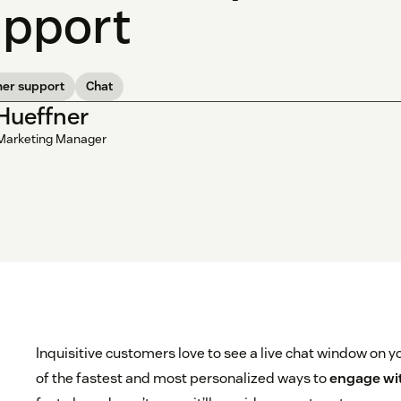
pport
er support
Chat
 Hueffner
Marketing Manager
Inquisitive customers love to see a live chat window on y
of the fastest and most personalized ways to
engage wi