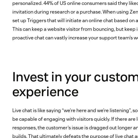
personalized. 44% of US online consumers said they liked
invitation during research or a purchase. When using Z
set up Triggers that will initiate an online chat based on 
This can keep a website visitor from bouncing, but keep 
proactive chat can vastly increase your support team’s w
Invest in your custo
experience
Live chat is like saying “we’re here and we’re listening”, so 
be capable of engaging with visitors quickly. If there are
responses, the customer’s issue is dragged out longer an
builds. That ultimately defeats the purpose of live chat 