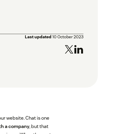
Last updated
10 October 2023
our website. Chat is one
th a company
, but that