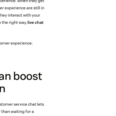
xperience. When they get
r experience are still in
hey interact with your
 the right way,
live chat
tomer experience:
can boost
on
tomer service chat lets
than waiting for a