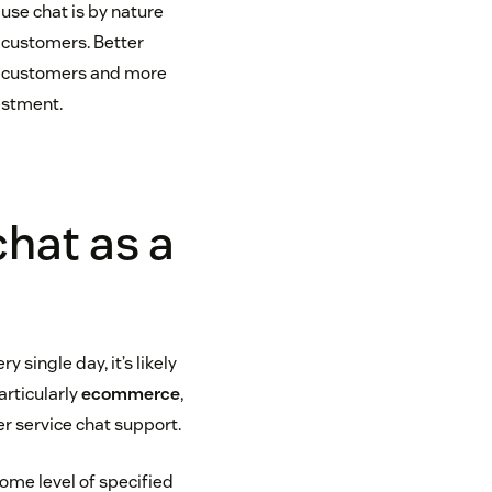
ause chat is by nature
r customers. Better
al customers and more
vestment.
chat as a
 single day, it’s likely
articularly
ecommerce
,
r service chat support.
ome level of specified