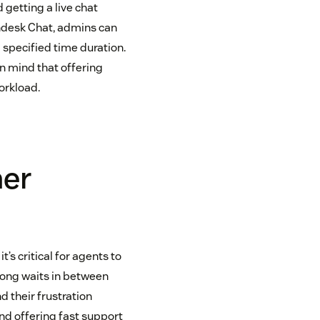
 getting a live chat
endesk Chat, admins can
a specified time duration.
in mind that offering
orkload.
mer
it’s critical for agents to
 long waits in between
d their frustration
and offering fast support