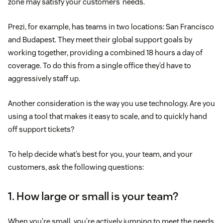
zone may satisfy your customers’ needs.
Prezi, for example, has teams in two locations: San Francisco
and Budapest. They meet their global support goals by
working together, providing a combined 18 hours a day of
coverage. To do this from a single office they’d have to
aggressively staff up.
Another consideration is the way you use technology. Are you
using a tool that makes it easy to scale, and to quickly hand
off support tickets?
To help decide what’s best for you, your team, and your
customers, ask the following questions:
1. How large or small is your team?
When you’re small, you’re actively jumping to meet the needs