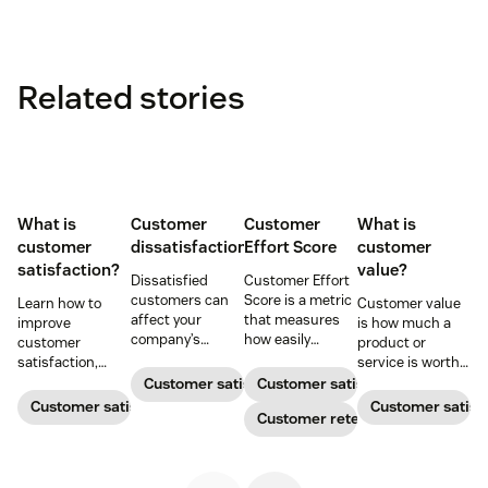
Related stories
What is
Customer
Customer
What is
customer
dissatisfaction
Effort Score
customer
satisfaction?
value?
Dissatisfied
Customer Effort
customers can
Score is a metric
Learn how to
Customer value
affect your
that measures
improve
is how much a
company’s
how easily
customer
product or
reputation. Learn
customers get
satisfaction,
service is worth
how to identify
what they need
boost loyalty, and
to a customer.
Customer satisfaction
Customer satisfaction
the various types
from your
drive growth
Here’s how
Customer satisfaction
Customer satisf
of unhappy
company, from
Customer retention
with proven
companies can
customers and
checking out to
strategies,
enhance their
adopt methods
resolving an
metrics, and
value to improve
for saving the
issue.
real-world
the customer