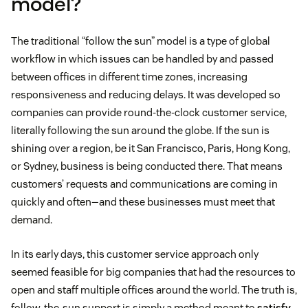
model?
The traditional “follow the sun” model is a type of global
workflow in which issues can be handled by and passed
between offices in different time zones, increasing
responsiveness and reducing delays. It was developed so
companies can provide round-the-clock customer service,
literally following the sun around the globe. If the sun is
shining over a region, be it San Francisco, Paris, Hong Kong,
or Sydney, business is being conducted there. That means
customers’ requests and communications are coming in
quickly and often—and these businesses must meet that
demand.
In its early days, this customer service approach only
seemed feasible for big companies that had the resources to
open and staff multiple offices around the world. The truth is,
follow-the-sun support is simply a method meant to
satisfy