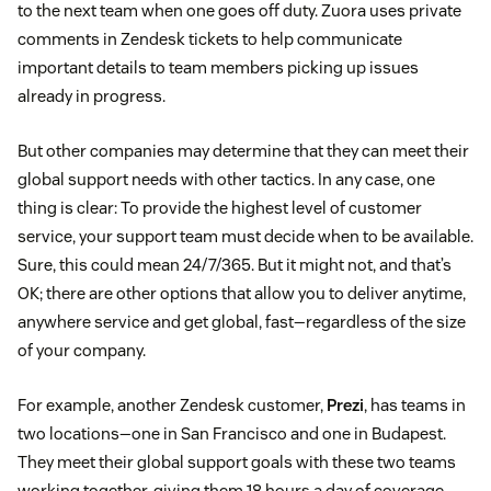
to the next team when one goes off duty. Zuora uses private
comments in Zendesk tickets to help communicate
important details to team members picking up issues
already in progress.
But other companies may determine that they can meet their
global support needs with other tactics. In any case, one
thing is clear: To provide the highest level of customer
service, your support team must decide when to be available.
Sure, this could mean 24/7/365. But it might not, and that’s
OK; there are other options that allow you to deliver anytime,
anywhere service and get global, fast—regardless of the size
of your company.
For example, another Zendesk customer,
Prezi
, has teams in
two locations—one in San Francisco and one in Budapest.
They meet their global support goals with these two teams
working together, giving them 18 hours a day of coverage