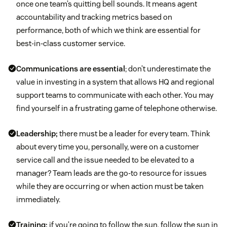
once one team’s quitting bell sounds. It means agent
accountability and tracking metrics based on
performance, both of which we think are essential for
best-in-class customer service.
Communications are essential
; don’t underestimate the
value in investing in a system that allows HQ and regional
support teams to communicate with each other. You may
find yourself in a frustrating game of telephone otherwise.
Leadership;
there must be a leader for every team. Think
about every time you, personally, were on a customer
service call and the issue needed to be elevated to a
manager? Team leads are the go-to resource for issues
while they are occurring or when action must be taken
immediately.
Training;
if you’re going to follow the sun, follow the sun in