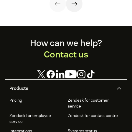
relationship.
examples.
experience and
increase
satisfaction.
Footer
How can we help?
Contact us
Products
Pricing
Zendesk for customer
service
Zendesk for employee
Zendesk for contact centre
service
Integrations
Systems status