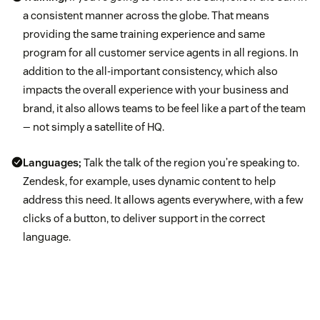
a consistent manner across the globe. That means
providing the same training experience and same
program for all customer service agents in all regions. In
addition to the all-important consistency, which also
impacts the overall experience with your business and
brand, it also allows teams to be feel like a part of the team
— not simply a satellite of HQ.
Languages;
Talk the talk of the region you’re speaking to.
Zendesk, for example, uses dynamic content to help
address this need. It allows agents everywhere, with a few
clicks of a button, to deliver support in the correct
language.