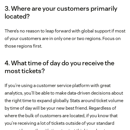
3. Where are your customers primarily
located?
There’s no reason to leap forward with global support if most
of your customers are in only one or two regions. Focus on
those regions first.
4. What time of day do you receive the
most tickets?
If you’re using a customer service platform with great
analytics, you’ll be able to make data-driven decisions about
the right time to expand globally. Stats around ticket volume
by time of day will be your new best friend. Regardless of
where the bulk of customers are located, if you know that
you’re receiving a lot of tickets outside of your standard