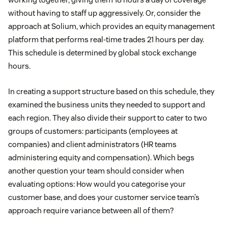
without having to staff up aggressively. Or, consider the
approach at Solium, which provides an equity management
platform that performs real-time trades 21 hours per day.
This schedule is determined by global stock exchange
hours.
In creating a support structure based on this schedule, they
examined the business units they needed to support and
each region. They also divide their support to cater to two
groups of customers: participants (employees at
companies) and client administrators (HR teams
administering equity and compensation). Which begs
another question your team should consider when
evaluating options: How would you categorise your
customer base, and does your customer service team’s
approach require variance between all of them?