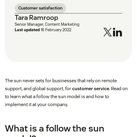
Customer satisfaction
Tara Ramroop
Senior Manager, Content Marketing
Last updated
16 February 2022
The sun never sets for businesses that rely on remote
support, and global support, for
customer service
. Read on
to learn what a follow the sun model is and how to
implement it at your company.
What is a follow the sun