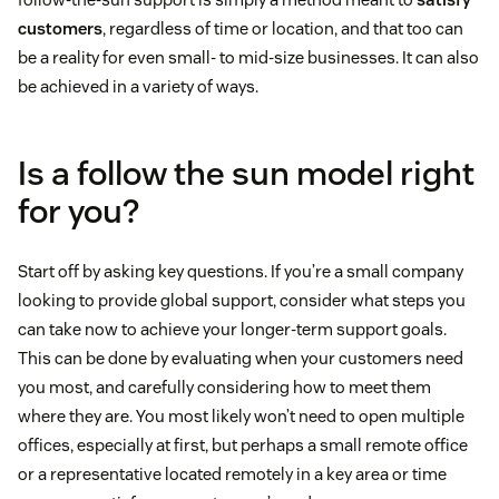
customers
, regardless of time or location, and that too can
be a reality for even small- to mid-size businesses. It can also
be achieved in a variety of ways.
Is a follow the sun model right
for you?
Start off by asking key questions. If you’re a small company
looking to provide global support, consider what steps you
can take now to achieve your longer-term support goals.
This can be done by evaluating when your customers need
you most, and carefully considering how to meet them
where they are. You most likely won’t need to open multiple
offices, especially at first, but perhaps a small remote office
or a representative located remotely in a key area or time