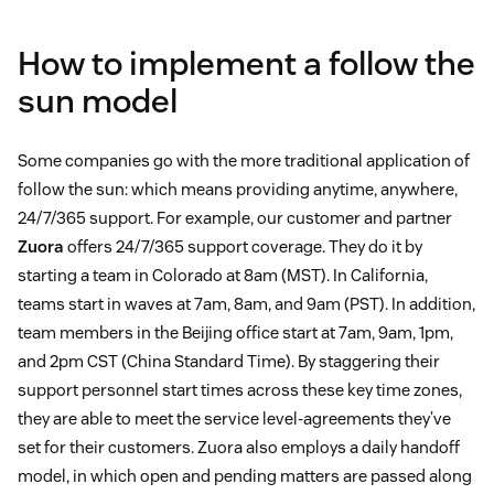
How to implement a follow the
sun model
Some companies go with the more traditional application of
follow the sun: which means providing anytime, anywhere,
24/7/365 support. For example, our customer and partner
Zuora
offers 24/7/365 support coverage. They do it by
starting a team in Colorado at 8am (MST). In California,
teams start in waves at 7am, 8am, and 9am (PST). In addition,
team members in the Beijing office start at 7am, 9am, 1pm,
and 2pm CST (China Standard Time). By staggering their
support personnel start times across these key time zones,
they are able to meet the service level-agreements they’ve
set for their customers. Zuora also employs a daily handoff
model, in which open and pending matters are passed along