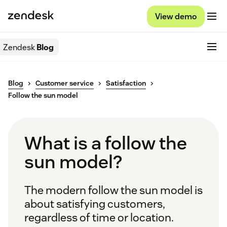
View demo
Zendesk
Blog
Blog
Customer service
Satisfaction
Follow the sun model
What is a follow the
sun model?
The modern follow the sun model is
about satisfying customers,
regardless of time or location.