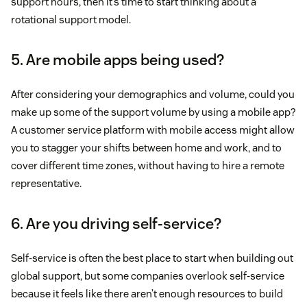
support hours, then it’s time to start thinking about a
rotational support model.
5. Are mobile apps being used?
After considering your demographics and volume, could you
make up some of the support volume by using a mobile app?
A customer service platform with mobile access might allow
you to stagger your shifts between home and work, and to
cover different time zones, without having to hire a remote
representative.
6. Are you driving self-service?
Self-service is often the best place to start when building out
global support, but some companies overlook self-service
because it feels like there aren’t enough resources to build