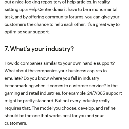
out a nice-looking repository of help articles. In reality,
setting up a Help Center doesn’t have to be a monumental
task, and by offering community forums, you can give your
customers the chance to help each other. It’s a great way to
optimise your support.
7. What’s your industry?
How do companies similar to your own handle support?
What about the companies your business aspires to
emulate? Do you know where you fall in industry
benchmarking when it comes to customer service? In the
gaming and retail industries, for example, 24/7/365 support
might be pretty standard. But not every industry really
requires that. The model you choose, develop, and refine
should be the one that works best for you and your
customers.