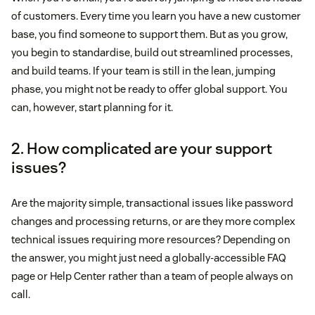
of customers. Every time you learn you have a new customer
base, you find someone to support them. But as you grow,
you begin to standardise, build out streamlined processes,
and build teams. If your team is still in the lean, jumping
phase, you might not be ready to offer global support. You
can, however, start planning for it.
2. How complicated are your support
issues?
Are the majority simple, transactional issues like password
changes and processing returns, or are they more complex
technical issues requiring more resources? Depending on
the answer, you might just need a globally-accessible FAQ
page or Help Center rather than a team of people always on
call.