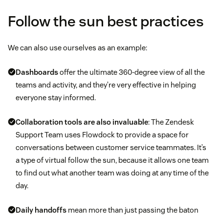
Follow the sun best practices
We can also use ourselves as an example:
Dashboards
offer the ultimate 360-degree view of all the
teams and activity, and they’re very effective in helping
everyone stay informed.
Collaboration tools are also invaluable
: The Zendesk
Support Team uses Flowdock to provide a space for
conversations between customer service teammates. It’s
a type of virtual follow the sun, because it allows one team
to find out what another team was doing at any time of the
day.
Daily handoffs
mean more than just passing the baton