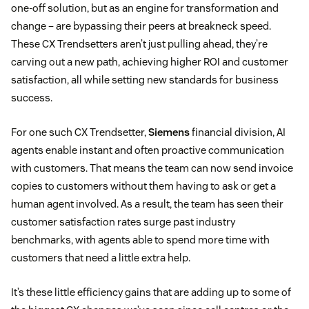
one-off solution, but as an engine for transformation and
change – are bypassing their peers at breakneck speed.
These CX Trendsetters aren’t just pulling ahead, they’re
carving out a new path, achieving higher ROI and customer
satisfaction, all while setting new standards for business
success.
For one such CX Trendsetter,
Siemens
financial division, AI
agents enable instant and often proactive communication
with customers. That means the team can now send invoice
copies to customers without them having to ask or get a
human agent involved. As a result, the team has seen their
customer satisfaction rates surge past industry
benchmarks, with agents able to spend more time with
customers that need a little extra help.
It’s these little efficiency gains that are adding up to some of