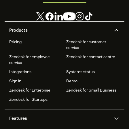
Products
Pricing
Zendesk for customer
service
Zendesk for employee
Zendesk for contact centre
service
Integrations
Systems status
Sign in
Demo
Zendesk for Enterprise
Zendesk for Small Business
Zendesk for Startups
Features