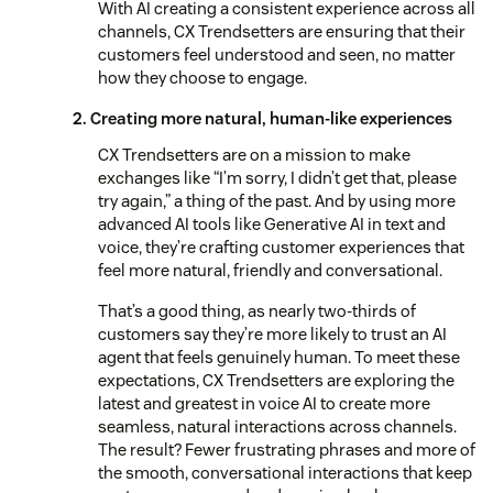
With AI creating a consistent experience across all
channels, CX Trendsetters are ensuring that their
customers feel understood and seen, no matter
how they choose to engage.
2. Creating more natural, human-like experiences
CX Trendsetters are on a mission to make
exchanges like “I’m sorry, I didn’t get that, please
try again,” a thing of the past. And by using more
advanced AI tools like Generative AI in text and
voice, they’re crafting customer experiences that
feel more natural, friendly and conversational.
That’s a good thing, as nearly two-thirds of
customers say they’re more likely to trust an AI
agent that feels genuinely human. To meet these
expectations, CX Trendsetters are exploring the
latest and greatest in voice AI to create more
seamless, natural interactions across channels.
The result? Fewer frustrating phrases and more of
the smooth, conversational interactions that keep