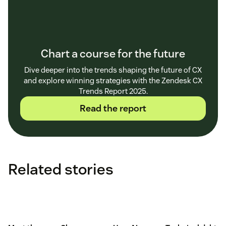
Chart a course for the future
Dive deeper into the trends shaping the future of CX
and explore winning strategies with the Zendesk CX
Trends Report 2025.
Read the report
Related stories