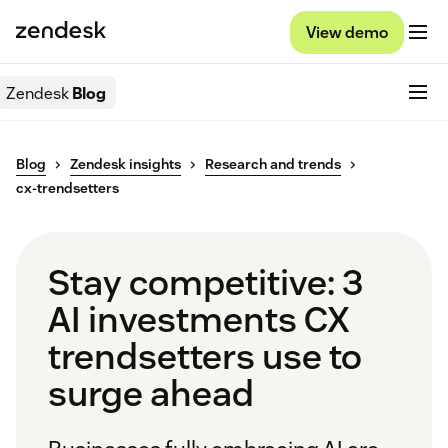
View demo
Zendesk
Blog
Blog
Zendesk insights
Research and trends
cx-trendsetters
Stay competitive: 3
AI investments CX
trendsetters use to
surge ahead