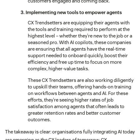
customers engaged and coming back.
3. Implementing new tools to empower agents
CX Trendsetters are equipping their agents with
the tools and training required to perform at the
highest level – whether they’re new to the job or a
seasoned pro. With AI copilots, these companies
are ensuring that all agents have the real-time
support needed to onboard quickly, boost their
efficiency and free up time to focus on more
complex, higher-value tasks.
These CX Trendsetters are also working diligently
to upskill their teams, offering hands-on training
on workflows between agents and AI. For these
efforts, they’re seeing higher rates of job
satisfaction among agents that often leads to
greater retention rates and better customer
outcomes.
The takeaway is clear: organisations fully integrating AI today
are emerging as the CX leaders of tomorrow. CX