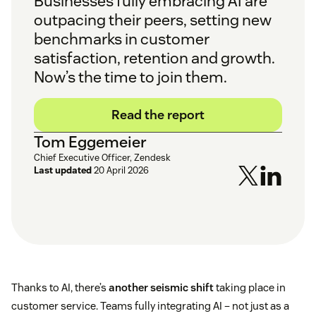
Businesses fully embracing AI are
outpacing their peers, setting new
benchmarks in customer
satisfaction, retention and growth.
Now’s the time to join them.
Read the report
Tom Eggemeier
Chief Executive Officer, Zendesk
Last updated
20 April 2026
Thanks to AI, there’s
another seismic shift
taking place in
customer service. Teams fully integrating AI – not just as a