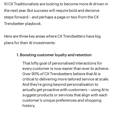
10 CX Traditionalists are looking to become more AI driven in
the next year. But success will require bold and decisive
steps forward – and perhaps a page or two from the CX
Trendsetter playbook.
Here are three key areas where CX Trendsetters have big
plans for their AI investments:
1. Boosting customer loyalty and retention
That lofty goal of personalised interactions for
every customer is now easier than ever to achieve.
Over 90% of CX Trendsetters believe that AI is
critical to delivering more tailored service at scale.
And they’re going beyond personalisation to
actually get proactive with customers – using AI to
suggest products or services that align with each
customer’s unique preferences and shopping
history.