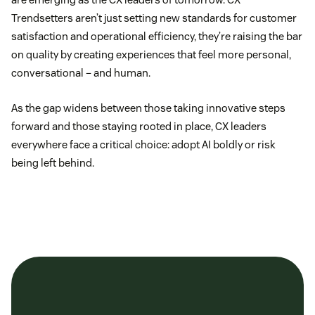
Trendsetters aren’t just setting new standards for customer
satisfaction and operational efficiency, they’re raising the bar
on quality by creating experiences that feel more personal,
conversational – and human.
As the gap widens between those taking innovative steps
forward and those staying rooted in place, CX leaders
everywhere face a critical choice: adopt AI boldly or risk
being left behind.