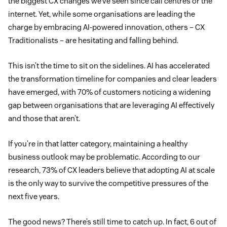
the biggest CX changes we’ve seen since call centres or the
internet. Yet, while some organisations are leading the
charge by embracing AI-powered innovation, others – CX
Traditionalists – are hesitating and falling behind.
This isn’t the time to sit on the sidelines. AI has accelerated
the transformation timeline for companies and clear leaders
have emerged, with 70% of customers noticing a widening
gap between organisations that are leveraging AI effectively
and those that aren’t.
If you’re in that latter category, maintaining a healthy
business outlook may be problematic. According to our
research, 73% of CX leaders believe that adopting AI at scale
is the only way to survive the competitive pressures of the
next five years.
The good news? There’s still time to catch up. In fact, 6 out of