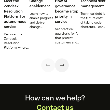
Meet the
Change
How AI
Technical debt
Zendesk
enablement
governance
management
Resolution
became a top
Learn how to
Technical debt is
Platform for
priority in
enable progress
the future cost
autonomous
service
and deliver
of taking code
service
change
shortcuts. Learn
Set practical
effectively,
how to identify
guardrails for AI
Discover the
without slowing
and manage it
that protect
Zendesk
teams down or
for more stable
customers and
Resolution
increasing risk.
software delivery
employees while
Platform, where
and lower long-
improving
AI agents, AI
term costs.
compliance,
Copilot, and
security, and
workflows join
trust at scale.
together to
deliver
autonomous
service at scale.
Footer
How can we help?
Contact us