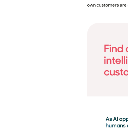
own customers are a