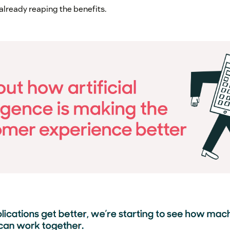
lready reaping the benefits.