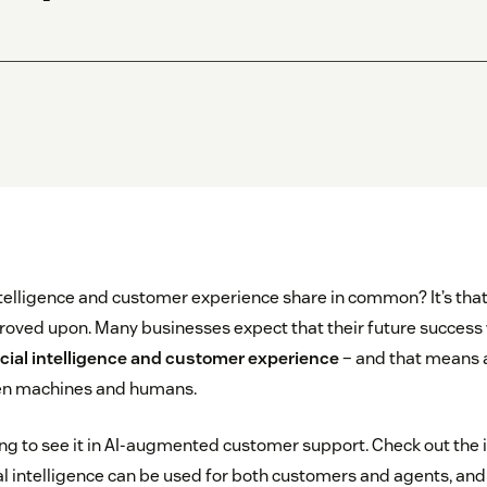
intelligence and customer experience share in common? It’s tha
roved upon. Many businesses expect that their future success w
ficial intelligence and customer experience
– and that means 
en machines and humans.
ing to see it in AI-augmented customer support. Check out the
cial intelligence can be used for both customers and agents, an