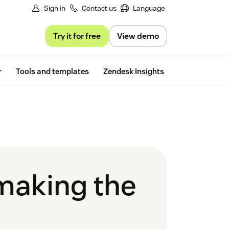
Sign in
Contact us
Language
Try it for free
View demo
Free trial
r
Tools and templates
Zendesk Insights
 making the