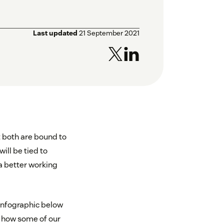
Last updated
21 September 2021
t both are bound to
ill be tied to
a better working
 infographic below
d how some of our