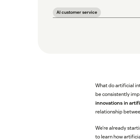
AI customer service
What do artificial 
be consistently imp
innovations in arti
relationship betwe
We’re already start
to learn how artifi