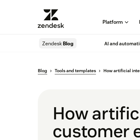
Platform
Zendesk
Blog
AI and automat
Blog
Tools and templates
How artificial in
How artific
customer e