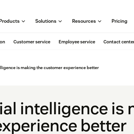
Products
Solutions
Resources
Pricing
ion
Customer service
Employee service
Contact cente
telligence is making the customer experience better
ial intelligence is
xperience better