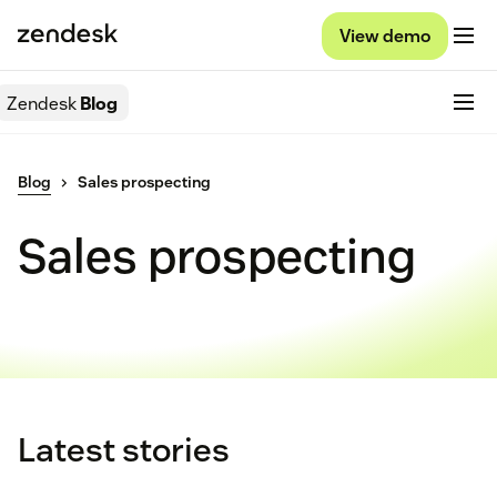
View demo
Zendesk
Blog
Blog
Sales prospecting
Sales prospecting
Latest stories