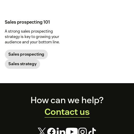
Sales prospecting 101
A strong sales prospecting
strategy is key to growing your
audience and your bottom line.
Sales prospecting
Sales strategy
Footer
How can we help?
Contact us