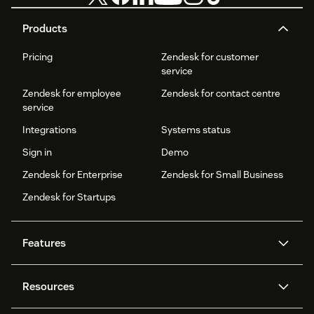
Products
Pricing
Zendesk for customer
service
Zendesk for employee
Zendesk for contact centre
service
Integrations
Systems status
Sign in
Demo
Zendesk for Enterprise
Zendesk for Small Business
Zendesk for Startups
Features
AI agents
Copilot
Resources
Zendesk AI
Messaging and live chat