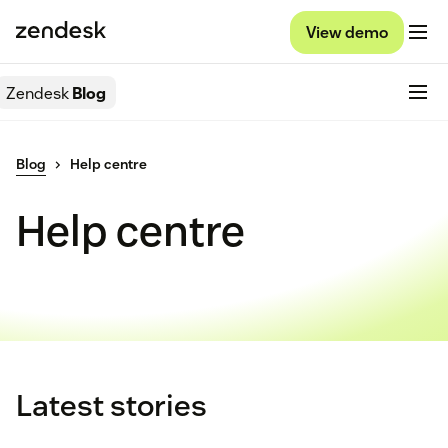
View demo
Zendesk
Blog
Blog
Help centre
Help centre
Latest stories