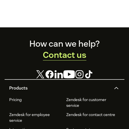
Footer
How can we help?
Contact us
Products
Pricing
Zendesk for customer
service
Zendesk for employee
Zendesk for contact centre
service